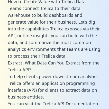
How to Create Value with Trelica Data
Teams connect Trelica to their data
warehouse to build dashboards and
generate value for their business. Let’s dig
into the capabilities Trelica exposes via their
API, outline insights you can build with the
data, and summarize the most common
analytics environments that teams are using
to process their Trelica data.
Extract: What Data Can You Extract from the
Trelica API?
To help clients power downstream analytics,
Trelica offers an application programming
interface (API) for clients to extract data on
business entities.
You can visit the Trelica API Documentation