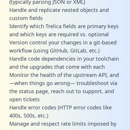
(typically parsing JSON or XML)
Handle and replicate nested objects and
custom fields
Identify which Trelica fields are primary keys
and which keys are required vs. optional
Version control your changes in a git-based
workflow (using GitHub, GitLab, etc.)
Handle code dependencies in your toolchain
and the upgrades that come with each
Monitor the health of the upstream API, and
—when things go wrong— troubleshoot via
the status page, reach out to support, and
open tickets
Handle error codes (HTTP error codes like
400s, 500s, etc.)
Manage and respect rate limits imposed by