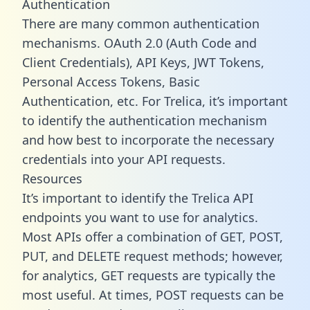
Authentication
There are many common authentication
mechanisms. OAuth 2.0 (Auth Code and
Client Credentials), API Keys, JWT Tokens,
Personal Access Tokens, Basic
Authentication, etc. For Trelica, it’s important
to identify the authentication mechanism
and how best to incorporate the necessary
credentials into your API requests.
Resources
It’s important to identify the Trelica API
endpoints you want to use for analytics.
Most APIs offer a combination of GET, POST,
PUT, and DELETE request methods; however,
for analytics, GET requests are typically the
most useful. At times, POST requests can be