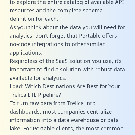
to explore the entire catalog of available API
resources and the complete schema
definition for each.
As you think about the data you will need for
analytics, don’t forget that Portable offers
no-code integrations to other similar
applications.
Regardless of the SaaS solution you use, it’s
important to find a solution with robust data
available for analytics.
Load: Which Destinations Are Best for Your
Trelica ETL Pipeline?
To turn raw data from Trelica into
dashboards, most companies centralize
information into a data warehouse or data
lake. For Portable clients, the most common