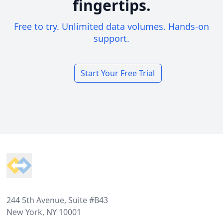
fingertips.
Free to try. Unlimited data volumes. Hands-on
support.
Start Your Free Trial
Footer
244 5th Avenue, Suite #B43
New York, NY 10001