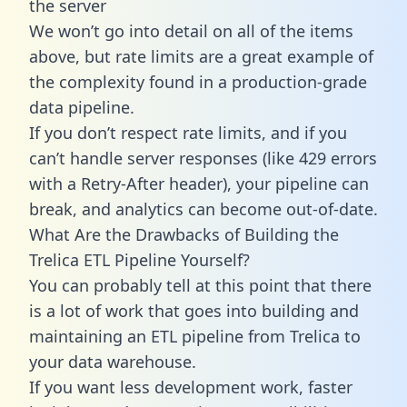
the server
We won’t go into detail on all of the items
above, but rate limits are a great example of
the complexity found in a production-grade
data pipeline.
If you don’t respect rate limits, and if you
can’t handle server responses (like 429 errors
with a Retry-After header), your pipeline can
break, and analytics can become out-of-date.
What Are the Drawbacks of Building the
Trelica ETL Pipeline Yourself?
You can probably tell at this point that there
is a lot of work that goes into building and
maintaining an ETL pipeline from Trelica to
your data warehouse.
If you want less development work, faster