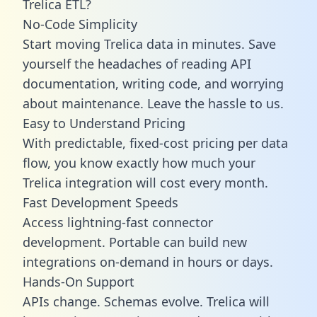
Trelica ETL?
No-Code Simplicity
Start moving Trelica data in minutes. Save
yourself the headaches of reading API
documentation, writing code, and worrying
about maintenance. Leave the hassle to us.
Easy to Understand Pricing
With predictable,
fixed-cost pricing
per data
flow, you know exactly how much your
Trelica integration will cost every month.
Fast Development Speeds
Access lightning-fast connector
development. Portable can build new
integrations on-demand in hours or days.
Hands-On Support
APIs change. Schemas evolve. Trelica will