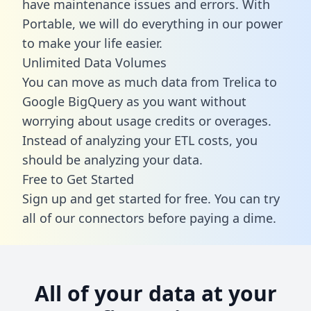
have maintenance issues and errors. With
Portable, we will do everything in our power
to make your life easier.
Unlimited Data Volumes
You can move as much data from Trelica to
Google BigQuery as you want without
worrying about usage credits or overages.
Instead of analyzing your ETL costs, you
should be analyzing your data.
Free to Get Started
Sign up and get started for free. You can try
all of our connectors before paying a dime.
All of your data at your