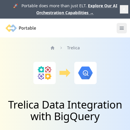
🚀 Portable does more than just ELT.
Explore Our AI
Orchestration Capabilities
→
Portable
Ope
Trelica
Home
Trelica Data Integration
with BigQuery