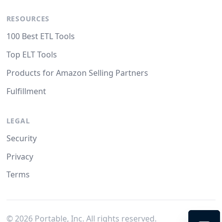
RESOURCES
100 Best ETL Tools
Top ELT Tools
Products for Amazon Selling Partners
Fulfillment
LEGAL
Security
Privacy
Terms
©
2026
Portable, Inc. All rights reserved.