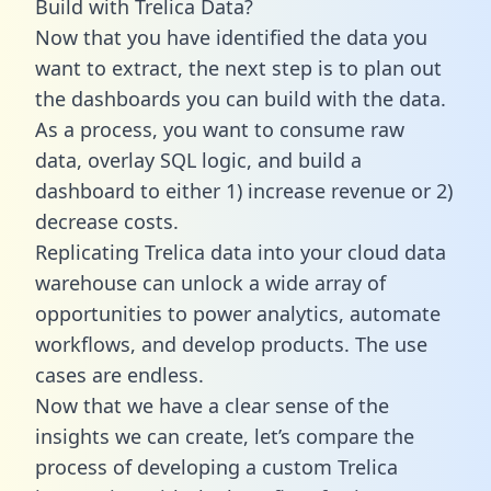
Build with Trelica Data?
Now that you have identified the data you
want to extract, the next step is to plan out
the dashboards you can build with the data.
As a process, you want to consume raw
data, overlay SQL logic, and build a
dashboard to either 1) increase revenue or 2)
decrease costs.
Replicating Trelica data into your cloud data
warehouse can unlock a wide array of
opportunities to power analytics, automate
workflows, and develop products. The use
cases are endless.
Now that we have a clear sense of the
insights we can create, let’s compare the
process of developing a custom Trelica