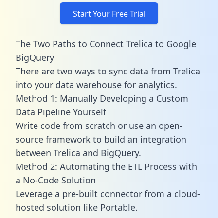
Start Your Free Trial
The Two Paths to Connect Trelica to Google
BigQuery
There are two ways to sync data from Trelica
into your data warehouse for analytics.
Method 1: Manually Developing a Custom
Data Pipeline Yourself
Write code from scratch or use an open-
source framework to build an integration
between Trelica and BigQuery.
Method 2: Automating the ETL Process with
a No-Code Solution
Leverage a pre-built connector from a cloud-
hosted solution like Portable.