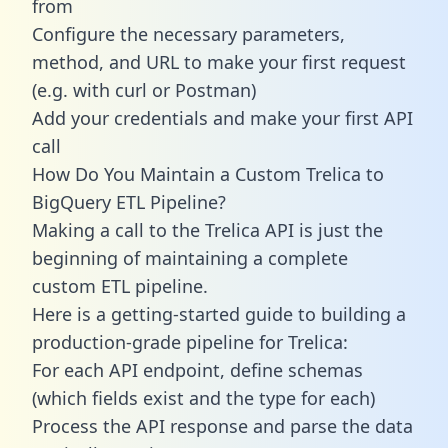
from
Configure the necessary parameters,
method, and URL to make your first request
(e.g. with curl or Postman)
Add your credentials and make your first API
call
How Do You Maintain a Custom Trelica to
BigQuery ETL Pipeline?
Making a call to the Trelica API is just the
beginning of maintaining a complete
custom ETL pipeline.
Here is a getting-started guide to building a
production-grade pipeline for Trelica:
For each API endpoint, define schemas
(which fields exist and the type for each)
Process the API response and parse the data