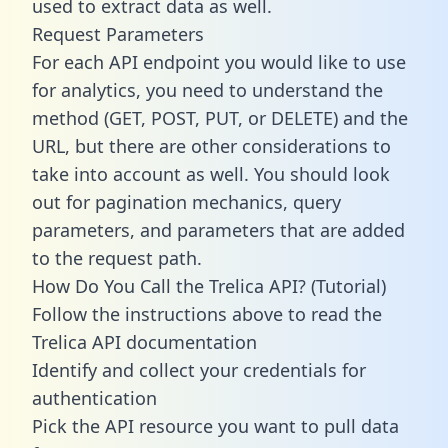
used to extract data as well.
Request Parameters
For each API endpoint you would like to use
for analytics, you need to understand the
method (GET, POST, PUT, or DELETE) and the
URL, but there are other considerations to
take into account as well. You should look
out for pagination mechanics, query
parameters, and parameters that are added
to the request path.
How Do You Call the Trelica API? (Tutorial)
Follow the instructions above to read the
Trelica API documentation
Identify and collect your credentials for
authentication
Pick the API resource you want to pull data