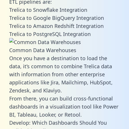
ETL pipelines are:
Trelica to Snowflake Integration
Trelica to Google BigQuery Integration
Trelica to Amazon Redshift Integration
Trelica to PostgreSQL Integration
Common Data Warehouses
Once you have a destination to load the
data, it’s common to combine Trelica data
with information from other enterprise
applications like Jira, Mailchimp, HubSpot,
Zendesk, and Klaviyo.
From there, you can build cross-functional
dashboards in a visualization tool like Power
BI, Tableau, Looker, or Retool.
Develop: Which Dashboards Should You