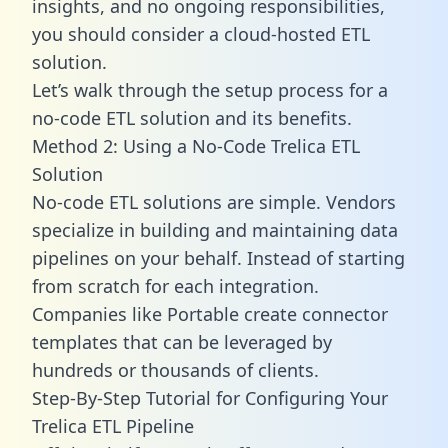
insights, and no ongoing responsibilities,
you should consider a cloud-hosted ETL
solution.
Let’s walk through the setup process for a
no-code ETL solution and its benefits.
Method 2: Using a No-Code Trelica ETL
Solution
No-code ETL solutions are simple. Vendors
specialize in building and maintaining data
pipelines on your behalf. Instead of starting
from scratch for each integration.
Companies like Portable create
connector
templates
that can be leveraged by
hundreds or thousands of clients.
Step-By-Step Tutorial for Configuring Your
Trelica ETL Pipeline