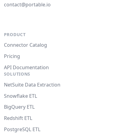
contact@portable.io
PRODUCT
Connector Catalog
Pricing
API Documentation
SOLUTIONS
NetSuite Data Extraction
Snowflake ETL
BigQuery ETL
Redshift ETL
PostgreSQL ETL