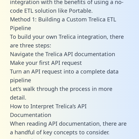
integration with the benefits of using a no-
code ETL solution like Portable.
Method 1: Building a Custom Trelica ETL
Pipeline
To build your own Trelica integration, there
are three steps:
Navigate the Trelica API documentation
Make your first API request
Turn an API request into a complete data
pipeline
Let’s walk through the process in more
detail.
How to Interpret Trelica’s API
Documentation
When reading API documentation, there are
a handful of key concepts to consider.