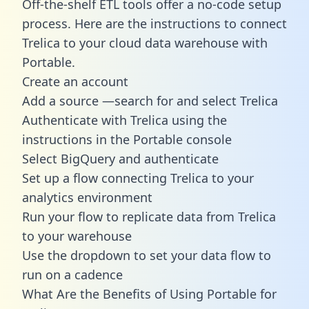
Off-the-shelf ETL tools offer a no-code setup
process. Here are the instructions to connect
Trelica to your cloud data warehouse with
Portable.
Create an account
Add a source —search for and select Trelica
Authenticate with Trelica using the
instructions in the Portable console
Select BigQuery and authenticate
Set up a flow connecting Trelica to your
analytics environment
Run your flow to replicate data from Trelica
to your warehouse
Use the dropdown to set your data flow to
run on a cadence
What Are the Benefits of Using Portable for