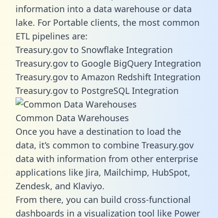
information into a data warehouse or data
lake. For Portable clients, the most common
ETL pipelines are:
Treasury.gov to Snowflake Integration
Treasury.gov to Google BigQuery Integration
Treasury.gov to Amazon Redshift Integration
Treasury.gov to PostgreSQL Integration
Common Data Warehouses
Once you have a destination to load the
data, it’s common to combine Treasury.gov
data with information from other enterprise
applications like Jira, Mailchimp, HubSpot,
Zendesk, and Klaviyo.
From there, you can build cross-functional
dashboards in a visualization tool like Power