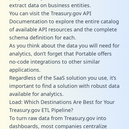
extract data on business entities.
You can visit the Treasury.gov API
Documentation to explore the entire catalog
of available API resources and the complete
schema definition for each.
As you think about the data you will need for
analytics, don’t forget that Portable offers
no-code integrations to other similar
applications.
Regardless of the SaaS solution you use, it’s
important to find a solution with robust data
available for analytics.
Load: Which Destinations Are Best for Your
Treasury.gov ETL Pipeline?
To turn raw data from Treasury.gov into
dashboards, most companies centralize