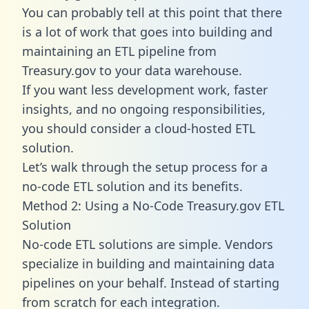
You can probably tell at this point that there
is a lot of work that goes into building and
maintaining an ETL pipeline from
Treasury.gov to your data warehouse.
If you want less development work, faster
insights, and no ongoing responsibilities,
you should consider a cloud-hosted ETL
solution.
Let’s walk through the setup process for a
no-code ETL solution and its benefits.
Method 2: Using a No-Code Treasury.gov ETL
Solution
No-code ETL solutions are simple. Vendors
specialize in building and maintaining data
pipelines on your behalf. Instead of starting
from scratch for each integration.