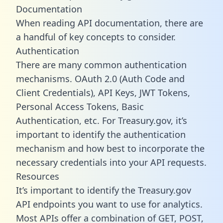
Documentation
When reading API documentation, there are
a handful of key concepts to consider.
Authentication
There are many common authentication
mechanisms. OAuth 2.0 (Auth Code and
Client Credentials), API Keys, JWT Tokens,
Personal Access Tokens, Basic
Authentication, etc. For Treasury.gov, it’s
important to identify the authentication
mechanism and how best to incorporate the
necessary credentials into your API requests.
Resources
It’s important to identify the Treasury.gov
API endpoints you want to use for analytics.
Most APIs offer a combination of GET, POST,