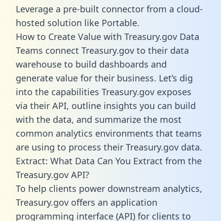
Leverage a pre-built connector from a cloud-
hosted solution like Portable.
How to Create Value with Treasury.gov Data
Teams connect Treasury.gov to their data
warehouse to build dashboards and
generate value for their business. Let’s dig
into the capabilities Treasury.gov exposes
via their API, outline insights you can build
with the data, and summarize the most
common analytics environments that teams
are using to process their Treasury.gov data.
Extract: What Data Can You Extract from the
Treasury.gov API?
To help clients power downstream analytics,
Treasury.gov offers an application
programming interface (API) for clients to