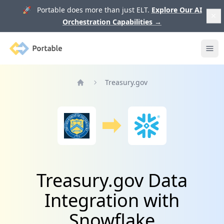
🚀 Portable does more than just ELT.
Explore Our AI
Orchestration Capabilities
→
Portable
Ope
Treasury.gov
Home
Treasury.gov Data
Integration with
Snowflake