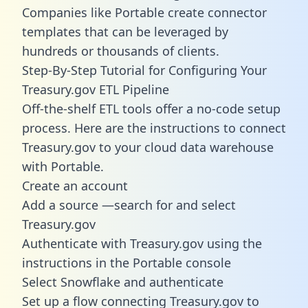
Companies like Portable create
connector
templates
that can be leveraged by
hundreds or thousands of clients.
Step-By-Step Tutorial for Configuring Your
Treasury.gov ETL Pipeline
Off-the-shelf ETL tools offer a no-code setup
process. Here are the instructions to connect
Treasury.gov to your cloud data warehouse
with Portable.
Create an account
Add a source —search for and select
Treasury.gov
Authenticate with Treasury.gov using the
instructions in the Portable console
Select Snowflake and authenticate
Set up a flow connecting Treasury.gov to