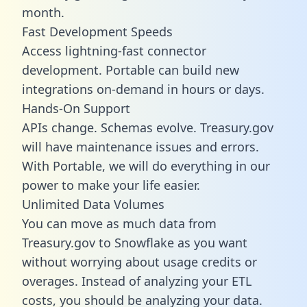
month.
Fast Development Speeds
Access lightning-fast connector
development. Portable can build new
integrations on-demand in hours or days.
Hands-On Support
APIs change. Schemas evolve. Treasury.gov
will have maintenance issues and errors.
With Portable, we will do everything in our
power to make your life easier.
Unlimited Data Volumes
You can move as much data from
Treasury.gov to Snowflake as you want
without worrying about usage credits or
overages. Instead of analyzing your ETL
costs, you should be analyzing your data.