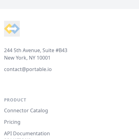
Footer
244 5th Avenue, Suite #B43
New York, NY 10001
contact@portable.io
PRODUCT
Connector Catalog
Pricing
API Documentation