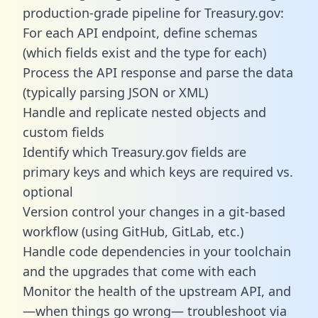
production-grade pipeline for Treasury.gov:
For each API endpoint, define schemas
(which fields exist and the type for each)
Process the API response and parse the data
(typically parsing JSON or XML)
Handle and replicate nested objects and
custom fields
Identify which Treasury.gov fields are
primary keys and which keys are required vs.
optional
Version control your changes in a git-based
workflow (using GitHub, GitLab, etc.)
Handle code dependencies in your toolchain
and the upgrades that come with each
Monitor the health of the upstream API, and
—when things go wrong— troubleshoot via