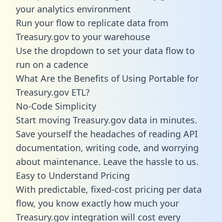
your analytics environment
Run your flow to replicate data from
Treasury.gov to your warehouse
Use the dropdown to set your data flow to
run on a cadence
What Are the Benefits of Using Portable for
Treasury.gov ETL?
No-Code Simplicity
Start moving Treasury.gov data in minutes.
Save yourself the headaches of reading API
documentation, writing code, and worrying
about maintenance. Leave the hassle to us.
Easy to Understand Pricing
With predictable,
fixed-cost pricing
per data
flow, you know exactly how much your
Treasury.gov integration will cost every