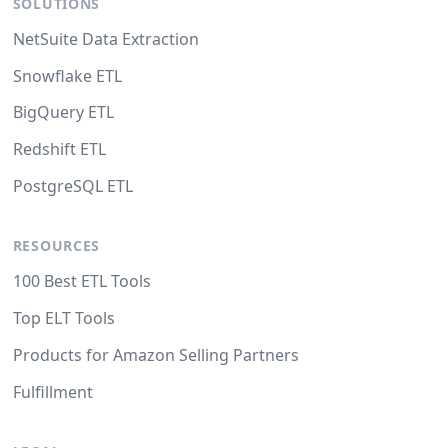
SOLUTIONS
NetSuite Data Extraction
Snowflake ETL
BigQuery ETL
Redshift ETL
PostgreSQL ETL
RESOURCES
100 Best ETL Tools
Top ELT Tools
Products for Amazon Selling Partners
Fulfillment