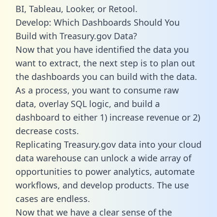
BI, Tableau, Looker, or Retool.
Develop: Which Dashboards Should You
Build with Treasury.gov Data?
Now that you have identified the data you
want to extract, the next step is to plan out
the dashboards you can build with the data.
As a process, you want to consume raw
data, overlay SQL logic, and build a
dashboard to either 1) increase revenue or 2)
decrease costs.
Replicating Treasury.gov data into your cloud
data warehouse can unlock a wide array of
opportunities to power analytics, automate
workflows, and develop products. The use
cases are endless.
Now that we have a clear sense of the