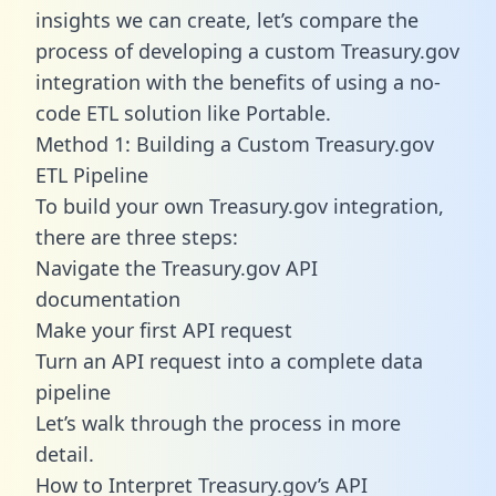
insights we can create, let’s compare the
process of developing a custom Treasury.gov
integration with the benefits of using a no-
code ETL solution like Portable.
Method 1: Building a Custom Treasury.gov
ETL Pipeline
To build your own Treasury.gov integration,
there are three steps:
Navigate the Treasury.gov API
documentation
Make your first API request
Turn an API request into a complete data
pipeline
Let’s walk through the process in more
detail.
How to Interpret Treasury.gov’s API