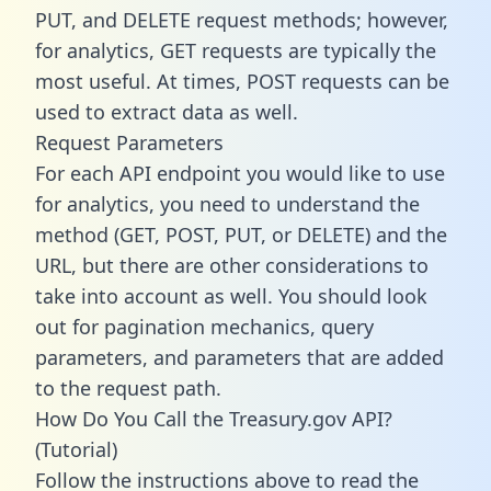
PUT, and DELETE request methods; however,
for analytics, GET requests are typically the
most useful. At times, POST requests can be
used to extract data as well.
Request Parameters
For each API endpoint you would like to use
for analytics, you need to understand the
method (GET, POST, PUT, or DELETE) and the
URL, but there are other considerations to
take into account as well. You should look
out for pagination mechanics, query
parameters, and parameters that are added
to the request path.
How Do You Call the Treasury.gov API?
(Tutorial)
Follow the instructions above to read the