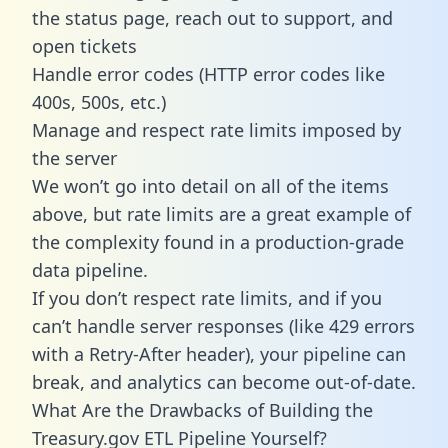
the status page, reach out to support, and
open tickets
Handle error codes (HTTP error codes like
400s, 500s, etc.)
Manage and respect rate limits imposed by
the server
We won’t go into detail on all of the items
above, but rate limits are a great example of
the complexity found in a production-grade
data pipeline.
If you don’t respect rate limits, and if you
can’t handle server responses (like 429 errors
with a Retry-After header), your pipeline can
break, and analytics can become out-of-date.
What Are the Drawbacks of Building the
Treasury.gov ETL Pipeline Yourself?