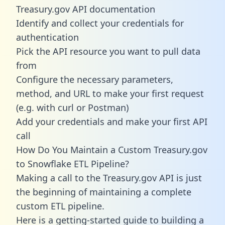
Treasury.gov API documentation
Identify and collect your credentials for
authentication
Pick the API resource you want to pull data
from
Configure the necessary parameters,
method, and URL to make your first request
(e.g. with curl or Postman)
Add your credentials and make your first API
call
How Do You Maintain a Custom Treasury.gov
to Snowflake ETL Pipeline?
Making a call to the Treasury.gov API is just
the beginning of maintaining a complete
custom ETL pipeline.
Here is a getting-started guide to building a