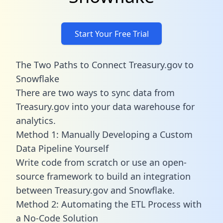
Start Your Free Trial
The Two Paths to Connect Treasury.gov to
Snowflake
There are two ways to sync data from
Treasury.gov into your data warehouse for
analytics.
Method 1: Manually Developing a Custom
Data Pipeline Yourself
Write code from scratch or use an open-
source framework to build an integration
between Treasury.gov and Snowflake.
Method 2: Automating the ETL Process with
a No-Code Solution