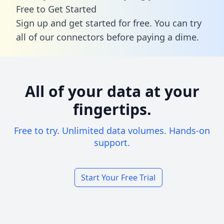
Free to Get Started
Sign up and get started for free. You can try
all of our connectors before paying a dime.
All of your data at your
fingertips.
Free to try. Unlimited data volumes. Hands-on
support.
Start Your Free Trial