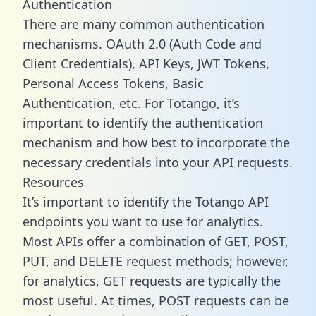
Authentication
There are many common authentication
mechanisms. OAuth 2.0 (Auth Code and
Client Credentials), API Keys, JWT Tokens,
Personal Access Tokens, Basic
Authentication, etc. For Totango, it’s
important to identify the authentication
mechanism and how best to incorporate the
necessary credentials into your API requests.
Resources
It’s important to identify the Totango API
endpoints you want to use for analytics.
Most APIs offer a combination of GET, POST,
PUT, and DELETE request methods; however,
for analytics, GET requests are typically the
most useful. At times, POST requests can be