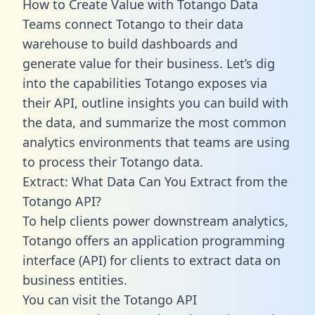
How to Create Value with Totango Data
Teams connect Totango to their data
warehouse to build dashboards and
generate value for their business. Let’s dig
into the capabilities Totango exposes via
their API, outline insights you can build with
the data, and summarize the most common
analytics environments that teams are using
to process their Totango data.
Extract: What Data Can You Extract from the
Totango API?
To help clients power downstream analytics,
Totango offers an application programming
interface (API) for clients to extract data on
business entities.
You can visit the Totango API