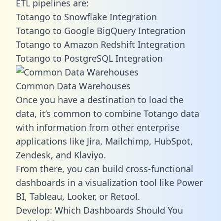
ETL pipelines are:
Totango to Snowflake Integration
Totango to Google BigQuery Integration
Totango to Amazon Redshift Integration
Totango to PostgreSQL Integration
Common Data Warehouses
Once you have a destination to load the
data, it’s common to combine Totango data
with information from other enterprise
applications like Jira, Mailchimp, HubSpot,
Zendesk, and Klaviyo.
From there, you can build cross-functional
dashboards in a visualization tool like Power
BI, Tableau, Looker, or Retool.
Develop: Which Dashboards Should You