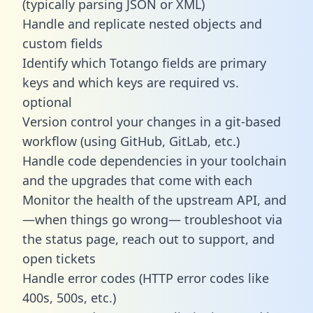
(typically parsing JSON or XML)
Handle and replicate nested objects and
custom fields
Identify which Totango fields are primary
keys and which keys are required vs.
optional
Version control your changes in a git-based
workflow (using GitHub, GitLab, etc.)
Handle code dependencies in your toolchain
and the upgrades that come with each
Monitor the health of the upstream API, and
—when things go wrong— troubleshoot via
the status page, reach out to support, and
open tickets
Handle error codes (HTTP error codes like
400s, 500s, etc.)