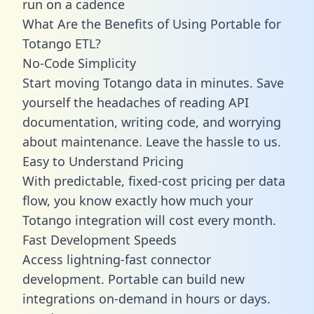
run on a cadence
What Are the Benefits of Using Portable for
Totango ETL?
No-Code Simplicity
Start moving Totango data in minutes. Save
yourself the headaches of reading API
documentation, writing code, and worrying
about maintenance. Leave the hassle to us.
Easy to Understand Pricing
With predictable,
fixed-cost pricing
per data
flow, you know exactly how much your
Totango integration will cost every month.
Fast Development Speeds
Access lightning-fast connector
development. Portable can build new
integrations on-demand in hours or days.