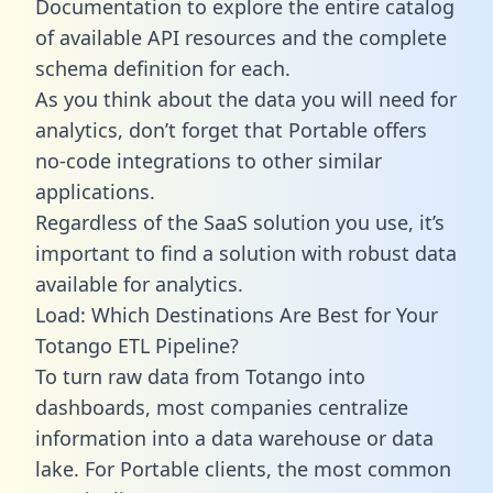
Documentation to explore the entire catalog
of available API resources and the complete
schema definition for each.
As you think about the data you will need for
analytics, don’t forget that Portable offers
no-code integrations to other similar
applications.
Regardless of the SaaS solution you use, it’s
important to find a solution with robust data
available for analytics.
Load: Which Destinations Are Best for Your
Totango ETL Pipeline?
To turn raw data from Totango into
dashboards, most companies centralize
information into a data warehouse or data
lake. For Portable clients, the most common