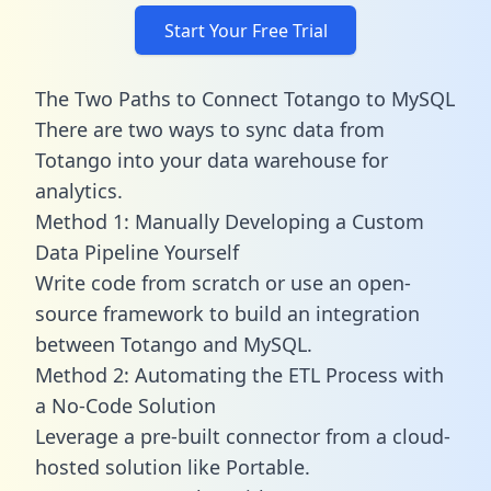
Start Your Free Trial
The Two Paths to Connect Totango to MySQL
There are two ways to sync data from
Totango into your data warehouse for
analytics.
Method 1: Manually Developing a Custom
Data Pipeline Yourself
Write code from scratch or use an open-
source framework to build an integration
between Totango and MySQL.
Method 2: Automating the ETL Process with
a No-Code Solution
Leverage a pre-built connector from a cloud-
hosted solution like Portable.