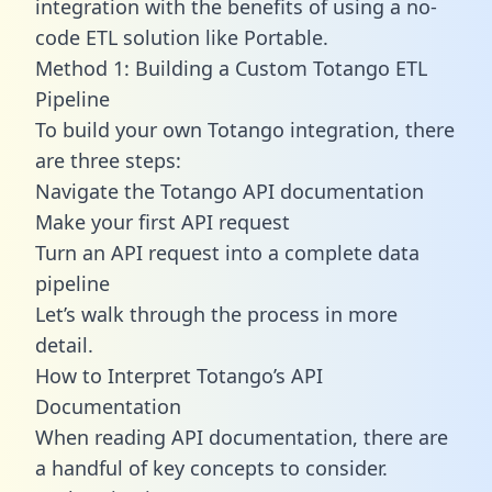
integration with the benefits of using a no-
code ETL solution like Portable.
Method 1: Building a Custom Totango ETL
Pipeline
To build your own Totango integration, there
are three steps:
Navigate the Totango API documentation
Make your first API request
Turn an API request into a complete data
pipeline
Let’s walk through the process in more
detail.
How to Interpret Totango’s API
Documentation
When reading API documentation, there are
a handful of key concepts to consider.