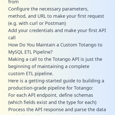
from
Configure the necessary parameters,
method, and URL to make your first request
(e.g. with curl or Postman)
Add your credentials and make your first API
call
How Do You Maintain a Custom Totango to
MySQL ETL Pipeline?
Making a call to the Totango API is just the
beginning of maintaining a complete
custom ETL pipeline.
Here is a getting-started guide to building a
production-grade pipeline for Totango:
For each API endpoint, define schemas
(which fields exist and the type for each)
Process the API response and parse the data