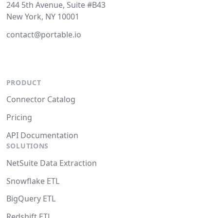
244 5th Avenue, Suite #B43
New York, NY 10001
contact@portable.io
PRODUCT
Connector Catalog
Pricing
API Documentation
SOLUTIONS
NetSuite Data Extraction
Snowflake ETL
BigQuery ETL
Redshift ETL