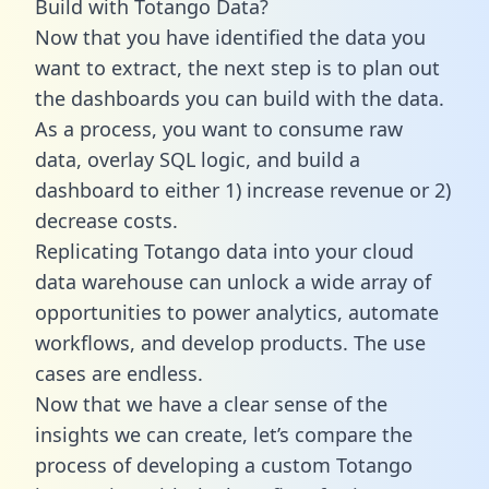
Build with Totango Data?
Now that you have identified the data you
want to extract, the next step is to plan out
the dashboards you can build with the data.
As a process, you want to consume raw
data, overlay SQL logic, and build a
dashboard to either 1) increase revenue or 2)
decrease costs.
Replicating Totango data into your cloud
data warehouse can unlock a wide array of
opportunities to power analytics, automate
workflows, and develop products. The use
cases are endless.
Now that we have a clear sense of the
insights we can create, let’s compare the
process of developing a custom Totango