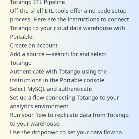
Totango ETL Pipeline
Off-the-shelf ETL tools offer a no-code setup
process. Here are the instructions to connect
Totango to your cloud data warehouse with
Portable.
Create an account
Add a source —search for and select
Totango
Authenticate with Totango using the
instructions in the Portable console
Select MySQL and authenticate
Set up a flow connecting Totango to your
analytics environment
Run your flow to replicate data from Totango
to your warehouse
Use the dropdown to set your data flow to