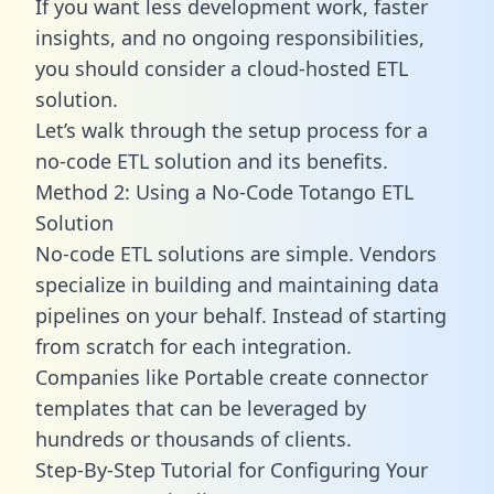
If you want less development work, faster
insights, and no ongoing responsibilities,
you should consider a cloud-hosted ETL
solution.
Let’s walk through the setup process for a
no-code ETL solution and its benefits.
Method 2: Using a No-Code Totango ETL
Solution
No-code ETL solutions are simple. Vendors
specialize in building and maintaining data
pipelines on your behalf. Instead of starting
from scratch for each integration.
Companies like Portable create
connector
templates
that can be leveraged by
hundreds or thousands of clients.
Step-By-Step Tutorial for Configuring Your