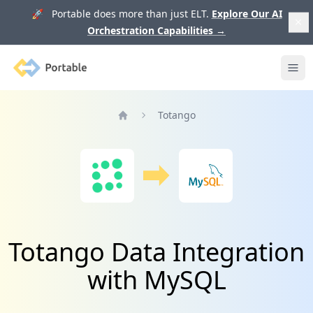
🚀 Portable does more than just ELT.
Explore Our AI
Orchestration Capabilities
→
Portable
Ope
Totango
Home
Totango Data Integration
with MySQL