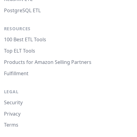
PostgreSQL ETL
RESOURCES
100 Best ETL Tools
Top ELT Tools
Products for Amazon Selling Partners
Fulfillment
LEGAL
Security
Privacy
Terms