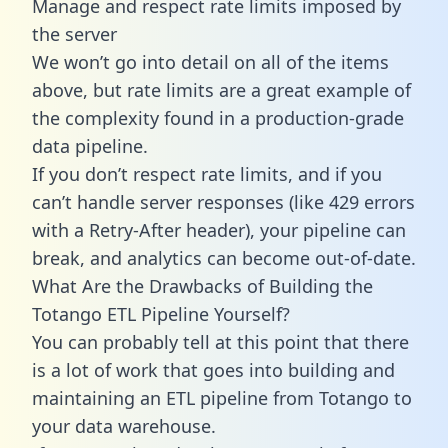
Manage and respect rate limits imposed by
the server
We won’t go into detail on all of the items
above, but rate limits are a great example of
the complexity found in a production-grade
data pipeline.
If you don’t respect rate limits, and if you
can’t handle server responses (like 429 errors
with a Retry-After header), your pipeline can
break, and analytics can become out-of-date.
What Are the Drawbacks of Building the
Totango ETL Pipeline Yourself?
You can probably tell at this point that there
is a lot of work that goes into building and
maintaining an ETL pipeline from Totango to
your data warehouse.