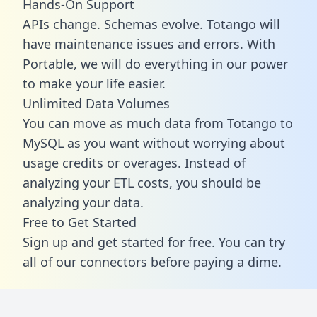
Hands-On Support
APIs change. Schemas evolve. Totango will
have maintenance issues and errors. With
Portable, we will do everything in our power
to make your life easier.
Unlimited Data Volumes
You can move as much data from Totango to
MySQL as you want without worrying about
usage credits or overages. Instead of
analyzing your ETL costs, you should be
analyzing your data.
Free to Get Started
Sign up and get started for free. You can try
all of our connectors before paying a dime.