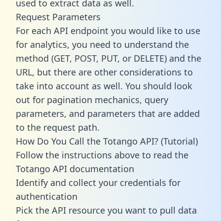
used to extract data as well.
Request Parameters
For each API endpoint you would like to use
for analytics, you need to understand the
method (GET, POST, PUT, or DELETE) and the
URL, but there are other considerations to
take into account as well. You should look
out for pagination mechanics, query
parameters, and parameters that are added
to the request path.
How Do You Call the Totango API? (Tutorial)
Follow the instructions above to read the
Totango API documentation
Identify and collect your credentials for
authentication
Pick the API resource you want to pull data