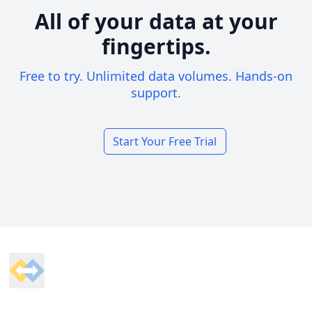
All of your data at your
fingertips.
Free to try. Unlimited data volumes. Hands-on
support.
Start Your Free Trial
Footer