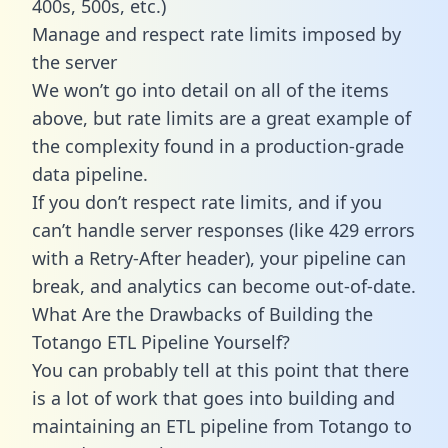
400s, 500s, etc.)
Manage and respect rate limits imposed by
the server
We won’t go into detail on all of the items
above, but rate limits are a great example of
the complexity found in a production-grade
data pipeline.
If you don’t respect rate limits, and if you
can’t handle server responses (like 429 errors
with a Retry-After header), your pipeline can
break, and analytics can become out-of-date.
What Are the Drawbacks of Building the
Totango ETL Pipeline Yourself?
You can probably tell at this point that there
is a lot of work that goes into building and
maintaining an ETL pipeline from Totango to