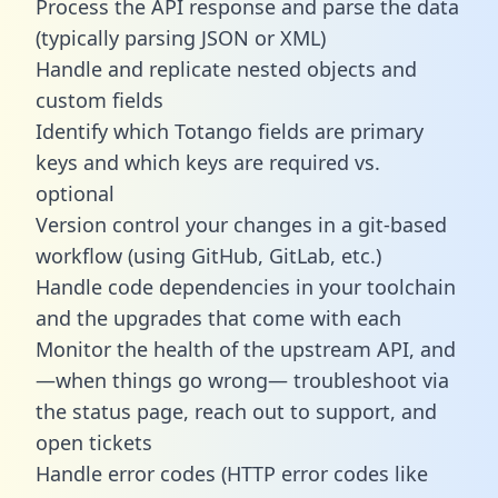
Process the API response and parse the data
(typically parsing JSON or XML)
Handle and replicate nested objects and
custom fields
Identify which Totango fields are primary
keys and which keys are required vs.
optional
Version control your changes in a git-based
workflow (using GitHub, GitLab, etc.)
Handle code dependencies in your toolchain
and the upgrades that come with each
Monitor the health of the upstream API, and
—when things go wrong— troubleshoot via
the status page, reach out to support, and
open tickets
Handle error codes (HTTP error codes like