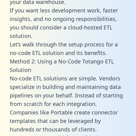
your data warehouse.
If you want less development work, faster
insights, and no ongoing responsibilities,
you should consider a cloud-hosted ETL
solution.
Let’s walk through the setup process for a
no-code ETL solution and its benefits.
Method 2: Using a No-Code Totango ETL
Solution
No-code ETL solutions are simple. Vendors
specialize in building and maintaining data
pipelines on your behalf. Instead of starting
from scratch for each integration.
Companies like Portable create
connector
templates
that can be leveraged by
hundreds or thousands of clients.