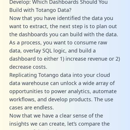
Develop: Which Dashboards Should You
Build with Totango Data?
Now that you have identified the data you
want to extract, the next step is to plan out
the dashboards you can build with the data.
As a process, you want to consume raw
data, overlay SQL logic, and build a
dashboard to either 1) increase revenue or 2)
decrease costs.
Replicating Totango data into your cloud
data warehouse can unlock a wide array of
opportunities to power analytics, automate
workflows, and develop products. The use
cases are endless.
Now that we have a clear sense of the
insights we can create, let’s compare the