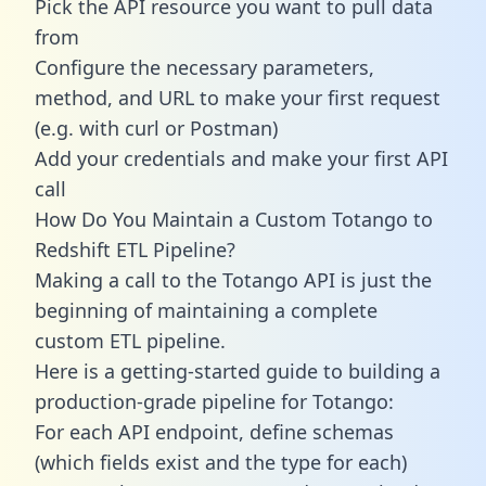
Pick the API resource you want to pull data
from
Configure the necessary parameters,
method, and URL to make your first request
(e.g. with curl or Postman)
Add your credentials and make your first API
call
How Do You Maintain a Custom Totango to
Redshift ETL Pipeline?
Making a call to the Totango API is just the
beginning of maintaining a complete
custom ETL pipeline.
Here is a getting-started guide to building a
production-grade pipeline for Totango:
For each API endpoint, define schemas
(which fields exist and the type for each)