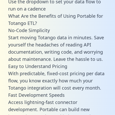
Use the dropdown to set your data flow to
run on a cadence
What Are the Benefits of Using Portable for
Totango ETL?
No-Code Simplicity
Start moving Totango data in minutes. Save
yourself the headaches of reading API
documentation, writing code, and worrying
about maintenance. Leave the hassle to us.
Easy to Understand Pricing
With predictable,
fixed-cost pricing
per data
flow, you know exactly how much your
Totango integration will cost every month.
Fast Development Speeds
Access lightning-fast connector
development. Portable can build new