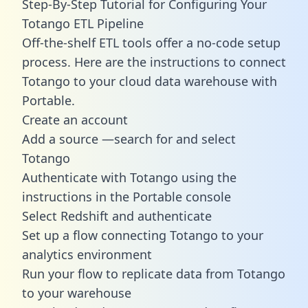
Step-By-Step Tutorial for Configuring Your
Totango ETL Pipeline
Off-the-shelf ETL tools offer a no-code setup
process. Here are the instructions to connect
Totango to your cloud data warehouse with
Portable.
Create an account
Add a source —search for and select
Totango
Authenticate with Totango using the
instructions in the Portable console
Select Redshift and authenticate
Set up a flow connecting Totango to your
analytics environment
Run your flow to replicate data from Totango
to your warehouse