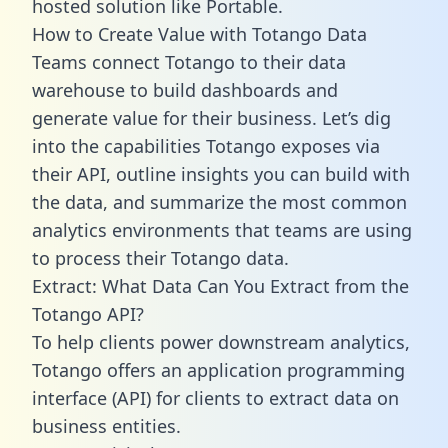
hosted solution like Portable.
How to Create Value with Totango Data
Teams connect Totango to their data
warehouse to build dashboards and
generate value for their business. Let’s dig
into the capabilities Totango exposes via
their API, outline insights you can build with
the data, and summarize the most common
analytics environments that teams are using
to process their Totango data.
Extract: What Data Can You Extract from the
Totango API?
To help clients power downstream analytics,
Totango offers an application programming
interface (API) for clients to extract data on
business entities.