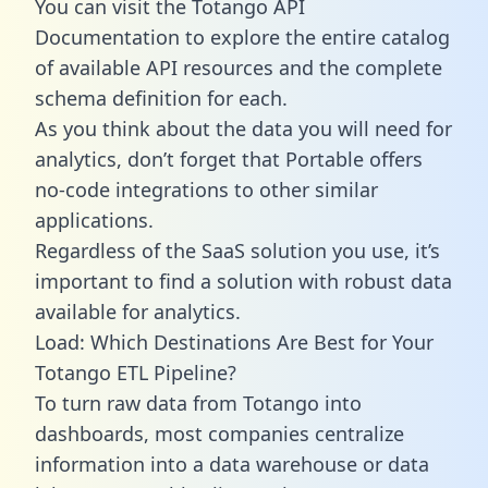
You can visit the Totango API
Documentation to explore the entire catalog
of available API resources and the complete
schema definition for each.
As you think about the data you will need for
analytics, don’t forget that Portable offers
no-code integrations to other similar
applications.
Regardless of the SaaS solution you use, it’s
important to find a solution with robust data
available for analytics.
Load: Which Destinations Are Best for Your
Totango ETL Pipeline?
To turn raw data from Totango into
dashboards, most companies centralize
information into a data warehouse or data