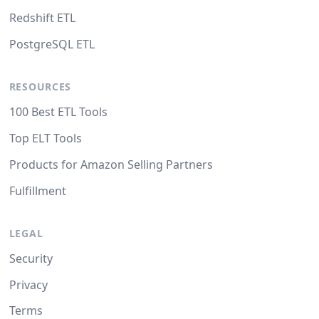
Redshift ETL
PostgreSQL ETL
RESOURCES
100 Best ETL Tools
Top ELT Tools
Products for Amazon Selling Partners
Fulfillment
LEGAL
Security
Privacy
Terms