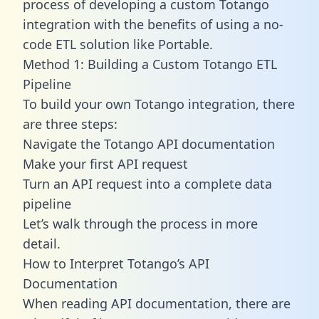
process of developing a custom Totango
integration with the benefits of using a no-
code ETL solution like Portable.
Method 1: Building a Custom Totango ETL
Pipeline
To build your own Totango integration, there
are three steps:
Navigate the Totango API documentation
Make your first API request
Turn an API request into a complete data
pipeline
Let’s walk through the process in more
detail.
How to Interpret Totango’s API
Documentation
When reading API documentation, there are