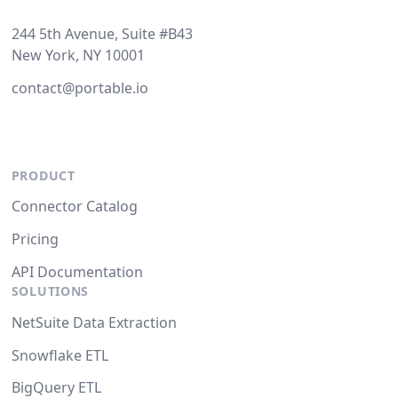
244 5th Avenue, Suite #B43
New York, NY 10001
contact@portable.io
PRODUCT
Connector Catalog
Pricing
API Documentation
SOLUTIONS
NetSuite Data Extraction
Snowflake ETL
BigQuery ETL