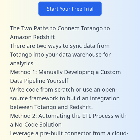
Start Your Free Trial
The Two Paths to Connect Totango to
Amazon Redshift
There are two ways to sync data from
Totango into your data warehouse for
analytics.
Method 1: Manually Developing a Custom
Data Pipeline Yourself
Write code from scratch or use an open-
source framework to build an integration
between Totango and Redshift.
Method 2: Automating the ETL Process with
a No-Code Solution
Leverage a pre-built connector from a cloud-