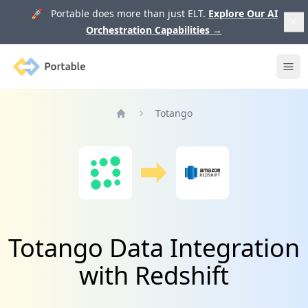
🚀 Portable does more than just ELT.
Explore Our AI
Orchestration Capabilities
→
Portable
Ope
Totango
Home
Totango Data Integration
with Redshift