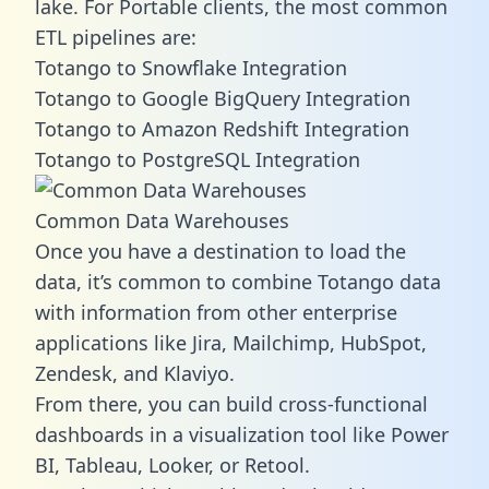
lake. For Portable clients, the most common
ETL pipelines are:
Totango to Snowflake Integration
Totango to Google BigQuery Integration
Totango to Amazon Redshift Integration
Totango to PostgreSQL Integration
Common Data Warehouses
Once you have a destination to load the
data, it’s common to combine Totango data
with information from other enterprise
applications like Jira, Mailchimp, HubSpot,
Zendesk, and Klaviyo.
From there, you can build cross-functional
dashboards in a visualization tool like Power
BI, Tableau, Looker, or Retool.