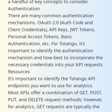
a handful of key concepts to consider.
Authentication
There are many common authentication
mechanisms. OAuth 2.0 (Auth Code and
Client Credentials), API Keys, JWT Tokens,
Personal Access Tokens, Basic
Authentication, etc. For Totango, it’s
important to identify the authentication
mechanism and how best to incorporate the
necessary credentials into your API requests.
Resources
It’s important to identify the Totango API
endpoints you want to use for analytics.
Most APIs offer a combination of GET, POST,
PUT, and DELETE request methods; however,
for analytics, GET requests are typically the