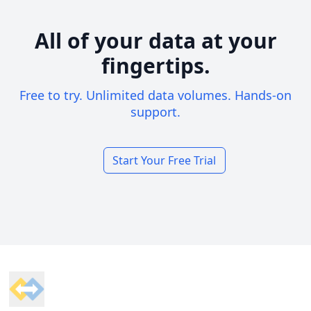
All of your data at your
fingertips.
Free to try. Unlimited data volumes. Hands-on
support.
Start Your Free Trial
Footer