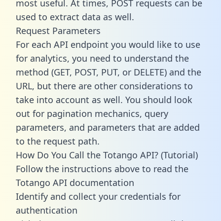
most useful. At times, POST requests can be
used to extract data as well.
Request Parameters
For each API endpoint you would like to use
for analytics, you need to understand the
method (GET, POST, PUT, or DELETE) and the
URL, but there are other considerations to
take into account as well. You should look
out for pagination mechanics, query
parameters, and parameters that are added
to the request path.
How Do You Call the Totango API? (Tutorial)
Follow the instructions above to read the
Totango API documentation
Identify and collect your credentials for
authentication