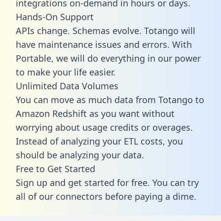
integrations on-demand in hours or days.
Hands-On Support
APIs change. Schemas evolve. Totango will
have maintenance issues and errors. With
Portable, we will do everything in our power
to make your life easier.
Unlimited Data Volumes
You can move as much data from Totango to
Amazon Redshift as you want without
worrying about usage credits or overages.
Instead of analyzing your ETL costs, you
should be analyzing your data.
Free to Get Started
Sign up and get started for free. You can try
all of our connectors before paying a dime.