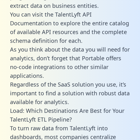
extract data on business entities.
You can visit the TalentLyft API
Documentation to explore the entire catalog
of available API resources and the complete
schema definition for each.
As you think about the data you will need for
analytics, don’t forget that Portable offers
no-code integrations to other similar
applications.
Regardless of the SaaS solution you use, it’s
important to find a solution with robust data
available for analytics.
Load: Which Destinations Are Best for Your
TalentLyft ETL Pipeline?
To turn raw data from TalentLyft into
dashboards, most companies centralize