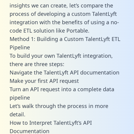
insights we can create, let’s compare the
process of developing a custom TalentLyft
integration with the benefits of using a no-
code ETL solution like Portable.
Method 1: Building a Custom TalentLyft ETL
Pipeline
To build your own TalentLyft integration,
there are three steps:
Navigate the TalentLyft API documentation
Make your first API request
Turn an API request into a complete data
pipeline
Let’s walk through the process in more
detail.
How to Interpret TalentLyft’s API
Documentation