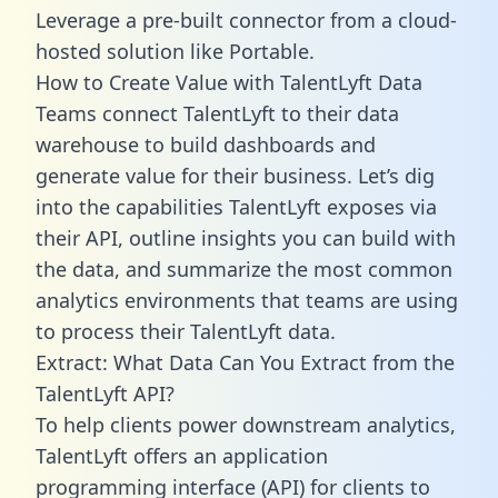
Leverage a pre-built connector from a cloud-
hosted solution like Portable.
How to Create Value with TalentLyft Data
Teams connect TalentLyft to their data
warehouse to build dashboards and
generate value for their business. Let’s dig
into the capabilities TalentLyft exposes via
their API, outline insights you can build with
the data, and summarize the most common
analytics environments that teams are using
to process their TalentLyft data.
Extract: What Data Can You Extract from the
TalentLyft API?
To help clients power downstream analytics,
TalentLyft offers an application
programming interface (API) for clients to