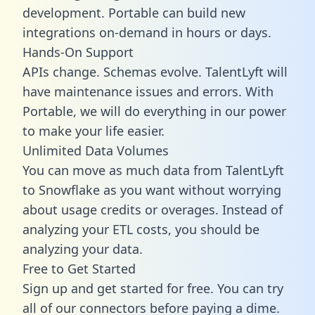
development. Portable can build new
integrations on-demand in hours or days.
Hands-On Support
APIs change. Schemas evolve. TalentLyft will
have maintenance issues and errors. With
Portable, we will do everything in our power
to make your life easier.
Unlimited Data Volumes
You can move as much data from TalentLyft
to Snowflake as you want without worrying
about usage credits or overages. Instead of
analyzing your ETL costs, you should be
analyzing your data.
Free to Get Started
Sign up and get started for free. You can try
all of our connectors before paying a dime.