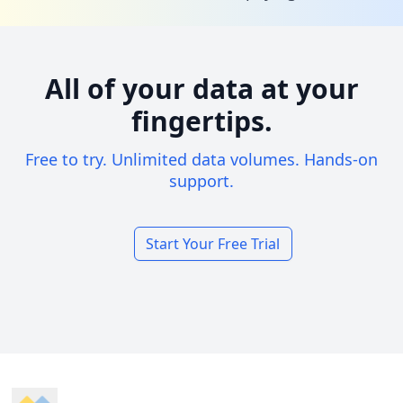
All of your data at your
fingertips.
Free to try. Unlimited data volumes. Hands-on
support.
Start Your Free Trial
Footer