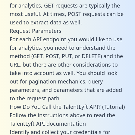
for analytics, GET requests are typically the
most useful. At times, POST requests can be
used to extract data as well.
Request Parameters
For each API endpoint you would like to use
for analytics, you need to understand the
method (GET, POST, PUT, or DELETE) and the
URL, but there are other considerations to
take into account as well. You should look
out for pagination mechanics, query
parameters, and parameters that are added
to the request path.
How Do You Call the TalentLyft API? (Tutorial)
Follow the instructions above to read the
TalentLyft API documentation
Identify and collect your credentials for