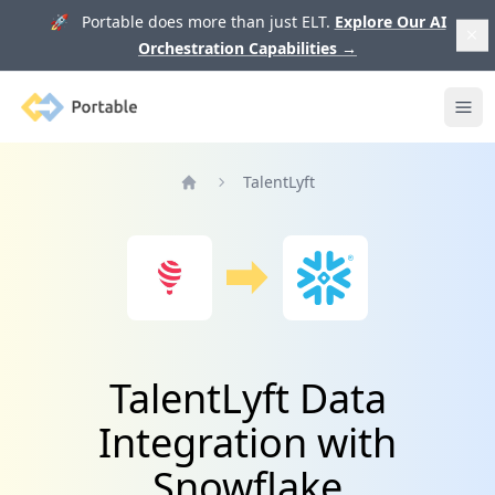
🚀 Portable does more than just ELT.
Explore Our AI
Orchestration Capabilities
→
Portable
Ope
TalentLyft
Home
TalentLyft Data
Integration with
Snowflake