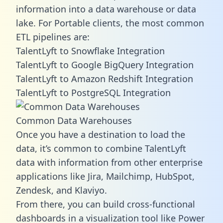
information into a data warehouse or data
lake. For Portable clients, the most common
ETL pipelines are:
TalentLyft to Snowflake Integration
TalentLyft to Google BigQuery Integration
TalentLyft to Amazon Redshift Integration
TalentLyft to PostgreSQL Integration
Common Data Warehouses
Once you have a destination to load the
data, it’s common to combine TalentLyft
data with information from other enterprise
applications like Jira, Mailchimp, HubSpot,
Zendesk, and Klaviyo.
From there, you can build cross-functional
dashboards in a visualization tool like Power