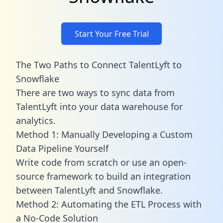
Start Your Free Trial
The Two Paths to Connect TalentLyft to
Snowflake
There are two ways to sync data from
TalentLyft into your data warehouse for
analytics.
Method 1: Manually Developing a Custom
Data Pipeline Yourself
Write code from scratch or use an open-
source framework to build an integration
between TalentLyft and Snowflake.
Method 2: Automating the ETL Process with
a No-Code Solution