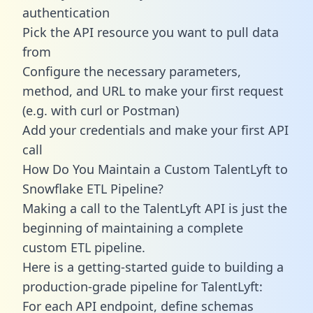
authentication
Pick the API resource you want to pull data
from
Configure the necessary parameters,
method, and URL to make your first request
(e.g. with curl or Postman)
Add your credentials and make your first API
call
How Do You Maintain a Custom TalentLyft to
Snowflake ETL Pipeline?
Making a call to the TalentLyft API is just the
beginning of maintaining a complete
custom ETL pipeline.
Here is a getting-started guide to building a
production-grade pipeline for TalentLyft:
For each API endpoint, define schemas