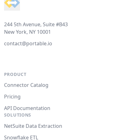
244 5th Avenue, Suite #B43
New York, NY 10001
contact@portable.io
PRODUCT
Connector Catalog
Pricing
API Documentation
SOLUTIONS
NetSuite Data Extraction
Snowflake ETL