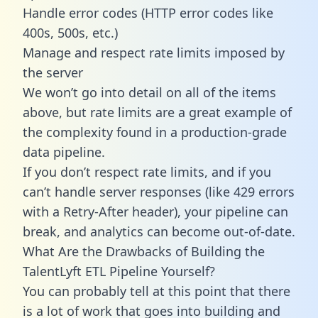
Handle error codes (HTTP error codes like
400s, 500s, etc.)
Manage and respect rate limits imposed by
the server
We won’t go into detail on all of the items
above, but rate limits are a great example of
the complexity found in a production-grade
data pipeline.
If you don’t respect rate limits, and if you
can’t handle server responses (like 429 errors
with a Retry-After header), your pipeline can
break, and analytics can become out-of-date.
What Are the Drawbacks of Building the
TalentLyft ETL Pipeline Yourself?
You can probably tell at this point that there
is a lot of work that goes into building and