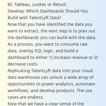
BI, Tableau, Looker, or Retool.
Develop: Which Dashboards Should You
Build with TalentLyft Data?
Now that you have identified the data you
want to extract, the next step is to plan out
the dashboards you can build with the data.
As a process, you want to consume raw
data, overlay SQL logic, and build a
dashboard to either 1) increase revenue or 2)
decrease costs.
Replicating TalentLyft data into your cloud
data warehouse can unlock a wide array of
opportunities to power analytics, automate
workflows, and develop products. The use
cases are endless.
Now that we have a clear sense of the