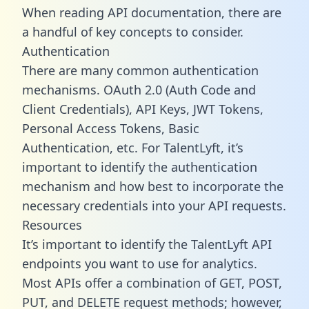
When reading API documentation, there are
a handful of key concepts to consider.
Authentication
There are many common authentication
mechanisms. OAuth 2.0 (Auth Code and
Client Credentials), API Keys, JWT Tokens,
Personal Access Tokens, Basic
Authentication, etc. For TalentLyft, it’s
important to identify the authentication
mechanism and how best to incorporate the
necessary credentials into your API requests.
Resources
It’s important to identify the TalentLyft API
endpoints you want to use for analytics.
Most APIs offer a combination of GET, POST,
PUT, and DELETE request methods; however,