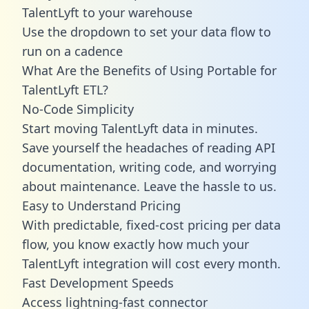
TalentLyft to your warehouse
Use the dropdown to set your data flow to
run on a cadence
What Are the Benefits of Using Portable for
TalentLyft ETL?
No-Code Simplicity
Start moving TalentLyft data in minutes.
Save yourself the headaches of reading API
documentation, writing code, and worrying
about maintenance. Leave the hassle to us.
Easy to Understand Pricing
With predictable,
fixed-cost pricing
per data
flow, you know exactly how much your
TalentLyft integration will cost every month.
Fast Development Speeds
Access lightning-fast connector