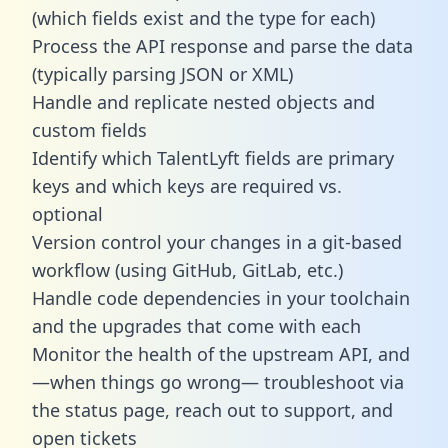
(which fields exist and the type for each)
Process the API response and parse the data
(typically parsing JSON or XML)
Handle and replicate nested objects and
custom fields
Identify which TalentLyft fields are primary
keys and which keys are required vs.
optional
Version control your changes in a git-based
workflow (using GitHub, GitLab, etc.)
Handle code dependencies in your toolchain
and the upgrades that come with each
Monitor the health of the upstream API, and
—when things go wrong— troubleshoot via
the status page, reach out to support, and
open tickets