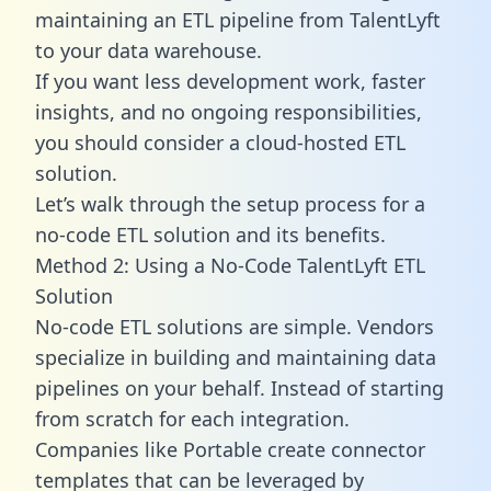
maintaining an ETL pipeline from TalentLyft
to your data warehouse.
If you want less development work, faster
insights, and no ongoing responsibilities,
you should consider a cloud-hosted ETL
solution.
Let’s walk through the setup process for a
no-code ETL solution and its benefits.
Method 2: Using a No-Code TalentLyft ETL
Solution
No-code ETL solutions are simple. Vendors
specialize in building and maintaining data
pipelines on your behalf. Instead of starting
from scratch for each integration.
Companies like Portable create
connector
templates
that can be leveraged by