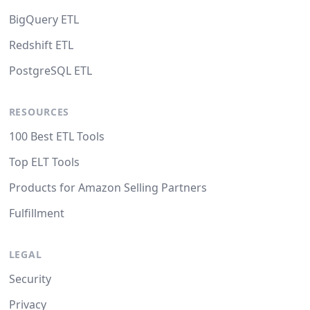
BigQuery ETL
Redshift ETL
PostgreSQL ETL
RESOURCES
100 Best ETL Tools
Top ELT Tools
Products for Amazon Selling Partners
Fulfillment
LEGAL
Security
Privacy