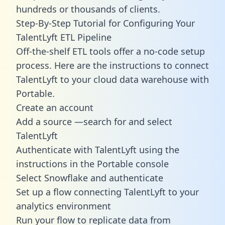
hundreds or thousands of clients.
Step-By-Step Tutorial for Configuring Your
TalentLyft ETL Pipeline
Off-the-shelf ETL tools offer a no-code setup
process. Here are the instructions to connect
TalentLyft to your cloud data warehouse with
Portable.
Create an account
Add a source —search for and select
TalentLyft
Authenticate with TalentLyft using the
instructions in the Portable console
Select Snowflake and authenticate
Set up a flow connecting TalentLyft to your
analytics environment
Run your flow to replicate data from