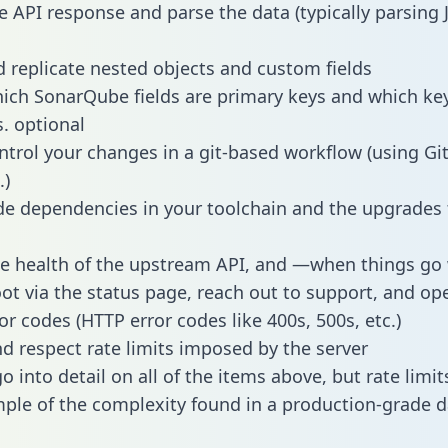
e API response and parse the data (typically parsing
 replicate nested objects and custom fields
hich SonarQube fields are primary keys and which ke
s. optional
ntrol your changes in a git-based workflow (using Gi
.)
e dependencies in your toolchain and the upgrades
he health of the upstream API, and —when things g
ot via the status page, reach out to support, and ope
or codes (HTTP error codes like 400s, 500s, etc.)
 respect rate limits imposed by the server
 into detail on all of the items above, but rate limit
ple of the complexity found in a production-grade d