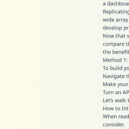
a dashboar
Replicatin
wide array
develop pr
Now that w
compare th
the benefi
Method 1: 
To build y
Navigate 
Make your 
Turn an AP
Let’s walk
How to In
When readi
consider.