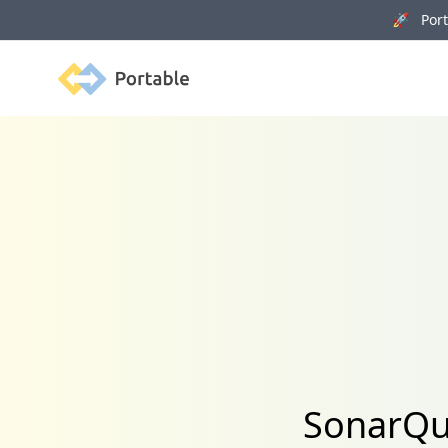
🚀 Porta
Portable
SonarQub