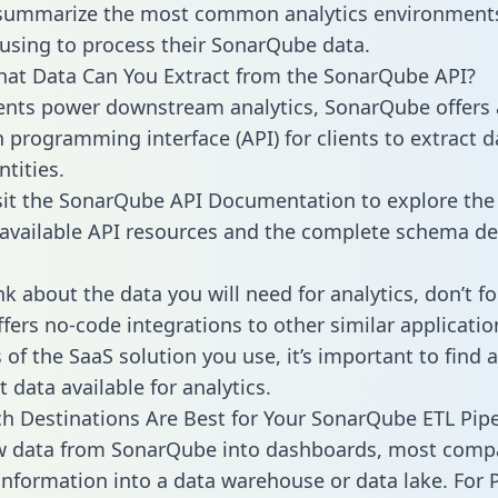
 summarize the most common analytics environments
using to process their SonarQube data.
hat Data Can You Extract from the SonarQube API?
ients power downstream analytics, SonarQube offers
n programming interface (API) for clients to extract 
tities.
sit the SonarQube API Documentation to explore the 
 available API resources and the complete schema def
k about the data you will need for analytics, don’t fo
ffers no-code integrations to other similar applicatio
of the SaaS solution you use, it’s important to find a
 data available for analytics.
h Destinations Are Best for Your SonarQube ETL Pipe
aw data from SonarQube into dashboards, most comp
 information into a data warehouse or data lake. For 