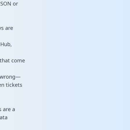
 JSON or
ys are
tHub,
 that come
o wrong—
n tickets
s are a
ata