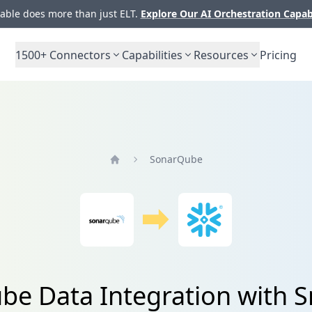
ble does more than just ELT.
Explore Our AI Orchestration Capab
1500+
Connectors
Capabilities
Resources
Pricing
SonarQube
Home
e Data Integration with 