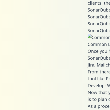
clients, t
SonarQube
SonarQube
SonarQube
SonarQube
Common D
Once you h
SonarQube 
Jira, Mail
From there
tool like P
Develop: 
Now that y
is to plan
As a proce