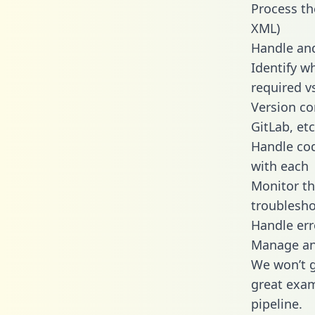
Process th
XML)
Handle and
Identify w
required v
Version co
GitLab, etc
Handle cod
with each
Monitor t
troublesho
Handle err
Manage and
We won’t go
great exam
pipeline.