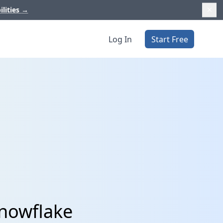
ilities
→
Log In
Start Free
Snowflake