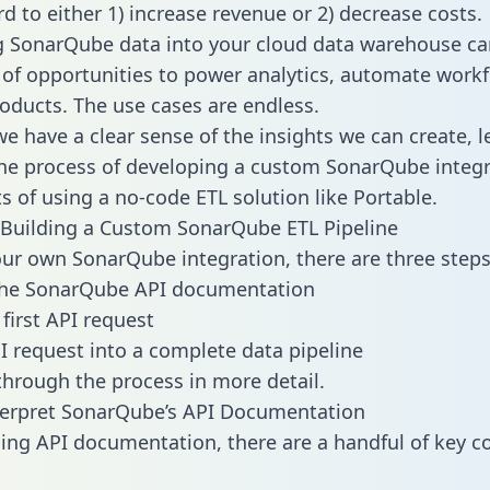
d to either 1) increase revenue or 2) decrease costs.
g SonarQube data into your cloud data warehouse ca
 of opportunities to power analytics, automate work
oducts. The use cases are endless.
e have a clear sense of the insights we can create, le
e process of developing a custom SonarQube integr
ts of using a no-code ETL solution like Portable.
Building a Custom SonarQube ETL Pipeline
our own SonarQube integration, there are three steps
the SonarQube API documentation
first API request
I request into a complete data pipeline
 through the process in more detail.
terpret SonarQube’s API Documentation
ng API documentation, there are a handful of key c