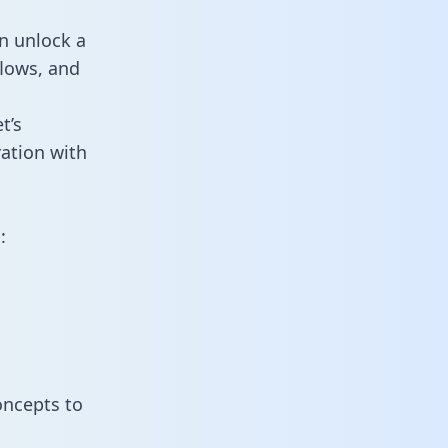
n unlock a
flows, and
t’s
ation with
:
oncepts to