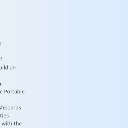
a
f
uild an
n
e Portable.
ashboards
ties
 with the