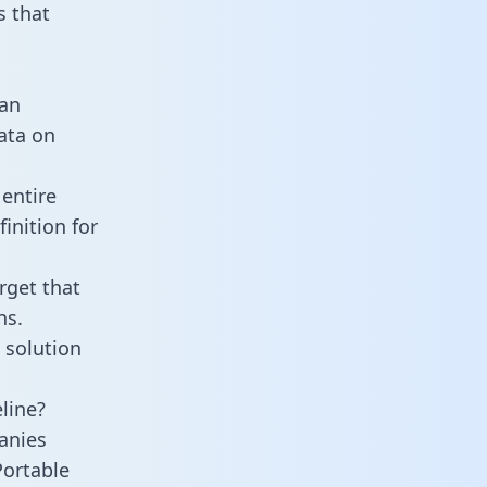
 that
 an
data on
entire
inition for
rget that
ns.
 solution
line?
anies
Portable