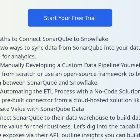
Start Your Free Trial
aths to Connect SonarQube to Snowflake
two ways to sync data from SonarQube into your dat
for analytics.
Manually Developing a Custom Data Pipeline Yoursel
 from scratch or use an open-source framework to b
on between SonarQube and Snowflake.
Automating the ETL Process with a No-Code Solutio
 pre-built connector from a cloud-hosted solution lik
eate Value with SonarQube Data
nect SonarQube to their data warehouse to build d
e value for their business. Let’s dig into the capabili
exposes via their API, outline insights you can build