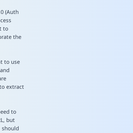
0 (Auth
ccess
t to
orate the
t to use
 and
are
to extract
need to
L, but
u should