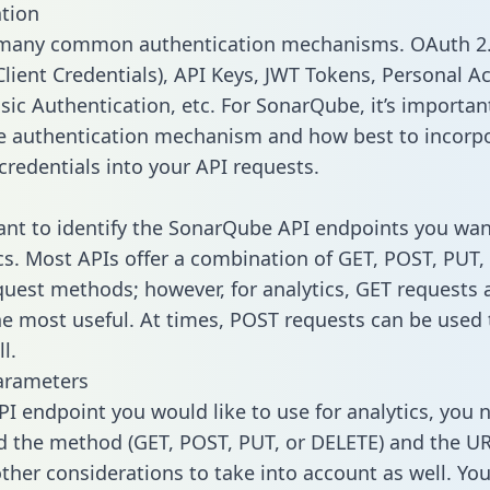
tion
 many common authentication mechanisms. OAuth 2.
lient Credentials), API Keys, JWT Tokens, Personal A
sic Authentication, etc. For SonarQube, it’s importan
he authentication mechanism and how best to incorp
credentials into your API requests.
tant to identify the SonarQube API endpoints you wan
ics. Most APIs offer a combination of GET, POST, PUT,
uest methods; however, for analytics, GET requests 
the most useful. At times, POST requests can be used 
l.
arameters
PI endpoint you would like to use for analytics, you 
 the method (GET, POST, PUT, or DELETE) and the UR
other considerations to take into account as well. Yo