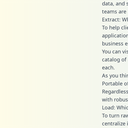
data, and
teams are 
Extract: W
To help cl
applicatio
business en
You can vi
catalog of
each.
As you thin
Portable o
Regardless 
with robust
Load: Whic
To turn r
centralize