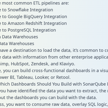
he most common ETL pipelines are:
 to Snowflake Integration
 to Google BigQuery Integration
 to Amazon Redshift Integration
 to PostgreSQL Integration
ata Warehouses
ave a destination to load the data, it’s common to 
data with information from other enterprise applica
chimp, HubSpot, Zendesk, and Klaviyo.
, you can build cross-functional dashboards in a visu
ower BI, Tableau, Looker, or Retool.
Which Dashboards Should You Build with SonarQube 
ou have identified the data you want to extract, the 
 out the dashboards you can build with the data.
ss, you want to consume raw data, overlay SQL logic,