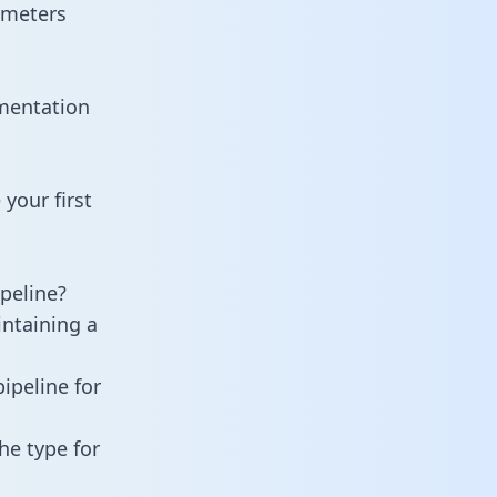
ameters
mentation
your first
peline?
intaining a
ipeline for
he type for