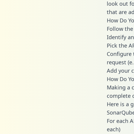
look out f
that are a
How Do You
Follow the
Identify an
Pick the A
Configure 
request (e
Add your c
How Do Yo
Making a c
complete c
Here is a 
SonarQube
For each A
each)