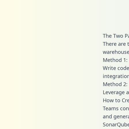
The Two P
There are 
warehouse 
Method 1: 
Write code
integrati
Method 2: 
Leverage a
How to Cr
Teams con
and generat
SonarQube 