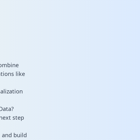
combine
tions like
alization
Data?
next step
 and build