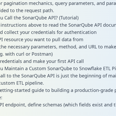
or pagination mechanics, query parameters, and par
dded to the request path.
 Call the SonarQube API? (Tutorial)
 instructions above to read the SonarQube API docu
d collect your credentials for authentication
PI resource you want to pull data from
the necessary parameters, method, and URL to make 
.g. with curl or Postman)
redentials and make your first API call
u Maintain a Custom SonarQube to Snowflake ETL Pi
all to the SonarQube API is just the beginning of ma
ustom ETL pipeline.
getting-started guide to building a production-grade p
:
PI endpoint, define schemas (which fields exist and t