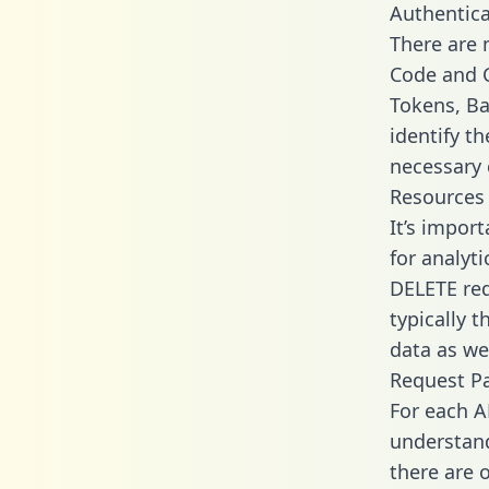
Authentica
There are
Code and C
Tokens, Ba
identify t
necessary 
Resources
It’s impor
for analyt
DELETE req
typically 
data as wel
Request P
For each A
understand
there are 