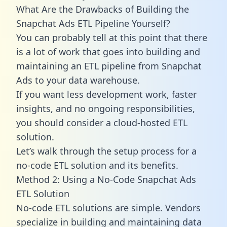
What Are the Drawbacks of Building the
Snapchat Ads ETL Pipeline Yourself?
You can probably tell at this point that there
is a lot of work that goes into building and
maintaining an ETL pipeline from Snapchat
Ads to your data warehouse.
If you want less development work, faster
insights, and no ongoing responsibilities,
you should consider a cloud-hosted ETL
solution.
Let’s walk through the setup process for a
no-code ETL solution and its benefits.
Method 2: Using a No-Code Snapchat Ads
ETL Solution
No-code ETL solutions are simple. Vendors
specialize in building and maintaining data