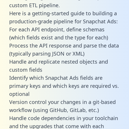
custom ETL pipeline.
Here is a getting-started guide to building a
production-grade pipeline for Snapchat Ads:
For each API endpoint, define schemas
(which fields exist and the type for each)
Process the API response and parse the data
(typically parsing JSON or XML)
Handle and replicate nested objects and
custom fields
Identify which Snapchat Ads fields are
primary keys and which keys are required vs.
optional
Version control your changes in a git-based
workflow (using GitHub, GitLab, etc.)
Handle code dependencies in your toolchain
and the upgrades that come with each