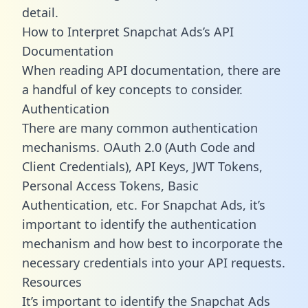
detail.
How to Interpret Snapchat Ads’s API
Documentation
When reading API documentation, there are
a handful of key concepts to consider.
Authentication
There are many common authentication
mechanisms. OAuth 2.0 (Auth Code and
Client Credentials), API Keys, JWT Tokens,
Personal Access Tokens, Basic
Authentication, etc. For Snapchat Ads, it’s
important to identify the authentication
mechanism and how best to incorporate the
necessary credentials into your API requests.
Resources
It’s important to identify the Snapchat Ads