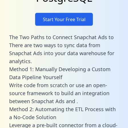
Start Your Free Trial
The Two Paths to Connect Snapchat Ads to
There are two ways to sync data from
Snapchat Ads into your data warehouse for
analytics.
Method 1: Manually Developing a Custom
Data Pipeline Yourself
Write code from scratch or use an open-
source framework to build an integration
between Snapchat Ads and .
Method 2: Automating the ETL Process with
a No-Code Solution
Leverage a pre-built connector from a cloud-