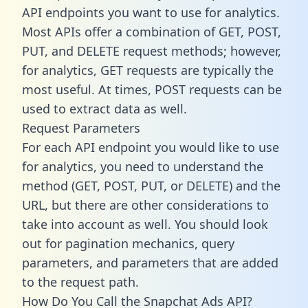
API endpoints you want to use for analytics.
Most APIs offer a combination of GET, POST,
PUT, and DELETE request methods; however,
for analytics, GET requests are typically the
most useful. At times, POST requests can be
used to extract data as well.
Request Parameters
For each API endpoint you would like to use
for analytics, you need to understand the
method (GET, POST, PUT, or DELETE) and the
URL, but there are other considerations to
take into account as well. You should look
out for pagination mechanics, query
parameters, and parameters that are added
to the request path.
How Do You Call the Snapchat Ads API?