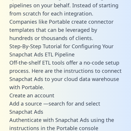
pipelines on your behalf. Instead of starting
from scratch for each integration.
Companies like Portable create
connector
templates
that can be leveraged by
hundreds or thousands of clients.
Step-By-Step Tutorial for Configuring Your
Snapchat Ads ETL Pipeline
Off-the-shelf ETL tools offer a no-code setup
process. Here are the instructions to connect
Snapchat Ads to your cloud data warehouse
with Portable.
Create an account
Add a source —search for and select
Snapchat Ads
Authenticate with Snapchat Ads using the
instructions in the Portable console