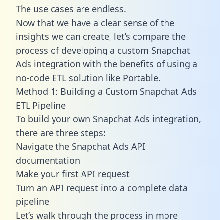
The use cases are endless.
Now that we have a clear sense of the
insights we can create, let’s compare the
process of developing a custom Snapchat
Ads integration with the benefits of using a
no-code ETL solution like Portable.
Method 1: Building a Custom Snapchat Ads
ETL Pipeline
To build your own Snapchat Ads integration,
there are three steps:
Navigate the Snapchat Ads API
documentation
Make your first API request
Turn an API request into a complete data
pipeline
Let’s walk through the process in more