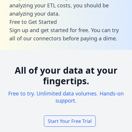
analyzing your ETL costs, you should be
analyzing your data.
Free to Get Started
Sign up and get started for free. You can try
all of our connectors before paying a dime.
All of your data at your
fingertips.
Free to try. Unlimited data volumes. Hands-on
support.
Start Your Free Trial