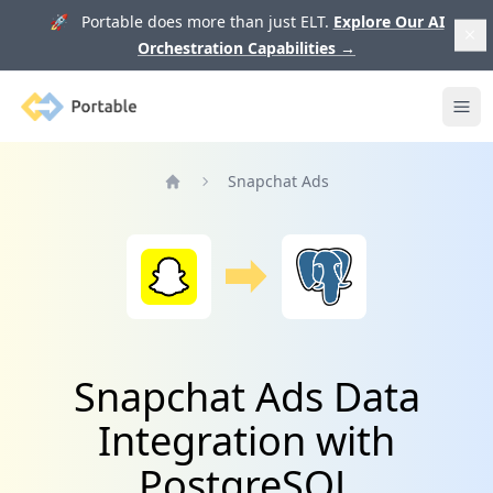
🚀 Portable does more than just ELT.
Explore Our AI
Orchestration Capabilities
→
Portable
Ope
Snapchat Ads
Home
Snapchat Ads Data
Integration with
PostgreSQL