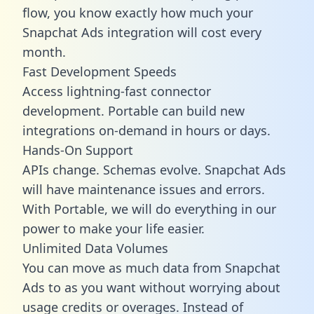
flow, you know exactly how much your
Snapchat Ads integration will cost every
month.
Fast Development Speeds
Access lightning-fast connector
development. Portable can build new
integrations on-demand in hours or days.
Hands-On Support
APIs change. Schemas evolve. Snapchat Ads
will have maintenance issues and errors.
With Portable, we will do everything in our
power to make your life easier.
Unlimited Data Volumes
You can move as much data from Snapchat
Ads to as you want without worrying about
usage credits or overages. Instead of