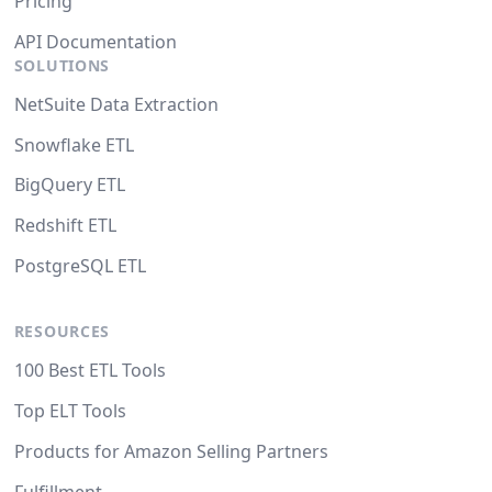
Pricing
API Documentation
SOLUTIONS
NetSuite Data Extraction
Snowflake ETL
BigQuery ETL
Redshift ETL
PostgreSQL ETL
RESOURCES
100 Best ETL Tools
Top ELT Tools
Products for Amazon Selling Partners
Fulfillment