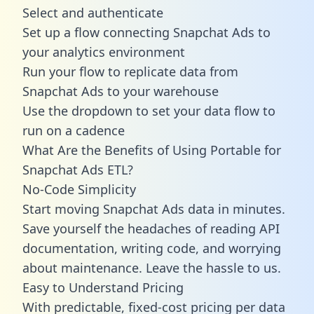
Select and authenticate
Set up a flow connecting Snapchat Ads to
your analytics environment
Run your flow to replicate data from
Snapchat Ads to your warehouse
Use the dropdown to set your data flow to
run on a cadence
What Are the Benefits of Using Portable for
Snapchat Ads ETL?
No-Code Simplicity
Start moving Snapchat Ads data in minutes.
Save yourself the headaches of reading API
documentation, writing code, and worrying
about maintenance. Leave the hassle to us.
Easy to Understand Pricing
With predictable,
fixed-cost pricing
per data