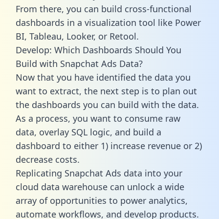
From there, you can build cross-functional
dashboards in a visualization tool like Power
BI, Tableau, Looker, or Retool.
Develop: Which Dashboards Should You
Build with Snapchat Ads Data?
Now that you have identified the data you
want to extract, the next step is to plan out
the dashboards you can build with the data.
As a process, you want to consume raw
data, overlay SQL logic, and build a
dashboard to either 1) increase revenue or 2)
decrease costs.
Replicating Snapchat Ads data into your
cloud data warehouse can unlock a wide
array of opportunities to power analytics,
automate workflows, and develop products.