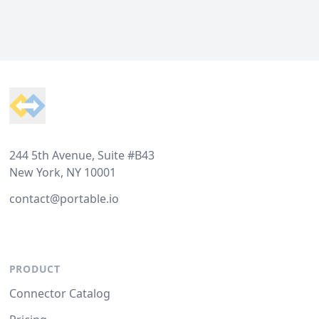
Footer
244 5th Avenue, Suite #B43
New York, NY 10001
contact@portable.io
PRODUCT
Connector Catalog