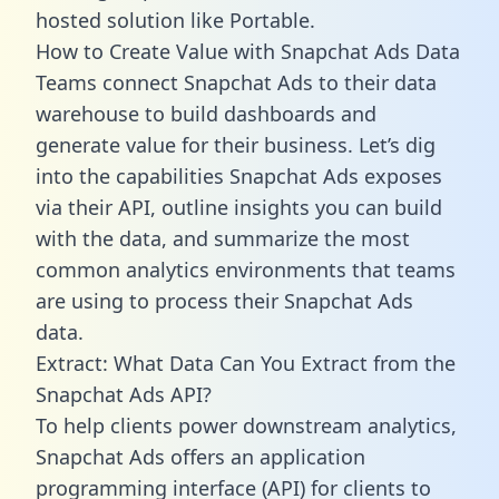
hosted solution like Portable.
How to Create Value with Snapchat Ads Data
Teams connect Snapchat Ads to their data
warehouse to build dashboards and
generate value for their business. Let’s dig
into the capabilities Snapchat Ads exposes
via their API, outline insights you can build
with the data, and summarize the most
common analytics environments that teams
are using to process their Snapchat Ads
data.
Extract: What Data Can You Extract from the
Snapchat Ads API?
To help clients power downstream analytics,
Snapchat Ads offers an application
programming interface (API) for clients to