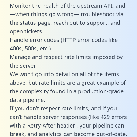
Monitor the health of the upstream API, and
—when things go wrong— troubleshoot via
the status page, reach out to support, and
open tickets
Handle error codes (HTTP error codes like
400s, 500s, etc.)
Manage and respect rate limits imposed by
the server
We won’t go into detail on all of the items
above, but rate limits are a great example of
the complexity found in a production-grade
data pipeline.
If you don’t respect rate limits, and if you
can’t handle server responses (like 429 errors
with a Retry-After header), your pipeline can
break, and analytics can become out-of-date.