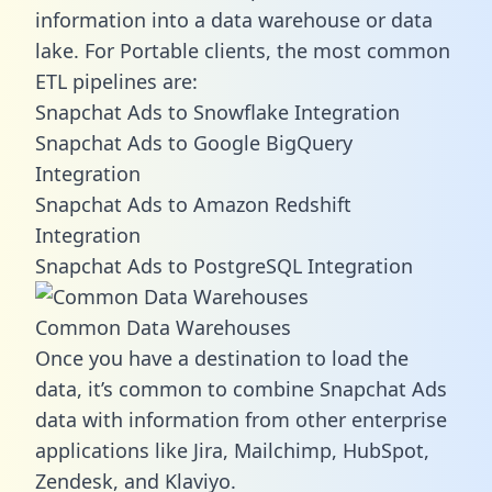
information into a data warehouse or data
lake. For Portable clients, the most common
ETL pipelines are:
Snapchat Ads to Snowflake Integration
Snapchat Ads to Google BigQuery
Integration
Snapchat Ads to Amazon Redshift
Integration
Snapchat Ads to PostgreSQL Integration
Common Data Warehouses
Once you have a destination to load the
data, it’s common to combine Snapchat Ads
data with information from other enterprise
applications like Jira, Mailchimp, HubSpot,
Zendesk, and Klaviyo.