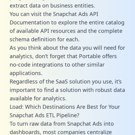
extract data on business entities.
You can visit the Snapchat Ads API
Documentation to explore the entire catalog
of available API resources and the complete
schema definition for each.
As you think about the data you will need for
analytics, don’t forget that Portable offers
no-code integrations to other similar
applications.
Regardless of the SaaS solution you use, it’s
important to find a solution with robust data
available for analytics.
Load: Which Destinations Are Best for Your
Snapchat Ads ETL Pipeline?
To turn raw data from Snapchat Ads into
dashboards, most companies centralize