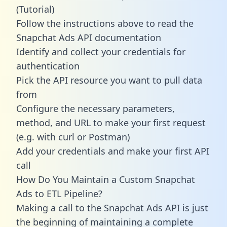
(Tutorial)
Follow the instructions above to read the
Snapchat Ads API documentation
Identify and collect your credentials for
authentication
Pick the API resource you want to pull data
from
Configure the necessary parameters,
method, and URL to make your first request
(e.g. with curl or Postman)
Add your credentials and make your first API
call
How Do You Maintain a Custom Snapchat
Ads to ETL Pipeline?
Making a call to the Snapchat Ads API is just
the beginning of maintaining a complete