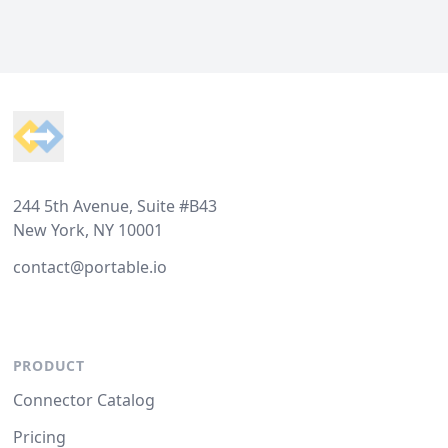
Footer
244 5th Avenue, Suite #B43
New York, NY 10001
contact@portable.io
PRODUCT
Connector Catalog
Pricing