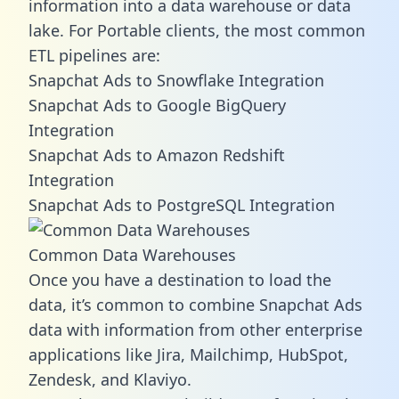
information into a data warehouse or data
lake. For Portable clients, the most common
ETL pipelines are:
Snapchat Ads to Snowflake Integration
Snapchat Ads to Google BigQuery
Integration
Snapchat Ads to Amazon Redshift
Integration
Snapchat Ads to PostgreSQL Integration
Common Data Warehouses
Once you have a destination to load the
data, it’s common to combine Snapchat Ads
data with information from other enterprise
applications like Jira, Mailchimp, HubSpot,
Zendesk, and Klaviyo.