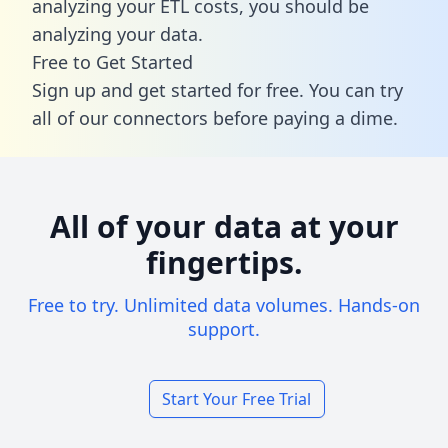
analyzing your ETL costs, you should be
analyzing your data.
Free to Get Started
Sign up and get started for free. You can try
all of our connectors before paying a dime.
All of your data at your
fingertips.
Free to try. Unlimited data volumes. Hands-on
support.
Start Your Free Trial