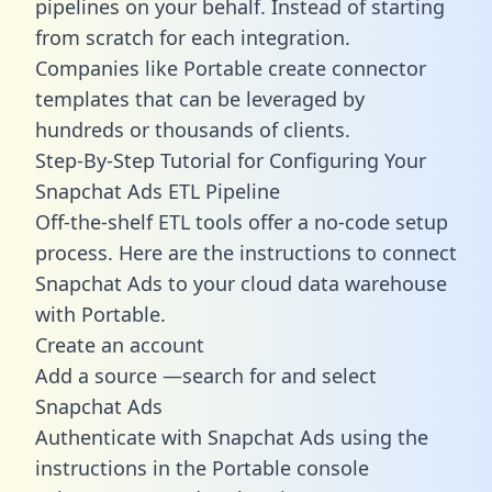
pipelines on your behalf. Instead of starting
from scratch for each integration.
Companies like Portable create
connector
templates
that can be leveraged by
hundreds or thousands of clients.
Step-By-Step Tutorial for Configuring Your
Snapchat Ads ETL Pipeline
Off-the-shelf ETL tools offer a no-code setup
process. Here are the instructions to connect
Snapchat Ads to your cloud data warehouse
with Portable.
Create an account
Add a source —search for and select
Snapchat Ads
Authenticate with Snapchat Ads using the
instructions in the Portable console