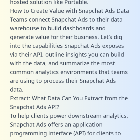
hosted solution like Portable.
How to Create Value with Snapchat Ads Data
Teams connect Snapchat Ads to their data
warehouse to build dashboards and
generate value for their business. Let’s dig
into the capabilities Snapchat Ads exposes
via their API, outline insights you can build
with the data, and summarize the most
common analytics environments that teams
are using to process their Snapchat Ads
data.
Extract: What Data Can You Extract from the
Snapchat Ads API?
To help clients power downstream analytics,
Snapchat Ads offers an application
programming interface (API) for clients to