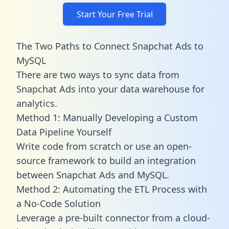
Start Your Free Trial
The Two Paths to Connect Snapchat Ads to
MySQL
There are two ways to sync data from
Snapchat Ads into your data warehouse for
analytics.
Method 1: Manually Developing a Custom
Data Pipeline Yourself
Write code from scratch or use an open-
source framework to build an integration
between Snapchat Ads and MySQL.
Method 2: Automating the ETL Process with
a No-Code Solution
Leverage a pre-built connector from a cloud-