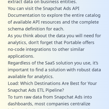
extract data on business entities.
You can visit the Snapchat Ads API
Documentation to explore the entire catalog
of available API resources and the complete
schema definition for each.
As you think about the data you will need for
analytics, don’t forget that Portable offers
no-code integrations to other similar
applications.
Regardless of the SaaS solution you use, it’s
important to find a solution with robust data
available for analytics.
Load: Which Destinations Are Best for Your
Snapchat Ads ETL Pipeline?
To turn raw data from Snapchat Ads into
dashboards, most companies centralize