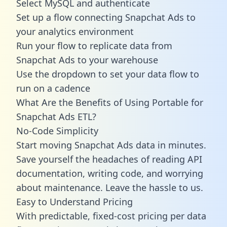
Select MySQL and authenticate
Set up a flow connecting Snapchat Ads to
your analytics environment
Run your flow to replicate data from
Snapchat Ads to your warehouse
Use the dropdown to set your data flow to
run on a cadence
What Are the Benefits of Using Portable for
Snapchat Ads ETL?
No-Code Simplicity
Start moving Snapchat Ads data in minutes.
Save yourself the headaches of reading API
documentation, writing code, and worrying
about maintenance. Leave the hassle to us.
Easy to Understand Pricing
With predictable,
fixed-cost pricing
per data