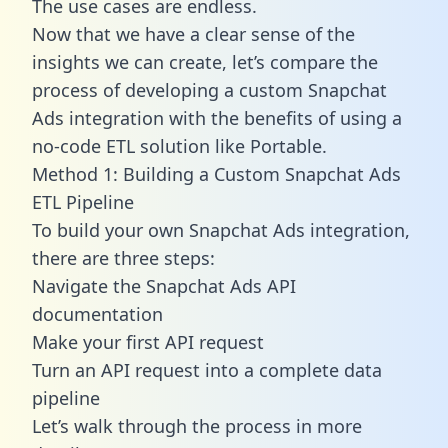
The use cases are endless.
Now that we have a clear sense of the
insights we can create, let’s compare the
process of developing a custom Snapchat
Ads integration with the benefits of using a
no-code ETL solution like Portable.
Method 1: Building a Custom Snapchat Ads
ETL Pipeline
To build your own Snapchat Ads integration,
there are three steps:
Navigate the Snapchat Ads API
documentation
Make your first API request
Turn an API request into a complete data
pipeline
Let’s walk through the process in more