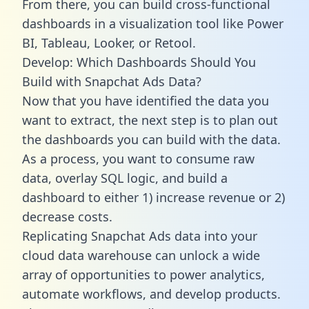
From there, you can build cross-functional
dashboards in a visualization tool like Power
BI, Tableau, Looker, or Retool.
Develop: Which Dashboards Should You
Build with Snapchat Ads Data?
Now that you have identified the data you
want to extract, the next step is to plan out
the dashboards you can build with the data.
As a process, you want to consume raw
data, overlay SQL logic, and build a
dashboard to either 1) increase revenue or 2)
decrease costs.
Replicating Snapchat Ads data into your
cloud data warehouse can unlock a wide
array of opportunities to power analytics,
automate workflows, and develop products.