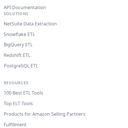
API Documentation
SOLUTIONS
NetSuite Data Extraction
Snowflake ETL
BigQuery ETL
Redshift ETL
PostgreSQL ETL
RESOURCES
100 Best ETL Tools
Top ELT Tools
Products for Amazon Selling Partners
Fulfillment