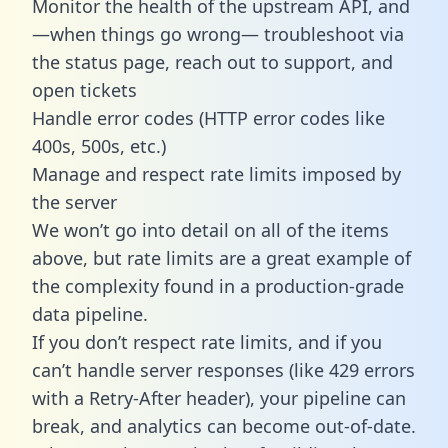
Monitor the health of the upstream API, and
—when things go wrong— troubleshoot via
the status page, reach out to support, and
open tickets
Handle error codes (HTTP error codes like
400s, 500s, etc.)
Manage and respect rate limits imposed by
the server
We won’t go into detail on all of the items
above, but rate limits are a great example of
the complexity found in a production-grade
data pipeline.
If you don’t respect rate limits, and if you
can’t handle server responses (like 429 errors
with a Retry-After header), your pipeline can
break, and analytics can become out-of-date.