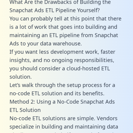
What Are the Drawbacks of Building the
Snapchat Ads ETL Pipeline Yourself?
You can probably tell at this point that there
is a lot of work that goes into building and
maintaining an ETL pipeline from Snapchat
Ads to your data warehouse.
If you want less development work, faster
insights, and no ongoing responsibilities,
you should consider a cloud-hosted ETL
solution.
Let’s walk through the setup process for a
no-code ETL solution and its benefits.
Method 2: Using a No-Code Snapchat Ads
ETL Solution
No-code ETL solutions are simple. Vendors
specialize in building and maintaining data