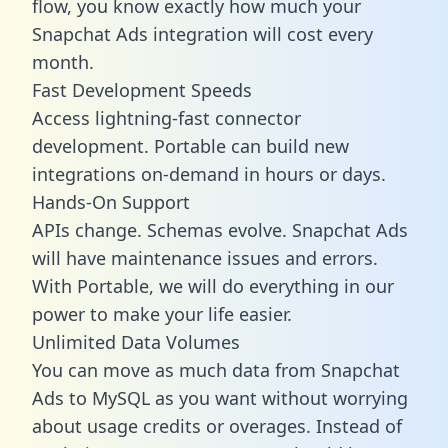
flow, you know exactly how much your
Snapchat Ads integration will cost every
month.
Fast Development Speeds
Access lightning-fast connector
development. Portable can build new
integrations on-demand in hours or days.
Hands-On Support
APIs change. Schemas evolve. Snapchat Ads
will have maintenance issues and errors.
With Portable, we will do everything in our
power to make your life easier.
Unlimited Data Volumes
You can move as much data from Snapchat
Ads to MySQL as you want without worrying
about usage credits or overages. Instead of