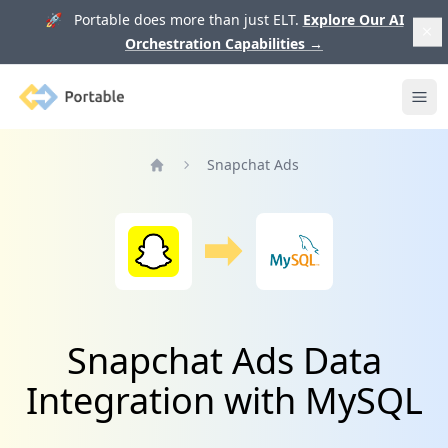
🚀 Portable does more than just ELT.
Explore Our AI
Orchestration Capabilities
→
Portable
Ope
Snapchat Ads
Home
Snapchat Ads Data
Integration with MySQL