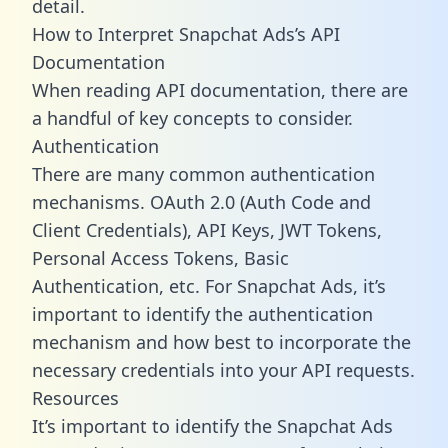
detail.
How to Interpret Snapchat Ads’s API
Documentation
When reading API documentation, there are
a handful of key concepts to consider.
Authentication
There are many common authentication
mechanisms. OAuth 2.0 (Auth Code and
Client Credentials), API Keys, JWT Tokens,
Personal Access Tokens, Basic
Authentication, etc. For Snapchat Ads, it’s
important to identify the authentication
mechanism and how best to incorporate the
necessary credentials into your API requests.
Resources
It’s important to identify the Snapchat Ads