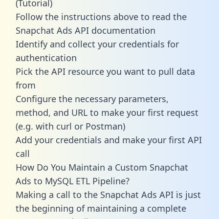
(Tutorial)
Follow the instructions above to read the
Snapchat Ads API documentation
Identify and collect your credentials for
authentication
Pick the API resource you want to pull data
from
Configure the necessary parameters,
method, and URL to make your first request
(e.g. with curl or Postman)
Add your credentials and make your first API
call
How Do You Maintain a Custom Snapchat
Ads to MySQL ETL Pipeline?
Making a call to the Snapchat Ads API is just
the beginning of maintaining a complete