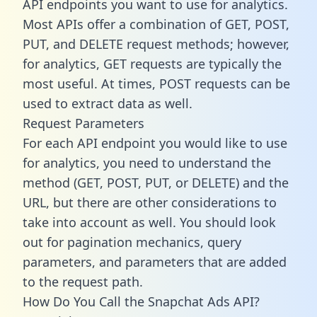
API endpoints you want to use for analytics.
Most APIs offer a combination of GET, POST,
PUT, and DELETE request methods; however,
for analytics, GET requests are typically the
most useful. At times, POST requests can be
used to extract data as well.
Request Parameters
For each API endpoint you would like to use
for analytics, you need to understand the
method (GET, POST, PUT, or DELETE) and the
URL, but there are other considerations to
take into account as well. You should look
out for pagination mechanics, query
parameters, and parameters that are added
to the request path.
How Do You Call the Snapchat Ads API?