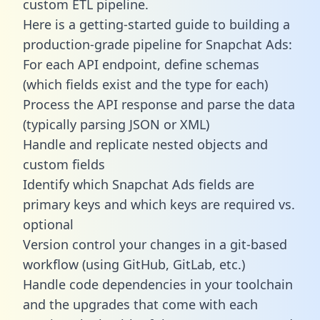
custom ETL pipeline.
Here is a getting-started guide to building a
production-grade pipeline for Snapchat Ads:
For each API endpoint, define schemas
(which fields exist and the type for each)
Process the API response and parse the data
(typically parsing JSON or XML)
Handle and replicate nested objects and
custom fields
Identify which Snapchat Ads fields are
primary keys and which keys are required vs.
optional
Version control your changes in a git-based
workflow (using GitHub, GitLab, etc.)
Handle code dependencies in your toolchain
and the upgrades that come with each