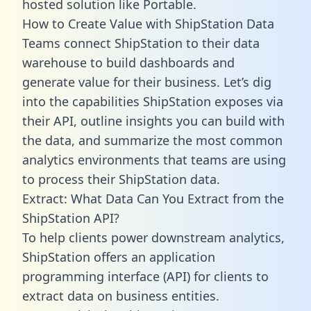
hosted solution like Portable.
How to Create Value with ShipStation Data
Teams connect ShipStation to their data
warehouse to build dashboards and
generate value for their business. Let’s dig
into the capabilities ShipStation exposes via
their API, outline insights you can build with
the data, and summarize the most common
analytics environments that teams are using
to process their ShipStation data.
Extract: What Data Can You Extract from the
ShipStation API?
To help clients power downstream analytics,
ShipStation offers an application
programming interface (API) for clients to
extract data on business entities.