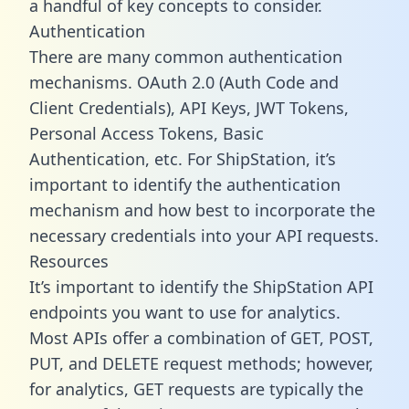
a handful of key concepts to consider.
Authentication
There are many common authentication
mechanisms. OAuth 2.0 (Auth Code and
Client Credentials), API Keys, JWT Tokens,
Personal Access Tokens, Basic
Authentication, etc. For ShipStation, it’s
important to identify the authentication
mechanism and how best to incorporate the
necessary credentials into your API requests.
Resources
It’s important to identify the ShipStation API
endpoints you want to use for analytics.
Most APIs offer a combination of GET, POST,
PUT, and DELETE request methods; however,
for analytics, GET requests are typically the