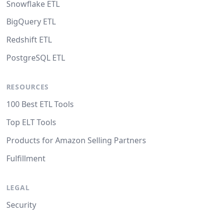
Snowflake ETL
BigQuery ETL
Redshift ETL
PostgreSQL ETL
RESOURCES
100 Best ETL Tools
Top ELT Tools
Products for Amazon Selling Partners
Fulfillment
LEGAL
Security