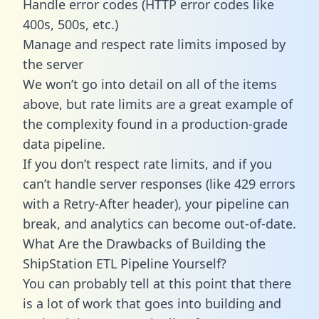
Handle error codes (HTTP error codes like
400s, 500s, etc.)
Manage and respect rate limits imposed by
the server
We won’t go into detail on all of the items
above, but rate limits are a great example of
the complexity found in a production-grade
data pipeline.
If you don’t respect rate limits, and if you
can’t handle server responses (like 429 errors
with a Retry-After header), your pipeline can
break, and analytics can become out-of-date.
What Are the Drawbacks of Building the
ShipStation ETL Pipeline Yourself?
You can probably tell at this point that there
is a lot of work that goes into building and