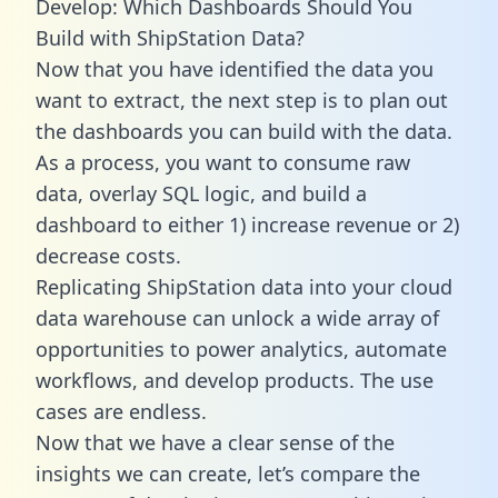
Develop: Which Dashboards Should You
Build with ShipStation Data?
Now that you have identified the data you
want to extract, the next step is to plan out
the dashboards you can build with the data.
As a process, you want to consume raw
data, overlay SQL logic, and build a
dashboard to either 1) increase revenue or 2)
decrease costs.
Replicating ShipStation data into your cloud
data warehouse can unlock a wide array of
opportunities to power analytics, automate
workflows, and develop products. The use
cases are endless.
Now that we have a clear sense of the
insights we can create, let’s compare the