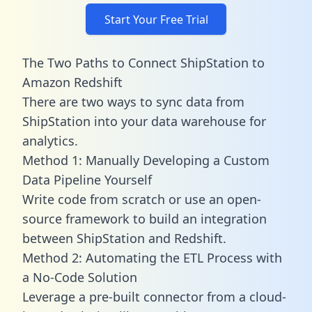
Start Your Free Trial
The Two Paths to Connect ShipStation to
Amazon Redshift
There are two ways to sync data from
ShipStation into your data warehouse for
analytics.
Method 1: Manually Developing a Custom
Data Pipeline Yourself
Write code from scratch or use an open-
source framework to build an integration
between ShipStation and Redshift.
Method 2: Automating the ETL Process with
a No-Code Solution
Leverage a pre-built connector from a cloud-