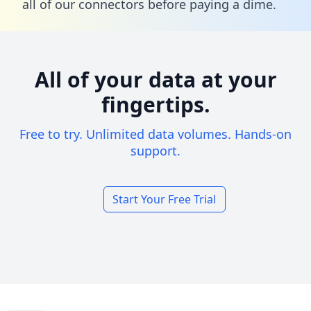
all of our connectors before paying a dime.
All of your data at your
fingertips.
Free to try. Unlimited data volumes. Hands-on
support.
Start Your Free Trial
Footer