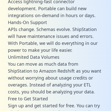
Access lightning-fast connector
development. Portable can build new
integrations on-demand in hours or days.
Hands-On Support
APIs change. Schemas evolve. ShipStation
will have maintenance issues and errors.
With Portable, we will do everything in our
power to make your life easier.
Unlimited Data Volumes
You can move as much data from
ShipStation to Amazon Redshift as you want
without worrying about usage credits or
overages. Instead of analyzing your ETL
costs, you should be analyzing your data.
Free to Get Started
Sign up and get started for free. You can try