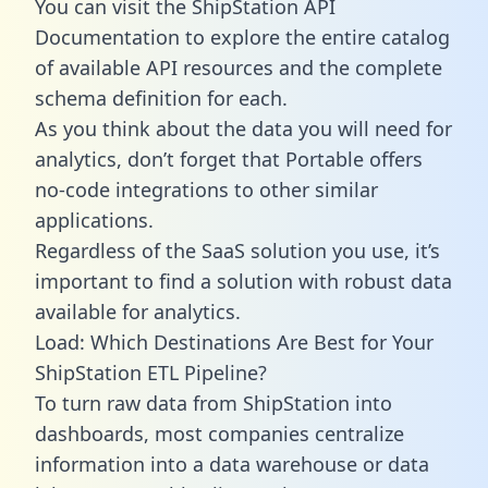
You can visit the ShipStation API
Documentation to explore the entire catalog
of available API resources and the complete
schema definition for each.
As you think about the data you will need for
analytics, don’t forget that Portable offers
no-code integrations to other similar
applications.
Regardless of the SaaS solution you use, it’s
important to find a solution with robust data
available for analytics.
Load: Which Destinations Are Best for Your
ShipStation ETL Pipeline?
To turn raw data from ShipStation into
dashboards, most companies centralize
information into a data warehouse or data