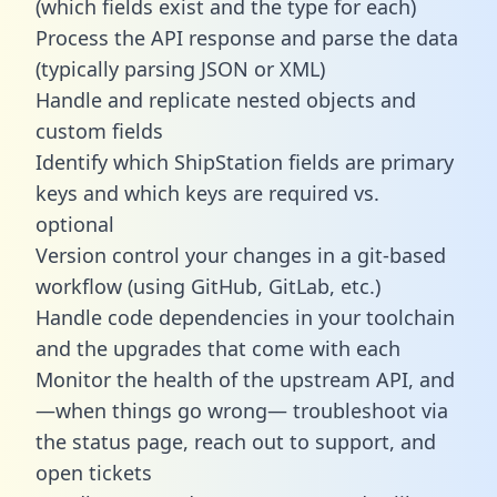
(which fields exist and the type for each)
Process the API response and parse the data
(typically parsing JSON or XML)
Handle and replicate nested objects and
custom fields
Identify which ShipStation fields are primary
keys and which keys are required vs.
optional
Version control your changes in a git-based
workflow (using GitHub, GitLab, etc.)
Handle code dependencies in your toolchain
and the upgrades that come with each
Monitor the health of the upstream API, and
—when things go wrong— troubleshoot via
the status page, reach out to support, and
open tickets