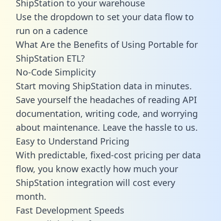
ShipStation to your warehouse
Use the dropdown to set your data flow to
run on a cadence
What Are the Benefits of Using Portable for
ShipStation ETL?
No-Code Simplicity
Start moving ShipStation data in minutes.
Save yourself the headaches of reading API
documentation, writing code, and worrying
about maintenance. Leave the hassle to us.
Easy to Understand Pricing
With predictable,
fixed-cost pricing
per data
flow, you know exactly how much your
ShipStation integration will cost every
month.
Fast Development Speeds