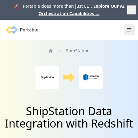
🚀 Portable does more than just ELT.
Explore Our AI
Orchestration Capabilities
→
Portable
Ope
ShipStation
Home
ShipStation Data
Integration with Redshift