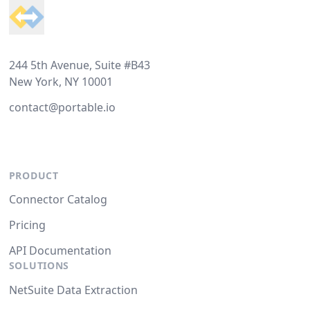
244 5th Avenue, Suite #B43
New York, NY 10001
contact@portable.io
PRODUCT
Connector Catalog
Pricing
API Documentation
SOLUTIONS
NetSuite Data Extraction