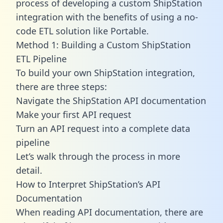
process of developing a custom ShipStation
integration with the benefits of using a no-
code ETL solution like Portable.
Method 1: Building a Custom ShipStation
ETL Pipeline
To build your own ShipStation integration,
there are three steps:
Navigate the ShipStation API documentation
Make your first API request
Turn an API request into a complete data
pipeline
Let’s walk through the process in more
detail.
How to Interpret ShipStation’s API
Documentation
When reading API documentation, there are