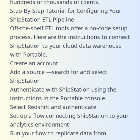
hundreds or thousands of clients.
Step-By-Step Tutorial for Configuring Your
ShipStation ETL Pipeline
Off-the-shelf ETL tools offer a no-code setup
process. Here are the instructions to connect
ShipStation to your cloud data warehouse
with Portable.
Create an account
Add a source —search for and select
ShipStation
Authenticate with ShipStation using the
instructions in the Portable console
Select Redshift and authenticate
Set up a flow connecting ShipStation to your
analytics environment
Run your flow to replicate data from