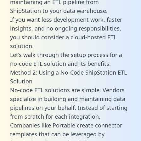
maintaining an ETL pipeline from
ShipStation to your data warehouse.
If you want less development work, faster
insights, and no ongoing responsibilities,
you should consider a cloud-hosted ETL
solution.
Let’s walk through the setup process for a
no-code ETL solution and its benefits.
Method 2: Using a No-Code ShipStation ETL
Solution
No-code ETL solutions are simple. Vendors
specialize in building and maintaining data
pipelines on your behalf. Instead of starting
from scratch for each integration.
Companies like Portable create
connector
templates
that can be leveraged by