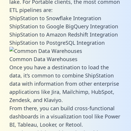
lake. For Portable clients, the most common
ETL pipelines are:
ShipStation to Snowflake Integration
ShipStation to Google BigQuery Integration
ShipStation to Amazon Redshift Integration
ShipStation to PostgreSQL Integration
Common Data Warehouses
Once you have a destination to load the
data, it’s common to combine ShipStation
data with information from other enterprise
applications like Jira, Mailchimp, HubSpot,
Zendesk, and Klaviyo.
From there, you can build cross-functional
dashboards in a visualization tool like Power
BI, Tableau, Looker, or Retool.