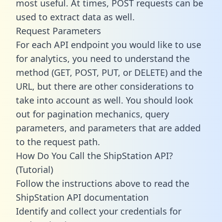
most useful. At times, POST requests can be
used to extract data as well.
Request Parameters
For each API endpoint you would like to use
for analytics, you need to understand the
method (GET, POST, PUT, or DELETE) and the
URL, but there are other considerations to
take into account as well. You should look
out for pagination mechanics, query
parameters, and parameters that are added
to the request path.
How Do You Call the ShipStation API?
(Tutorial)
Follow the instructions above to read the
ShipStation API documentation
Identify and collect your credentials for