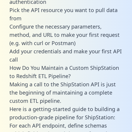
authentication
Pick the API resource you want to pull data
from
Configure the necessary parameters,
method, and URL to make your first request
(e.g. with curl or Postman)
Add your credentials and make your first API
call
How Do You Maintain a Custom ShipStation
to Redshift ETL Pipeline?
Making a call to the ShipStation API is just
the beginning of maintaining a complete
custom ETL pipeline.
Here is a getting-started guide to building a
production-grade pipeline for ShipStation:
For each API endpoint, define schemas