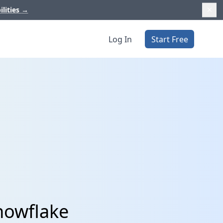
ilities
→
Log In
Start Free
nowflake