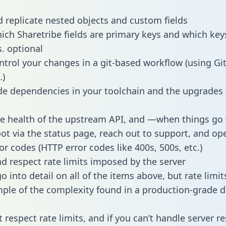
 replicate nested objects and custom fields
hich Sharetribe fields are primary keys and which key
s. optional
ntrol your changes in a git-based workflow (using Gi
.)
e dependencies in your toolchain and the upgrades
he health of the upstream API, and —when things g
ot via the status page, reach out to support, and ope
or codes (HTTP error codes like 400s, 500s, etc.)
 respect rate limits imposed by the server
 into detail on all of the items above, but rate limit
ple of the complexity found in a production-grade d
t respect rate limits, and if you can’t handle server 