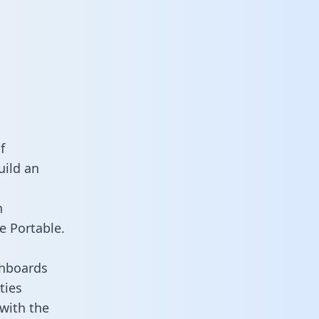
f
uild an
n
e Portable.
shboards
ties
 with the