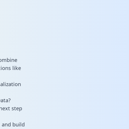
combine
ions like
alization
Data?
next step
 and build