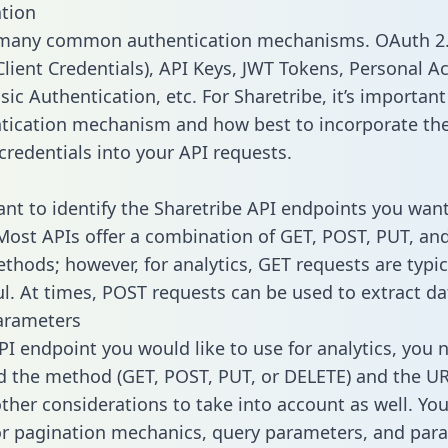
tion
 many common authentication mechanisms. OAuth 2.
lient Credentials), API Keys, JWT Tokens, Personal A
ic Authentication, etc. For Sharetribe, it’s important 
tication mechanism and how best to incorporate th
credentials into your API requests.
tant to identify the Sharetribe API endpoints you want
 Most APIs offer a combination of GET, POST, PUT, an
thods; however, for analytics, GET requests are typic
l. At times, POST requests can be used to extract dat
arameters
PI endpoint you would like to use for analytics, you 
 the method (GET, POST, PUT, or DELETE) and the UR
other considerations to take into account as well. Yo
or pagination mechanics, query parameters, and par