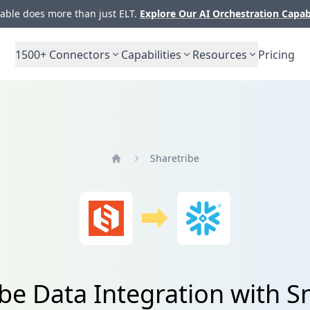
ble does more than just ELT.
Explore Our AI Orchestration Capab
1500+
Connectors
Capabilities
Resources
Pricing
Sharetribe
Home
ibe Data Integration with S