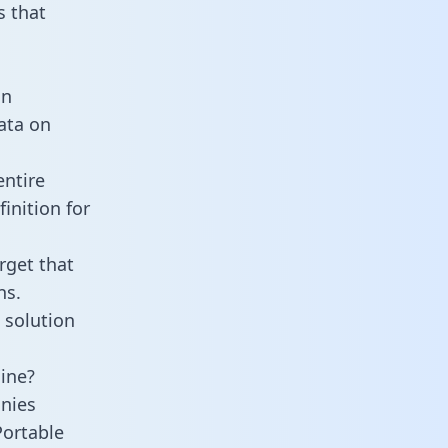
 that
an
data on
entire
inition for
rget that
ns.
 solution
line?
nies
Portable