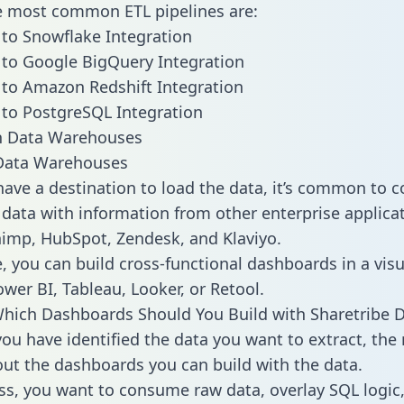
he most common ETL pipelines are:
 to Snowflake Integration
 to Google BigQuery Integration
 to Amazon Redshift Integration
 to PostgreSQL Integration
ata Warehouses
ave a destination to load the data, it’s common to 
 data with information from other enterprise applicat
chimp, HubSpot, Zendesk, and Klaviyo.
, you can build cross-functional dashboards in a visu
ower BI, Tableau, Looker, or Retool.
hich Dashboards Should You Build with Sharetribe 
ou have identified the data you want to extract, the 
 out the dashboards you can build with the data.
ss, you want to consume raw data, overlay SQL logic,