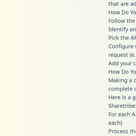
that are a
How Do You
Follow the
Identify an
Pick the A
Configure 
request (e
Add your c
How Do You
Making a c
complete c
Here is a 
Sharetribe
For each A
each)
Process th