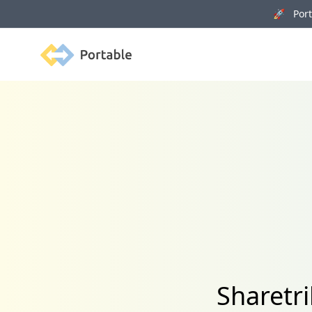
🚀 Porta
Portable
Sharetr