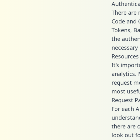
Authentica
There are
Code and C
Tokens, Bas
the authen
necessary 
Resources
It’s impor
analytics.
request me
most usefu
Request P
For each A
understand
there are 
look out f