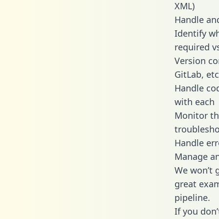
XML)
Handle and
Identify w
required v
Version co
GitLab, etc
Handle cod
with each
Monitor t
troublesho
Handle err
Manage and
We won’t go
great exam
pipeline.
If you don’