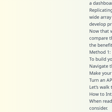
a dashboar
Replicatin
wide array
develop pr
Now that w
compare th
the benefi
Method 1: 
To build y
Navigate t
Make your 
Turn an AP
Let’s walk
How to Int
When readi
consider.