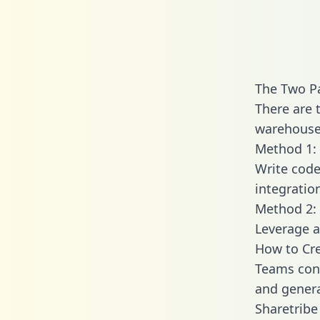
The Two Pa
There are 
warehouse 
Method 1: 
Write code
integratio
Method 2: 
Leverage a
How to Cre
Teams conn
and generat
Sharetribe