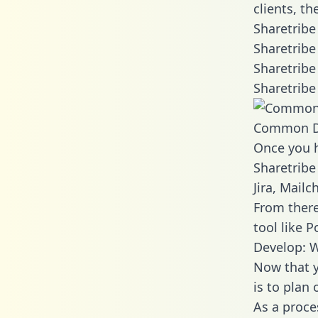
clients, t
Sharetribe
Sharetribe
Sharetribe
Sharetribe
Common D
Once you h
Sharetribe
Jira, Mail
From there
tool like P
Develop: W
Now that y
is to plan
As a proce