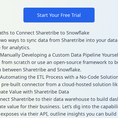
Start Your Free Trial
ths to Connect Sharetribe to Snowflake
two ways to sync data from Sharetribe into your data
for analytics.
Manually Developing a Custom Data Pipeline Yoursel
 from scratch or use an open-source framework to b
n between Sharetribe and Snowflake.
Automating the ETL Process with a No-Code Solutio
 pre-built connector from a cloud-hosted solution lik
ate Value with Sharetribe Data
ect Sharetribe to their data warehouse to build da
e value for their business. Let’s dig into the capabili
 exposes via their API, outline insights you can build