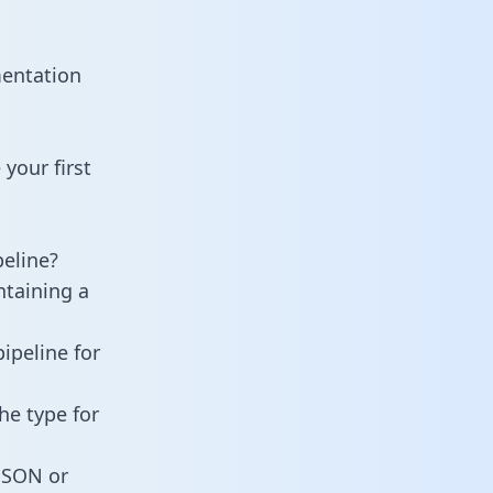
mentation
your first
eline?
ntaining a
ipeline for
he type for
 JSON or