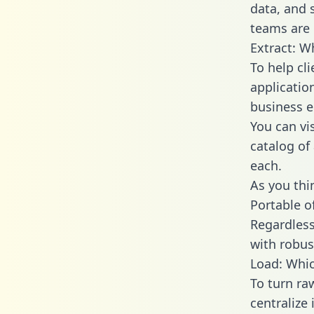
data, and
teams are 
Extract: W
To help cl
applicatio
business en
You can vi
catalog of
each.
As you thin
Portable o
Regardless 
with robust
Load: Whic
To turn ra
centralize