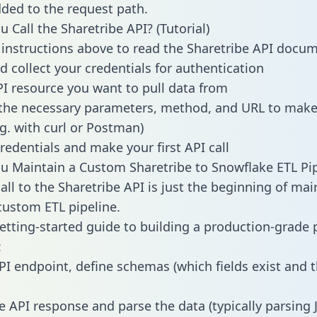
dded to the request path.
 Call the Sharetribe API? (Tutorial)
 instructions above to read the Sharetribe API docu
d collect your credentials for authentication
PI resource you want to pull data from
the necessary parameters, method, and URL to make 
.g. with curl or Postman)
redentials and make your first API call
 Maintain a Custom Sharetribe to Snowflake ETL Pip
all to the Sharetribe API is just the beginning of mai
ustom ETL pipeline.
getting-started guide to building a production-grade p
:
PI endpoint, define schemas (which fields exist and t
e API response and parse the data (typically parsing