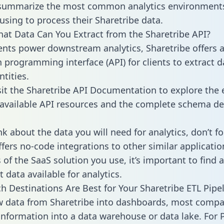
 summarize the most common analytics environments
using to process their Sharetribe data.
hat Data Can You Extract from the Sharetribe API?
ients power downstream analytics, Sharetribe offers 
n programming interface (API) for clients to extract 
tities.
sit the Sharetribe API Documentation to explore the 
 available API resources and the complete schema def
k about the data you will need for analytics, don’t fo
ffers no-code integrations to other similar applicatio
of the SaaS solution you use, it’s important to find a
 data available for analytics.
h Destinations Are Best for Your Sharetribe ETL Pipe
w data from Sharetribe into dashboards, most compa
 information into a data warehouse or data lake. For 