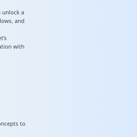
n unlock a
flows, and
t’s
ation with
oncepts to