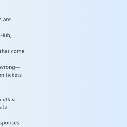
s are
tHub,
 that come
o wrong—
n tickets
s are a
ata
responses