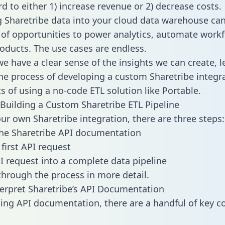
d to either 1) increase revenue or 2) decrease costs.
g Sharetribe data into your cloud data warehouse ca
 of opportunities to power analytics, automate work
oducts. The use cases are endless.
e have a clear sense of the insights we can create, le
e process of developing a custom Sharetribe integr
ts of using a no-code ETL solution like Portable.
Building a Custom Sharetribe ETL Pipeline
our own Sharetribe integration, there are three steps:
he Sharetribe API documentation
first API request
I request into a complete data pipeline
 through the process in more detail.
erpret Sharetribe’s API Documentation
ng API documentation, there are a handful of key c