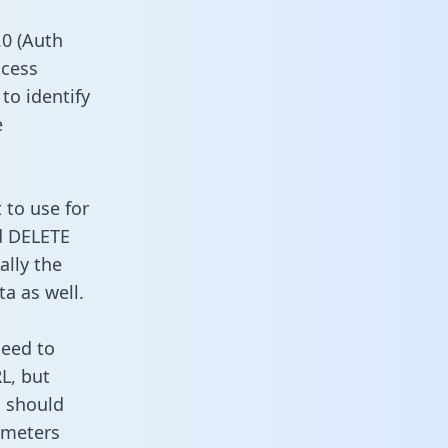
0 (Auth
ccess
to identify
e
 to use for
d DELETE
ally the
a as well.
need to
L, but
u should
ameters