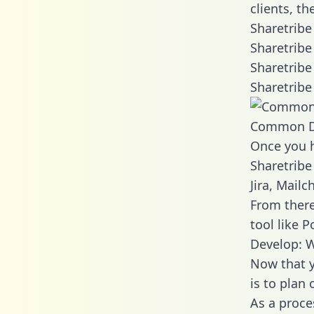
clients, t
Sharetribe
Sharetribe
Sharetribe
Sharetribe
Common D
Once you h
Sharetribe
Jira, Mail
From there
tool like P
Develop: W
Now that y
is to plan
As a proce