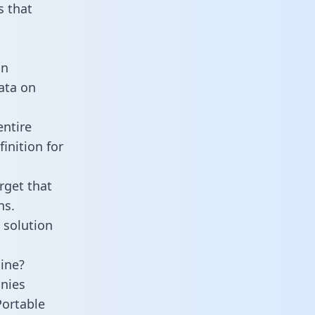
 that
an
data on
entire
inition for
rget that
ns.
 solution
line?
nies
Portable