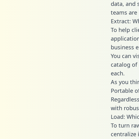
data, and
teams are 
Extract: W
To help cl
applicatio
business en
You can vi
catalog of
each.
As you thin
Portable o
Regardless 
with robust
Load: Whic
To turn ra
centralize