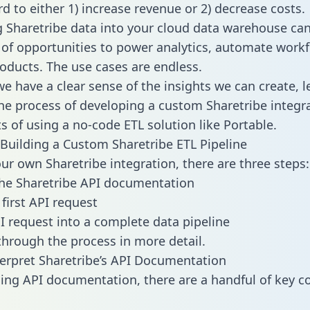
d to either 1) increase revenue or 2) decrease costs.
g Sharetribe data into your cloud data warehouse ca
 of opportunities to power analytics, automate work
oducts. The use cases are endless.
e have a clear sense of the insights we can create, le
e process of developing a custom Sharetribe integr
ts of using a no-code ETL solution like Portable.
Building a Custom Sharetribe ETL Pipeline
our own Sharetribe integration, there are three steps:
he Sharetribe API documentation
first API request
I request into a complete data pipeline
 through the process in more detail.
erpret Sharetribe’s API Documentation
ng API documentation, there are a handful of key c