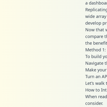
a dashboar
Replicatin
wide array
develop pr
Now that w
compare th
the benefi
Method 1: 
To build y
Navigate t
Make your 
Turn an AP
Let’s walk
How to Int
When readi
consider.