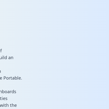
f
uild an
n
e Portable.
shboards
ties
 with the