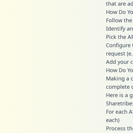
that are a
How Do You
Follow the
Identify an
Pick the A
Configure 
request (e
Add your c
How Do You
Making a c
complete c
Here is a 
Sharetribe
For each A
each)
Process th