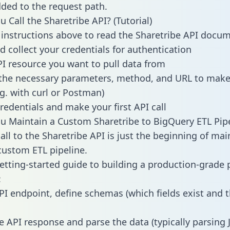
dded to the request path.
 Call the Sharetribe API? (Tutorial)
 instructions above to read the Sharetribe API docu
d collect your credentials for authentication
PI resource you want to pull data from
the necessary parameters, method, and URL to make 
.g. with curl or Postman)
redentials and make your first API call
 Maintain a Custom Sharetribe to BigQuery ETL Pipe
all to the Sharetribe API is just the beginning of mai
ustom ETL pipeline.
getting-started guide to building a production-grade p
:
PI endpoint, define schemas (which fields exist and t
e API response and parse the data (typically parsing