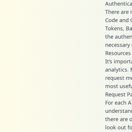
Authentica
There are
Code and C
Tokens, Bas
the authen
necessary 
Resources
It’s impor
analytics.
request me
most usefu
Request P
For each A
understand
there are 
look out f