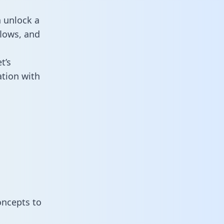
n unlock a
flows, and
t’s
ation with
oncepts to