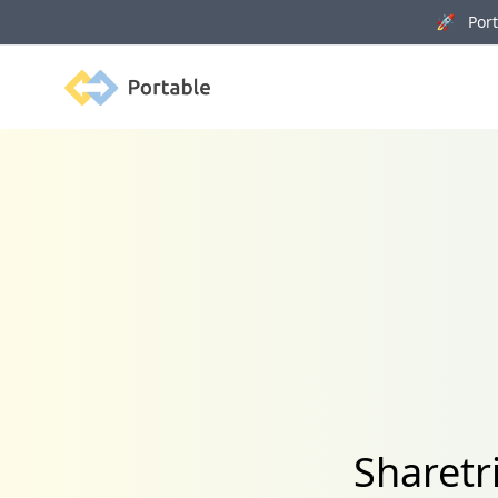
🚀 Porta
Portable
Sharetr