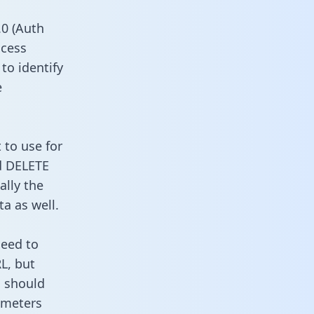
0 (Auth
ccess
to identify
e
 to use for
d DELETE
ally the
a as well.
need to
L, but
u should
ameters