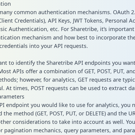
tion
 many common authentication mechanisms. OAuth 2.
lient Credentials), API Keys, JWT Tokens, Personal A
ic Authentication, etc. For Sharetribe, it’s important 
tication mechanism and how best to incorporate th
credentials into your API requests.
tant to identify the Sharetribe API endpoints you want
 Most APIs offer a combination of GET, POST, PUT, an
thods; however, for analytics, GET requests are typic
l. At times, POST requests can be used to extract dat
arameters
PI endpoint you would like to use for analytics, you 
 the method (GET, POST, PUT, or DELETE) and the UR
other considerations to take into account as well. Yo
or pagination mechanics, query parameters, and par