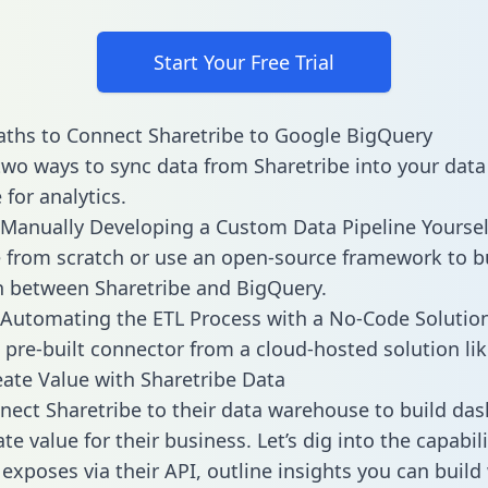
Start Your Free Trial
ths to Connect Sharetribe to Google BigQuery
two ways to sync data from Sharetribe into your data
for analytics.
Manually Developing a Custom Data Pipeline Yoursel
 from scratch or use an open-source framework to b
n between Sharetribe and BigQuery.
Automating the ETL Process with a No-Code Solutio
 pre-built connector from a cloud-hosted solution lik
ate Value with Sharetribe Data
ect Sharetribe to their data warehouse to build da
e value for their business. Let’s dig into the capabili
 exposes via their API, outline insights you can build