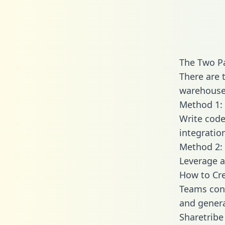
The Two Pa
There are 
warehouse 
Method 1: 
Write code
integratio
Method 2: 
Leverage a
How to Cre
Teams conn
and generat
Sharetribe