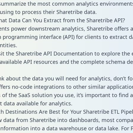
 summarize the most common analytics environments
using to process their Sharetribe data.
hat Data Can You Extract from the Sharetribe API?
ients power downstream analytics, Sharetribe offers 
n programming interface (API) for clients to extract 
tities.
sit the Sharetribe API Documentation to explore the 
 available API resources and the complete schema def
k about the data you will need for analytics, don’t fo
ffers no-code integrations to other similar applicatio
of the SaaS solution you use, it’s important to find a
 data available for analytics.
h Destinations Are Best for Your Sharetribe ETL Pipe
w data from Sharetribe into dashboards, most compa
 information into a data warehouse or data lake. For 