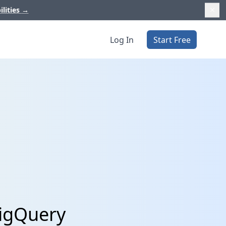
ilities
→
Log In
Start Free
BigQuery