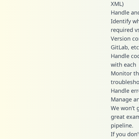
XML)
Handle and
Identify w
required v
Version co
GitLab, etc
Handle cod
with each
Monitor t
troublesho
Handle err
Manage and
We won’t go
great exam
pipeline.
If you don’