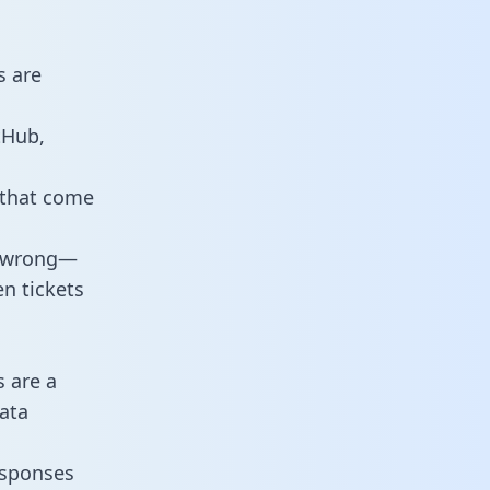
s are
tHub,
 that come
o wrong—
n tickets
s are a
ata
responses