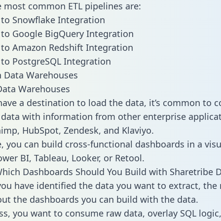
he most common ETL pipelines are:
 to Snowflake Integration
 to Google BigQuery Integration
 to Amazon Redshift Integration
 to PostgreSQL Integration
ata Warehouses
ave a destination to load the data, it’s common to 
 data with information from other enterprise applicat
chimp, HubSpot, Zendesk, and Klaviyo.
, you can build cross-functional dashboards in a visu
ower BI, Tableau, Looker, or Retool.
hich Dashboards Should You Build with Sharetribe 
ou have identified the data you want to extract, the 
 out the dashboards you can build with the data.
ss, you want to consume raw data, overlay SQL logic,