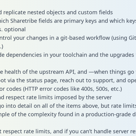
 replicate nested objects and custom fields
hich Sharetribe fields are primary keys and which key
s. optional
ntrol your changes in a git-based workflow (using Gi
.)
e dependencies in your toolchain and the upgrades
he health of the upstream API, and —when things g
ot via the status page, reach out to support, and ope
or codes (HTTP error codes like 400s, 500s, etc.)
 respect rate limits imposed by the server
 into detail on all of the items above, but rate limit
ple of the complexity found in a production-grade d
t respect rate limits, and if you can’t handle server 