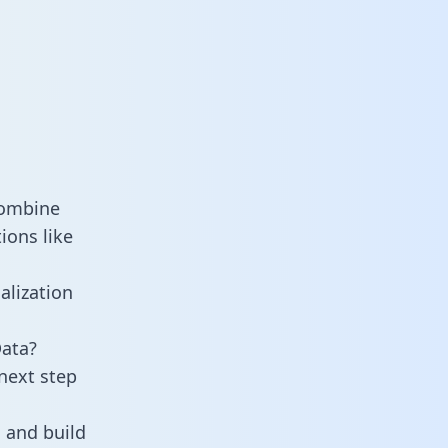
combine
ions like
alization
Data?
next step
 and build