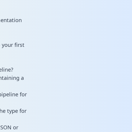
mentation
your first
line?
ntaining a
ipeline for
he type for
 JSON or