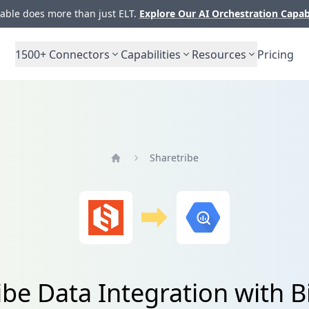
ble does more than just ELT.
Explore Our AI Orchestration Capab
1500+
Connectors
Capabilities
Resources
Pricing
Sharetribe
Home
ibe Data Integration with 