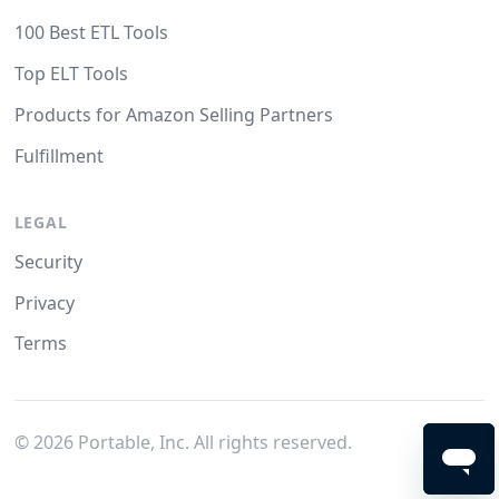
100 Best ETL Tools
Top ELT Tools
Products for Amazon Selling Partners
Fulfillment
LEGAL
Security
Privacy
Terms
©
2026
Portable, Inc. All rights reserved.