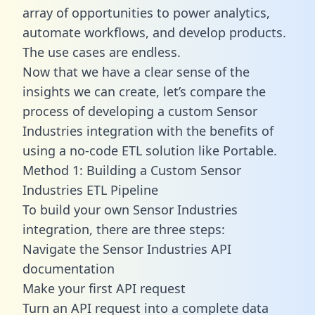
array of opportunities to power analytics,
automate workflows, and develop products.
The use cases are endless.
Now that we have a clear sense of the
insights we can create, let’s compare the
process of developing a custom Sensor
Industries integration with the benefits of
using a no-code ETL solution like Portable.
Method 1: Building a Custom Sensor
Industries ETL Pipeline
To build your own Sensor Industries
integration, there are three steps:
Navigate the Sensor Industries API
documentation
Make your first API request
Turn an API request into a complete data