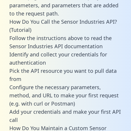
parameters, and parameters that are added
to the request path.
How Do You Call the Sensor Industries API?
(Tutorial)
Follow the instructions above to read the
Sensor Industries API documentation
Identify and collect your credentials for
authentication
Pick the API resource you want to pull data
from
Configure the necessary parameters,
method, and URL to make your first request
(e.g. with curl or Postman)
Add your credentials and make your first API
call
How Do You Maintain a Custom Sensor