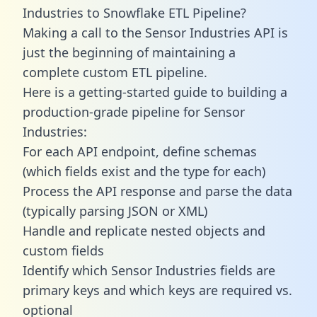
Industries to Snowflake ETL Pipeline?
Making a call to the Sensor Industries API is
just the beginning of maintaining a
complete custom ETL pipeline.
Here is a getting-started guide to building a
production-grade pipeline for Sensor
Industries:
For each API endpoint, define schemas
(which fields exist and the type for each)
Process the API response and parse the data
(typically parsing JSON or XML)
Handle and replicate nested objects and
custom fields
Identify which Sensor Industries fields are
primary keys and which keys are required vs.
optional