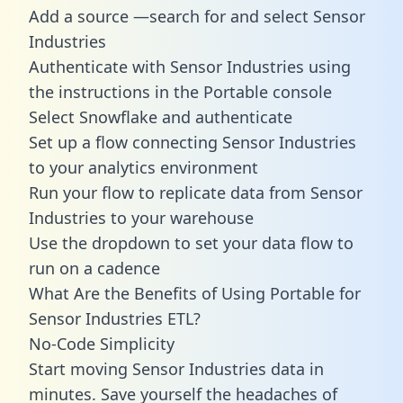
Add a source —search for and select Sensor
Industries
Authenticate with Sensor Industries using
the instructions in the Portable console
Select Snowflake and authenticate
Set up a flow connecting Sensor Industries
to your analytics environment
Run your flow to replicate data from Sensor
Industries to your warehouse
Use the dropdown to set your data flow to
run on a cadence
What Are the Benefits of Using Portable for
Sensor Industries ETL?
No-Code Simplicity
Start moving Sensor Industries data in
minutes. Save yourself the headaches of