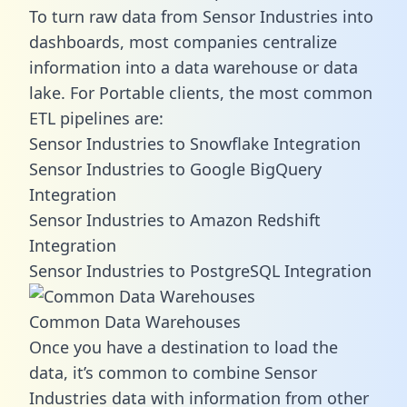
To turn raw data from Sensor Industries into
dashboards, most companies centralize
information into a data warehouse or data
lake. For Portable clients, the most common
ETL pipelines are:
Sensor Industries to Snowflake Integration
Sensor Industries to Google BigQuery
Integration
Sensor Industries to Amazon Redshift
Integration
Sensor Industries to PostgreSQL Integration
Common Data Warehouses
Once you have a destination to load the
data, it’s common to combine Sensor
Industries data with information from other