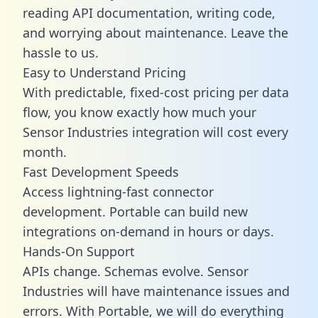
reading API documentation, writing code,
and worrying about maintenance. Leave the
hassle to us.
Easy to Understand Pricing
With predictable,
fixed-cost pricing
per data
flow, you know exactly how much your
Sensor Industries integration will cost every
month.
Fast Development Speeds
Access lightning-fast connector
development. Portable can build new
integrations on-demand in hours or days.
Hands-On Support
APIs change. Schemas evolve. Sensor
Industries will have maintenance issues and
errors. With Portable, we will do everything