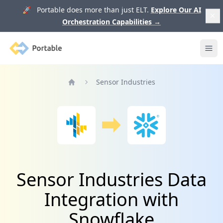
🚀 Portable does more than just ELT.
Explore Our AI
Orchestration Capabilities
→
Portable
Ope
Sensor Industries
Home
Sensor Industries Data
Integration with
Snowflake