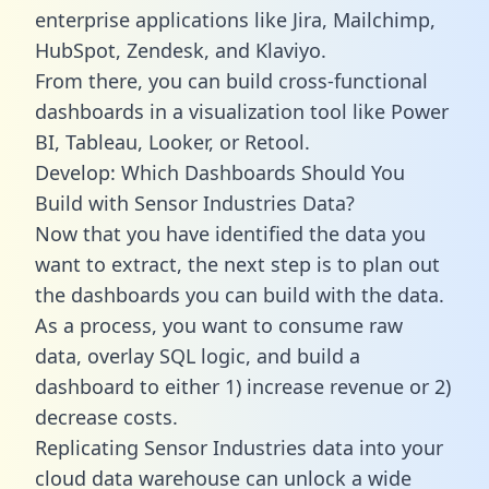
enterprise applications like Jira, Mailchimp,
HubSpot, Zendesk, and Klaviyo.
From there, you can build cross-functional
dashboards in a visualization tool like Power
BI, Tableau, Looker, or Retool.
Develop: Which Dashboards Should You
Build with Sensor Industries Data?
Now that you have identified the data you
want to extract, the next step is to plan out
the dashboards you can build with the data.
As a process, you want to consume raw
data, overlay SQL logic, and build a
dashboard to either 1) increase revenue or 2)
decrease costs.
Replicating Sensor Industries data into your
cloud data warehouse can unlock a wide