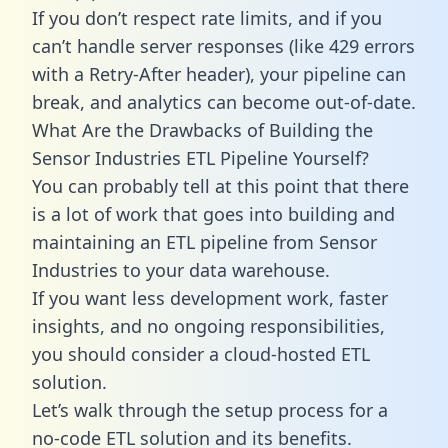
If you don’t respect rate limits, and if you
can’t handle server responses (like 429 errors
with a Retry-After header), your pipeline can
break, and analytics can become out-of-date.
What Are the Drawbacks of Building the
Sensor Industries ETL Pipeline Yourself?
You can probably tell at this point that there
is a lot of work that goes into building and
maintaining an ETL pipeline from Sensor
Industries to your data warehouse.
If you want less development work, faster
insights, and no ongoing responsibilities,
you should consider a cloud-hosted ETL
solution.
Let’s walk through the setup process for a
no-code ETL solution and its benefits.