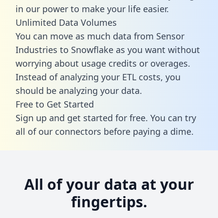
in our power to make your life easier.
Unlimited Data Volumes
You can move as much data from Sensor
Industries to Snowflake as you want without
worrying about usage credits or overages.
Instead of analyzing your ETL costs, you
should be analyzing your data.
Free to Get Started
Sign up and get started for free. You can try
all of our connectors before paying a dime.
All of your data at your
fingertips.