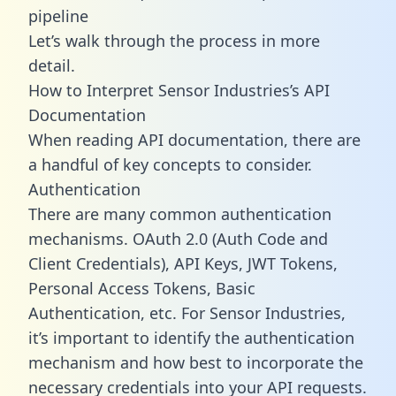
pipeline
Let’s walk through the process in more
detail.
How to Interpret Sensor Industries’s API
Documentation
When reading API documentation, there are
a handful of key concepts to consider.
Authentication
There are many common authentication
mechanisms. OAuth 2.0 (Auth Code and
Client Credentials), API Keys, JWT Tokens,
Personal Access Tokens, Basic
Authentication, etc. For Sensor Industries,
it’s important to identify the authentication
mechanism and how best to incorporate the
necessary credentials into your API requests.