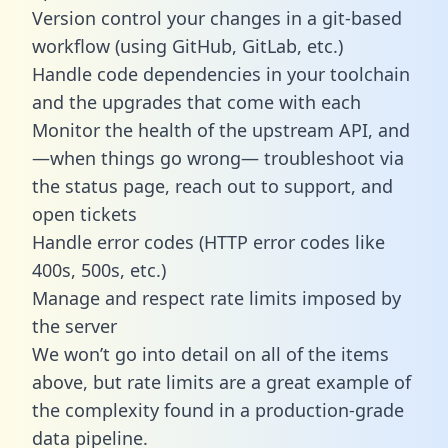
Version control your changes in a git-based
workflow (using GitHub, GitLab, etc.)
Handle code dependencies in your toolchain
and the upgrades that come with each
Monitor the health of the upstream API, and
—when things go wrong— troubleshoot via
the status page, reach out to support, and
open tickets
Handle error codes (HTTP error codes like
400s, 500s, etc.)
Manage and respect rate limits imposed by
the server
We won’t go into detail on all of the items
above, but rate limits are a great example of
the complexity found in a production-grade
data pipeline.