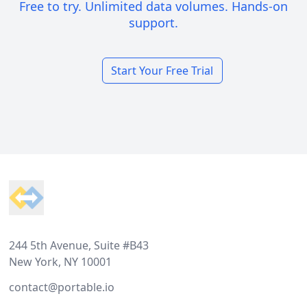
Free to try. Unlimited data volumes. Hands-on
support.
Start Your Free Trial
Footer
244 5th Avenue, Suite #B43
New York, NY 10001
contact@portable.io