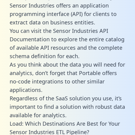
Sensor Industries offers an application
programming interface (API) for clients to
extract data on business entities.
You can visit the Sensor Industries API
Documentation to explore the entire catalog
of available API resources and the complete
schema definition for each.
As you think about the data you will need for
analytics, don’t forget that Portable offers
no-code integrations to other similar
applications.
Regardless of the SaaS solution you use, it’s
important to find a solution with robust data
available for analytics.
Load: Which Destinations Are Best for Your
Sensor Industries ETL Pipeline?