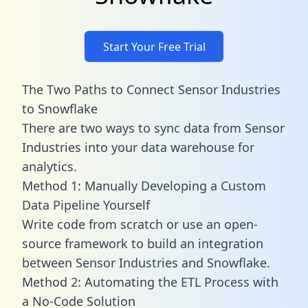
Start Your Free Trial
The Two Paths to Connect Sensor Industries
to Snowflake
There are two ways to sync data from Sensor
Industries into your data warehouse for
analytics.
Method 1: Manually Developing a Custom
Data Pipeline Yourself
Write code from scratch or use an open-
source framework to build an integration
between Sensor Industries and Snowflake.
Method 2: Automating the ETL Process with
a No-Code Solution