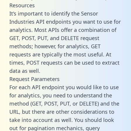
Resources
It’s important to identify the Sensor
Industries API endpoints you want to use for
analytics. Most APIs offer a combination of
GET, POST, PUT, and DELETE request
methods; however, for analytics, GET
requests are typically the most useful. At
times, POST requests can be used to extract
data as well.
Request Parameters
For each API endpoint you would like to use
for analytics, you need to understand the
method (GET, POST, PUT, or DELETE) and the
URL, but there are other considerations to
take into account as well. You should look
out for pagination mechanics, query