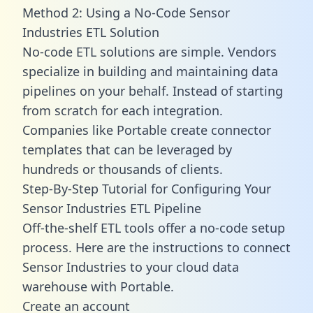
Method 2: Using a No-Code Sensor
Industries ETL Solution
No-code ETL solutions are simple. Vendors
specialize in building and maintaining data
pipelines on your behalf. Instead of starting
from scratch for each integration.
Companies like Portable create
connector
templates
that can be leveraged by
hundreds or thousands of clients.
Step-By-Step Tutorial for Configuring Your
Sensor Industries ETL Pipeline
Off-the-shelf ETL tools offer a no-code setup
process. Here are the instructions to connect
Sensor Industries to your cloud data
warehouse with Portable.
Create an account