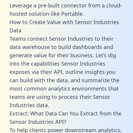
Leverage a pre-built connector from a cloud-
hosted solution like Portable.
How to Create Value with Sensor Industries
Data
Teams connect Sensor Industries to their
data warehouse to build dashboards and
generate value for their business. Let’s dig
into the capabilities Sensor Industries
exposes via their API, outline insights you
can build with the data, and summarize the
most common analytics environments that
teams are using to process their Sensor
Industries data.
Extract: What Data Can You Extract from the
Sensor Industries API?
To help clients power downstream analytics,