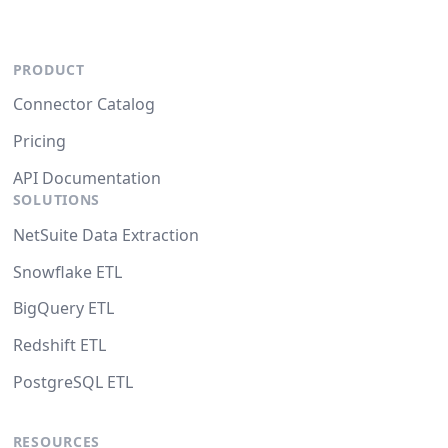
PRODUCT
Connector Catalog
Pricing
API Documentation
SOLUTIONS
NetSuite Data Extraction
Snowflake ETL
BigQuery ETL
Redshift ETL
PostgreSQL ETL
RESOURCES