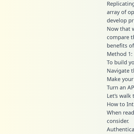
Replicatin
array of o
develop pr
Now that w
compare th
benefits o
Method 1: 
To build y
Navigate 
Make your 
Turn an AP
Let’s walk
How to Int
When readi
consider.
Authentica