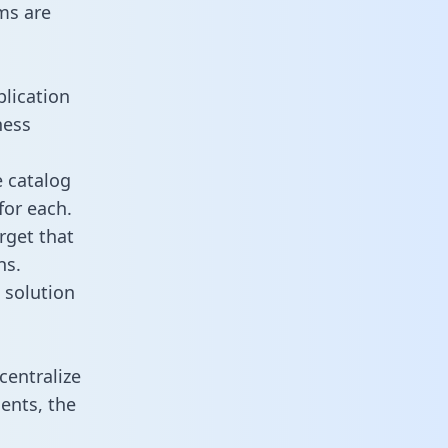
ms are
plication
ness
e catalog
for each.
rget that
ns.
 solution
centralize
ents, the