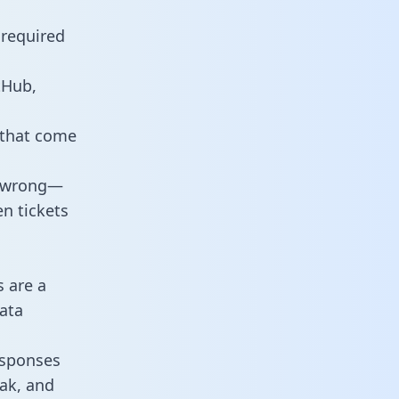
 required
tHub,
 that come
o wrong—
n tickets
s are a
ata
responses
eak, and