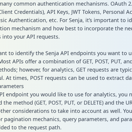
 many common authentication mechanisms. OAuth 2.
lient Credentials), API Keys, JWT Tokens, Personal A
ic Authentication, etc. For Senja, it’s important to id
tion mechanism and how best to incorporate the ne
s into your API requests.
tant to identify the Senja API endpoints you want to u
 Most APIs offer a combination of GET, POST, PUT, an
thods; however, for analytics, GET requests are typic
l. At times, POST requests can be used to extract dat
arameters
PI endpoint you would like to use for analytics, you 
 the method (GET, POST, PUT, or DELETE) and the UR
other considerations to take into account as well. Yo
or pagination mechanics, query parameters, and par
dded to the request path.