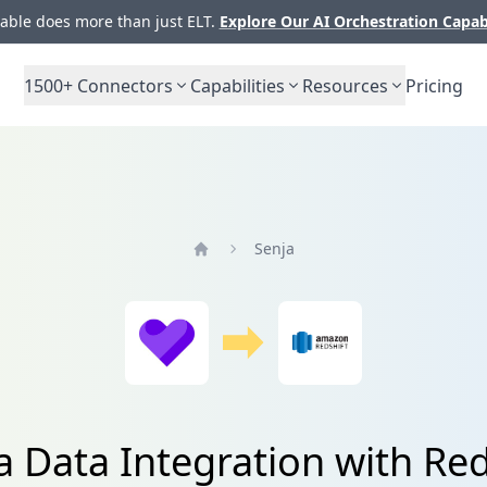
ble does more than just ELT.
Explore Our AI Orchestration Capab
1500+
Connectors
Capabilities
Resources
Pricing
Senja
Home
a Data Integration with Red