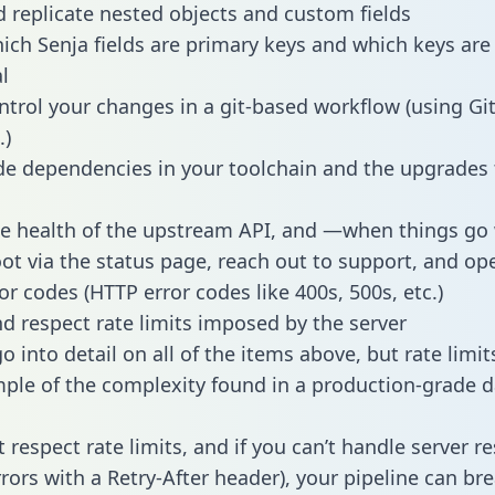
 replicate nested objects and custom fields
hich Senja fields are primary keys and which keys are
l
ntrol your changes in a git-based workflow (using Gi
.)
e dependencies in your toolchain and the upgrades
he health of the upstream API, and —when things g
ot via the status page, reach out to support, and ope
or codes (HTTP error codes like 400s, 500s, etc.)
 respect rate limits imposed by the server
 into detail on all of the items above, but rate limit
ple of the complexity found in a production-grade d
t respect rate limits, and if you can’t handle server 
rrors with a Retry-After header), your pipeline can br