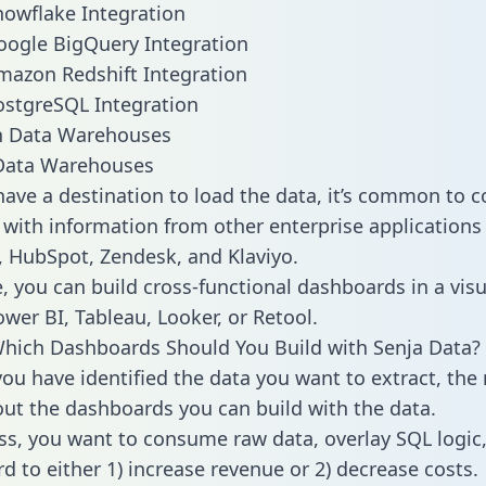
nowflake Integration
oogle BigQuery Integration
mazon Redshift Integration
ostgreSQL Integration
ata Warehouses
ave a destination to load the data, it’s common to 
 with information from other enterprise applications l
 HubSpot, Zendesk, and Klaviyo.
, you can build cross-functional dashboards in a visu
ower BI, Tableau, Looker, or Retool.
hich Dashboards Should You Build with Senja Data?
ou have identified the data you want to extract, the 
 out the dashboards you can build with the data.
ss, you want to consume raw data, overlay SQL logic,
d to either 1) increase revenue or 2) decrease costs.