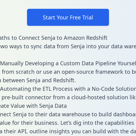
Start Your Free Trial
ths to Connect Senja to Amazon Redshift
two ways to sync data from Senja into your data war
Manually Developing a Custom Data Pipeline Yoursel
 from scratch or use an open-source framework to b
n between Senja and Redshift.
Automating the ETL Process with a No-Code Solutio
 pre-built connector from a cloud-hosted solution lik
ate Value with Senja Data
ect Senja to their data warehouse to build dashboa
lue for their business. Let’s dig into the capabilities
a their API, outline insights you can build with the d