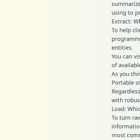
summarize
using to p
Extract: W
To help cl
programmin
entities.
You can vi
of availab
As you thin
Portable o
Regardless 
with robust
Load: Whic
To turn ra
informatio
most comm