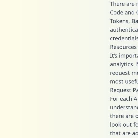
There are
Code and C
Tokens, Bas
authentica
credential
Resources
It’s impor
analytics.
request me
most usefu
Request P
For each A
understand
there are 
look out f
that are a