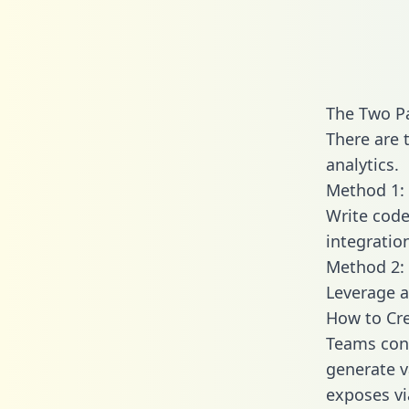
The Two Pa
There are 
analytics.
Method 1: 
Write code
integratio
Method 2: 
Leverage a
How to Cre
Teams conn
generate va
exposes vi