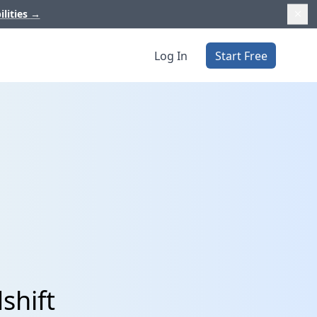
ilities
→
Log In
Start Free
shift