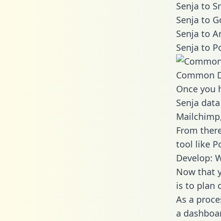
Senja to S
Senja to G
Senja to A
Senja to P
Common D
Once you h
Senja data
Mailchimp,
From there
tool like P
Develop: W
Now that y
is to plan
As a proce
a dashboar