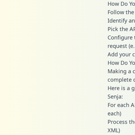
How Do You
Follow the
Identify an
Pick the A
Configure 
request (e
Add your c
How Do You
Making a c
complete c
Here is a 
Senja:
For each A
each)
Process th
XML)