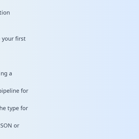
tion
your first
ing a
ipeline for
he type for
 JSON or