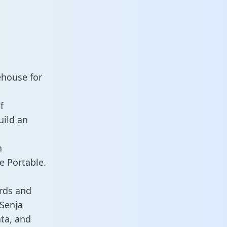
ehouse for
f
uild an
n
e Portable.
rds and
 Senja
ata, and