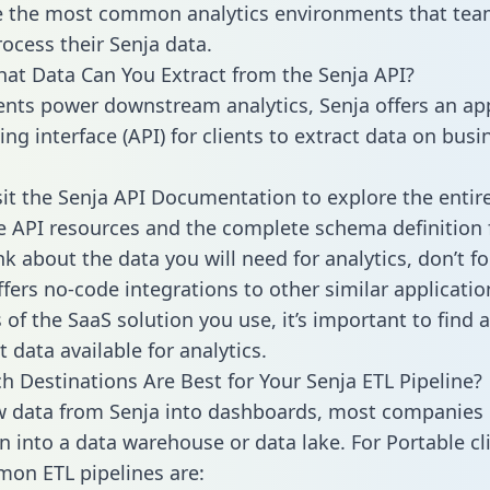
 the most common analytics environments that tea
rocess their Senja data.
hat Data Can You Extract from the Senja API?
ients power downstream analytics, Senja offers an ap
g interface (API) for clients to extract data on busi
sit the Senja API Documentation to explore the entir
le API resources and the complete schema definition 
k about the data you will need for analytics, don’t fo
ffers no-code integrations to other similar applicatio
of the SaaS solution you use, it’s important to find a
 data available for analytics.
h Destinations Are Best for Your Senja ETL Pipeline?
w data from Senja into dashboards, most companies 
n into a data warehouse or data lake. For Portable cli
on ETL pipelines are: