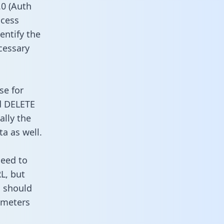
0 (Auth
ccess
entify the
cessary
se for
d DELETE
ally the
a as well.
need to
L, but
u should
ameters