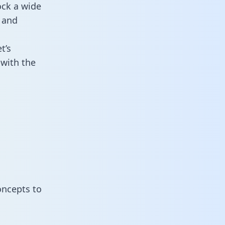
ock a wide
 and
t’s
with the
oncepts to