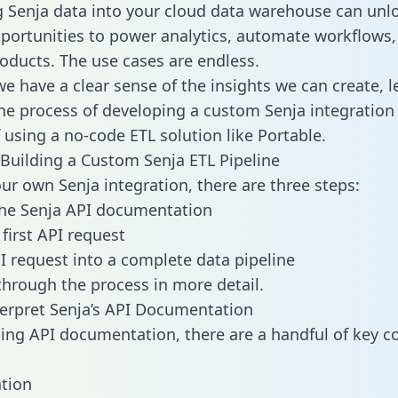
g Senja data into your cloud data warehouse can unl
pportunities to power analytics, automate workflows,
oducts. The use cases are endless.
e have a clear sense of the insights we can create, le
e process of developing a custom Senja integration 
f using a no-code ETL solution like Portable.
Building a Custom Senja ETL Pipeline
our own Senja integration, there are three steps:
the Senja API documentation
first API request
I request into a complete data pipeline
 through the process in more detail.
erpret Senja’s API Documentation
ng API documentation, there are a handful of key c
tion