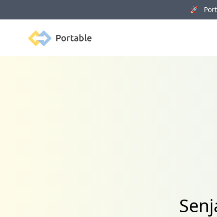
🚀 Porta
Portable
Senj