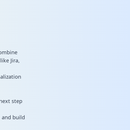
combine
ike Jira,
alization
next step
 and build