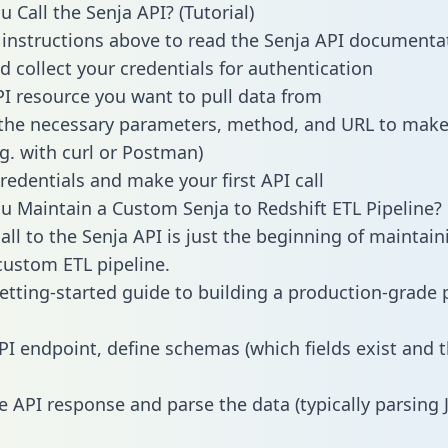
 Call the Senja API? (Tutorial)
 instructions above to read the Senja API documenta
d collect your credentials for authentication
PI resource you want to pull data from
the necessary parameters, method, and URL to make 
.g. with curl or Postman)
redentials and make your first API call
 Maintain a Custom Senja to Redshift ETL Pipeline?
all to the Senja API is just the beginning of maintain
ustom ETL pipeline.
getting-started guide to building a production-grade p
PI endpoint, define schemas (which fields exist and t
e API response and parse the data (typically parsing