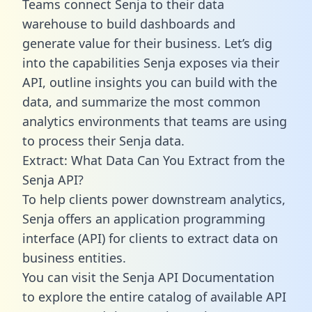
Teams connect Senja to their data
warehouse to build dashboards and
generate value for their business. Let’s dig
into the capabilities Senja exposes via their
API, outline insights you can build with the
data, and summarize the most common
analytics environments that teams are using
to process their Senja data.
Extract: What Data Can You Extract from the
Senja API?
To help clients power downstream analytics,
Senja offers an application programming
interface (API) for clients to extract data on
business entities.
You can visit the Senja API Documentation
to explore the entire catalog of available API