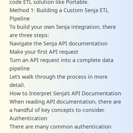
code ETL solution like Portable.
Method 1: Building a Custom Senja ETL
Pipeline
To build your own Senja integration, there
are three steps:
Navigate the Senja API documentation
Make your first API request
Turn an API request into a complete data
pipeline
Let’s walk through the process in more
detail.
How to Interpret Senja’s API Documentation
When reading API documentation, there are
a handful of key concepts to consider.
Authentication
There are many common authentication