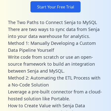
Start Your Free Trial
The Two Paths to Connect Senja to MySQL
There are two ways to sync data from Senja
into your data warehouse for analytics.
Method 1: Manually Developing a Custom
Data Pipeline Yourself
Write code from scratch or use an open-
source framework to build an integration
between Senja and MySQL.
Method 2: Automating the ETL Process with
a No-Code Solution
Leverage a pre-built connector from a cloud-
hosted solution like Portable.
How to Create Value with Senja Data