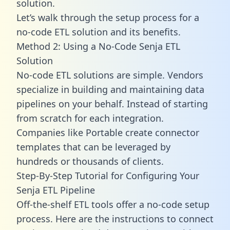
solution.
Let’s walk through the setup process for a
no-code ETL solution and its benefits.
Method 2: Using a No-Code Senja ETL
Solution
No-code ETL solutions are simple. Vendors
specialize in building and maintaining data
pipelines on your behalf. Instead of starting
from scratch for each integration.
Companies like Portable create
connector
templates
that can be leveraged by
hundreds or thousands of clients.
Step-By-Step Tutorial for Configuring Your
Senja ETL Pipeline
Off-the-shelf ETL tools offer a no-code setup
process. Here are the instructions to connect