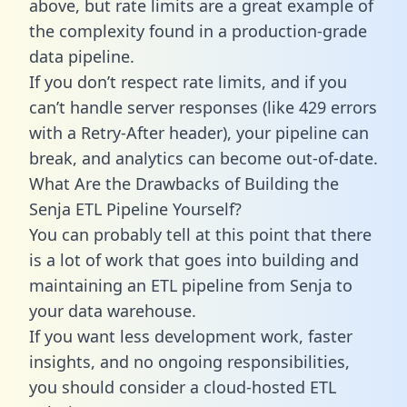
above, but rate limits are a great example of
the complexity found in a production-grade
data pipeline.
If you don’t respect rate limits, and if you
can’t handle server responses (like 429 errors
with a Retry-After header), your pipeline can
break, and analytics can become out-of-date.
What Are the Drawbacks of Building the
Senja ETL Pipeline Yourself?
You can probably tell at this point that there
is a lot of work that goes into building and
maintaining an ETL pipeline from Senja to
your data warehouse.
If you want less development work, faster
insights, and no ongoing responsibilities,
you should consider a cloud-hosted ETL