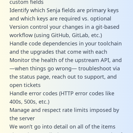
custom fields
Identify which Senja fields are primary keys
and which keys are required vs. optional
Version control your changes in a git-based
workflow (using GitHub, GitLab, etc.)
Handle code dependencies in your toolchain
and the upgrades that come with each
Monitor the health of the upstream API, and
—when things go wrong— troubleshoot via
the status page, reach out to support, and
open tickets
Handle error codes (HTTP error codes like
400s, 500s, etc.)
Manage and respect rate limits imposed by
the server
We won’t go into detail on all of the items