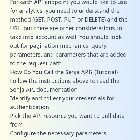
For each API endpoint you would like to use
for analytics, you need to understand the
method (GET, POST, PUT, or DELETE) and the
URL, but there are other considerations to
take into account as well. You should look
out for pagination mechanics, query
parameters, and parameters that are added
to the request path.
How Do You Call the Senja API? (Tutorial)
Follow the instructions above to read the
Senja API documentation
Identify and collect your credentials for
authentication
Pick the API resource you want to pull data
from
Configure the necessary parameters,