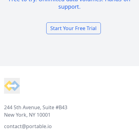
support.
Start Your Free Trial
Footer
244 5th Avenue, Suite #B43
New York, NY 10001
contact@portable.io