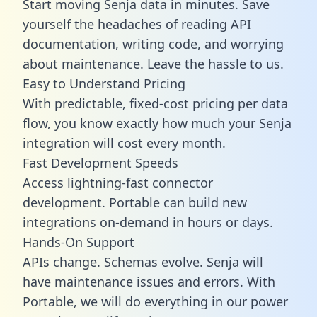
Start moving Senja data in minutes. Save
yourself the headaches of reading API
documentation, writing code, and worrying
about maintenance. Leave the hassle to us.
Easy to Understand Pricing
With predictable,
fixed-cost pricing
per data
flow, you know exactly how much your Senja
integration will cost every month.
Fast Development Speeds
Access lightning-fast connector
development. Portable can build new
integrations on-demand in hours or days.
Hands-On Support
APIs change. Schemas evolve. Senja will
have maintenance issues and errors. With
Portable, we will do everything in our power