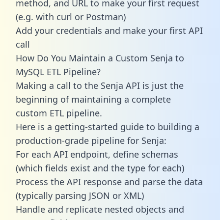
method, and URL to make your first request
(e.g. with curl or Postman)
Add your credentials and make your first API
call
How Do You Maintain a Custom Senja to
MySQL ETL Pipeline?
Making a call to the Senja API is just the
beginning of maintaining a complete
custom ETL pipeline.
Here is a getting-started guide to building a
production-grade pipeline for Senja:
For each API endpoint, define schemas
(which fields exist and the type for each)
Process the API response and parse the data
(typically parsing JSON or XML)
Handle and replicate nested objects and