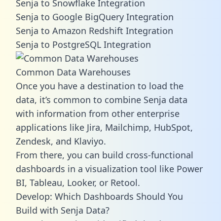
Senja to Snowflake Integration
Senja to Google BigQuery Integration
Senja to Amazon Redshift Integration
Senja to PostgreSQL Integration
Common Data Warehouses
Once you have a destination to load the
data, it’s common to combine Senja data
with information from other enterprise
applications like Jira, Mailchimp, HubSpot,
Zendesk, and Klaviyo.
From there, you can build cross-functional
dashboards in a visualization tool like Power
BI, Tableau, Looker, or Retool.
Develop: Which Dashboards Should You
Build with Senja Data?