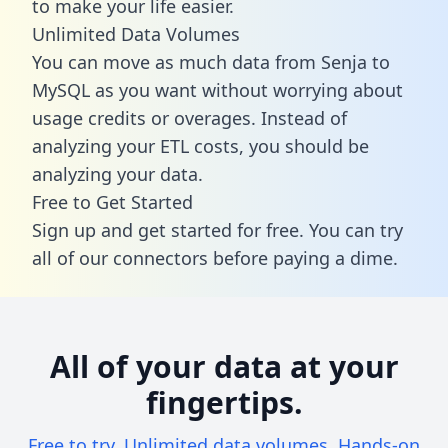
to make your life easier.
Unlimited Data Volumes
You can move as much data from Senja to
MySQL as you want without worrying about
usage credits or overages. Instead of
analyzing your ETL costs, you should be
analyzing your data.
Free to Get Started
Sign up and get started for free. You can try
all of our connectors before paying a dime.
All of your data at your
fingertips.
Free to try. Unlimited data volumes. Hands-on