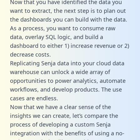
Now that you have identified the data you
want to extract, the next step is to plan out
the dashboards you can build with the data.
As a process, you want to consume raw
data, overlay SQL logic, and build a
dashboard to either 1) increase revenue or 2)
decrease costs.
Replicating Senja data into your cloud data
warehouse can unlock a wide array of
opportunities to power analytics, automate
workflows, and develop products. The use
cases are endless.
Now that we have a clear sense of the
insights we can create, let’s compare the
process of developing a custom Senja
integration with the benefits of using a no-