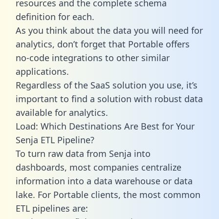
resources and the complete schema
definition for each.
As you think about the data you will need for
analytics, don’t forget that Portable offers
no-code integrations to other similar
applications.
Regardless of the SaaS solution you use, it’s
important to find a solution with robust data
available for analytics.
Load: Which Destinations Are Best for Your
Senja ETL Pipeline?
To turn raw data from Senja into
dashboards, most companies centralize
information into a data warehouse or data
lake. For Portable clients, the most common
ETL pipelines are: