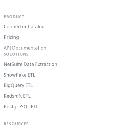
PRODUCT
Connector Catalog
Pricing
API Documentation
SOLUTIONS
NetSuite Data Extraction
Snowflake ETL
BigQuery ETL
Redshift ETL
PostgreSQL ETL
RESOURCES