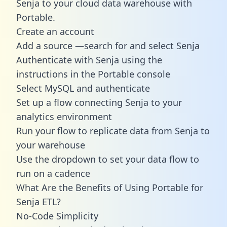
Senja to your cloud data warehouse with
Portable.
Create an account
Add a source —search for and select Senja
Authenticate with Senja using the
instructions in the Portable console
Select MySQL and authenticate
Set up a flow connecting Senja to your
analytics environment
Run your flow to replicate data from Senja to
your warehouse
Use the dropdown to set your data flow to
run on a cadence
What Are the Benefits of Using Portable for
Senja ETL?
No-Code Simplicity