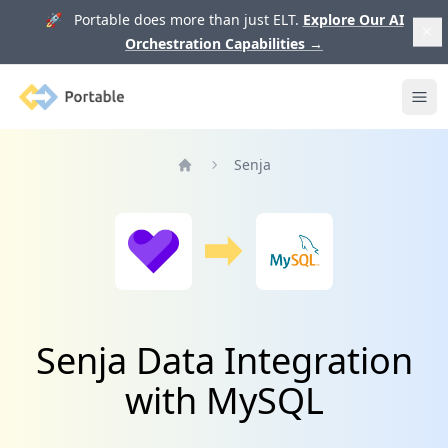
🚀 Portable does more than just ELT.
Explore Our AI
Orchestration Capabilities
→
Portable
Ope
Senja
Home
Senja Data Integration
with MySQL