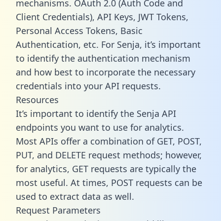
mechanisms. OAuth 2.0 (Auth Code and
Client Credentials), API Keys, JWT Tokens,
Personal Access Tokens, Basic
Authentication, etc. For Senja, it’s important
to identify the authentication mechanism
and how best to incorporate the necessary
credentials into your API requests.
Resources
It’s important to identify the Senja API
endpoints you want to use for analytics.
Most APIs offer a combination of GET, POST,
PUT, and DELETE request methods; however,
for analytics, GET requests are typically the
most useful. At times, POST requests can be
used to extract data as well.
Request Parameters