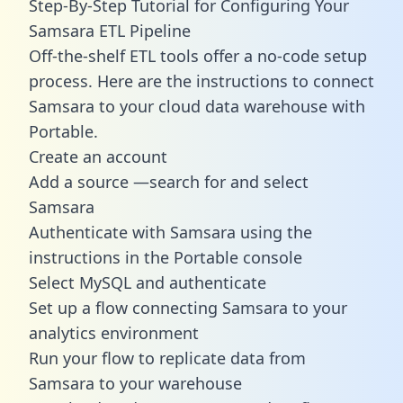
Step-By-Step Tutorial for Configuring Your
Samsara ETL Pipeline
Off-the-shelf ETL tools offer a no-code setup
process. Here are the instructions to connect
Samsara to your cloud data warehouse with
Portable.
Create an account
Add a source —search for and select
Samsara
Authenticate with Samsara using the
instructions in the Portable console
Select MySQL and authenticate
Set up a flow connecting Samsara to your
analytics environment
Run your flow to replicate data from
Samsara to your warehouse