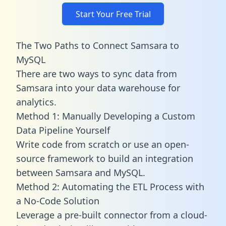
Start Your Free Trial
The Two Paths to Connect Samsara to
MySQL
There are two ways to sync data from
Samsara into your data warehouse for
analytics.
Method 1: Manually Developing a Custom
Data Pipeline Yourself
Write code from scratch or use an open-
source framework to build an integration
between Samsara and MySQL.
Method 2: Automating the ETL Process with
a No-Code Solution
Leverage a pre-built connector from a cloud-