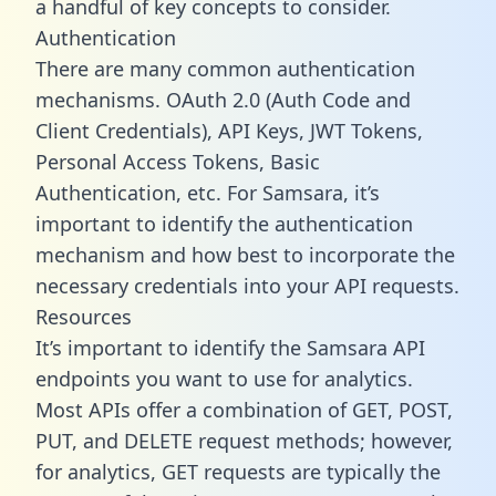
a handful of key concepts to consider.
Authentication
There are many common authentication
mechanisms. OAuth 2.0 (Auth Code and
Client Credentials), API Keys, JWT Tokens,
Personal Access Tokens, Basic
Authentication, etc. For Samsara, it’s
important to identify the authentication
mechanism and how best to incorporate the
necessary credentials into your API requests.
Resources
It’s important to identify the Samsara API
endpoints you want to use for analytics.
Most APIs offer a combination of GET, POST,
PUT, and DELETE request methods; however,
for analytics, GET requests are typically the