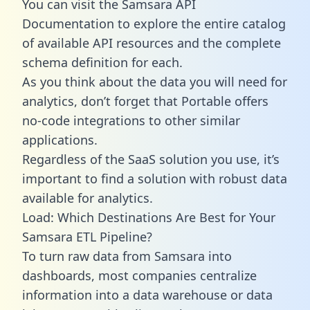
You can visit the Samsara API
Documentation to explore the entire catalog
of available API resources and the complete
schema definition for each.
As you think about the data you will need for
analytics, don’t forget that Portable offers
no-code integrations to other similar
applications.
Regardless of the SaaS solution you use, it’s
important to find a solution with robust data
available for analytics.
Load: Which Destinations Are Best for Your
Samsara ETL Pipeline?
To turn raw data from Samsara into
dashboards, most companies centralize
information into a data warehouse or data