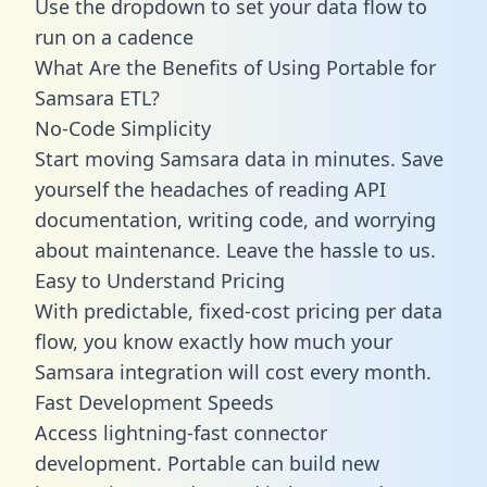
Use the dropdown to set your data flow to
run on a cadence
What Are the Benefits of Using Portable for
Samsara ETL?
No-Code Simplicity
Start moving Samsara data in minutes. Save
yourself the headaches of reading API
documentation, writing code, and worrying
about maintenance. Leave the hassle to us.
Easy to Understand Pricing
With predictable,
fixed-cost pricing
per data
flow, you know exactly how much your
Samsara integration will cost every month.
Fast Development Speeds
Access lightning-fast connector
development. Portable can build new