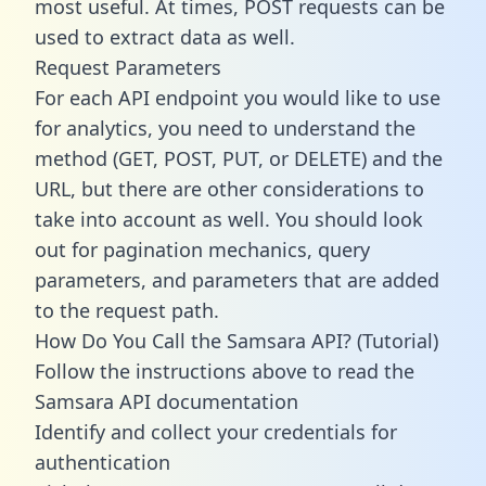
most useful. At times, POST requests can be
used to extract data as well.
Request Parameters
For each API endpoint you would like to use
for analytics, you need to understand the
method (GET, POST, PUT, or DELETE) and the
URL, but there are other considerations to
take into account as well. You should look
out for pagination mechanics, query
parameters, and parameters that are added
to the request path.
How Do You Call the Samsara API? (Tutorial)
Follow the instructions above to read the
Samsara API documentation
Identify and collect your credentials for
authentication