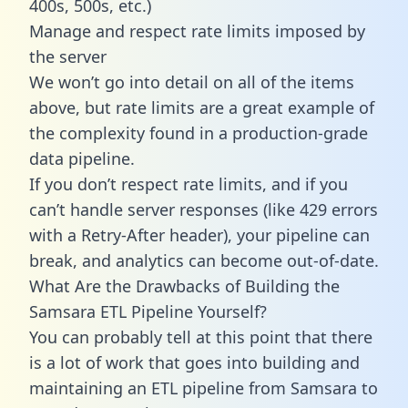
400s, 500s, etc.)
Manage and respect rate limits imposed by
the server
We won’t go into detail on all of the items
above, but rate limits are a great example of
the complexity found in a production-grade
data pipeline.
If you don’t respect rate limits, and if you
can’t handle server responses (like 429 errors
with a Retry-After header), your pipeline can
break, and analytics can become out-of-date.
What Are the Drawbacks of Building the
Samsara ETL Pipeline Yourself?
You can probably tell at this point that there
is a lot of work that goes into building and
maintaining an ETL pipeline from Samsara to