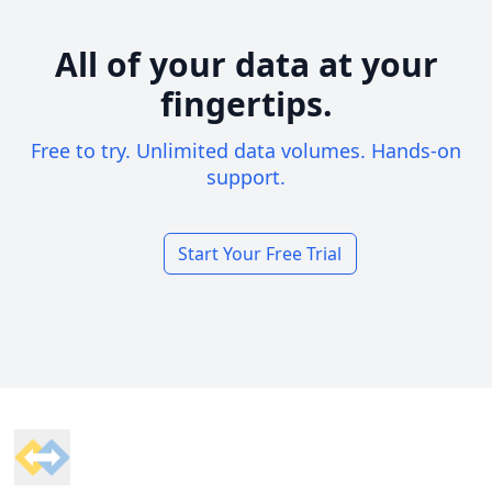
All of your data at your
fingertips.
Free to try. Unlimited data volumes. Hands-on
support.
Start Your Free Trial
Footer