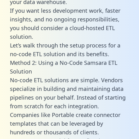
your data warehouse.
If you want less development work, faster
insights, and no ongoing responsibilities,
you should consider a cloud-hosted ETL
solution.
Let’s walk through the setup process for a
no-code ETL solution and its benefits.
Method 2: Using a No-Code Samsara ETL
Solution
No-code ETL solutions are simple. Vendors
specialize in building and maintaining data
pipelines on your behalf. Instead of starting
from scratch for each integration.
Companies like Portable create
connector
templates
that can be leveraged by
hundreds or thousands of clients.