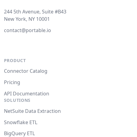
244 5th Avenue, Suite #B43
New York, NY 10001
contact@portable.io
PRODUCT
Connector Catalog
Pricing
API Documentation
SOLUTIONS
NetSuite Data Extraction
Snowflake ETL
BigQuery ETL