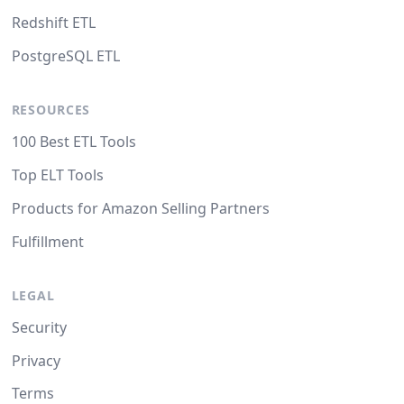
Redshift ETL
PostgreSQL ETL
RESOURCES
100 Best ETL Tools
Top ELT Tools
Products for Amazon Selling Partners
Fulfillment
LEGAL
Security
Privacy
Terms