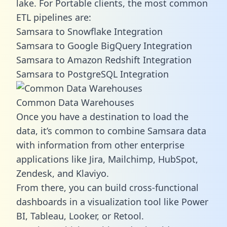
lake. For Portable clients, the most common
ETL pipelines are:
Samsara to Snowflake Integration
Samsara to Google BigQuery Integration
Samsara to Amazon Redshift Integration
Samsara to PostgreSQL Integration
Common Data Warehouses
Once you have a destination to load the
data, it’s common to combine Samsara data
with information from other enterprise
applications like Jira, Mailchimp, HubSpot,
Zendesk, and Klaviyo.
From there, you can build cross-functional
dashboards in a visualization tool like Power
BI, Tableau, Looker, or Retool.