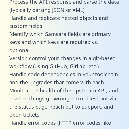
Process the API response and parse the data
(typically parsing JSON or XML)
Handle and replicate nested objects and
custom fields
Identify which Samsara fields are primary
keys and which keys are required vs.
optional
Version control your changes in a git-based
workflow (using GitHub, GitLab, etc.)
Handle code dependencies in your toolchain
and the upgrades that come with each
Monitor the health of the upstream API, and
—when things go wrong— troubleshoot via
the status page, reach out to support, and
open tickets
Handle error codes (HTTP error codes like