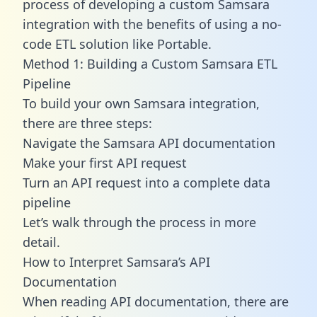
process of developing a custom Samsara
integration with the benefits of using a no-
code ETL solution like Portable.
Method 1: Building a Custom Samsara ETL
Pipeline
To build your own Samsara integration,
there are three steps:
Navigate the Samsara API documentation
Make your first API request
Turn an API request into a complete data
pipeline
Let’s walk through the process in more
detail.
How to Interpret Samsara’s API
Documentation
When reading API documentation, there are