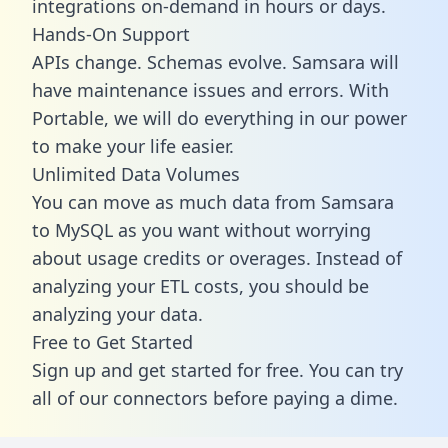
integrations on-demand in hours or days.
Hands-On Support
APIs change. Schemas evolve. Samsara will
have maintenance issues and errors. With
Portable, we will do everything in our power
to make your life easier.
Unlimited Data Volumes
You can move as much data from Samsara
to MySQL as you want without worrying
about usage credits or overages. Instead of
analyzing your ETL costs, you should be
analyzing your data.
Free to Get Started
Sign up and get started for free. You can try
all of our connectors before paying a dime.