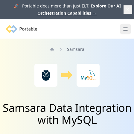
🚀 Portable does more than just ELT.
Explore Our AI
Orchestration Capabilities
→
Portable
Ope
Samsara
Home
Samsara Data Integration
with MySQL