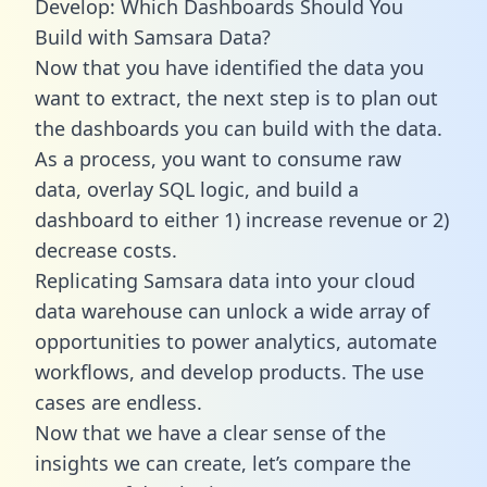
Develop: Which Dashboards Should You
Build with Samsara Data?
Now that you have identified the data you
want to extract, the next step is to plan out
the dashboards you can build with the data.
As a process, you want to consume raw
data, overlay SQL logic, and build a
dashboard to either 1) increase revenue or 2)
decrease costs.
Replicating Samsara data into your cloud
data warehouse can unlock a wide array of
opportunities to power analytics, automate
workflows, and develop products. The use
cases are endless.
Now that we have a clear sense of the
insights we can create, let’s compare the