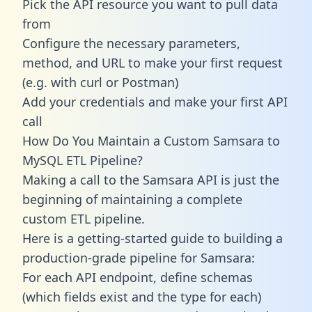
Pick the API resource you want to pull data
from
Configure the necessary parameters,
method, and URL to make your first request
(e.g. with curl or Postman)
Add your credentials and make your first API
call
How Do You Maintain a Custom Samsara to
MySQL ETL Pipeline?
Making a call to the Samsara API is just the
beginning of maintaining a complete
custom ETL pipeline.
Here is a getting-started guide to building a
production-grade pipeline for Samsara:
For each API endpoint, define schemas
(which fields exist and the type for each)