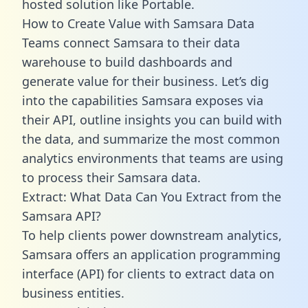
hosted solution like Portable.
How to Create Value with Samsara Data
Teams connect Samsara to their data
warehouse to build dashboards and
generate value for their business. Let’s dig
into the capabilities Samsara exposes via
their API, outline insights you can build with
the data, and summarize the most common
analytics environments that teams are using
to process their Samsara data.
Extract: What Data Can You Extract from the
Samsara API?
To help clients power downstream analytics,
Samsara offers an application programming
interface (API) for clients to extract data on
business entities.