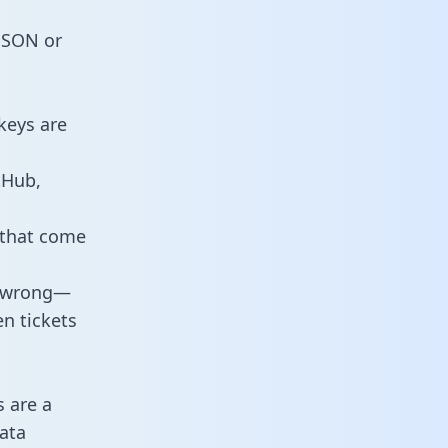
 JSON or
keys are
tHub,
 that come
o wrong—
n tickets
s are a
ata