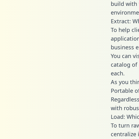
build with
environmen
Extract: W
To help cl
applicatio
business en
You can vi
catalog of
each.
As you thin
Portable o
Regardless 
with robust
Load: Whic
To turn r
centralize