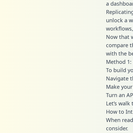
a dashboar
Replicatin
unlock a w
workflows,
Now that w
compare th
with the b
Method 1: 
To build y
Navigate 
Make your 
Turn an AP
Let’s walk
How to Int
When readi
consider.