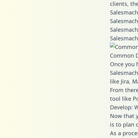
clients, t
Salesmachi
Salesmachi
Salesmachi
Salesmachi
Common D
Once you h
Salesmachi
like Jira,
From there
tool like P
Develop: 
Now that y
is to plan
As a proce