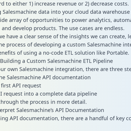
d to either 1) increase revenue or 2) decrease costs.
g Salesmachine data into your cloud data warehouse
ide array of opportunities to power analytics, autom
 and develop products. The use cases are endless.
e have a clear sense of the insights we can create, le
e process of developing a custom Salesmachine int
enefits of using a no-code ETL solution like Portable.
Building a Custom Salesmachine ETL Pipeline
our own Salesmachine integration, there are three st
the Salesmachine API documentation
first API request
I request into a complete data pipeline
 through the process in more detail.
erpret Salesmachine’s API Documentation
ng API documentation, there are a handful of key c