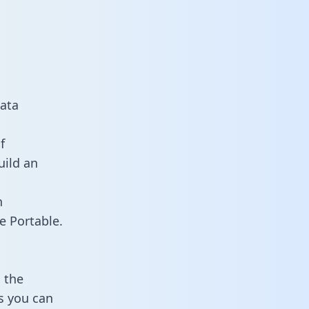
data
f
uild an
n
e Portable.
 the
ts you can