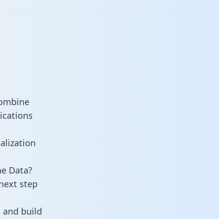
combine
ications
alization
ne Data?
next step
 and build