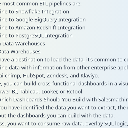
he most common ETL pipelines are:
ne to Snowflake Integration
ne to Google BigQuery Integration
ne to Amazon Redshift Integration
ne to PostgreSQL Integration
ata Warehouses
ave a destination to load the data, it’s common to 
ne data with information from other enterprise appl
 Mailchimp, HubSpot, Zendesk, and Klaviyo.
, you can build cross-functional dashboards in a visu
ower BI, Tableau, Looker, or Retool.
Which Dashboards Should You Build with Salesmachi
ou have identified the data you want to extract, the 
 out the dashboards you can build with the data.
ss, you want to consume raw data, overlay SQL logic,