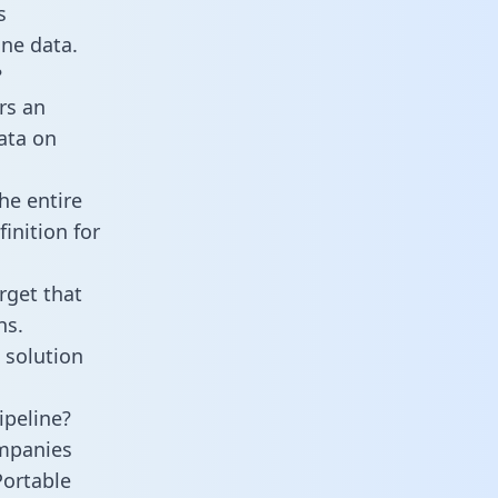
s
ne data.
?
rs an
data on
he entire
inition for
rget that
ns.
 solution
ipeline?
ompanies
Portable