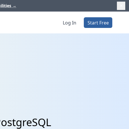
ilities
→
Log In
Start Free
PostgreSQL