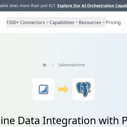
ble does more than just ELT.
Explore Our AI Orchestration Capab
1500+
Connectors
Capabilities
Resources
Pricing
Salesmachine
Home
ine Data Integration with 