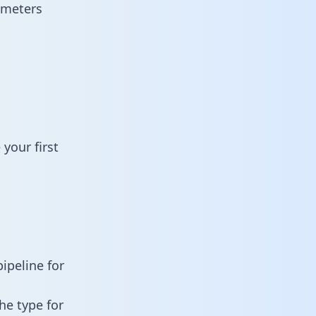
ameters
your first
ipeline for
he type for