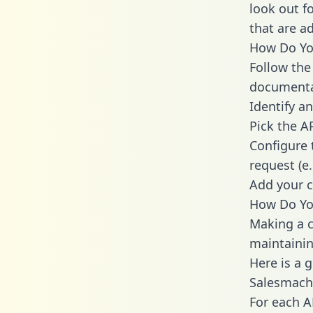
look out f
that are a
How Do You
Follow the
documenta
Identify an
Pick the A
Configure 
request (e
Add your c
How Do You
Making a c
maintainin
Here is a 
Salesmach
For each A