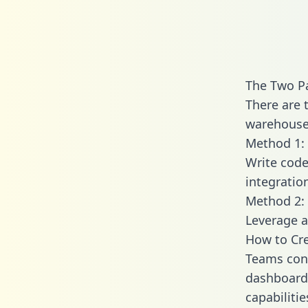
The Two P
There are 
warehouse 
Method 1: 
Write code
integratio
Method 2: 
Leverage a
How to Cre
Teams conn
dashboards
capabiliti