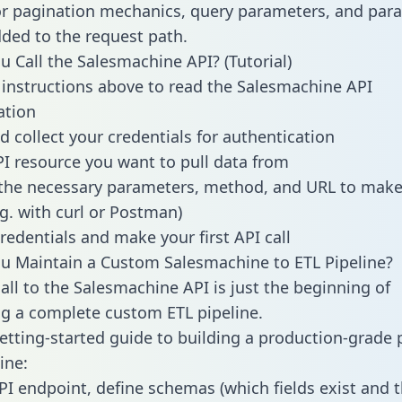
or pagination mechanics, query parameters, and par
dded to the request path.
 Call the Salesmachine API? (Tutorial)
 instructions above to read the Salesmachine API
tion
d collect your credentials for authentication
PI resource you want to pull data from
the necessary parameters, method, and URL to make 
.g. with curl or Postman)
redentials and make your first API call
 Maintain a Custom Salesmachine to ETL Pipeline?
all to the Salesmachine API is just the beginning of
g a complete custom ETL pipeline.
getting-started guide to building a production-grade p
ine:
PI endpoint, define schemas (which fields exist and t