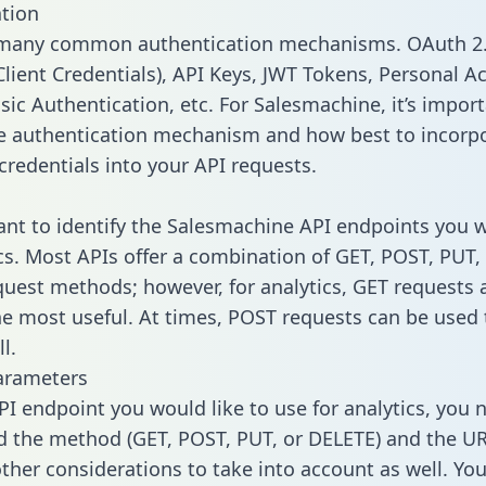
tion
 many common authentication mechanisms. OAuth 2.
lient Credentials), API Keys, JWT Tokens, Personal A
sic Authentication, etc. For Salesmachine, it’s import
he authentication mechanism and how best to incorp
credentials into your API requests.
tant to identify the Salesmachine API endpoints you 
ics. Most APIs offer a combination of GET, POST, PUT,
uest methods; however, for analytics, GET requests 
the most useful. At times, POST requests can be used 
l.
arameters
PI endpoint you would like to use for analytics, you 
 the method (GET, POST, PUT, or DELETE) and the UR
other considerations to take into account as well. Yo