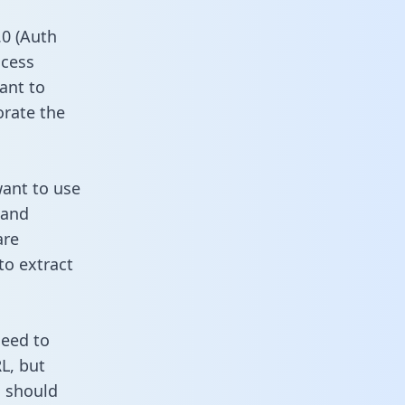
0 (Auth
ccess
ant to
orate the
want to use
 and
are
to extract
need to
L, but
u should