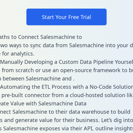
Start Your Free Trial
aths to Connect Salesmachine to
two ways to sync data from Salesmachine into your 
for analytics.
Manually Developing a Custom Data Pipeline Yoursel
 from scratch or use an open-source framework to b
n between Salesmachine and .
Automating the ETL Process with a No-Code Solutio
 pre-built connector from a cloud-hosted solution lik
ate Value with Salesmachine Data
ect Salesmachine to their data warehouse to build
 and generate value for their business. Let’s dig into
es Salesmachine exposes via their API, outline insigh