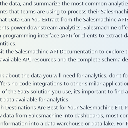
 the data, and summarize the most common analytic
ts that teams are using to process their Salesmachi
hat Data Can You Extract from the Salesmachine API
ients power downstream analytics, Salesmachine offe
n programming interface (API) for clients to extract 
tities.
sit the Salesmachine API Documentation to explore t
 available API resources and the complete schema def
k about the data you will need for analytics, don’t fo
ffers no-code integrations to other similar applicatio
of the SaaS solution you use, it’s important to find a
 data available for analytics.
h Destinations Are Best for Your Salesmachine ETL P
aw data from Salesmachine into dashboards, most c
 information into a data warehouse or data lake. For 