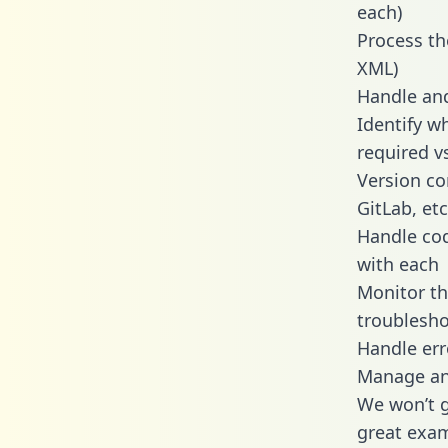
each)
Process th
XML)
Handle and
Identify w
required v
Version co
GitLab, etc
Handle cod
with each
Monitor t
troublesho
Handle err
Manage and
We won’t go
great exam