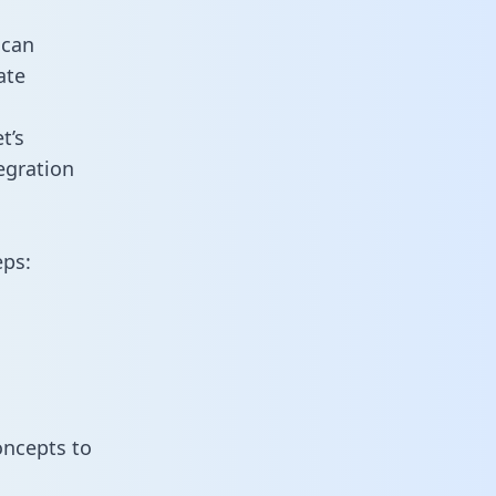
 can
ate
t’s
egration
eps:
oncepts to