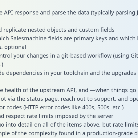
e API response and parse the data (typically parsing
 replicate nested objects and custom fields
hich Salesmachine fields are primary keys and which 
s. optional
ntrol your changes in a git-based workflow (using Gi
.)
e dependencies in your toolchain and the upgrades
he health of the upstream API, and —when things g
ot via the status page, reach out to support, and ope
or codes (HTTP error codes like 400s, 500s, etc.)
 respect rate limits imposed by the server
 into detail on all of the items above, but rate limit
ple of the complexity found in a production-grade d