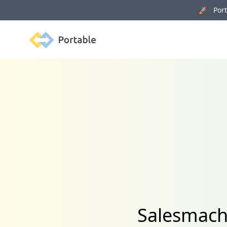
🚀 Porta
Portable
Salesmach