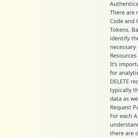
Authentica
There are
Code and C
Tokens, Ba
identify t
necessary 
Resources
It’s impor
for analyt
DELETE req
typically 
data as wel
Request P
For each A
understand
there are 