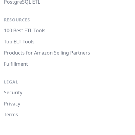
PostgreSQL ETL
RESOURCES
100 Best ETL Tools
Top ELT Tools
Products for Amazon Selling Partners
Fulfillment
LEGAL
Security
Privacy
Terms