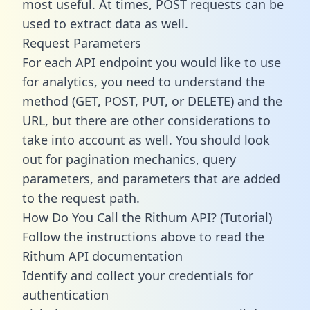
most useful. At times, POST requests can be
used to extract data as well.
Request Parameters
For each API endpoint you would like to use
for analytics, you need to understand the
method (GET, POST, PUT, or DELETE) and the
URL, but there are other considerations to
take into account as well. You should look
out for pagination mechanics, query
parameters, and parameters that are added
to the request path.
How Do You Call the Rithum API? (Tutorial)
Follow the instructions above to read the
Rithum API documentation
Identify and collect your credentials for
authentication