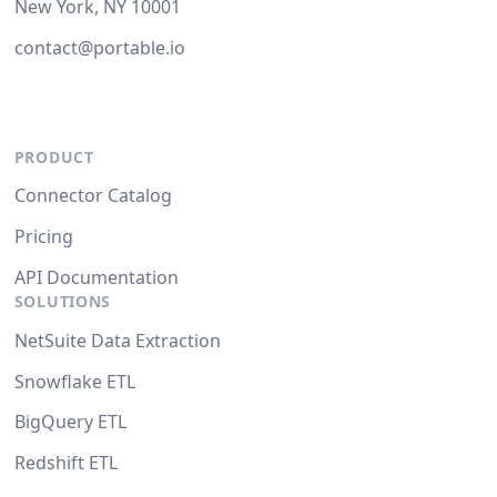
New York, NY 10001
contact@portable.io
PRODUCT
Connector Catalog
Pricing
API Documentation
SOLUTIONS
NetSuite Data Extraction
Snowflake ETL
BigQuery ETL
Redshift ETL