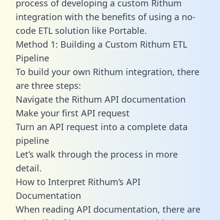
process of developing a custom Rithum
integration with the benefits of using a no-
code ETL solution like Portable.
Method 1: Building a Custom Rithum ETL
Pipeline
To build your own Rithum integration, there
are three steps:
Navigate the Rithum API documentation
Make your first API request
Turn an API request into a complete data
pipeline
Let’s walk through the process in more
detail.
How to Interpret Rithum’s API
Documentation
When reading API documentation, there are