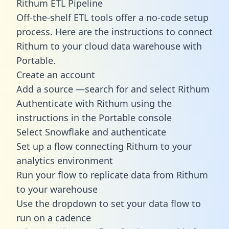
Rithum ETL Pipeline
Off-the-shelf ETL tools offer a no-code setup
process. Here are the instructions to connect
Rithum to your cloud data warehouse with
Portable.
Create an account
Add a source —search for and select Rithum
Authenticate with Rithum using the
instructions in the Portable console
Select Snowflake and authenticate
Set up a flow connecting Rithum to your
analytics environment
Run your flow to replicate data from Rithum
to your warehouse
Use the dropdown to set your data flow to
run on a cadence