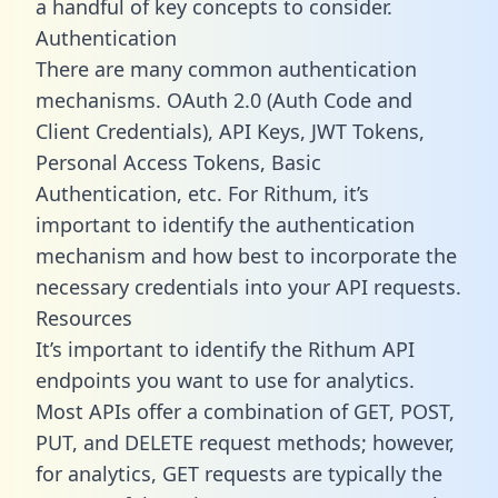
a handful of key concepts to consider.
Authentication
There are many common authentication
mechanisms. OAuth 2.0 (Auth Code and
Client Credentials), API Keys, JWT Tokens,
Personal Access Tokens, Basic
Authentication, etc. For Rithum, it’s
important to identify the authentication
mechanism and how best to incorporate the
necessary credentials into your API requests.
Resources
It’s important to identify the Rithum API
endpoints you want to use for analytics.
Most APIs offer a combination of GET, POST,
PUT, and DELETE request methods; however,
for analytics, GET requests are typically the