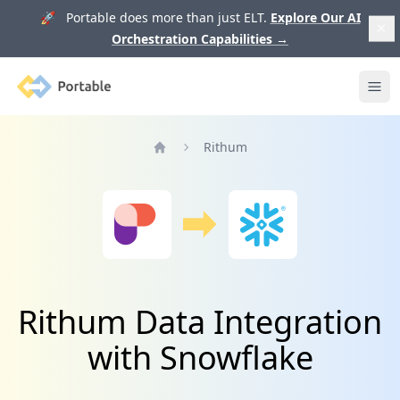
🚀 Portable does more than just ELT.
Explore Our AI
Orchestration Capabilities
→
Portable
Ope
Rithum
Home
Rithum Data Integration
with Snowflake