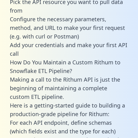
Pick the API resource you want to pull data
from
Configure the necessary parameters,
method, and URL to make your first request
(e.g. with curl or Postman)
Add your credentials and make your first API
call
How Do You Maintain a Custom Rithum to
Snowflake ETL Pipeline?
Making a call to the Rithum API is just the
beginning of maintaining a complete
custom ETL pipeline.
Here is a getting-started guide to building a
production-grade pipeline for Rithum:
For each API endpoint, define schemas
(which fields exist and the type for each)