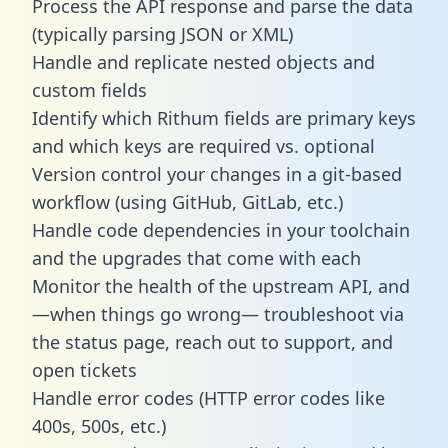
Process the API response and parse the data
(typically parsing JSON or XML)
Handle and replicate nested objects and
custom fields
Identify which Rithum fields are primary keys
and which keys are required vs. optional
Version control your changes in a git-based
workflow (using GitHub, GitLab, etc.)
Handle code dependencies in your toolchain
and the upgrades that come with each
Monitor the health of the upstream API, and
—when things go wrong— troubleshoot via
the status page, reach out to support, and
open tickets
Handle error codes (HTTP error codes like
400s, 500s, etc.)