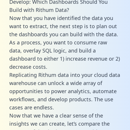
Develop: Which Dashboards Should You
Build with Rithum Data?
Now that you have identified the data you
want to extract, the next step is to plan out
the dashboards you can build with the data.
As a process, you want to consume raw
data, overlay SQL logic, and build a
dashboard to either 1) increase revenue or 2)
decrease costs.
Replicating Rithum data into your cloud data
warehouse can unlock a wide array of
opportunities to power analytics, automate
workflows, and develop products. The use
cases are endless.
Now that we have a clear sense of the
insights we can create, let’s compare the