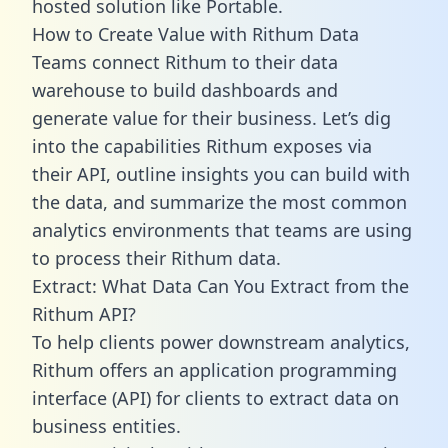
hosted solution like Portable.
How to Create Value with Rithum Data
Teams connect Rithum to their data
warehouse to build dashboards and
generate value for their business. Let’s dig
into the capabilities Rithum exposes via
their API, outline insights you can build with
the data, and summarize the most common
analytics environments that teams are using
to process their Rithum data.
Extract: What Data Can You Extract from the
Rithum API?
To help clients power downstream analytics,
Rithum offers an application programming
interface (API) for clients to extract data on
business entities.