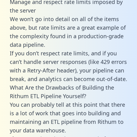
Manage and respect rate limits imposed by
the server
We won’t go into detail on all of the items
above, but rate limits are a great example of
the complexity found in a production-grade
data pipeline.
If you don’t respect rate limits, and if you
can’t handle server responses (like 429 errors
with a Retry-After header), your pipeline can
break, and analytics can become out-of-date.
What Are the Drawbacks of Building the
Rithum ETL Pipeline Yourself?
You can probably tell at this point that there
is a lot of work that goes into building and
maintaining an ETL pipeline from Rithum to
your data warehouse.