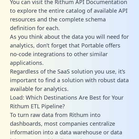
You can visit the Rithum API Documentation
to explore the entire catalog of available API
resources and the complete schema
definition for each.
As you think about the data you will need for
analytics, don’t forget that Portable offers
no-code integrations to other similar
applications.
Regardless of the SaaS solution you use, it’s
important to find a solution with robust data
available for analytics.
Load: Which Destinations Are Best for Your
Rithum ETL Pipeline?
To turn raw data from Rithum into
dashboards, most companies centralize
information into a data warehouse or data