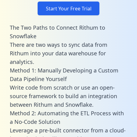
Start Your Free Trial
The Two Paths to Connect Rithum to
Snowflake
There are two ways to sync data from
Rithum into your data warehouse for
analytics.
Method 1: Manually Developing a Custom
Data Pipeline Yourself
Write code from scratch or use an open-
source framework to build an integration
between Rithum and Snowflake.
Method 2: Automating the ETL Process with
a No-Code Solution
Leverage a pre-built connector from a cloud-