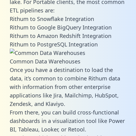
lake. For Portable clients, the most common
ETL pipelines are:
Rithum to Snowflake Integration
Rithum to Google BigQuery Integration
Rithum to Amazon Redshift Integration
Rithum to PostgreSQL Integration
Common Data Warehouses
Once you have a destination to load the
data, it’s common to combine Rithum data
with information from other enterprise
applications like Jira, Mailchimp, HubSpot,
Zendesk, and Klaviyo.
From there, you can build cross-functional
dashboards in a visualization tool like Power
BI, Tableau, Looker, or Retool.