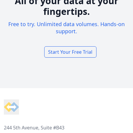
All of your data at your
fingertips.
Free to try. Unlimited data volumes. Hands-on
support.
Start Your Free Trial
Footer
244 5th Avenue, Suite #B43