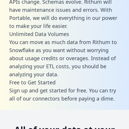
APIs change. Schemas evolve. Rithum will
have maintenance issues and errors. With
Portable, we will do everything in our power
to make your life easier.
Unlimited Data Volumes
You can move as much data from Rithum to
Snowflake as you want without worrying
about usage credits or overages. Instead of
analyzing your ETL costs, you should be
analyzing your data.
Free to Get Started
Sign up and get started for free. You can try
all of our connectors before paying a dime.