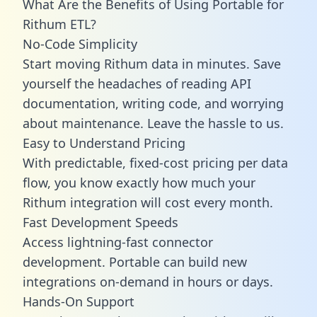
What Are the Benefits of Using Portable for
Rithum ETL?
No-Code Simplicity
Start moving Rithum data in minutes. Save
yourself the headaches of reading API
documentation, writing code, and worrying
about maintenance. Leave the hassle to us.
Easy to Understand Pricing
With predictable,
fixed-cost pricing
per data
flow, you know exactly how much your
Rithum integration will cost every month.
Fast Development Speeds
Access lightning-fast connector
development. Portable can build new
integrations on-demand in hours or days.
Hands-On Support