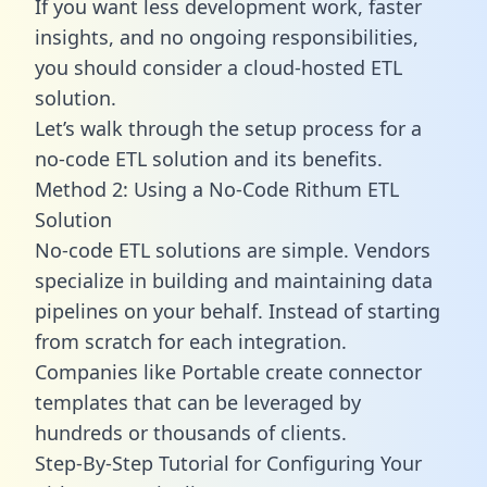
If you want less development work, faster
insights, and no ongoing responsibilities,
you should consider a cloud-hosted ETL
solution.
Let’s walk through the setup process for a
no-code ETL solution and its benefits.
Method 2: Using a No-Code Rithum ETL
Solution
No-code ETL solutions are simple. Vendors
specialize in building and maintaining data
pipelines on your behalf. Instead of starting
from scratch for each integration.
Companies like Portable create
connector
templates
that can be leveraged by
hundreds or thousands of clients.
Step-By-Step Tutorial for Configuring Your