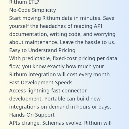
Rithum ETL?
No-Code Simplicity
Start moving Rithum data in minutes. Save
yourself the headaches of reading API
documentation, writing code, and worrying
about maintenance. Leave the hassle to us.
Easy to Understand Pricing
With predictable,
fixed-cost pricing
per data
flow, you know exactly how much your
Rithum integration will cost every month.
Fast Development Speeds
Access lightning-fast connector
development. Portable can build new
integrations on-demand in hours or days.
Hands-On Support
APIs change. Schemas evolve. Rithum will