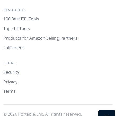
RESOURCES
100 Best ETL Tools
Top ELT Tools
Products for Amazon Selling Partners
Fulfillment
LEGAL
Security
Privacy
Terms
©
2026
Portable, Inc. All rights reserved.