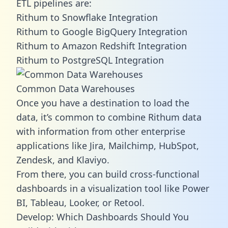
ETL pipelines are:
Rithum to Snowflake Integration
Rithum to Google BigQuery Integration
Rithum to Amazon Redshift Integration
Rithum to PostgreSQL Integration
Common Data Warehouses
Once you have a destination to load the
data, it’s common to combine Rithum data
with information from other enterprise
applications like Jira, Mailchimp, HubSpot,
Zendesk, and Klaviyo.
From there, you can build cross-functional
dashboards in a visualization tool like Power
BI, Tableau, Looker, or Retool.
Develop: Which Dashboards Should You