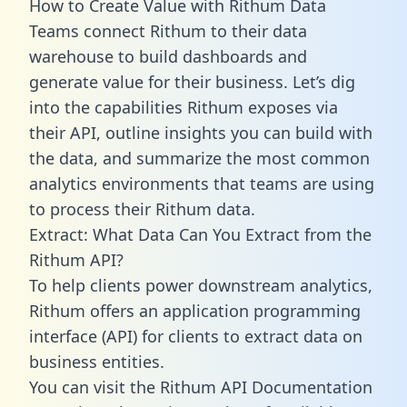
How to Create Value with Rithum Data
Teams connect Rithum to their data
warehouse to build dashboards and
generate value for their business. Let’s dig
into the capabilities Rithum exposes via
their API, outline insights you can build with
the data, and summarize the most common
analytics environments that teams are using
to process their Rithum data.
Extract: What Data Can You Extract from the
Rithum API?
To help clients power downstream analytics,
Rithum offers an application programming
interface (API) for clients to extract data on
business entities.
You can visit the Rithum API Documentation