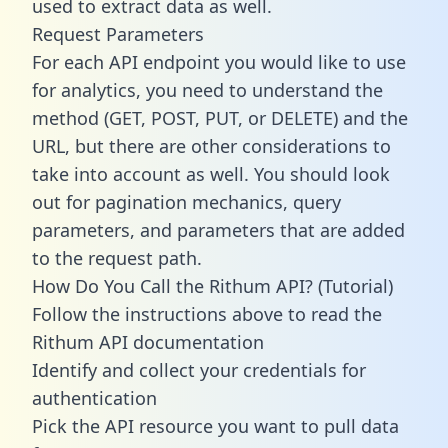
used to extract data as well.
Request Parameters
For each API endpoint you would like to use
for analytics, you need to understand the
method (GET, POST, PUT, or DELETE) and the
URL, but there are other considerations to
take into account as well. You should look
out for pagination mechanics, query
parameters, and parameters that are added
to the request path.
How Do You Call the Rithum API? (Tutorial)
Follow the instructions above to read the
Rithum API documentation
Identify and collect your credentials for
authentication
Pick the API resource you want to pull data