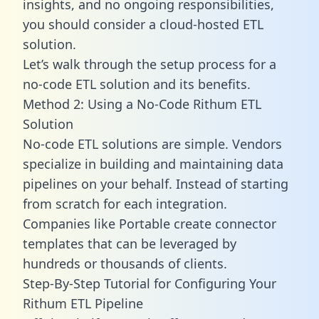
insights, and no ongoing responsibilities,
you should consider a cloud-hosted ETL
solution.
Let’s walk through the setup process for a
no-code ETL solution and its benefits.
Method 2: Using a No-Code Rithum ETL
Solution
No-code ETL solutions are simple. Vendors
specialize in building and maintaining data
pipelines on your behalf. Instead of starting
from scratch for each integration.
Companies like Portable create
connector
templates
that can be leveraged by
hundreds or thousands of clients.
Step-By-Step Tutorial for Configuring Your
Rithum ETL Pipeline