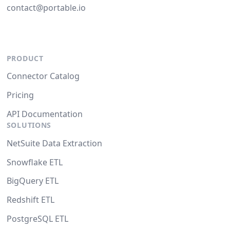
contact@portable.io
PRODUCT
Connector Catalog
Pricing
API Documentation
SOLUTIONS
NetSuite Data Extraction
Snowflake ETL
BigQuery ETL
Redshift ETL
PostgreSQL ETL