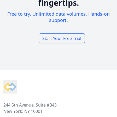
fingertips.
Free to try. Unlimited data volumes. Hands-on
support.
Start Your Free Trial
Footer
244 5th Avenue, Suite #B43
New York, NY 10001