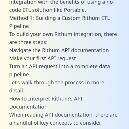
integration with the benefits of using a no-
code ETL solution like Portable.
Method 1: Building a Custom Rithum ETL
Pipeline
To build your own Rithum integration, there
are three steps:
Navigate the Rithum API documentation
Make your first API request
Turn an API request into a complete data
pipeline
Let’s walk through the process in more
detail.
How to Interpret Rithum’s API
Documentation
When reading API documentation, there are
a handful of key concepts to consider.