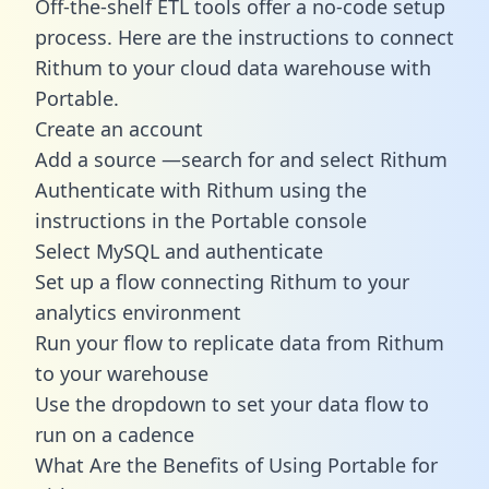
Off-the-shelf ETL tools offer a no-code setup
process. Here are the instructions to connect
Rithum to your cloud data warehouse with
Portable.
Create an account
Add a source —search for and select Rithum
Authenticate with Rithum using the
instructions in the Portable console
Select MySQL and authenticate
Set up a flow connecting Rithum to your
analytics environment
Run your flow to replicate data from Rithum
to your warehouse
Use the dropdown to set your data flow to
run on a cadence
What Are the Benefits of Using Portable for