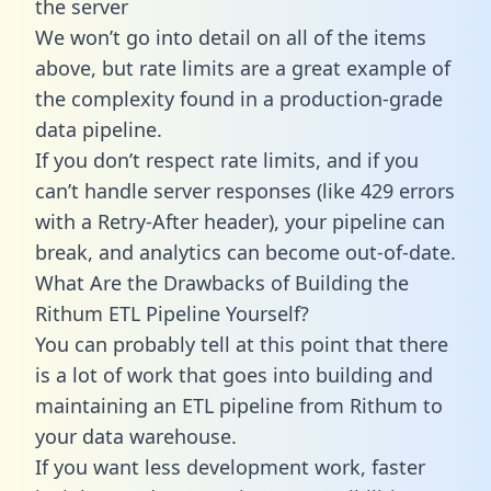
the server
We won’t go into detail on all of the items
above, but rate limits are a great example of
the complexity found in a production-grade
data pipeline.
If you don’t respect rate limits, and if you
can’t handle server responses (like 429 errors
with a Retry-After header), your pipeline can
break, and analytics can become out-of-date.
What Are the Drawbacks of Building the
Rithum ETL Pipeline Yourself?
You can probably tell at this point that there
is a lot of work that goes into building and
maintaining an ETL pipeline from Rithum to
your data warehouse.
If you want less development work, faster