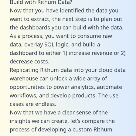
Build with Rithum Data?
Now that you have identified the data you
want to extract, the next step is to plan out
the dashboards you can build with the data.
As a process, you want to consume raw
data, overlay SQL logic, and build a
dashboard to either 1) increase revenue or 2)
decrease costs.
Replicating Rithum data into your cloud data
warehouse can unlock a wide array of
opportunities to power analytics, automate
workflows, and develop products. The use
cases are endless.
Now that we have a clear sense of the
insights we can create, let’s compare the
process of developing a custom Rithum