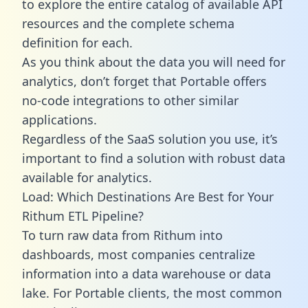
to explore the entire catalog of available API
resources and the complete schema
definition for each.
As you think about the data you will need for
analytics, don’t forget that Portable offers
no-code integrations to other similar
applications.
Regardless of the SaaS solution you use, it’s
important to find a solution with robust data
available for analytics.
Load: Which Destinations Are Best for Your
Rithum ETL Pipeline?
To turn raw data from Rithum into
dashboards, most companies centralize
information into a data warehouse or data
lake. For Portable clients, the most common