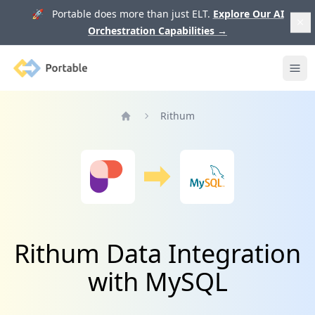
🚀 Portable does more than just ELT.
Explore Our AI
Orchestration Capabilities
→
Portable
Ope
Rithum
Home
Rithum Data Integration
with MySQL