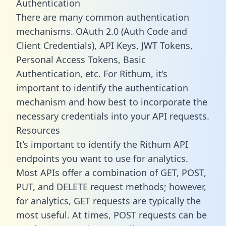
Authentication
There are many common authentication
mechanisms. OAuth 2.0 (Auth Code and
Client Credentials), API Keys, JWT Tokens,
Personal Access Tokens, Basic
Authentication, etc. For Rithum, it’s
important to identify the authentication
mechanism and how best to incorporate the
necessary credentials into your API requests.
Resources
It’s important to identify the Rithum API
endpoints you want to use for analytics.
Most APIs offer a combination of GET, POST,
PUT, and DELETE request methods; however,
for analytics, GET requests are typically the
most useful. At times, POST requests can be