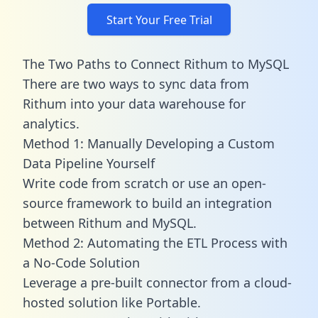
Start Your Free Trial
The Two Paths to Connect Rithum to MySQL
There are two ways to sync data from
Rithum into your data warehouse for
analytics.
Method 1: Manually Developing a Custom
Data Pipeline Yourself
Write code from scratch or use an open-
source framework to build an integration
between Rithum and MySQL.
Method 2: Automating the ETL Process with
a No-Code Solution
Leverage a pre-built connector from a cloud-
hosted solution like Portable.