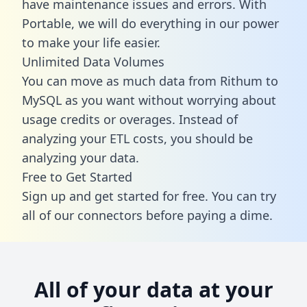
have maintenance issues and errors. With
Portable, we will do everything in our power
to make your life easier.
Unlimited Data Volumes
You can move as much data from Rithum to
MySQL as you want without worrying about
usage credits or overages. Instead of
analyzing your ETL costs, you should be
analyzing your data.
Free to Get Started
Sign up and get started for free. You can try
all of our connectors before paying a dime.
All of your data at your