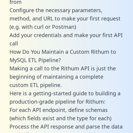
from
Configure the necessary parameters,
method, and URL to make your first request
(e.g. with curl or Postman)
Add your credentials and make your first API
call
How Do You Maintain a Custom Rithum to
MySQL ETL Pipeline?
Making a call to the Rithum API is just the
beginning of maintaining a complete
custom ETL pipeline.
Here is a getting-started guide to building a
production-grade pipeline for Rithum:
For each API endpoint, define schemas
(which fields exist and the type for each)
Process the API response and parse the data