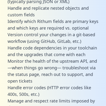
(typically parsing JSON or XML)
Handle and replicate nested objects and
custom fields
Identify which Rithum fields are primary keys
and which keys are required vs. optional
Version control your changes in a git-based
workflow (using GitHub, GitLab, etc.)
Handle code dependencies in your toolchain
and the upgrades that come with each
Monitor the health of the upstream API, and
—when things go wrong— troubleshoot via
the status page, reach out to support, and
open tickets
Handle error codes (HTTP error codes like
400s, 500s, etc.)
Manage and respect rate limits imposed by