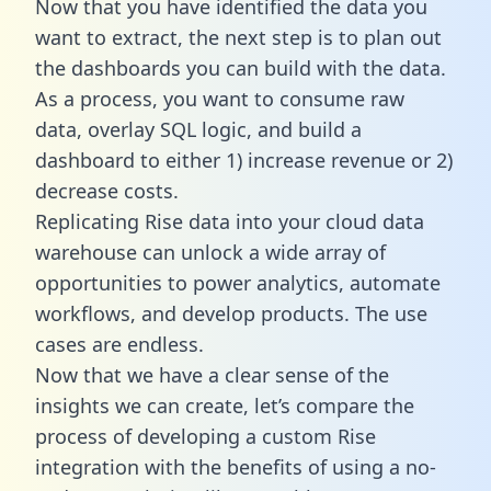
Now that you have identified the data you
want to extract, the next step is to plan out
the dashboards you can build with the data.
As a process, you want to consume raw
data, overlay SQL logic, and build a
dashboard to either 1) increase revenue or 2)
decrease costs.
Replicating Rise data into your cloud data
warehouse can unlock a wide array of
opportunities to power analytics, automate
workflows, and develop products. The use
cases are endless.
Now that we have a clear sense of the
insights we can create, let’s compare the
process of developing a custom Rise
integration with the benefits of using a no-