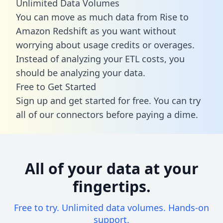
Unlimited Data Volumes
You can move as much data from Rise to
Amazon Redshift as you want without
worrying about usage credits or overages.
Instead of analyzing your ETL costs, you
should be analyzing your data.
Free to Get Started
Sign up and get started for free. You can try
all of our connectors before paying a dime.
All of your data at your
fingertips.
Free to try. Unlimited data volumes. Hands-on
support.