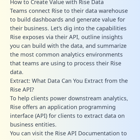
How to Create Value with Rise Data
Teams connect Rise to their data warehouse
to build dashboards and generate value for
their business. Let’s dig into the capabilities
Rise exposes via their API, outline insights
you can build with the data, and summarize
the most common analytics environments
that teams are using to process their Rise
data.
Extract: What Data Can You Extract from the
Rise API?
To help clients power downstream analytics,
Rise offers an application programming
interface (API) for clients to extract data on
business entities.
You can visit the Rise API Documentation to