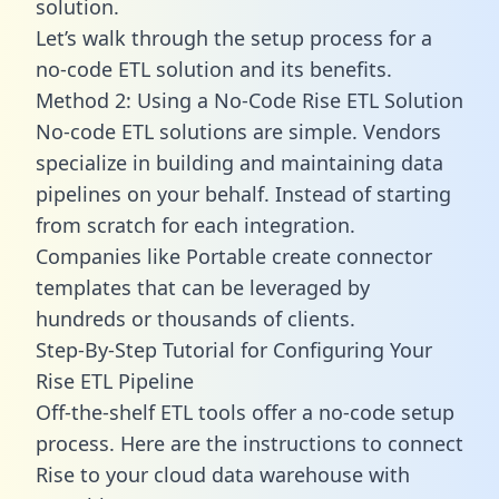
solution.
Let’s walk through the setup process for a
no-code ETL solution and its benefits.
Method 2: Using a No-Code Rise ETL Solution
No-code ETL solutions are simple. Vendors
specialize in building and maintaining data
pipelines on your behalf. Instead of starting
from scratch for each integration.
Companies like Portable create
connector
templates
that can be leveraged by
hundreds or thousands of clients.
Step-By-Step Tutorial for Configuring Your
Rise ETL Pipeline
Off-the-shelf ETL tools offer a no-code setup
process. Here are the instructions to connect
Rise to your cloud data warehouse with