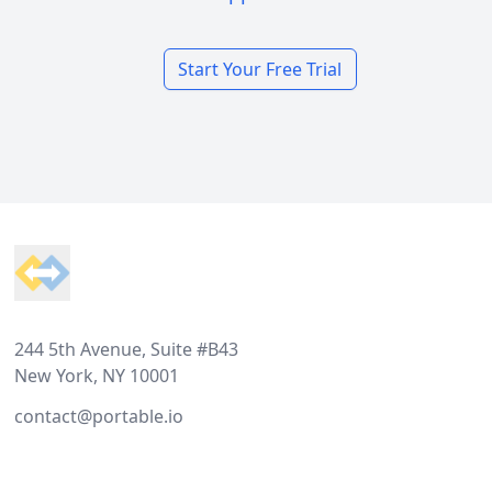
Start Your Free Trial
Footer
244 5th Avenue, Suite #B43
New York, NY 10001
contact@portable.io