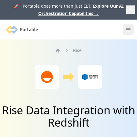
🚀 Portable does more than just ELT.
Explore Our AI
Orchestration Capabilities
→
Portable
Ope
Rise
Home
Rise Data Integration with
Redshift