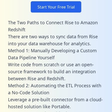
Start Your Free Trial
The Two Paths to Connect Rise to Amazon
Redshift
There are two ways to sync data from Rise
into your data warehouse for analytics.
Method 1: Manually Developing a Custom
Data Pipeline Yourself
Write code from scratch or use an open-
source framework to build an integration
between Rise and Redshift.
Method 2: Automating the ETL Process with
a No-Code Solution
Leverage a pre-built connector from a cloud-
hosted solution like Portable.