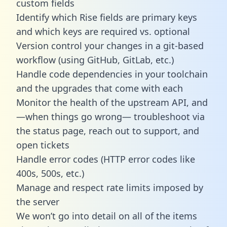
custom fields
Identify which Rise fields are primary keys
and which keys are required vs. optional
Version control your changes in a git-based
workflow (using GitHub, GitLab, etc.)
Handle code dependencies in your toolchain
and the upgrades that come with each
Monitor the health of the upstream API, and
—when things go wrong— troubleshoot via
the status page, reach out to support, and
open tickets
Handle error codes (HTTP error codes like
400s, 500s, etc.)
Manage and respect rate limits imposed by
the server
We won’t go into detail on all of the items