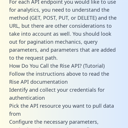
For each API endpoint you would like to use
for analytics, you need to understand the
method (GET, POST, PUT, or DELETE) and the
URL, but there are other considerations to
take into account as well. You should look
out for pagination mechanics, query
parameters, and parameters that are added
to the request path.
How Do You Call the Rise API? (Tutorial)
Follow the instructions above to read the
Rise API documentation
Identify and collect your credentials for
authentication
Pick the API resource you want to pull data
from
Configure the necessary parameters,