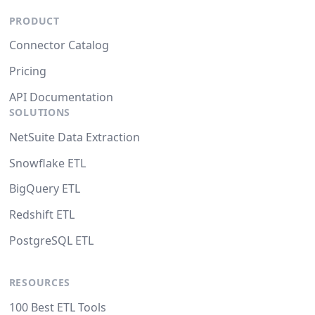
PRODUCT
Connector Catalog
Pricing
API Documentation
SOLUTIONS
NetSuite Data Extraction
Snowflake ETL
BigQuery ETL
Redshift ETL
PostgreSQL ETL
RESOURCES
100 Best ETL Tools