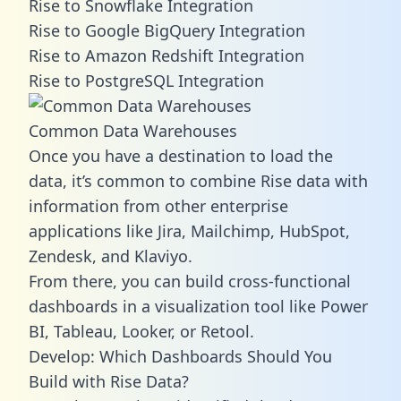
Rise to Snowflake Integration
Rise to Google BigQuery Integration
Rise to Amazon Redshift Integration
Rise to PostgreSQL Integration
Common Data Warehouses
Once you have a destination to load the
data, it’s common to combine Rise data with
information from other enterprise
applications like Jira, Mailchimp, HubSpot,
Zendesk, and Klaviyo.
From there, you can build cross-functional
dashboards in a visualization tool like Power
BI, Tableau, Looker, or Retool.
Develop: Which Dashboards Should You
Build with Rise Data?