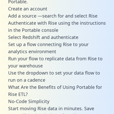
Portable.
Create an account
Add a source —search for and select Rise
Authenticate with Rise using the instructions
in the Portable console
Select Redshift and authenticate
Set up a flow connecting Rise to your
analytics environment
Run your flow to replicate data from Rise to
your warehouse
Use the dropdown to set your data flow to
run on a cadence
What Are the Benefits of Using Portable for
Rise ETL?
No-Code Simplicity
Start moving Rise data in minutes. Save