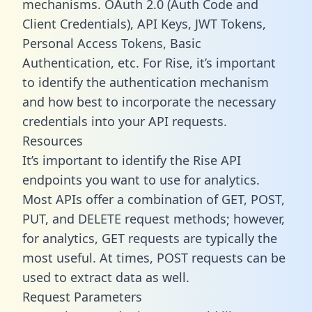
mechanisms. OAuth 2.0 (Auth Code and
Client Credentials), API Keys, JWT Tokens,
Personal Access Tokens, Basic
Authentication, etc. For Rise, it’s important
to identify the authentication mechanism
and how best to incorporate the necessary
credentials into your API requests.
Resources
It’s important to identify the Rise API
endpoints you want to use for analytics.
Most APIs offer a combination of GET, POST,
PUT, and DELETE request methods; however,
for analytics, GET requests are typically the
most useful. At times, POST requests can be
used to extract data as well.
Request Parameters