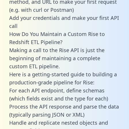
method, and URL to make your first request
(e.g. with curl or Postman)
Add your credentials and make your first API
call
How Do You Maintain a Custom Rise to
Redshift ETL Pipeline?
Making a call to the Rise API is just the
beginning of maintaining a complete
custom ETL pipeline.
Here is a getting-started guide to building a
production-grade pipeline for Rise:
For each API endpoint, define schemas
(which fields exist and the type for each)
Process the API response and parse the data
(typically parsing JSON or XML)
Handle and replicate nested objects and