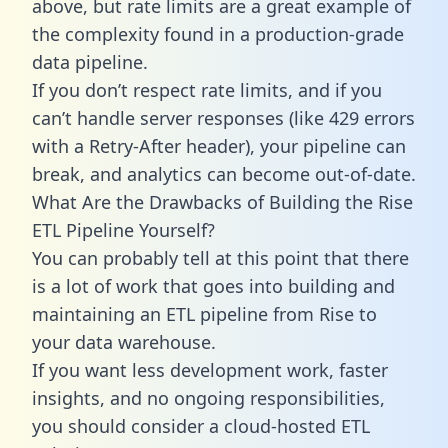
above, but rate limits are a great example of
the complexity found in a production-grade
data pipeline.
If you don’t respect rate limits, and if you
can’t handle server responses (like 429 errors
with a Retry-After header), your pipeline can
break, and analytics can become out-of-date.
What Are the Drawbacks of Building the Rise
ETL Pipeline Yourself?
You can probably tell at this point that there
is a lot of work that goes into building and
maintaining an ETL pipeline from Rise to
your data warehouse.
If you want less development work, faster
insights, and no ongoing responsibilities,
you should consider a cloud-hosted ETL