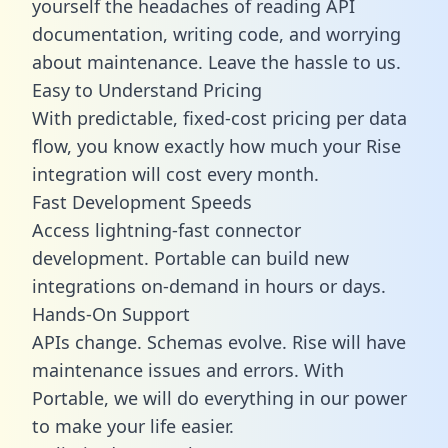
yourself the headaches of reading API
documentation, writing code, and worrying
about maintenance. Leave the hassle to us.
Easy to Understand Pricing
With predictable,
fixed-cost pricing
per data
flow, you know exactly how much your Rise
integration will cost every month.
Fast Development Speeds
Access lightning-fast connector
development. Portable can build new
integrations on-demand in hours or days.
Hands-On Support
APIs change. Schemas evolve. Rise will have
maintenance issues and errors. With
Portable, we will do everything in our power
to make your life easier.