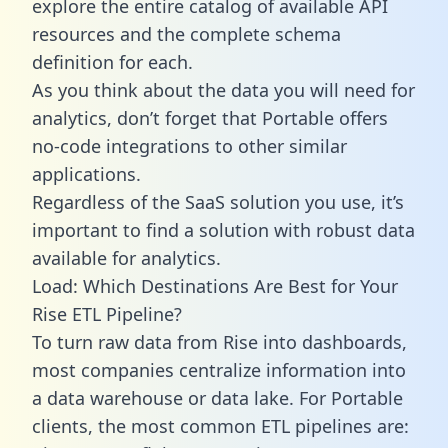
explore the entire catalog of available API
resources and the complete schema
definition for each.
As you think about the data you will need for
analytics, don’t forget that Portable offers
no-code integrations to other similar
applications.
Regardless of the SaaS solution you use, it’s
important to find a solution with robust data
available for analytics.
Load: Which Destinations Are Best for Your
Rise ETL Pipeline?
To turn raw data from Rise into dashboards,
most companies centralize information into
a data warehouse or data lake. For Portable
clients, the most common ETL pipelines are: