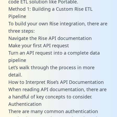
code ETL solution like Portable.
Method 1: Building a Custom Rise ETL
Pipeline
To build your own Rise integration, there are
three steps:
Navigate the Rise API documentation
Make your first API request
Turn an API request into a complete data
pipeline
Let’s walk through the process in more
detail.
How to Interpret Rise’s API Documentation
When reading API documentation, there are
a handful of key concepts to consider.
Authentication
There are many common authentication