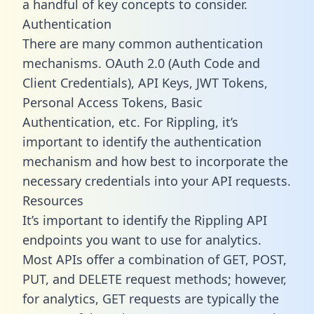
a handful of key concepts to consider.
Authentication
There are many common authentication
mechanisms. OAuth 2.0 (Auth Code and
Client Credentials), API Keys, JWT Tokens,
Personal Access Tokens, Basic
Authentication, etc. For Rippling, it’s
important to identify the authentication
mechanism and how best to incorporate the
necessary credentials into your API requests.
Resources
It’s important to identify the Rippling API
endpoints you want to use for analytics.
Most APIs offer a combination of GET, POST,
PUT, and DELETE request methods; however,
for analytics, GET requests are typically the