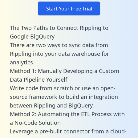
Start Your Free Trial
The Two Paths to Connect Rippling to
Google BigQuery
There are two ways to sync data from
Rippling into your data warehouse for
analytics.
Method 1: Manually Developing a Custom
Data Pipeline Yourself
Write code from scratch or use an open-
source framework to build an integration
between Rippling and BigQuery.
Method 2: Automating the ETL Process with
a No-Code Solution
Leverage a pre-built connector from a cloud-