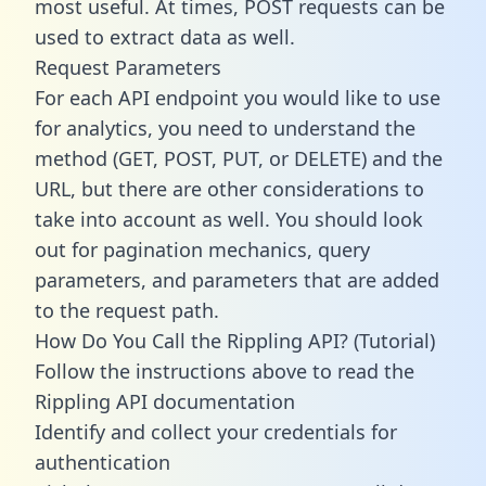
most useful. At times, POST requests can be
used to extract data as well.
Request Parameters
For each API endpoint you would like to use
for analytics, you need to understand the
method (GET, POST, PUT, or DELETE) and the
URL, but there are other considerations to
take into account as well. You should look
out for pagination mechanics, query
parameters, and parameters that are added
to the request path.
How Do You Call the Rippling API? (Tutorial)
Follow the instructions above to read the
Rippling API documentation
Identify and collect your credentials for
authentication