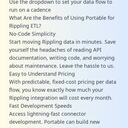
Use the dropdown to set your data flow to
run on a cadence
What Are the Benefits of Using Portable for
Rippling ETL?
No-Code Simplicity
Start moving Rippling data in minutes. Save
yourself the headaches of reading API
documentation, writing code, and worrying
about maintenance. Leave the hassle to us.
Easy to Understand Pricing
With predictable,
fixed-cost pricing
per data
flow, you know exactly how much your
Rippling integration will cost every month.
Fast Development Speeds
Access lightning-fast connector
development. Portable can build new