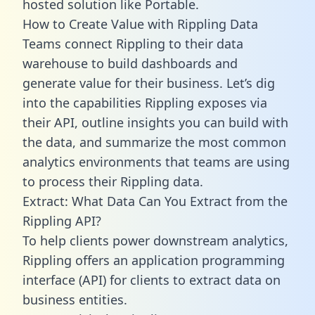
hosted solution like Portable.
How to Create Value with Rippling Data
Teams connect Rippling to their data
warehouse to build dashboards and
generate value for their business. Let’s dig
into the capabilities Rippling exposes via
their API, outline insights you can build with
the data, and summarize the most common
analytics environments that teams are using
to process their Rippling data.
Extract: What Data Can You Extract from the
Rippling API?
To help clients power downstream analytics,
Rippling offers an application programming
interface (API) for clients to extract data on
business entities.