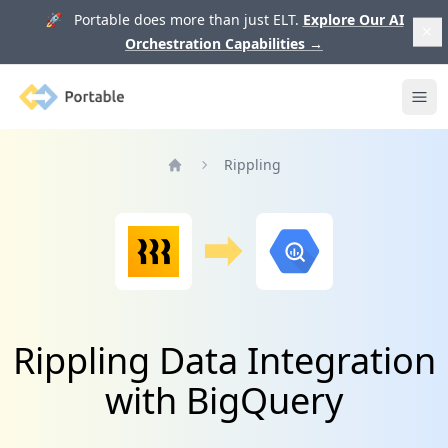
🚀 Portable does more than just ELT.
Explore Our AI
Orchestration Capabilities
→
Portable
Ope
Rippling
Home
Rippling Data Integration
with BigQuery