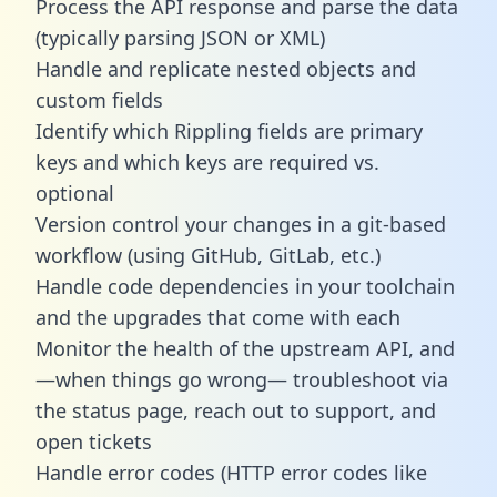
Process the API response and parse the data
(typically parsing JSON or XML)
Handle and replicate nested objects and
custom fields
Identify which Rippling fields are primary
keys and which keys are required vs.
optional
Version control your changes in a git-based
workflow (using GitHub, GitLab, etc.)
Handle code dependencies in your toolchain
and the upgrades that come with each
Monitor the health of the upstream API, and
—when things go wrong— troubleshoot via
the status page, reach out to support, and
open tickets
Handle error codes (HTTP error codes like