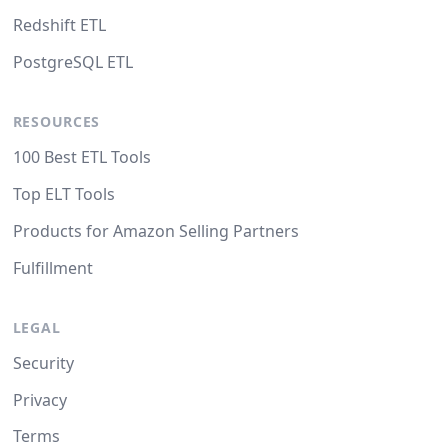
Redshift ETL
PostgreSQL ETL
RESOURCES
100 Best ETL Tools
Top ELT Tools
Products for Amazon Selling Partners
Fulfillment
LEGAL
Security
Privacy
Terms