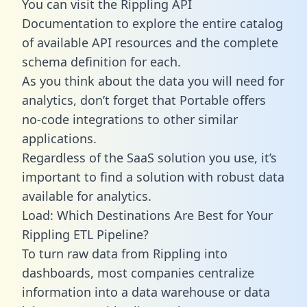
You can visit the Rippling API
Documentation to explore the entire catalog
of available API resources and the complete
schema definition for each.
As you think about the data you will need for
analytics, don’t forget that Portable offers
no-code integrations to other similar
applications.
Regardless of the SaaS solution you use, it’s
important to find a solution with robust data
available for analytics.
Load: Which Destinations Are Best for Your
Rippling ETL Pipeline?
To turn raw data from Rippling into
dashboards, most companies centralize
information into a data warehouse or data