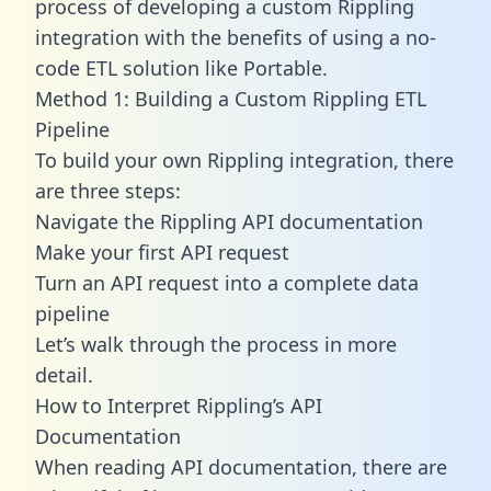
process of developing a custom Rippling
integration with the benefits of using a no-
code ETL solution like Portable.
Method 1: Building a Custom Rippling ETL
Pipeline
To build your own Rippling integration, there
are three steps:
Navigate the Rippling API documentation
Make your first API request
Turn an API request into a complete data
pipeline
Let’s walk through the process in more
detail.
How to Interpret Rippling’s API
Documentation
When reading API documentation, there are