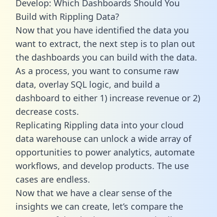
Develop: Which Dashboards Should You
Build with Rippling Data?
Now that you have identified the data you
want to extract, the next step is to plan out
the dashboards you can build with the data.
As a process, you want to consume raw
data, overlay SQL logic, and build a
dashboard to either 1) increase revenue or 2)
decrease costs.
Replicating Rippling data into your cloud
data warehouse can unlock a wide array of
opportunities to power analytics, automate
workflows, and develop products. The use
cases are endless.
Now that we have a clear sense of the
insights we can create, let’s compare the