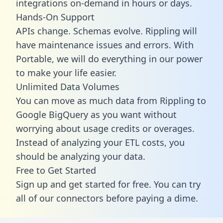
integrations on-demand in hours or days.
Hands-On Support
APIs change. Schemas evolve. Rippling will
have maintenance issues and errors. With
Portable, we will do everything in our power
to make your life easier.
Unlimited Data Volumes
You can move as much data from Rippling to
Google BigQuery as you want without
worrying about usage credits or overages.
Instead of analyzing your ETL costs, you
should be analyzing your data.
Free to Get Started
Sign up and get started for free. You can try
all of our connectors before paying a dime.