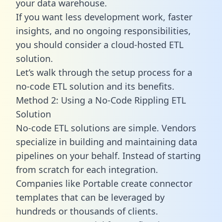
your data warehouse.
If you want less development work, faster
insights, and no ongoing responsibilities,
you should consider a cloud-hosted ETL
solution.
Let’s walk through the setup process for a
no-code ETL solution and its benefits.
Method 2: Using a No-Code Rippling ETL
Solution
No-code ETL solutions are simple. Vendors
specialize in building and maintaining data
pipelines on your behalf. Instead of starting
from scratch for each integration.
Companies like Portable create
connector
templates
that can be leveraged by
hundreds or thousands of clients.