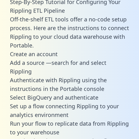
Step-By-Step Tutorial for Configuring Your
Rippling ETL Pipeline
Off-the-shelf ETL tools offer a no-code setup
process. Here are the instructions to connect
Rippling to your cloud data warehouse with
Portable.
Create an account
Add a source —search for and select
Rippling
Authenticate with Rippling using the
instructions in the Portable console
Select BigQuery and authenticate
Set up a flow connecting Rippling to your
analytics environment
Run your flow to replicate data from Rippling
to your warehouse