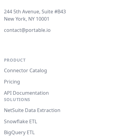
244 5th Avenue, Suite #B43
New York, NY 10001
contact@portable.io
PRODUCT
Connector Catalog
Pricing
API Documentation
SOLUTIONS
NetSuite Data Extraction
Snowflake ETL
BigQuery ETL