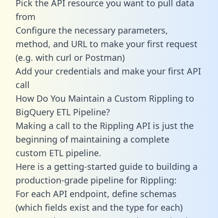
Pick the API resource you want to pull data
from
Configure the necessary parameters,
method, and URL to make your first request
(e.g. with curl or Postman)
Add your credentials and make your first API
call
How Do You Maintain a Custom Rippling to
BigQuery ETL Pipeline?
Making a call to the Rippling API is just the
beginning of maintaining a complete
custom ETL pipeline.
Here is a getting-started guide to building a
production-grade pipeline for Rippling:
For each API endpoint, define schemas
(which fields exist and the type for each)