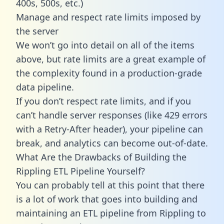
400s, 500s, etc.)
Manage and respect rate limits imposed by
the server
We won’t go into detail on all of the items
above, but rate limits are a great example of
the complexity found in a production-grade
data pipeline.
If you don’t respect rate limits, and if you
can’t handle server responses (like 429 errors
with a Retry-After header), your pipeline can
break, and analytics can become out-of-date.
What Are the Drawbacks of Building the
Rippling ETL Pipeline Yourself?
You can probably tell at this point that there
is a lot of work that goes into building and
maintaining an ETL pipeline from Rippling to