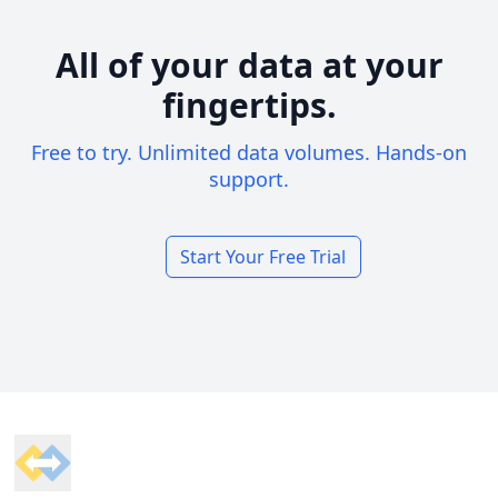
All of your data at your
fingertips.
Free to try. Unlimited data volumes. Hands-on
support.
Start Your Free Trial
Footer