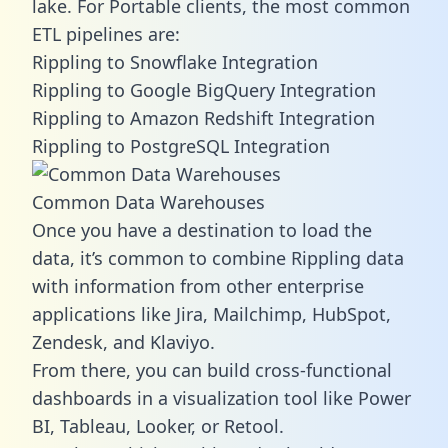
lake. For Portable clients, the most common
ETL pipelines are:
Rippling to Snowflake Integration
Rippling to Google BigQuery Integration
Rippling to Amazon Redshift Integration
Rippling to PostgreSQL Integration
Common Data Warehouses
Once you have a destination to load the
data, it’s common to combine Rippling data
with information from other enterprise
applications like Jira, Mailchimp, HubSpot,
Zendesk, and Klaviyo.
From there, you can build cross-functional
dashboards in a visualization tool like Power
BI, Tableau, Looker, or Retool.