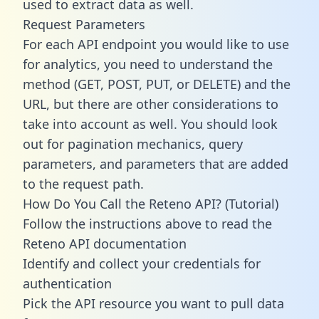
used to extract data as well.
Request Parameters
For each API endpoint you would like to use
for analytics, you need to understand the
method (GET, POST, PUT, or DELETE) and the
URL, but there are other considerations to
take into account as well. You should look
out for pagination mechanics, query
parameters, and parameters that are added
to the request path.
How Do You Call the Reteno API? (Tutorial)
Follow the instructions above to read the
Reteno API documentation
Identify and collect your credentials for
authentication
Pick the API resource you want to pull data