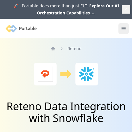
🚀 Portable does more than just ELT.
Explore Our AI
Orchestration Capabilities
→
Portable
Ope
Reteno
Home
Reteno Data Integration
with Snowflake