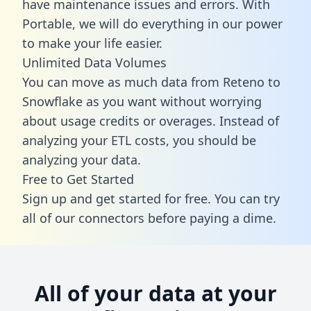
have maintenance issues and errors. With
Portable, we will do everything in our power
to make your life easier.
Unlimited Data Volumes
You can move as much data from Reteno to
Snowflake as you want without worrying
about usage credits or overages. Instead of
analyzing your ETL costs, you should be
analyzing your data.
Free to Get Started
Sign up and get started for free. You can try
all of our connectors before paying a dime.
All of your data at your