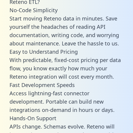
Reteno ETL?
No-Code Simplicity
Start moving Reteno data in minutes. Save
yourself the headaches of reading API
documentation, writing code, and worrying
about maintenance. Leave the hassle to us.
Easy to Understand Pricing
With predictable,
fixed-cost pricing
per data
flow, you know exactly how much your
Reteno integration will cost every month.
Fast Development Speeds
Access lightning-fast connector
development. Portable can build new
integrations on-demand in hours or days.
Hands-On Support
APIs change. Schemas evolve. Reteno will