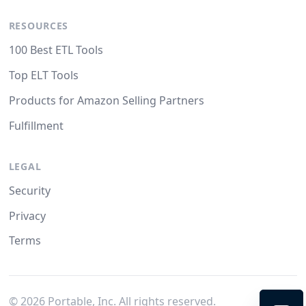
RESOURCES
100 Best ETL Tools
Top ELT Tools
Products for Amazon Selling Partners
Fulfillment
LEGAL
Security
Privacy
Terms
©
2026
Portable, Inc. All rights reserved.