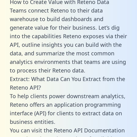
How to Create Value with Reteno Data
Teams connect Reteno to their data
warehouse to build dashboards and
generate value for their business. Let’s dig
into the capabilities Reteno exposes via their
API, outline insights you can build with the
data, and summarize the most common
analytics environments that teams are using
to process their Reteno data.
Extract: What Data Can You Extract from the
Reteno API?
To help clients power downstream analytics,
Reteno offers an application programming
interface (API) for clients to extract data on
business entities.
You can visit the Reteno API Documentation