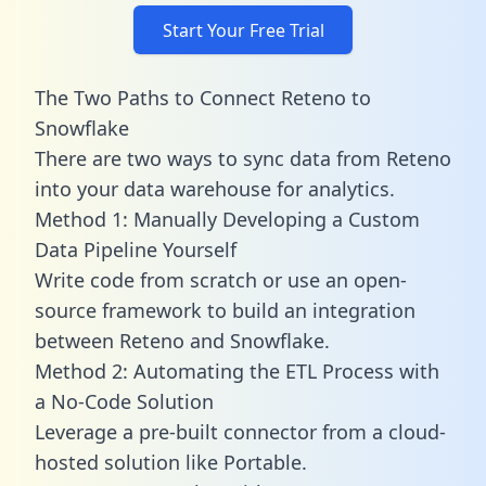
Start Your Free Trial
The Two Paths to Connect Reteno to
Snowflake
There are two ways to sync data from Reteno
into your data warehouse for analytics.
Method 1: Manually Developing a Custom
Data Pipeline Yourself
Write code from scratch or use an open-
source framework to build an integration
between Reteno and Snowflake.
Method 2: Automating the ETL Process with
a No-Code Solution
Leverage a pre-built connector from a cloud-
hosted solution like Portable.