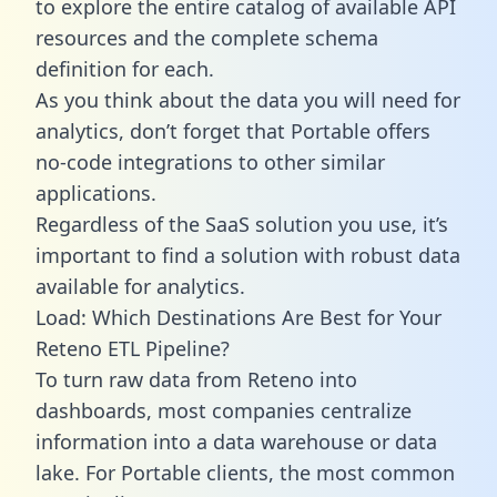
to explore the entire catalog of available API
resources and the complete schema
definition for each.
As you think about the data you will need for
analytics, don’t forget that Portable offers
no-code integrations to other similar
applications.
Regardless of the SaaS solution you use, it’s
important to find a solution with robust data
available for analytics.
Load: Which Destinations Are Best for Your
Reteno ETL Pipeline?
To turn raw data from Reteno into
dashboards, most companies centralize
information into a data warehouse or data
lake. For Portable clients, the most common