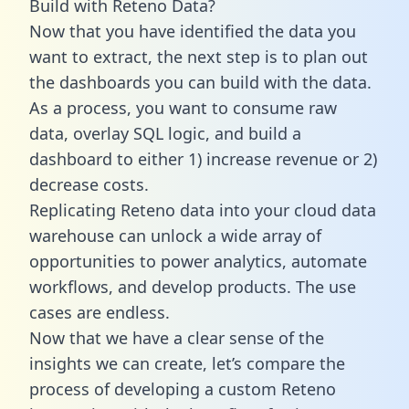
Build with Reteno Data?
Now that you have identified the data you
want to extract, the next step is to plan out
the dashboards you can build with the data.
As a process, you want to consume raw
data, overlay SQL logic, and build a
dashboard to either 1) increase revenue or 2)
decrease costs.
Replicating Reteno data into your cloud data
warehouse can unlock a wide array of
opportunities to power analytics, automate
workflows, and develop products. The use
cases are endless.
Now that we have a clear sense of the
insights we can create, let’s compare the
process of developing a custom Reteno