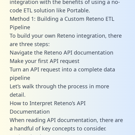
integration with the benefits of using a no-
code ETL solution like Portable.
Method 1: Building a Custom Reteno ETL
Pipeline
To build your own Reteno integration, there
are three steps:
Navigate the Reteno API documentation
Make your first API request
Turn an API request into a complete data
pipeline
Let’s walk through the process in more
detail.
How to Interpret Reteno’s API
Documentation
When reading API documentation, there are
a handful of key concepts to consider.