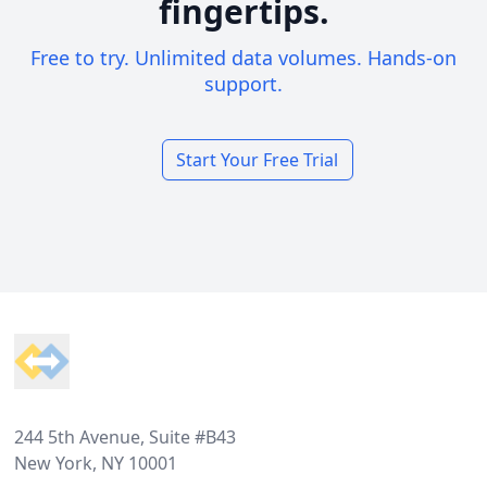
fingertips.
Free to try. Unlimited data volumes. Hands-on
support.
Start Your Free Trial
Footer
244 5th Avenue, Suite #B43
New York, NY 10001