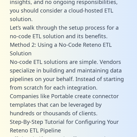
insights, and no ongoing responsibilities,
you should consider a cloud-hosted ETL
solution.
Let’s walk through the setup process for a
no-code ETL solution and its benefits.
Method 2: Using a No-Code Reteno ETL
Solution
No-code ETL solutions are simple. Vendors
specialize in building and maintaining data
pipelines on your behalf. Instead of starting
from scratch for each integration.
Companies like Portable create
connector
templates
that can be leveraged by
hundreds or thousands of clients.
Step-By-Step Tutorial for Configuring Your
Reteno ETL Pipeline