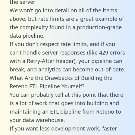
the server
We won’t go into detail on all of the items
above, but rate limits are a great example of
the complexity found in a production-grade
data pipeline.
If you don’t respect rate limits, and if you
can’t handle server responses (like 429 errors
with a Retry-After header), your pipeline can
break, and analytics can become out-of-date.
What Are the Drawbacks of Building the
Reteno ETL Pipeline Yourself?
You can probably tell at this point that there
is a lot of work that goes into building and
maintaining an ETL pipeline from Reteno to
your data warehouse.
If you want less development work, faster