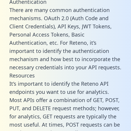
Authentication
There are many common authentication
mechanisms. OAuth 2.0 (Auth Code and
Client Credentials), API Keys, JWT Tokens,
Personal Access Tokens, Basic
Authentication, etc. For Reteno, it’s
important to identify the authentication
mechanism and how best to incorporate the
necessary credentials into your API requests.
Resources
It’s important to identify the Reteno API
endpoints you want to use for analytics.
Most APIs offer a combination of GET, POST,
PUT, and DELETE request methods; however,
for analytics, GET requests are typically the
most useful. At times, POST requests can be