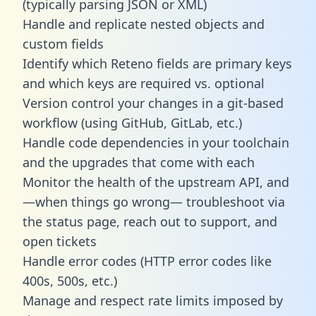
(typically parsing JSON or XML)
Handle and replicate nested objects and
custom fields
Identify which Reteno fields are primary keys
and which keys are required vs. optional
Version control your changes in a git-based
workflow (using GitHub, GitLab, etc.)
Handle code dependencies in your toolchain
and the upgrades that come with each
Monitor the health of the upstream API, and
—when things go wrong— troubleshoot via
the status page, reach out to support, and
open tickets
Handle error codes (HTTP error codes like
400s, 500s, etc.)
Manage and respect rate limits imposed by