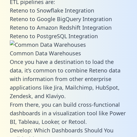
ETL pipelines are:
Reteno to Snowflake Integration
Reteno to Google BigQuery Integration
Reteno to Amazon Redshift Integration
Reteno to PostgreSQL Integration
Common Data Warehouses
Once you have a destination to load the
data, it’s common to combine Reteno data
with information from other enterprise
applications like Jira, Mailchimp, HubSpot,
Zendesk, and Klaviyo.
From there, you can build cross-functional
dashboards in a visualization tool like Power
BI, Tableau, Looker, or Retool.
Develop: Which Dashboards Should You