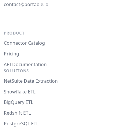
contact@portable.io
PRODUCT
Connector Catalog
Pricing
API Documentation
SOLUTIONS
NetSuite Data Extraction
Snowflake ETL
BigQuery ETL
Redshift ETL
PostgreSQL ETL