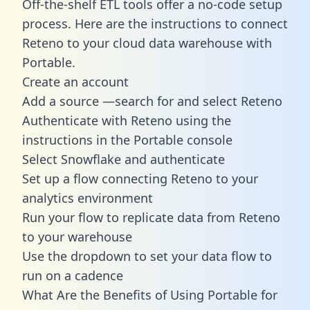
Off-the-shelf ETL tools offer a no-code setup
process. Here are the instructions to connect
Reteno to your cloud data warehouse with
Portable.
Create an account
Add a source —search for and select Reteno
Authenticate with Reteno using the
instructions in the Portable console
Select Snowflake and authenticate
Set up a flow connecting Reteno to your
analytics environment
Run your flow to replicate data from Reteno
to your warehouse
Use the dropdown to set your data flow to
run on a cadence
What Are the Benefits of Using Portable for