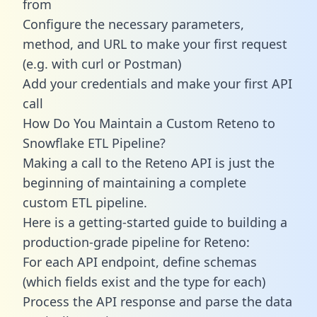
from
Configure the necessary parameters,
method, and URL to make your first request
(e.g. with curl or Postman)
Add your credentials and make your first API
call
How Do You Maintain a Custom Reteno to
Snowflake ETL Pipeline?
Making a call to the Reteno API is just the
beginning of maintaining a complete
custom ETL pipeline.
Here is a getting-started guide to building a
production-grade pipeline for Reteno:
For each API endpoint, define schemas
(which fields exist and the type for each)
Process the API response and parse the data