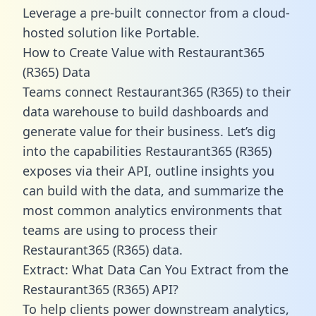
Leverage a pre-built connector from a cloud-
hosted solution like Portable.
How to Create Value with Restaurant365
(R365) Data
Teams connect Restaurant365 (R365) to their
data warehouse to build dashboards and
generate value for their business. Let’s dig
into the capabilities Restaurant365 (R365)
exposes via their API, outline insights you
can build with the data, and summarize the
most common analytics environments that
teams are using to process their
Restaurant365 (R365) data.
Extract: What Data Can You Extract from the
Restaurant365 (R365) API?
To help clients power downstream analytics,