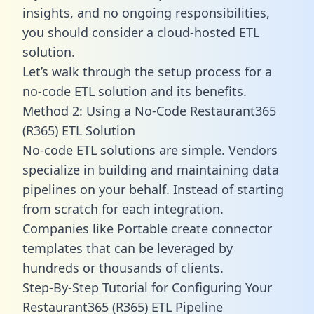
insights, and no ongoing responsibilities,
you should consider a cloud-hosted ETL
solution.
Let’s walk through the setup process for a
no-code ETL solution and its benefits.
Method 2: Using a No-Code Restaurant365
(R365) ETL Solution
No-code ETL solutions are simple. Vendors
specialize in building and maintaining data
pipelines on your behalf. Instead of starting
from scratch for each integration.
Companies like Portable create
connector
templates
that can be leveraged by
hundreds or thousands of clients.
Step-By-Step Tutorial for Configuring Your
Restaurant365 (R365) ETL Pipeline