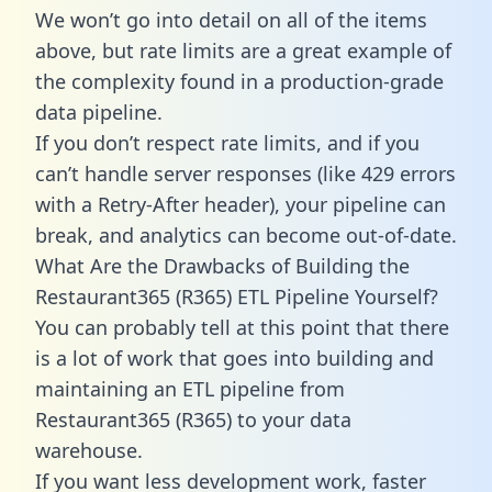
We won’t go into detail on all of the items
above, but rate limits are a great example of
the complexity found in a production-grade
data pipeline.
If you don’t respect rate limits, and if you
can’t handle server responses (like 429 errors
with a Retry-After header), your pipeline can
break, and analytics can become out-of-date.
What Are the Drawbacks of Building the
Restaurant365 (R365) ETL Pipeline Yourself?
You can probably tell at this point that there
is a lot of work that goes into building and
maintaining an ETL pipeline from
Restaurant365 (R365) to your data
warehouse.
If you want less development work, faster