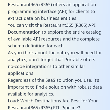
Restaurant365 (R365) offers an application
programming interface (API) for clients to
extract data on business entities.
You can visit the Restaurant365 (R365) API
Documentation to explore the entire catalog
of available API resources and the complete
schema definition for each.
As you think about the data you will need for
analytics, don’t forget that Portable offers
no-code integrations to other similar
applications.
Regardless of the SaaS solution you use, it’s
important to find a solution with robust data
available for analytics.
Load: Which Destinations Are Best for Your
Restaurant365 (R365) ETL Pipeline?