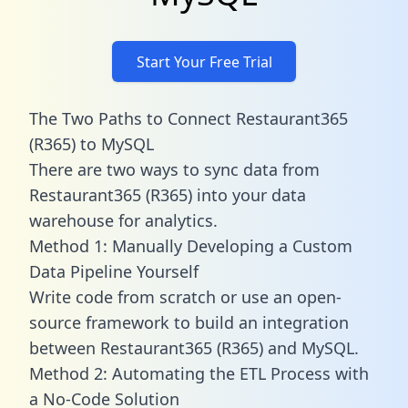
Start Your Free Trial
The Two Paths to Connect Restaurant365
(R365) to MySQL
There are two ways to sync data from
Restaurant365 (R365) into your data
warehouse for analytics.
Method 1: Manually Developing a Custom
Data Pipeline Yourself
Write code from scratch or use an open-
source framework to build an integration
between Restaurant365 (R365) and MySQL.
Method 2: Automating the ETL Process with
a No-Code Solution