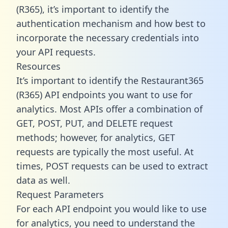
(R365), it’s important to identify the
authentication mechanism and how best to
incorporate the necessary credentials into
your API requests.
Resources
It’s important to identify the Restaurant365
(R365) API endpoints you want to use for
analytics. Most APIs offer a combination of
GET, POST, PUT, and DELETE request
methods; however, for analytics, GET
requests are typically the most useful. At
times, POST requests can be used to extract
data as well.
Request Parameters
For each API endpoint you would like to use
for analytics, you need to understand the