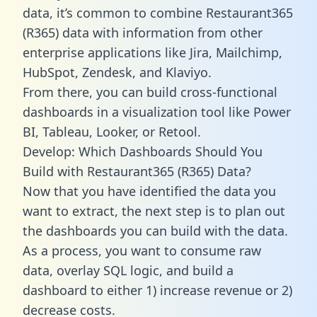
data, it’s common to combine Restaurant365
(R365) data with information from other
enterprise applications like Jira, Mailchimp,
HubSpot, Zendesk, and Klaviyo.
From there, you can build cross-functional
dashboards in a visualization tool like Power
BI, Tableau, Looker, or Retool.
Develop: Which Dashboards Should You
Build with Restaurant365 (R365) Data?
Now that you have identified the data you
want to extract, the next step is to plan out
the dashboards you can build with the data.
As a process, you want to consume raw
data, overlay SQL logic, and build a
dashboard to either 1) increase revenue or 2)
decrease costs.