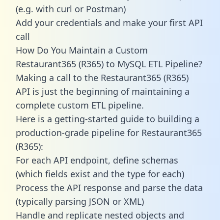
(e.g. with curl or Postman)
Add your credentials and make your first API
call
How Do You Maintain a Custom
Restaurant365 (R365) to MySQL ETL Pipeline?
Making a call to the Restaurant365 (R365)
API is just the beginning of maintaining a
complete custom ETL pipeline.
Here is a getting-started guide to building a
production-grade pipeline for Restaurant365
(R365):
For each API endpoint, define schemas
(which fields exist and the type for each)
Process the API response and parse the data
(typically parsing JSON or XML)
Handle and replicate nested objects and