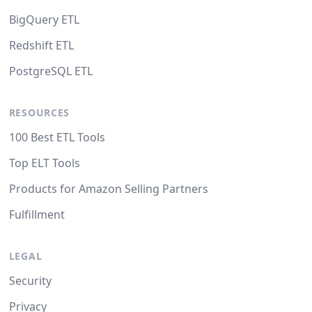
BigQuery ETL
Redshift ETL
PostgreSQL ETL
RESOURCES
100 Best ETL Tools
Top ELT Tools
Products for Amazon Selling Partners
Fulfillment
LEGAL
Security
Privacy