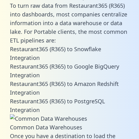
To turn raw data from Restaurant365 (R365)
into dashboards, most companies centralize
information into a data warehouse or data
lake. For Portable clients, the most common
ETL pipelines are:
Restaurant365 (R365) to Snowflake
Integration
Restaurant365 (R365) to Google BigQuery
Integration
Restaurant365 (R365) to Amazon Redshift
Integration
Restaurant365 (R365) to PostgreSQL
Integration
Common Data Warehouses
Once you have a destination to load the