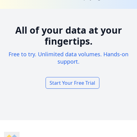
All of your data at your
fingertips.
Free to try. Unlimited data volumes. Hands-on
support.
Start Your Free Trial
Footer