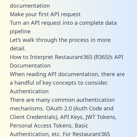
documentation
Make your first API request
Turn an API request into a complete data
pipeline
Let’s walk through the process in more
detail.
How to Interpret Restaurant365 (R365)’s API
Documentation
When reading API documentation, there are
a handful of key concepts to consider.
Authentication
There are many common authentication
mechanisms. OAuth 2.0 (Auth Code and
Client Credentials), API Keys, JWT Tokens,
Personal Access Tokens, Basic
Authentication, etc. For Restaurant365