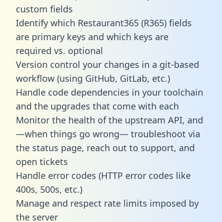
custom fields
Identify which Restaurant365 (R365) fields
are primary keys and which keys are
required vs. optional
Version control your changes in a git-based
workflow (using GitHub, GitLab, etc.)
Handle code dependencies in your toolchain
and the upgrades that come with each
Monitor the health of the upstream API, and
—when things go wrong— troubleshoot via
the status page, reach out to support, and
open tickets
Handle error codes (HTTP error codes like
400s, 500s, etc.)
Manage and respect rate limits imposed by
the server