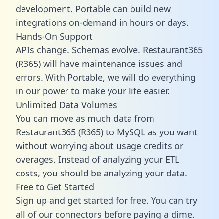
development. Portable can build new
integrations on-demand in hours or days.
Hands-On Support
APIs change. Schemas evolve. Restaurant365
(R365) will have maintenance issues and
errors. With Portable, we will do everything
in our power to make your life easier.
Unlimited Data Volumes
You can move as much data from
Restaurant365 (R365) to MySQL as you want
without worrying about usage credits or
overages. Instead of analyzing your ETL
costs, you should be analyzing your data.
Free to Get Started
Sign up and get started for free. You can try
all of our connectors before paying a dime.