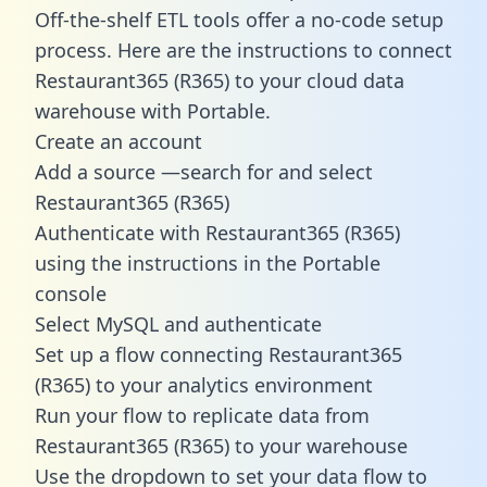
Off-the-shelf ETL tools offer a no-code setup
process. Here are the instructions to connect
Restaurant365 (R365) to your cloud data
warehouse with Portable.
Create an account
Add a source —search for and select
Restaurant365 (R365)
Authenticate with Restaurant365 (R365)
using the instructions in the Portable
console
Select MySQL and authenticate
Set up a flow connecting Restaurant365
(R365) to your analytics environment
Run your flow to replicate data from
Restaurant365 (R365) to your warehouse
Use the dropdown to set your data flow to