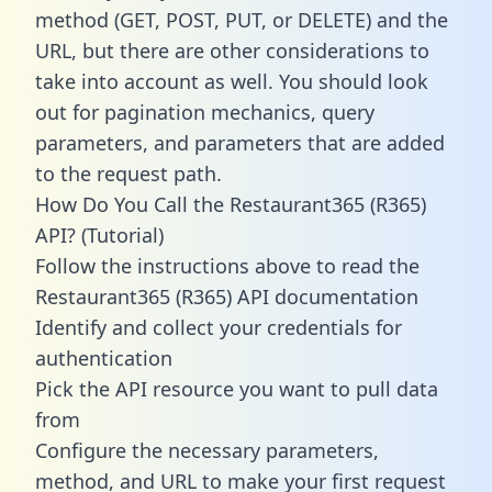
method (GET, POST, PUT, or DELETE) and the
URL, but there are other considerations to
take into account as well. You should look
out for pagination mechanics, query
parameters, and parameters that are added
to the request path.
How Do You Call the Restaurant365 (R365)
API? (Tutorial)
Follow the instructions above to read the
Restaurant365 (R365) API documentation
Identify and collect your credentials for
authentication
Pick the API resource you want to pull data
from
Configure the necessary parameters,
method, and URL to make your first request