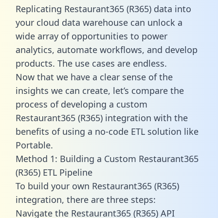
Replicating Restaurant365 (R365) data into
your cloud data warehouse can unlock a
wide array of opportunities to power
analytics, automate workflows, and develop
products. The use cases are endless.
Now that we have a clear sense of the
insights we can create, let’s compare the
process of developing a custom
Restaurant365 (R365) integration with the
benefits of using a no-code ETL solution like
Portable.
Method 1: Building a Custom Restaurant365
(R365) ETL Pipeline
To build your own Restaurant365 (R365)
integration, there are three steps:
Navigate the Restaurant365 (R365) API