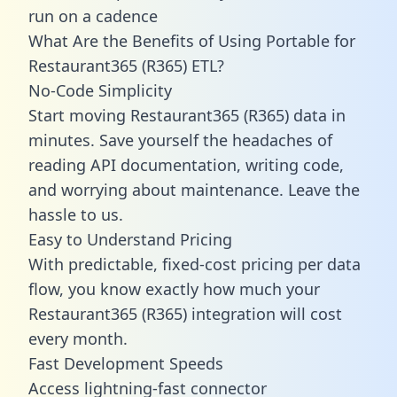
run on a cadence
What Are the Benefits of Using Portable for
Restaurant365 (R365) ETL?
No-Code Simplicity
Start moving Restaurant365 (R365) data in
minutes. Save yourself the headaches of
reading API documentation, writing code,
and worrying about maintenance. Leave the
hassle to us.
Easy to Understand Pricing
With predictable,
fixed-cost pricing
per data
flow, you know exactly how much your
Restaurant365 (R365) integration will cost
every month.
Fast Development Speeds
Access lightning-fast connector