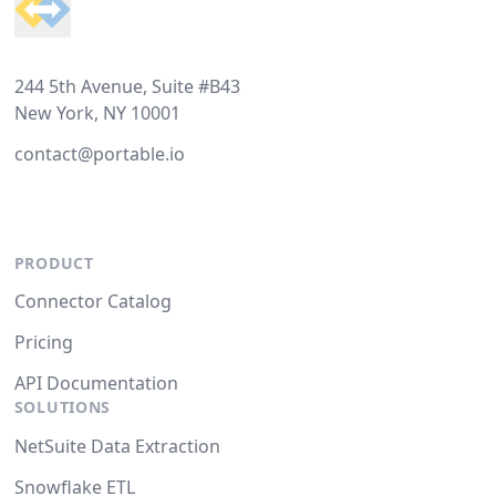
244 5th Avenue, Suite #B43
New York, NY 10001
contact@portable.io
PRODUCT
Connector Catalog
Pricing
API Documentation
SOLUTIONS
NetSuite Data Extraction
Snowflake ETL