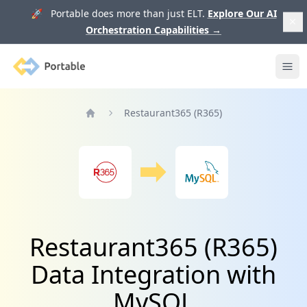
🚀 Portable does more than just ELT.
Explore Our AI
Orchestration Capabilities
→
Portable
Ope
Restaurant365 (R365)
Home
Restaurant365 (R365)
Data Integration with
MySQL