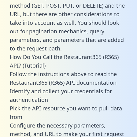
method (GET, POST, PUT, or DELETE) and the
URL, but there are other considerations to
take into account as well. You should look
out for pagination mechanics, query
parameters, and parameters that are added
to the request path.
How Do You Call the Restaurant365 (R365)
API? (Tutorial)
Follow the instructions above to read the
Restaurant365 (R365) API documentation
Identify and collect your credentials for
authentication
Pick the API resource you want to pull data
from
Configure the necessary parameters,
method, and URL to make your first request