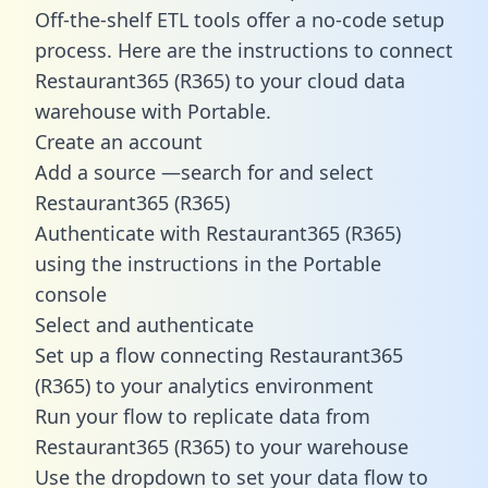
Off-the-shelf ETL tools offer a no-code setup
process. Here are the instructions to connect
Restaurant365 (R365) to your cloud data
warehouse with Portable.
Create an account
Add a source —search for and select
Restaurant365 (R365)
Authenticate with Restaurant365 (R365)
using the instructions in the Portable
console
Select and authenticate
Set up a flow connecting Restaurant365
(R365) to your analytics environment
Run your flow to replicate data from
Restaurant365 (R365) to your warehouse
Use the dropdown to set your data flow to