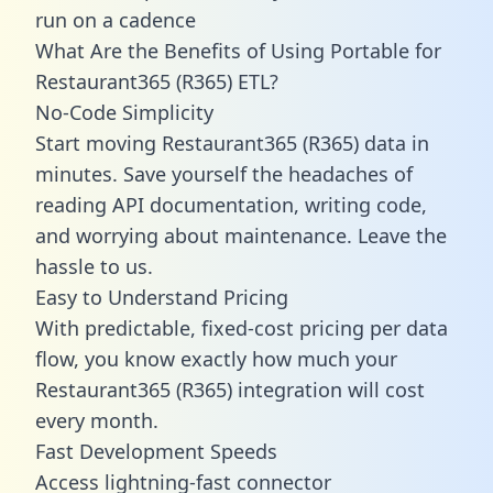
run on a cadence
What Are the Benefits of Using Portable for
Restaurant365 (R365) ETL?
No-Code Simplicity
Start moving Restaurant365 (R365) data in
minutes. Save yourself the headaches of
reading API documentation, writing code,
and worrying about maintenance. Leave the
hassle to us.
Easy to Understand Pricing
With predictable,
fixed-cost pricing
per data
flow, you know exactly how much your
Restaurant365 (R365) integration will cost
every month.
Fast Development Speeds
Access lightning-fast connector