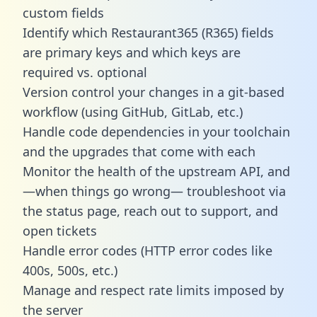
custom fields
Identify which Restaurant365 (R365) fields
are primary keys and which keys are
required vs. optional
Version control your changes in a git-based
workflow (using GitHub, GitLab, etc.)
Handle code dependencies in your toolchain
and the upgrades that come with each
Monitor the health of the upstream API, and
—when things go wrong— troubleshoot via
the status page, reach out to support, and
open tickets
Handle error codes (HTTP error codes like
400s, 500s, etc.)
Manage and respect rate limits imposed by
the server