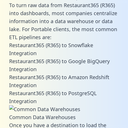
To turn raw data from Restaurant365 (R365)
into dashboards, most companies centralize
information into a data warehouse or data
lake. For Portable clients, the most common
ETL pipelines are:
Restaurant365 (R365) to Snowflake
Integration
Restaurant365 (R365) to Google BigQuery
Integration
Restaurant365 (R365) to Amazon Redshift
Integration
Restaurant365 (R365) to PostgreSQL
Integration
Common Data Warehouses
Once you have a destination to load the