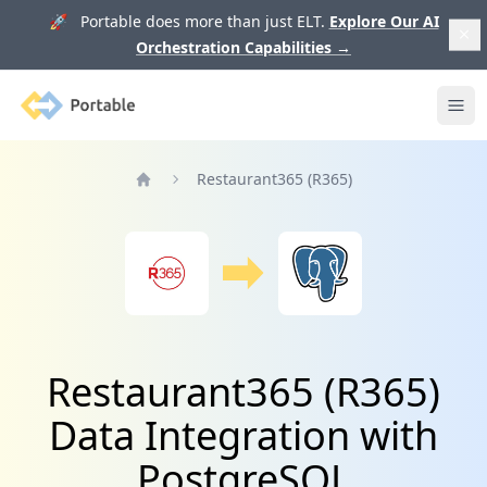
🚀 Portable does more than just ELT.
Explore Our AI
Orchestration Capabilities
→
Portable
Ope
Restaurant365 (R365)
Home
Restaurant365 (R365)
Data Integration with
PostgreSQL