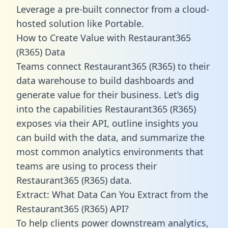
Leverage a pre-built connector from a cloud-
hosted solution like Portable.
How to Create Value with Restaurant365
(R365) Data
Teams connect Restaurant365 (R365) to their
data warehouse to build dashboards and
generate value for their business. Let’s dig
into the capabilities Restaurant365 (R365)
exposes via their API, outline insights you
can build with the data, and summarize the
most common analytics environments that
teams are using to process their
Restaurant365 (R365) data.
Extract: What Data Can You Extract from the
Restaurant365 (R365) API?
To help clients power downstream analytics,