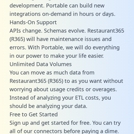
development. Portable can build new
integrations on-demand in hours or days.
Hands-On Support
APIs change. Schemas evolve. Restaurant365
(R365) will have maintenance issues and
errors. With Portable, we will do everything
in our power to make your life easier.
Unlimited Data Volumes
You can move as much data from
Restaurant365 (R365) to as you want without
worrying about usage credits or overages.
Instead of analyzing your ETL costs, you
should be analyzing your data.
Free to Get Started
Sign up and get started for free. You can try
all of our connectors before paying a dime.