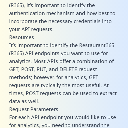
(R365), it’s important to identify the
authentication mechanism and how best to
incorporate the necessary credentials into
your API requests.
Resources
It’s important to identify the Restaurant365
(R365) API endpoints you want to use for
analytics. Most APIs offer a combination of
GET, POST, PUT, and DELETE request
methods; however, for analytics, GET
requests are typically the most useful. At
times, POST requests can be used to extract
data as well.
Request Parameters
For each API endpoint you would like to use
for analytics, you need to understand the