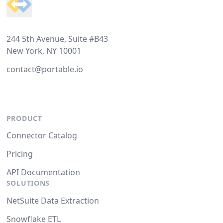
244 5th Avenue, Suite #B43
New York, NY 10001
contact@portable.io
PRODUCT
Connector Catalog
Pricing
API Documentation
SOLUTIONS
NetSuite Data Extraction
Snowflake ETL