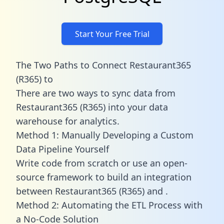
Start Your Free Trial
The Two Paths to Connect Restaurant365
(R365) to
There are two ways to sync data from
Restaurant365 (R365) into your data
warehouse for analytics.
Method 1: Manually Developing a Custom
Data Pipeline Yourself
Write code from scratch or use an open-
source framework to build an integration
between Restaurant365 (R365) and .
Method 2: Automating the ETL Process with
a No-Code Solution