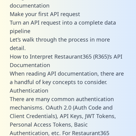
documentation
Make your first API request
Turn an API request into a complete data
pipeline
Let’s walk through the process in more
detail.
How to Interpret Restaurant365 (R365)’s API
Documentation
When reading API documentation, there are
a handful of key concepts to consider.
Authentication
There are many common authentication
mechanisms. OAuth 2.0 (Auth Code and
Client Credentials), API Keys, JWT Tokens,
Personal Access Tokens, Basic
Authentication, etc. For Restaurant365