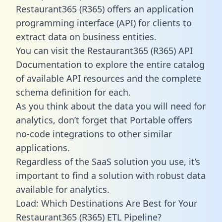
Restaurant365 (R365) offers an application
programming interface (API) for clients to
extract data on business entities.
You can visit the Restaurant365 (R365) API
Documentation to explore the entire catalog
of available API resources and the complete
schema definition for each.
As you think about the data you will need for
analytics, don’t forget that Portable offers
no-code integrations to other similar
applications.
Regardless of the SaaS solution you use, it’s
important to find a solution with robust data
available for analytics.
Load: Which Destinations Are Best for Your
Restaurant365 (R365) ETL Pipeline?