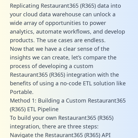
Replicating Restaurant365 (R365) data into
your cloud data warehouse can unlock a
wide array of opportunities to power
analytics, automate workflows, and develop
products. The use cases are endless.
Now that we have a clear sense of the
insights we can create, let’s compare the
process of developing a custom
Restaurant365 (R365) integration with the
benefits of using a no-code ETL solution like
Portable.
Method 1: Building a Custom Restaurant365
(R365) ETL Pipeline
To build your own Restaurant365 (R365)
integration, there are three steps:
Navigate the Restaurant365 (R365) API