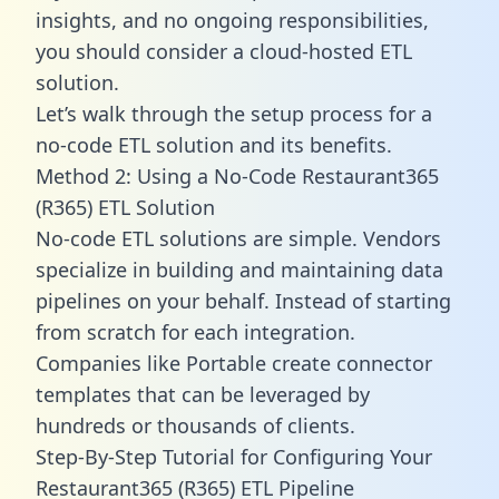
insights, and no ongoing responsibilities,
you should consider a cloud-hosted ETL
solution.
Let’s walk through the setup process for a
no-code ETL solution and its benefits.
Method 2: Using a No-Code Restaurant365
(R365) ETL Solution
No-code ETL solutions are simple. Vendors
specialize in building and maintaining data
pipelines on your behalf. Instead of starting
from scratch for each integration.
Companies like Portable create
connector
templates
that can be leveraged by
hundreds or thousands of clients.
Step-By-Step Tutorial for Configuring Your
Restaurant365 (R365) ETL Pipeline