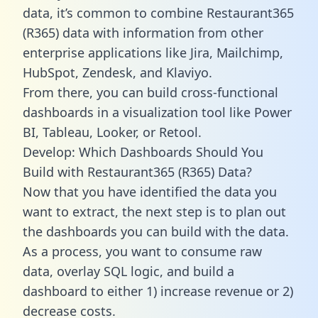
data, it’s common to combine Restaurant365
(R365) data with information from other
enterprise applications like Jira, Mailchimp,
HubSpot, Zendesk, and Klaviyo.
From there, you can build cross-functional
dashboards in a visualization tool like Power
BI, Tableau, Looker, or Retool.
Develop: Which Dashboards Should You
Build with Restaurant365 (R365) Data?
Now that you have identified the data you
want to extract, the next step is to plan out
the dashboards you can build with the data.
As a process, you want to consume raw
data, overlay SQL logic, and build a
dashboard to either 1) increase revenue or 2)
decrease costs.