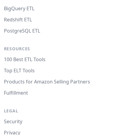
BigQuery ETL
Redshift ETL
PostgreSQL ETL
RESOURCES
100 Best ETL Tools
Top ELT Tools
Products for Amazon Selling Partners
Fulfillment
LEGAL
Security
Privacy