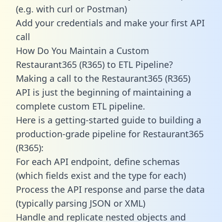
(e.g. with curl or Postman)
Add your credentials and make your first API
call
How Do You Maintain a Custom
Restaurant365 (R365) to ETL Pipeline?
Making a call to the Restaurant365 (R365)
API is just the beginning of maintaining a
complete custom ETL pipeline.
Here is a getting-started guide to building a
production-grade pipeline for Restaurant365
(R365):
For each API endpoint, define schemas
(which fields exist and the type for each)
Process the API response and parse the data
(typically parsing JSON or XML)
Handle and replicate nested objects and