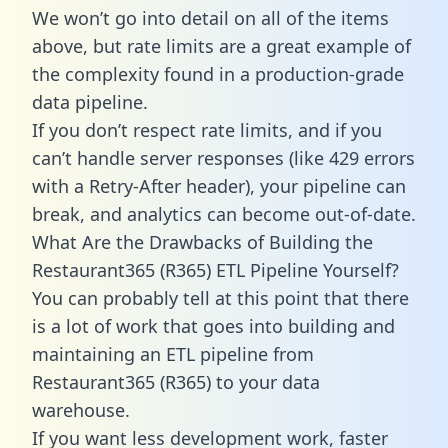
We won’t go into detail on all of the items
above, but rate limits are a great example of
the complexity found in a production-grade
data pipeline.
If you don’t respect rate limits, and if you
can’t handle server responses (like 429 errors
with a Retry-After header), your pipeline can
break, and analytics can become out-of-date.
What Are the Drawbacks of Building the
Restaurant365 (R365) ETL Pipeline Yourself?
You can probably tell at this point that there
is a lot of work that goes into building and
maintaining an ETL pipeline from
Restaurant365 (R365) to your data
warehouse.
If you want less development work, faster