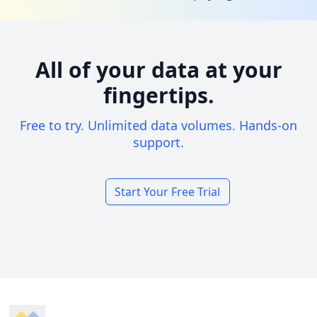
All of your data at your
fingertips.
Free to try. Unlimited data volumes. Hands-on
support.
Start Your Free Trial
Footer