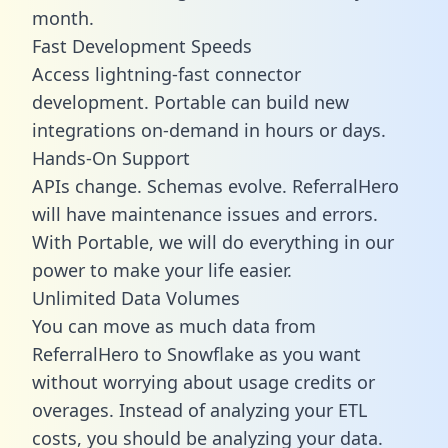
month.
Fast Development Speeds
Access lightning-fast connector
development. Portable can build new
integrations on-demand in hours or days.
Hands-On Support
APIs change. Schemas evolve. ReferralHero
will have maintenance issues and errors.
With Portable, we will do everything in our
power to make your life easier.
Unlimited Data Volumes
You can move as much data from
ReferralHero to Snowflake as you want
without worrying about usage credits or
overages. Instead of analyzing your ETL
costs, you should be analyzing your data.