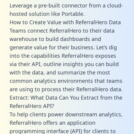
Leverage a pre-built connector from a cloud-
hosted solution like Portable.
How to Create Value with ReferralHero Data
Teams connect ReferralHero to their data
warehouse to build dashboards and
generate value for their business. Let’s dig
into the capabilities ReferralHero exposes
via their API, outline insights you can build
with the data, and summarize the most
common analytics environments that teams
are using to process their ReferralHero data.
Extract: What Data Can You Extract from the
ReferralHero API?
To help clients power downstream analytics,
ReferralHero offers an application
programming interface (API) for clients to