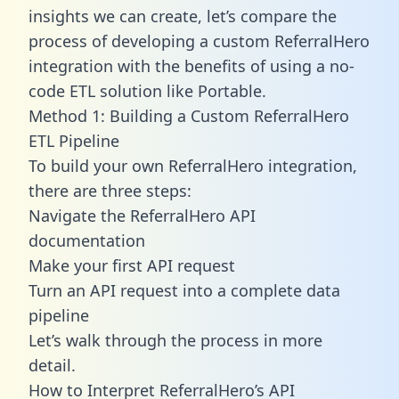
insights we can create, let’s compare the
process of developing a custom ReferralHero
integration with the benefits of using a no-
code ETL solution like Portable.
Method 1: Building a Custom ReferralHero
ETL Pipeline
To build your own ReferralHero integration,
there are three steps:
Navigate the ReferralHero API
documentation
Make your first API request
Turn an API request into a complete data
pipeline
Let’s walk through the process in more
detail.
How to Interpret ReferralHero’s API