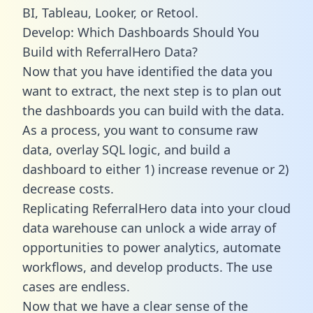
BI, Tableau, Looker, or Retool.
Develop: Which Dashboards Should You
Build with ReferralHero Data?
Now that you have identified the data you
want to extract, the next step is to plan out
the dashboards you can build with the data.
As a process, you want to consume raw
data, overlay SQL logic, and build a
dashboard to either 1) increase revenue or 2)
decrease costs.
Replicating ReferralHero data into your cloud
data warehouse can unlock a wide array of
opportunities to power analytics, automate
workflows, and develop products. The use
cases are endless.
Now that we have a clear sense of the