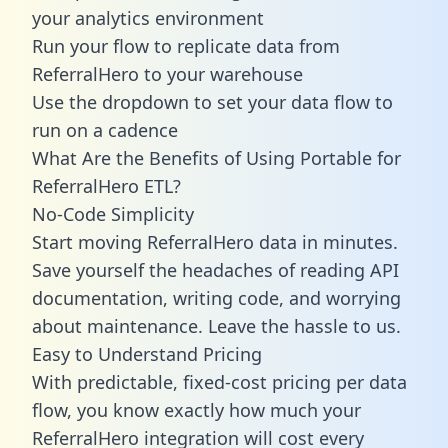
your analytics environment
Run your flow to replicate data from
ReferralHero to your warehouse
Use the dropdown to set your data flow to
run on a cadence
What Are the Benefits of Using Portable for
ReferralHero ETL?
No-Code Simplicity
Start moving ReferralHero data in minutes.
Save yourself the headaches of reading API
documentation, writing code, and worrying
about maintenance. Leave the hassle to us.
Easy to Understand Pricing
With predictable,
fixed-cost pricing
per data
flow, you know exactly how much your
ReferralHero integration will cost every