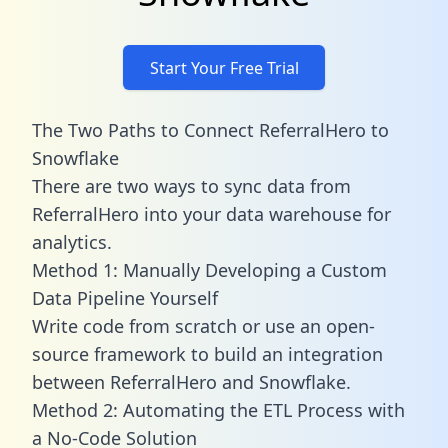
Start Your Free Trial
The Two Paths to Connect ReferralHero to
Snowflake
There are two ways to sync data from
ReferralHero into your data warehouse for
analytics.
Method 1: Manually Developing a Custom
Data Pipeline Yourself
Write code from scratch or use an open-
source framework to build an integration
between ReferralHero and Snowflake.
Method 2: Automating the ETL Process with
a No-Code Solution