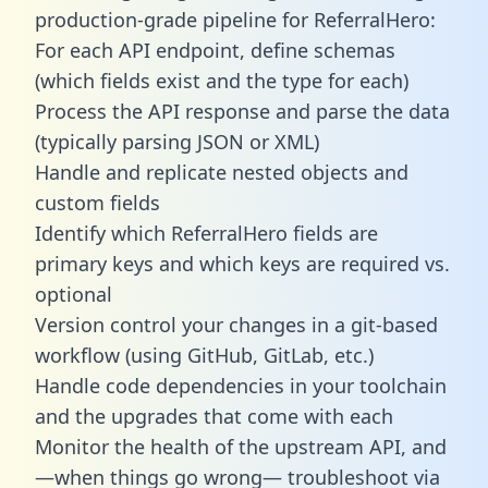
production-grade pipeline for ReferralHero:
For each API endpoint, define schemas
(which fields exist and the type for each)
Process the API response and parse the data
(typically parsing JSON or XML)
Handle and replicate nested objects and
custom fields
Identify which ReferralHero fields are
primary keys and which keys are required vs.
optional
Version control your changes in a git-based
workflow (using GitHub, GitLab, etc.)
Handle code dependencies in your toolchain
and the upgrades that come with each
Monitor the health of the upstream API, and
—when things go wrong— troubleshoot via