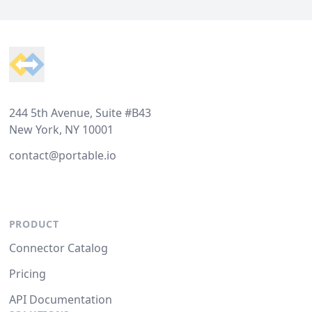
Footer
244 5th Avenue, Suite #B43
New York, NY 10001
contact@portable.io
PRODUCT
Connector Catalog
Pricing
API Documentation