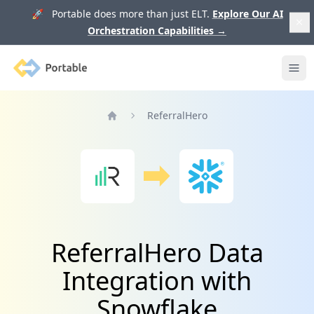
🚀 Portable does more than just ELT.
Explore Our AI
Orchestration Capabilities
→
Portable
Ope
ReferralHero
Home
ReferralHero Data
Integration with
Snowflake