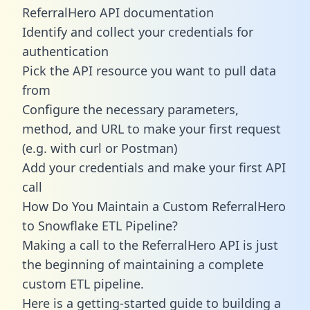
ReferralHero API documentation
Identify and collect your credentials for
authentication
Pick the API resource you want to pull data
from
Configure the necessary parameters,
method, and URL to make your first request
(e.g. with curl or Postman)
Add your credentials and make your first API
call
How Do You Maintain a Custom ReferralHero
to Snowflake ETL Pipeline?
Making a call to the ReferralHero API is just
the beginning of maintaining a complete
custom ETL pipeline.
Here is a getting-started guide to building a