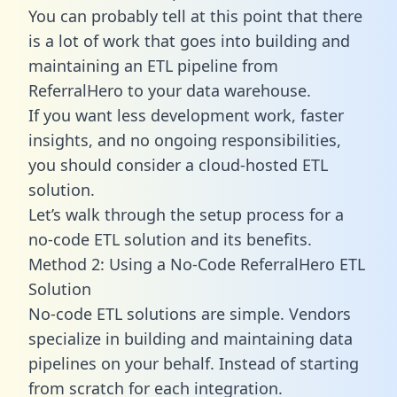
You can probably tell at this point that there
is a lot of work that goes into building and
maintaining an ETL pipeline from
ReferralHero to your data warehouse.
If you want less development work, faster
insights, and no ongoing responsibilities,
you should consider a cloud-hosted ETL
solution.
Let’s walk through the setup process for a
no-code ETL solution and its benefits.
Method 2: Using a No-Code ReferralHero ETL
Solution
No-code ETL solutions are simple. Vendors
specialize in building and maintaining data
pipelines on your behalf. Instead of starting
from scratch for each integration.