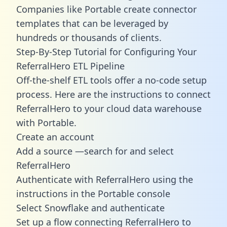
Companies like Portable create
connector
templates
that can be leveraged by
hundreds or thousands of clients.
Step-By-Step Tutorial for Configuring Your
ReferralHero ETL Pipeline
Off-the-shelf ETL tools offer a no-code setup
process. Here are the instructions to connect
ReferralHero to your cloud data warehouse
with Portable.
Create an account
Add a source —search for and select
ReferralHero
Authenticate with ReferralHero using the
instructions in the Portable console
Select Snowflake and authenticate
Set up a flow connecting ReferralHero to