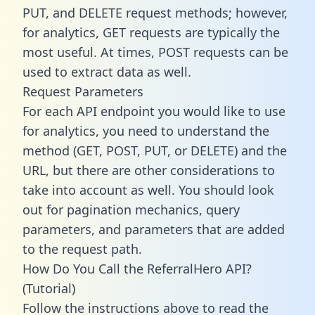
PUT, and DELETE request methods; however,
for analytics, GET requests are typically the
most useful. At times, POST requests can be
used to extract data as well.
Request Parameters
For each API endpoint you would like to use
for analytics, you need to understand the
method (GET, POST, PUT, or DELETE) and the
URL, but there are other considerations to
take into account as well. You should look
out for pagination mechanics, query
parameters, and parameters that are added
to the request path.
How Do You Call the ReferralHero API?
(Tutorial)
Follow the instructions above to read the