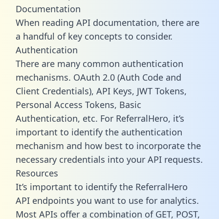
Documentation
When reading API documentation, there are
a handful of key concepts to consider.
Authentication
There are many common authentication
mechanisms. OAuth 2.0 (Auth Code and
Client Credentials), API Keys, JWT Tokens,
Personal Access Tokens, Basic
Authentication, etc. For ReferralHero, it’s
important to identify the authentication
mechanism and how best to incorporate the
necessary credentials into your API requests.
Resources
It’s important to identify the ReferralHero
API endpoints you want to use for analytics.
Most APIs offer a combination of GET, POST,