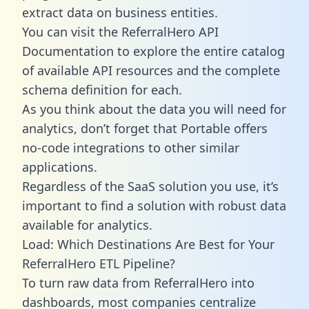
extract data on business entities.
You can visit the ReferralHero API
Documentation to explore the entire catalog
of available API resources and the complete
schema definition for each.
As you think about the data you will need for
analytics, don’t forget that Portable offers
no-code integrations to other similar
applications.
Regardless of the SaaS solution you use, it’s
important to find a solution with robust data
available for analytics.
Load: Which Destinations Are Best for Your
ReferralHero ETL Pipeline?
To turn raw data from ReferralHero into
dashboards, most companies centralize