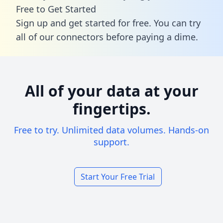
Free to Get Started
Sign up and get started for free. You can try
all of our connectors before paying a dime.
All of your data at your
fingertips.
Free to try. Unlimited data volumes. Hands-on
support.
Start Your Free Trial