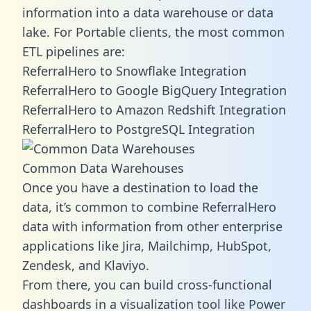
information into a data warehouse or data
lake. For Portable clients, the most common
ETL pipelines are:
ReferralHero to Snowflake Integration
ReferralHero to Google BigQuery Integration
ReferralHero to Amazon Redshift Integration
ReferralHero to PostgreSQL Integration
Common Data Warehouses
Once you have a destination to load the
data, it’s common to combine ReferralHero
data with information from other enterprise
applications like Jira, Mailchimp, HubSpot,
Zendesk, and Klaviyo.
From there, you can build cross-functional
dashboards in a visualization tool like Power