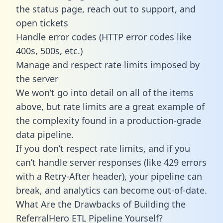
the status page, reach out to support, and
open tickets
Handle error codes (HTTP error codes like
400s, 500s, etc.)
Manage and respect rate limits imposed by
the server
We won’t go into detail on all of the items
above, but rate limits are a great example of
the complexity found in a production-grade
data pipeline.
If you don’t respect rate limits, and if you
can’t handle server responses (like 429 errors
with a Retry-After header), your pipeline can
break, and analytics can become out-of-date.
What Are the Drawbacks of Building the
ReferralHero ETL Pipeline Yourself?