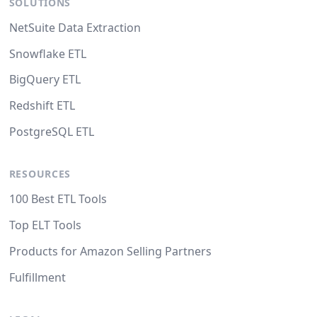
SOLUTIONS
NetSuite Data Extraction
Snowflake ETL
BigQuery ETL
Redshift ETL
PostgreSQL ETL
RESOURCES
100 Best ETL Tools
Top ELT Tools
Products for Amazon Selling Partners
Fulfillment