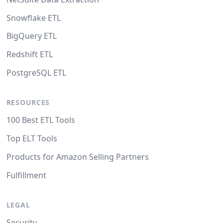
Snowflake ETL
BigQuery ETL
Redshift ETL
PostgreSQL ETL
RESOURCES
100 Best ETL Tools
Top ELT Tools
Products for Amazon Selling Partners
Fulfillment
LEGAL
Security