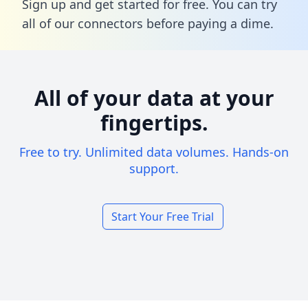
Sign up and get started for free. You can try
all of our connectors before paying a dime.
All of your data at your
fingertips.
Free to try. Unlimited data volumes. Hands-on
support.
Start Your Free Trial
Footer