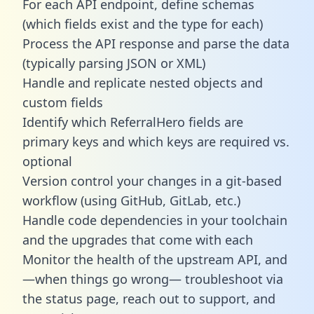
For each API endpoint, define schemas
(which fields exist and the type for each)
Process the API response and parse the data
(typically parsing JSON or XML)
Handle and replicate nested objects and
custom fields
Identify which ReferralHero fields are
primary keys and which keys are required vs.
optional
Version control your changes in a git-based
workflow (using GitHub, GitLab, etc.)
Handle code dependencies in your toolchain
and the upgrades that come with each
Monitor the health of the upstream API, and
—when things go wrong— troubleshoot via
the status page, reach out to support, and