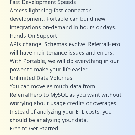
Fast Development Speeds
Access lightning-fast connector
development. Portable can build new
integrations on-demand in hours or days.
Hands-On Support
APIs change. Schemas evolve. ReferralHero
will have maintenance issues and errors.
With Portable, we will do everything in our
power to make your life easier.
Unlimited Data Volumes
You can move as much data from
ReferralHero to MySQL as you want without
worrying about usage credits or overages.
Instead of analyzing your ETL costs, you
should be analyzing your data.
Free to Get Started