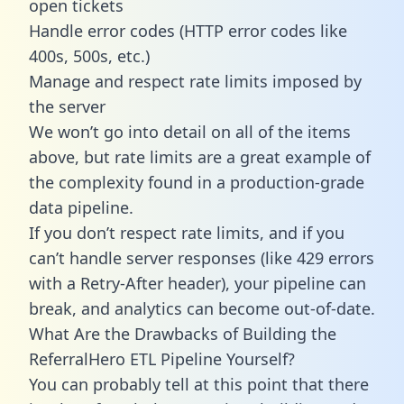
open tickets
Handle error codes (HTTP error codes like
400s, 500s, etc.)
Manage and respect rate limits imposed by
the server
We won’t go into detail on all of the items
above, but rate limits are a great example of
the complexity found in a production-grade
data pipeline.
If you don’t respect rate limits, and if you
can’t handle server responses (like 429 errors
with a Retry-After header), your pipeline can
break, and analytics can become out-of-date.
What Are the Drawbacks of Building the
ReferralHero ETL Pipeline Yourself?
You can probably tell at this point that there