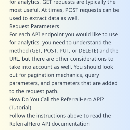
for analytics, GET requests are typically the
most useful. At times, POST requests can be
used to extract data as well.
Request Parameters
For each API endpoint you would like to use
for analytics, you need to understand the
method (GET, POST, PUT, or DELETE) and the
URL, but there are other considerations to
take into account as well. You should look
out for pagination mechanics, query
parameters, and parameters that are added
to the request path.
How Do You Call the ReferralHero API?
(Tutorial)
Follow the instructions above to read the
ReferralHero API documentation