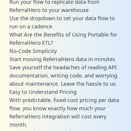
Run your flow to replicate data from
ReferralHero to your warehouse
Use the dropdown to set your data flow to
run on a cadence
What Are the Benefits of Using Portable for
ReferralHero ETL?
No-Code Simplicity
Start moving ReferralHero data in minutes.
Save yourself the headaches of reading API
documentation, writing code, and worrying
about maintenance. Leave the hassle to us.
Easy to Understand Pricing
With predictable,
fixed-cost pricing
per data
flow, you know exactly how much your
ReferralHero integration will cost every
month.