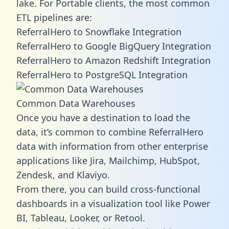
lake. For Portable clients, the most common
ETL pipelines are:
ReferralHero to Snowflake Integration
ReferralHero to Google BigQuery Integration
ReferralHero to Amazon Redshift Integration
ReferralHero to PostgreSQL Integration
Common Data Warehouses
Once you have a destination to load the
data, it’s common to combine ReferralHero
data with information from other enterprise
applications like Jira, Mailchimp, HubSpot,
Zendesk, and Klaviyo.
From there, you can build cross-functional
dashboards in a visualization tool like Power
BI, Tableau, Looker, or Retool.