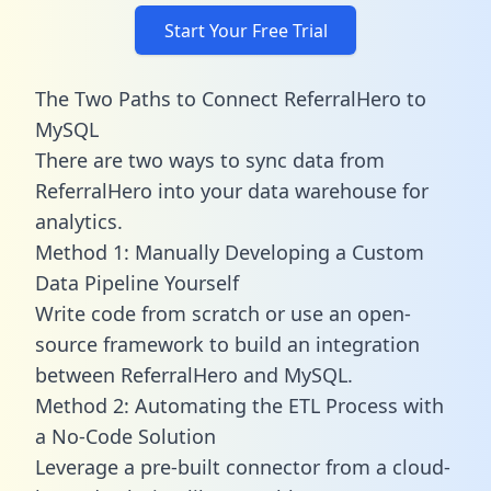
Start Your Free Trial
The Two Paths to Connect ReferralHero to
MySQL
There are two ways to sync data from
ReferralHero into your data warehouse for
analytics.
Method 1: Manually Developing a Custom
Data Pipeline Yourself
Write code from scratch or use an open-
source framework to build an integration
between ReferralHero and MySQL.
Method 2: Automating the ETL Process with
a No-Code Solution
Leverage a pre-built connector from a cloud-