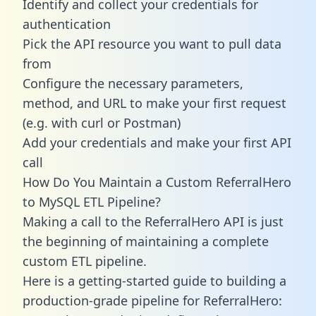
Identify and collect your credentials for
authentication
Pick the API resource you want to pull data
from
Configure the necessary parameters,
method, and URL to make your first request
(e.g. with curl or Postman)
Add your credentials and make your first API
call
How Do You Maintain a Custom ReferralHero
to MySQL ETL Pipeline?
Making a call to the ReferralHero API is just
the beginning of maintaining a complete
custom ETL pipeline.
Here is a getting-started guide to building a
production-grade pipeline for ReferralHero: