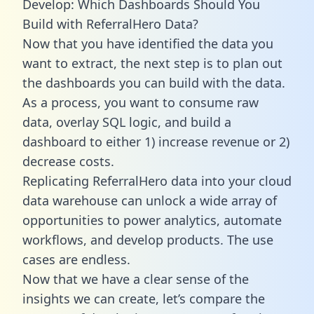
Develop: Which Dashboards Should You
Build with ReferralHero Data?
Now that you have identified the data you
want to extract, the next step is to plan out
the dashboards you can build with the data.
As a process, you want to consume raw
data, overlay SQL logic, and build a
dashboard to either 1) increase revenue or 2)
decrease costs.
Replicating ReferralHero data into your cloud
data warehouse can unlock a wide array of
opportunities to power analytics, automate
workflows, and develop products. The use
cases are endless.
Now that we have a clear sense of the
insights we can create, let’s compare the