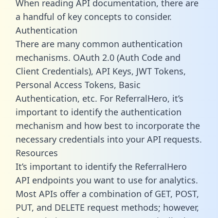
When reading API documentation, there are
a handful of key concepts to consider.
Authentication
There are many common authentication
mechanisms. OAuth 2.0 (Auth Code and
Client Credentials), API Keys, JWT Tokens,
Personal Access Tokens, Basic
Authentication, etc. For ReferralHero, it’s
important to identify the authentication
mechanism and how best to incorporate the
necessary credentials into your API requests.
Resources
It’s important to identify the ReferralHero
API endpoints you want to use for analytics.
Most APIs offer a combination of GET, POST,
PUT, and DELETE request methods; however,