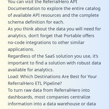
You can visit the ReferralHero API
Documentation to explore the entire catalog
of available API resources and the complete
schema definition for each.
As you think about the data you will need for
analytics, don’t forget that Portable offers
no-code integrations to other similar
applications.
Regardless of the SaaS solution you use, it’s
important to find a solution with robust data
available for analytics.
Load: Which Destinations Are Best for Your
ReferralHero ETL Pipeline?
To turn raw data from ReferralHero into
dashboards, most companies centralize
information into a data warehouse or data