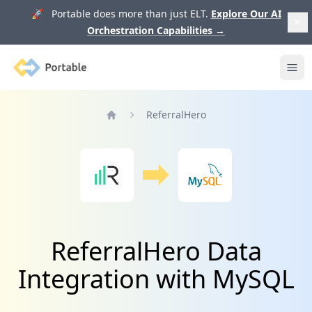
🚀 Portable does more than just ELT.
Explore Our AI
Orchestration Capabilities
→
Portable
Ope
ReferralHero
Home
ReferralHero Data
Integration with MySQL