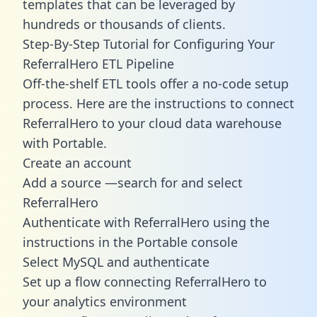
templates
that can be leveraged by
hundreds or thousands of clients.
Step-By-Step Tutorial for Configuring Your
ReferralHero ETL Pipeline
Off-the-shelf ETL tools offer a no-code setup
process. Here are the instructions to connect
ReferralHero to your cloud data warehouse
with Portable.
Create an account
Add a source —search for and select
ReferralHero
Authenticate with ReferralHero using the
instructions in the Portable console
Select MySQL and authenticate
Set up a flow connecting ReferralHero to
your analytics environment