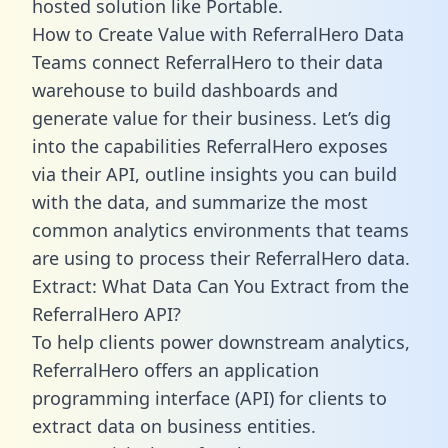
hosted solution like Portable.
How to Create Value with ReferralHero Data
Teams connect ReferralHero to their data
warehouse to build dashboards and
generate value for their business. Let’s dig
into the capabilities ReferralHero exposes
via their API, outline insights you can build
with the data, and summarize the most
common analytics environments that teams
are using to process their ReferralHero data.
Extract: What Data Can You Extract from the
ReferralHero API?
To help clients power downstream analytics,
ReferralHero offers an application
programming interface (API) for clients to
extract data on business entities.