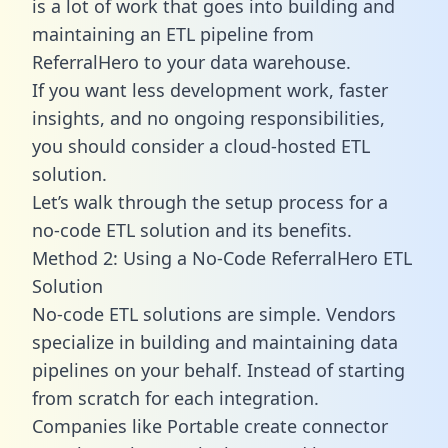
is a lot of work that goes into building and
maintaining an ETL pipeline from
ReferralHero to your data warehouse.
If you want less development work, faster
insights, and no ongoing responsibilities,
you should consider a cloud-hosted ETL
solution.
Let’s walk through the setup process for a
no-code ETL solution and its benefits.
Method 2: Using a No-Code ReferralHero ETL
Solution
No-code ETL solutions are simple. Vendors
specialize in building and maintaining data
pipelines on your behalf. Instead of starting
from scratch for each integration.
Companies like Portable create
connector