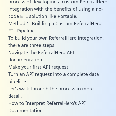
process of developing a custom ReferralHero
integration with the benefits of using a no-
code ETL solution like Portable.
Method 1: Building a Custom ReferralHero
ETL Pipeline
To build your own ReferralHero integration,
there are three steps:
Navigate the ReferralHero API
documentation
Make your first API request
Turn an API request into a complete data
pipeline
Let’s walk through the process in more
detail.
How to Interpret ReferralHero’s API
Documentation