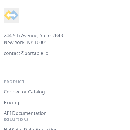
244 5th Avenue, Suite #B43
New York, NY 10001
contact@portable.io
PRODUCT
Connector Catalog
Pricing
API Documentation
SOLUTIONS
NetSuite Data Extraction