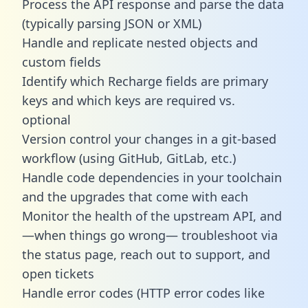
Process the API response and parse the data
(typically parsing JSON or XML)
Handle and replicate nested objects and
custom fields
Identify which Recharge fields are primary
keys and which keys are required vs.
optional
Version control your changes in a git-based
workflow (using GitHub, GitLab, etc.)
Handle code dependencies in your toolchain
and the upgrades that come with each
Monitor the health of the upstream API, and
—when things go wrong— troubleshoot via
the status page, reach out to support, and
open tickets
Handle error codes (HTTP error codes like