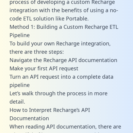
process of developing a custom Recharge
integration with the benefits of using a no-
code ETL solution like Portable.
Method 1: Building a Custom Recharge ETL
Pipeline
To build your own Recharge integration,
there are three steps:
Navigate the Recharge API documentation
Make your first API request
Turn an API request into a complete data
pipeline
Let’s walk through the process in more
detail.
How to Interpret Recharge’s API
Documentation
When reading API documentation, there are