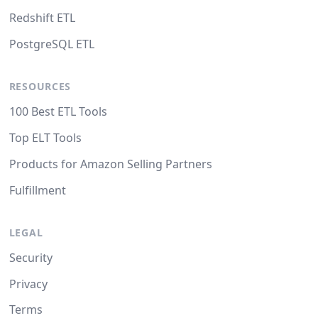
Redshift ETL
PostgreSQL ETL
RESOURCES
100 Best ETL Tools
Top ELT Tools
Products for Amazon Selling Partners
Fulfillment
LEGAL
Security
Privacy
Terms