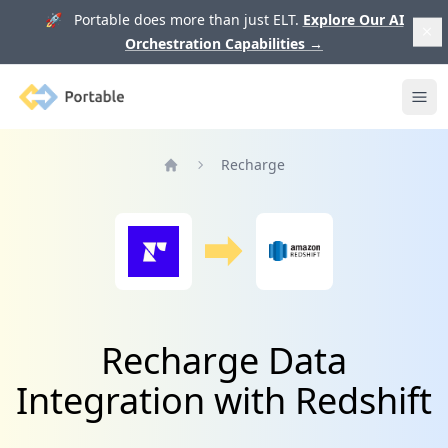
🚀 Portable does more than just ELT.
Explore Our AI
Orchestration Capabilities
→
Portable
Ope
Recharge
Home
Recharge Data
Integration with Redshift