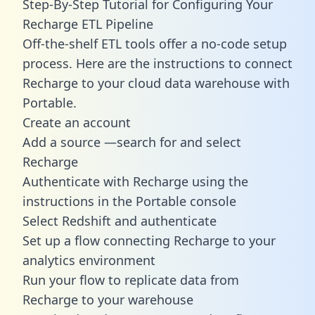
Step-By-Step Tutorial for Configuring Your
Recharge ETL Pipeline
Off-the-shelf ETL tools offer a no-code setup
process. Here are the instructions to connect
Recharge to your cloud data warehouse with
Portable.
Create an account
Add a source —search for and select
Recharge
Authenticate with Recharge using the
instructions in the Portable console
Select Redshift and authenticate
Set up a flow connecting Recharge to your
analytics environment
Run your flow to replicate data from
Recharge to your warehouse