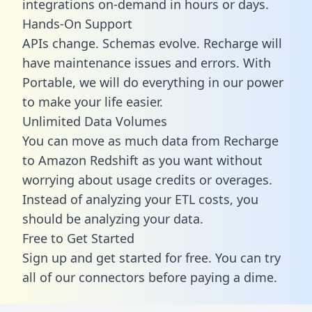
integrations on-demand in hours or days.
Hands-On Support
APIs change. Schemas evolve. Recharge will
have maintenance issues and errors. With
Portable, we will do everything in our power
to make your life easier.
Unlimited Data Volumes
You can move as much data from Recharge
to Amazon Redshift as you want without
worrying about usage credits or overages.
Instead of analyzing your ETL costs, you
should be analyzing your data.
Free to Get Started
Sign up and get started for free. You can try
all of our connectors before paying a dime.