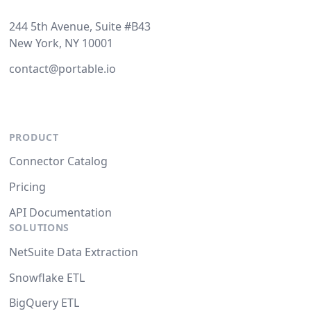
244 5th Avenue, Suite #B43
New York, NY 10001
contact@portable.io
PRODUCT
Connector Catalog
Pricing
API Documentation
SOLUTIONS
NetSuite Data Extraction
Snowflake ETL
BigQuery ETL