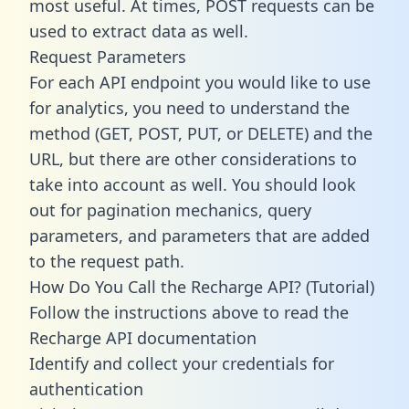
most useful. At times, POST requests can be
used to extract data as well.
Request Parameters
For each API endpoint you would like to use
for analytics, you need to understand the
method (GET, POST, PUT, or DELETE) and the
URL, but there are other considerations to
take into account as well. You should look
out for pagination mechanics, query
parameters, and parameters that are added
to the request path.
How Do You Call the Recharge API? (Tutorial)
Follow the instructions above to read the
Recharge API documentation
Identify and collect your credentials for
authentication