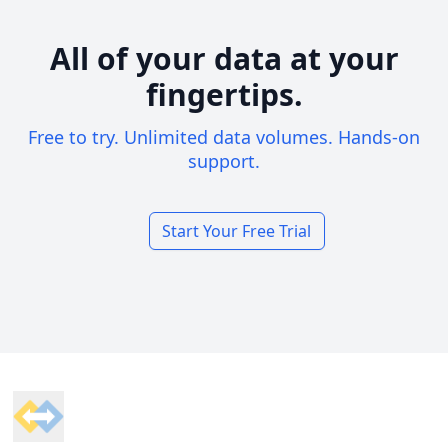
All of your data at your
fingertips.
Free to try. Unlimited data volumes. Hands-on
support.
Start Your Free Trial
Footer