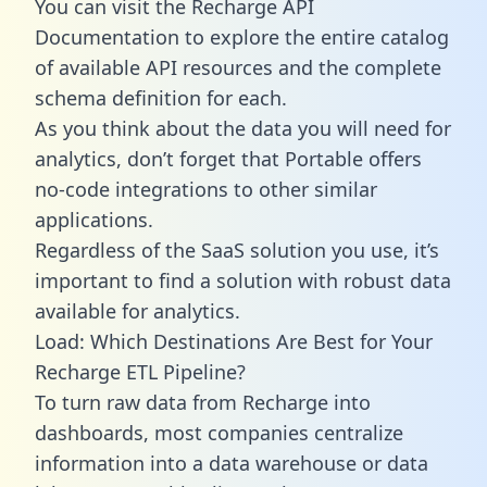
You can visit the Recharge API
Documentation to explore the entire catalog
of available API resources and the complete
schema definition for each.
As you think about the data you will need for
analytics, don’t forget that Portable offers
no-code integrations to other similar
applications.
Regardless of the SaaS solution you use, it’s
important to find a solution with robust data
available for analytics.
Load: Which Destinations Are Best for Your
Recharge ETL Pipeline?
To turn raw data from Recharge into
dashboards, most companies centralize
information into a data warehouse or data