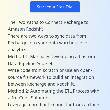
Start Your Free Trial
The Two Paths to Connect Recharge to
Amazon Redshift
There are two ways to sync data from
Recharge into your data warehouse for
analytics.
Method 1: Manually Developing a Custom
Data Pipeline Yourself
Write code from scratch or use an open-
source framework to build an integration
between Recharge and Redshift.
Method 2: Automating the ETL Process with
a No-Code Solution
Leverage a pre-built connector from a cloud-