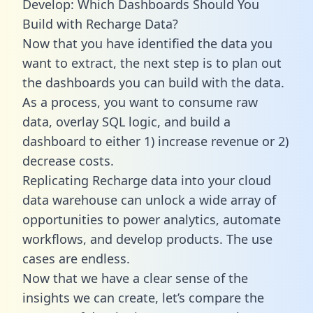
Develop: Which Dashboards Should You
Build with Recharge Data?
Now that you have identified the data you
want to extract, the next step is to plan out
the dashboards you can build with the data.
As a process, you want to consume raw
data, overlay SQL logic, and build a
dashboard to either 1) increase revenue or 2)
decrease costs.
Replicating Recharge data into your cloud
data warehouse can unlock a wide array of
opportunities to power analytics, automate
workflows, and develop products. The use
cases are endless.
Now that we have a clear sense of the
insights we can create, let’s compare the