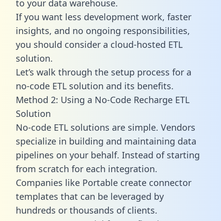
to your data warehouse.
If you want less development work, faster
insights, and no ongoing responsibilities,
you should consider a cloud-hosted ETL
solution.
Let’s walk through the setup process for a
no-code ETL solution and its benefits.
Method 2: Using a No-Code Recharge ETL
Solution
No-code ETL solutions are simple. Vendors
specialize in building and maintaining data
pipelines on your behalf. Instead of starting
from scratch for each integration.
Companies like Portable create
connector
templates
that can be leveraged by
hundreds or thousands of clients.