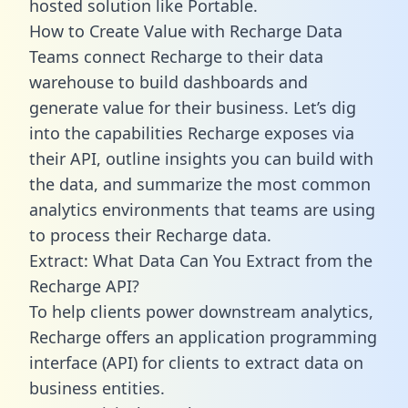
hosted solution like Portable.
How to Create Value with Recharge Data
Teams connect Recharge to their data
warehouse to build dashboards and
generate value for their business. Let’s dig
into the capabilities Recharge exposes via
their API, outline insights you can build with
the data, and summarize the most common
analytics environments that teams are using
to process their Recharge data.
Extract: What Data Can You Extract from the
Recharge API?
To help clients power downstream analytics,
Recharge offers an application programming
interface (API) for clients to extract data on
business entities.