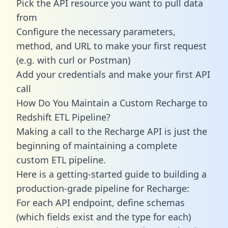
Pick the API resource you want to pull data
from
Configure the necessary parameters,
method, and URL to make your first request
(e.g. with curl or Postman)
Add your credentials and make your first API
call
How Do You Maintain a Custom Recharge to
Redshift ETL Pipeline?
Making a call to the Recharge API is just the
beginning of maintaining a complete
custom ETL pipeline.
Here is a getting-started guide to building a
production-grade pipeline for Recharge:
For each API endpoint, define schemas
(which fields exist and the type for each)