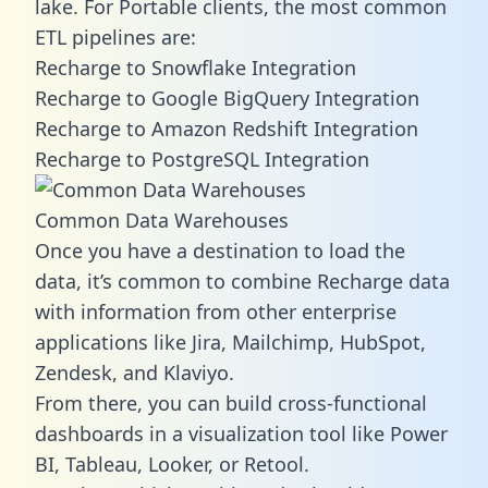
lake. For Portable clients, the most common
ETL pipelines are:
Recharge to Snowflake Integration
Recharge to Google BigQuery Integration
Recharge to Amazon Redshift Integration
Recharge to PostgreSQL Integration
Common Data Warehouses
Once you have a destination to load the
data, it’s common to combine Recharge data
with information from other enterprise
applications like Jira, Mailchimp, HubSpot,
Zendesk, and Klaviyo.
From there, you can build cross-functional
dashboards in a visualization tool like Power
BI, Tableau, Looker, or Retool.