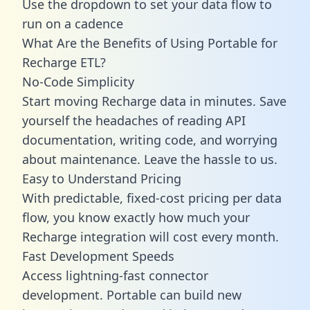
Use the dropdown to set your data flow to
run on a cadence
What Are the Benefits of Using Portable for
Recharge ETL?
No-Code Simplicity
Start moving Recharge data in minutes. Save
yourself the headaches of reading API
documentation, writing code, and worrying
about maintenance. Leave the hassle to us.
Easy to Understand Pricing
With predictable,
fixed-cost pricing
per data
flow, you know exactly how much your
Recharge integration will cost every month.
Fast Development Speeds
Access lightning-fast connector
development. Portable can build new