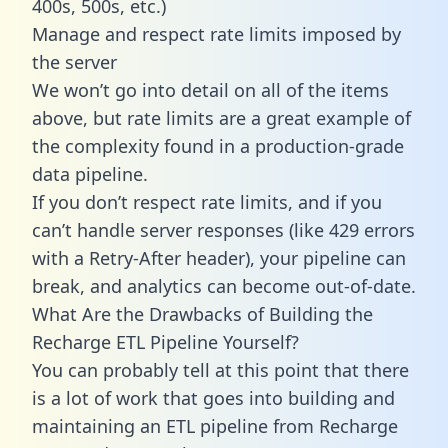
400s, 500s, etc.)
Manage and respect rate limits imposed by
the server
We won’t go into detail on all of the items
above, but rate limits are a great example of
the complexity found in a production-grade
data pipeline.
If you don’t respect rate limits, and if you
can’t handle server responses (like 429 errors
with a Retry-After header), your pipeline can
break, and analytics can become out-of-date.
What Are the Drawbacks of Building the
Recharge ETL Pipeline Yourself?
You can probably tell at this point that there
is a lot of work that goes into building and
maintaining an ETL pipeline from Recharge