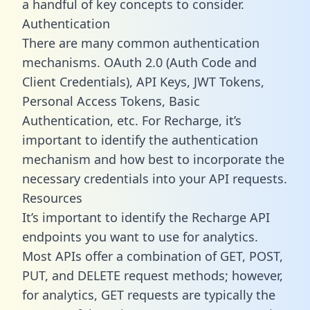
a handful of key concepts to consider.
Authentication
There are many common authentication
mechanisms. OAuth 2.0 (Auth Code and
Client Credentials), API Keys, JWT Tokens,
Personal Access Tokens, Basic
Authentication, etc. For Recharge, it’s
important to identify the authentication
mechanism and how best to incorporate the
necessary credentials into your API requests.
Resources
It’s important to identify the Recharge API
endpoints you want to use for analytics.
Most APIs offer a combination of GET, POST,
PUT, and DELETE request methods; however,
for analytics, GET requests are typically the