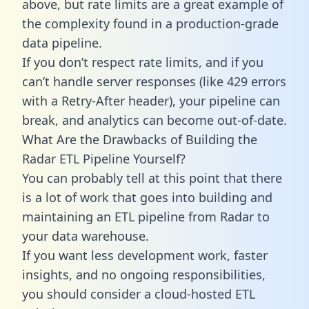
above, but rate limits are a great example of
the complexity found in a production-grade
data pipeline.
If you don’t respect rate limits, and if you
can’t handle server responses (like 429 errors
with a Retry-After header), your pipeline can
break, and analytics can become out-of-date.
What Are the Drawbacks of Building the
Radar ETL Pipeline Yourself?
You can probably tell at this point that there
is a lot of work that goes into building and
maintaining an ETL pipeline from Radar to
your data warehouse.
If you want less development work, faster
insights, and no ongoing responsibilities,
you should consider a cloud-hosted ETL