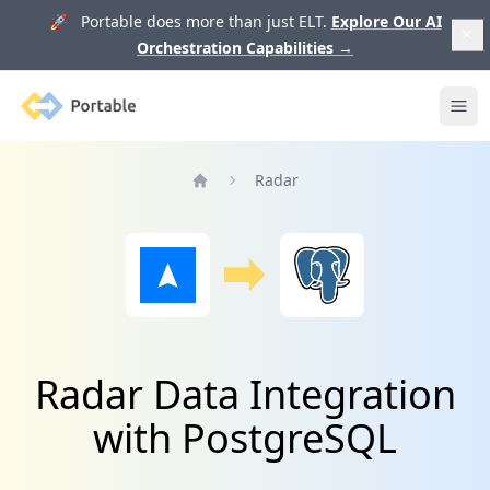
🚀 Portable does more than just ELT.
Explore Our AI
Orchestration Capabilities
→
Portable
Ope
Radar
Home
Radar Data Integration
with PostgreSQL