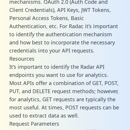
mechanisms. OAuth 2.0 (Auth Code and
Client Credentials), API Keys, JWT Tokens,
Personal Access Tokens, Basic
Authentication, etc. For Radar, it’s important
to identify the authentication mechanism
and how best to incorporate the necessary
credentials into your API requests.
Resources
It’s important to identify the Radar API
endpoints you want to use for analytics.
Most APIs offer a combination of GET, POST,
PUT, and DELETE request methods; however,
for analytics, GET requests are typically the
most useful. At times, POST requests can be
used to extract data as well.
Request Parameters