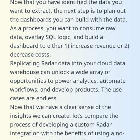
Now that you have identified the data you
want to extract, the next step is to plan out
the dashboards you can build with the data.
As a process, you want to consume raw
data, overlay SQL logic, and build a
dashboard to either 1) increase revenue or 2)
decrease costs.
Replicating Radar data into your cloud data
warehouse can unlock a wide array of
opportunities to power analytics, automate
workflows, and develop products. The use
cases are endless.
Now that we have a clear sense of the
insights we can create, let’s compare the
process of developing a custom Radar
integration with the benefits of using a no-