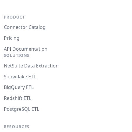
PRODUCT
Connector Catalog
Pricing
API Documentation
SOLUTIONS
NetSuite Data Extraction
Snowflake ETL
BigQuery ETL
Redshift ETL
PostgreSQL ETL
RESOURCES