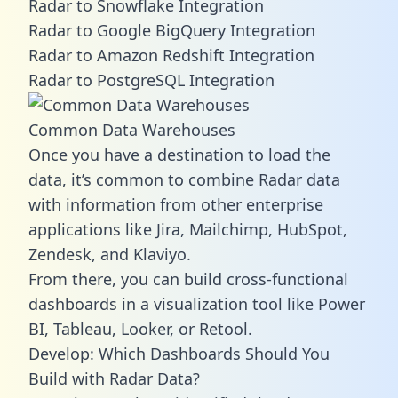
Radar to Snowflake Integration
Radar to Google BigQuery Integration
Radar to Amazon Redshift Integration
Radar to PostgreSQL Integration
Common Data Warehouses
Once you have a destination to load the
data, it’s common to combine Radar data
with information from other enterprise
applications like Jira, Mailchimp, HubSpot,
Zendesk, and Klaviyo.
From there, you can build cross-functional
dashboards in a visualization tool like Power
BI, Tableau, Looker, or Retool.
Develop: Which Dashboards Should You
Build with Radar Data?