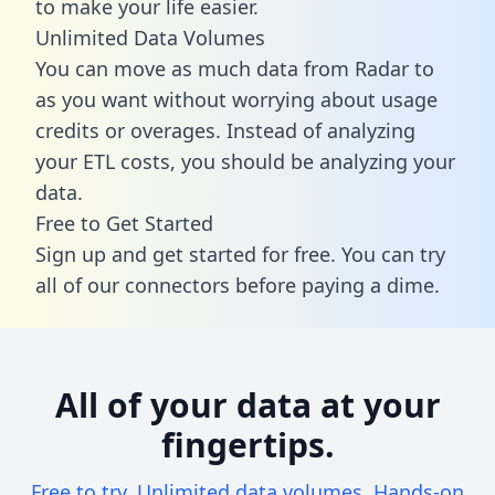
to make your life easier.
Unlimited Data Volumes
You can move as much data from Radar to
as you want without worrying about usage
credits or overages. Instead of analyzing
your ETL costs, you should be analyzing your
data.
Free to Get Started
Sign up and get started for free. You can try
all of our connectors before paying a dime.
All of your data at your
fingertips.
Free to try. Unlimited data volumes. Hands-on