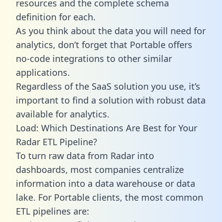
resources and the complete schema
definition for each.
As you think about the data you will need for
analytics, don’t forget that Portable offers
no-code integrations to other similar
applications.
Regardless of the SaaS solution you use, it’s
important to find a solution with robust data
available for analytics.
Load: Which Destinations Are Best for Your
Radar ETL Pipeline?
To turn raw data from Radar into
dashboards, most companies centralize
information into a data warehouse or data
lake. For Portable clients, the most common
ETL pipelines are: