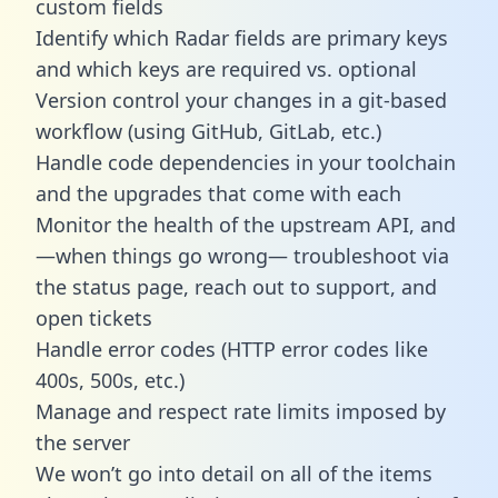
custom fields
Identify which Radar fields are primary keys
and which keys are required vs. optional
Version control your changes in a git-based
workflow (using GitHub, GitLab, etc.)
Handle code dependencies in your toolchain
and the upgrades that come with each
Monitor the health of the upstream API, and
—when things go wrong— troubleshoot via
the status page, reach out to support, and
open tickets
Handle error codes (HTTP error codes like
400s, 500s, etc.)
Manage and respect rate limits imposed by
the server
We won’t go into detail on all of the items