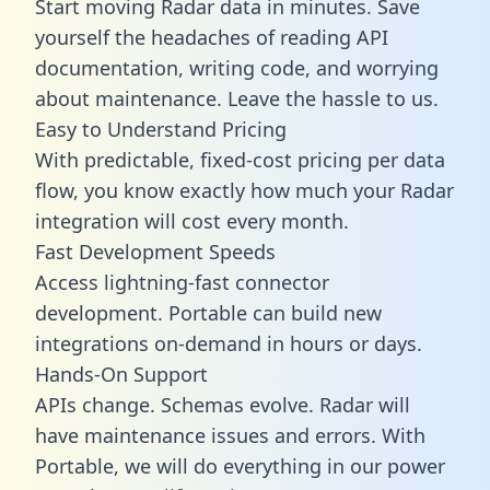
Start moving Radar data in minutes. Save
yourself the headaches of reading API
documentation, writing code, and worrying
about maintenance. Leave the hassle to us.
Easy to Understand Pricing
With predictable,
fixed-cost pricing
per data
flow, you know exactly how much your Radar
integration will cost every month.
Fast Development Speeds
Access lightning-fast connector
development. Portable can build new
integrations on-demand in hours or days.
Hands-On Support
APIs change. Schemas evolve. Radar will
have maintenance issues and errors. With
Portable, we will do everything in our power