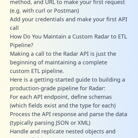
method, and URL to make your first request
(e.g. with curl or Postman)
Add your credentials and make your first API
call
How Do You Maintain a Custom Radar to ETL
Pipeline?
Making a call to the Radar API is just the
beginning of maintaining a complete
custom ETL pipeline.
Here is a getting-started guide to building a
production-grade pipeline for Radar:
For each API endpoint, define schemas
(which fields exist and the type for each)
Process the API response and parse the data
(typically parsing JSON or XML)
Handle and replicate nested objects and