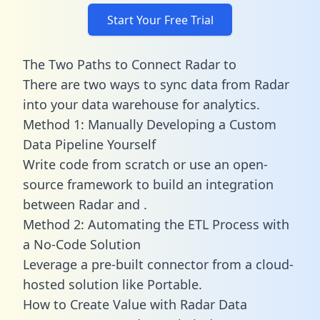
Start Your Free Trial
The Two Paths to Connect Radar to
There are two ways to sync data from Radar
into your data warehouse for analytics.
Method 1: Manually Developing a Custom
Data Pipeline Yourself
Write code from scratch or use an open-
source framework to build an integration
between Radar and .
Method 2: Automating the ETL Process with
a No-Code Solution
Leverage a pre-built connector from a cloud-
hosted solution like Portable.
How to Create Value with Radar Data