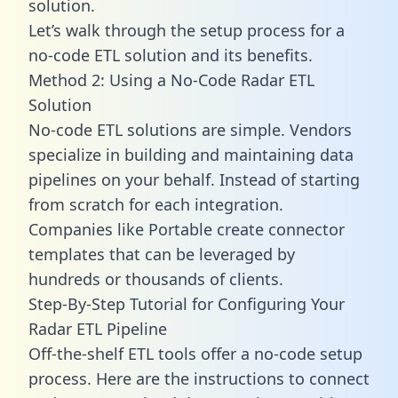
solution.
Let’s walk through the setup process for a
no-code ETL solution and its benefits.
Method 2: Using a No-Code Radar ETL
Solution
No-code ETL solutions are simple. Vendors
specialize in building and maintaining data
pipelines on your behalf. Instead of starting
from scratch for each integration.
Companies like Portable create
connector
templates
that can be leveraged by
hundreds or thousands of clients.
Step-By-Step Tutorial for Configuring Your
Radar ETL Pipeline
Off-the-shelf ETL tools offer a no-code setup
process. Here are the instructions to connect