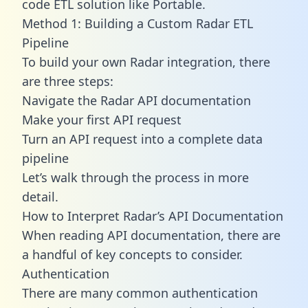
code ETL solution like Portable.
Method 1: Building a Custom Radar ETL
Pipeline
To build your own Radar integration, there
are three steps:
Navigate the Radar API documentation
Make your first API request
Turn an API request into a complete data
pipeline
Let’s walk through the process in more
detail.
How to Interpret Radar’s API Documentation
When reading API documentation, there are
a handful of key concepts to consider.
Authentication
There are many common authentication