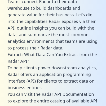
Teams connect Radar to their data
warehouse to build dashboards and
generate value for their business. Let’s dig
into the capabilities Radar exposes via their
API, outline insights you can build with the
data, and summarize the most common
analytics environments that teams are using
to process their Radar data.
Extract: What Data Can You Extract from the
Radar API?
To help clients power downstream analytics,
Radar offers an application programming
interface (API) for clients to extract data on
business entities.
You can visit the Radar API Documentation
to explore the entire catalog of available API