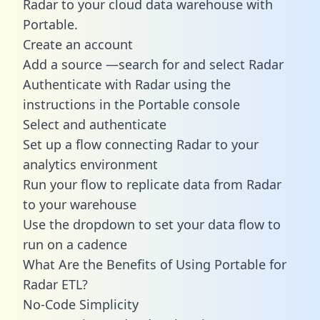
Radar to your cloud data warehouse with
Portable.
Create an account
Add a source —search for and select Radar
Authenticate with Radar using the
instructions in the Portable console
Select and authenticate
Set up a flow connecting Radar to your
analytics environment
Run your flow to replicate data from Radar
to your warehouse
Use the dropdown to set your data flow to
run on a cadence
What Are the Benefits of Using Portable for
Radar ETL?
No-Code Simplicity