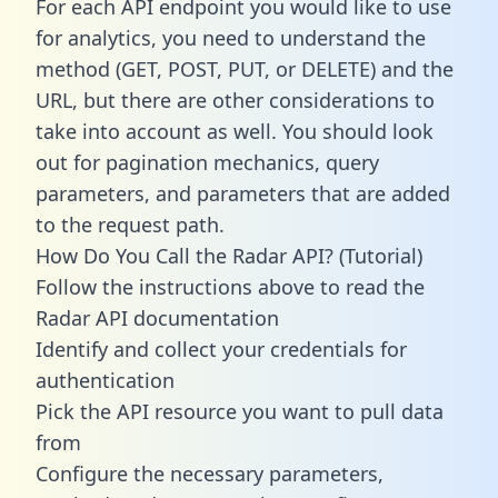
For each API endpoint you would like to use
for analytics, you need to understand the
method (GET, POST, PUT, or DELETE) and the
URL, but there are other considerations to
take into account as well. You should look
out for pagination mechanics, query
parameters, and parameters that are added
to the request path.
How Do You Call the Radar API? (Tutorial)
Follow the instructions above to read the
Radar API documentation
Identify and collect your credentials for
authentication
Pick the API resource you want to pull data
from
Configure the necessary parameters,