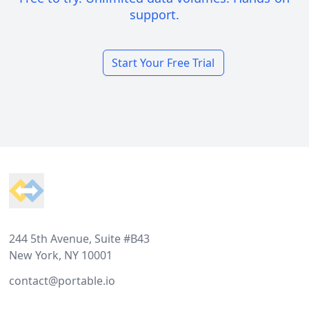
support.
Start Your Free Trial
Footer
244 5th Avenue, Suite #B43
New York, NY 10001
contact@portable.io