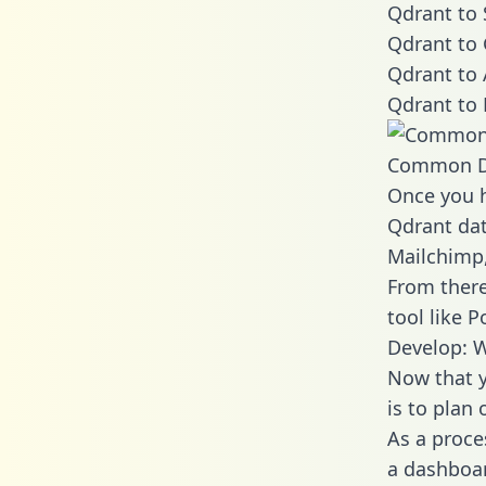
Qdrant to 
Qdrant to 
Qdrant to 
Qdrant to 
Common D
Once you h
Qdrant dat
Mailchimp,
From there
tool like P
Develop: W
Now that y
is to plan
As a proce
a dashboar