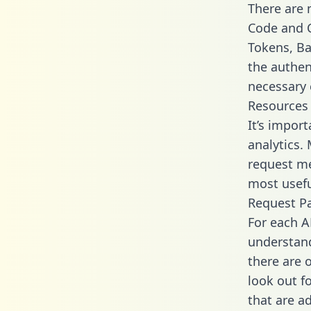
There are
Code and C
Tokens, Bas
the authen
necessary 
Resources
It’s impor
analytics.
request me
most usefu
Request P
For each A
understand
there are 
look out f
that are a