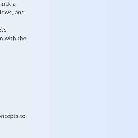
lock a
flows, and
t’s
n with the
oncepts to