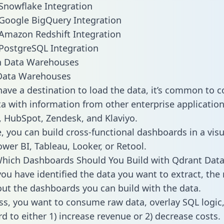
Snowflake Integration
Google BigQuery Integration
Amazon Redshift Integration
PostgreSQL Integration
ata Warehouses
ave a destination to load the data, it’s common to 
a with information from other enterprise applications 
 HubSpot, Zendesk, and Klaviyo.
, you can build cross-functional dashboards in a visu
ower BI, Tableau, Looker, or Retool.
hich Dashboards Should You Build with Qdrant Data
ou have identified the data you want to extract, the 
 out the dashboards you can build with the data.
ss, you want to consume raw data, overlay SQL logic,
d to either 1) increase revenue or 2) decrease costs.