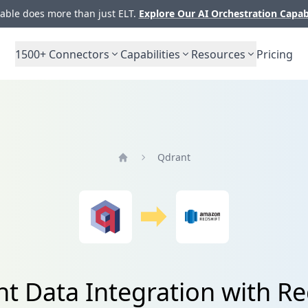
ble does more than just ELT.
Explore Our AI Orchestration Capab
1500+
Connectors
Capabilities
Resources
Pricing
Qdrant
Home
t Data Integration with Re