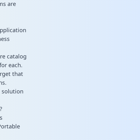
ms are
pplication
ness
re catalog
for each.
rget that
ns.
 solution
?
s
Portable