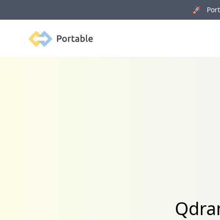
🚀 Porta
Portable
Qdran