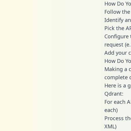
How Do You
Follow the
Identify an
Pick the A
Configure 
request (e
Add your c
How Do You
Making a c
complete c
Here is a 
Qdrant:
For each A
each)
Process th
XML)