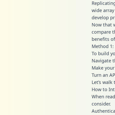
Replicatin
wide array
develop pr
Now that w
compare th
benefits o
Method 1: 
To build y
Navigate 
Make your 
Turn an AP
Let’s walk
How to Int
When readi
consider.
Authentica