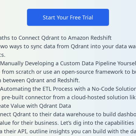
Start Your Free Trial
aths to Connect Qdrant to Amazon Redshift
two ways to sync data from Qdrant into your data w
cs.
Manually Developing a Custom Data Pipeline Yoursel
 from scratch or use an open-source framework to b
n between Qdrant and Redshift.
Automating the ETL Process with a No-Code Solutio
 pre-built connector from a cloud-hosted solution lik
ate Value with Qdrant Data
ect Qdrant to their data warehouse to build dashb
lue for their business. Let’s dig into the capabilitie
a their API, outline insights you can build with the d