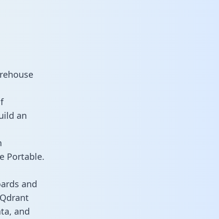
arehouse
f
uild an
n
e Portable.
oards and
s Qdrant
ata, and