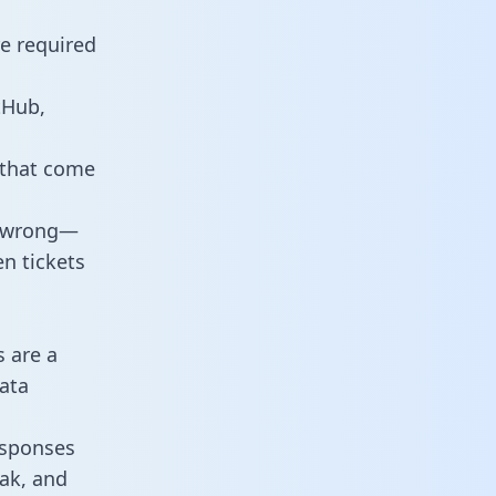
re required
tHub,
 that come
o wrong—
n tickets
s are a
ata
responses
eak, and