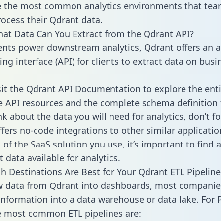
 the most common analytics environments that tea
rocess their Qdrant data.
hat Data Can You Extract from the Qdrant API?
ients power downstream analytics, Qdrant offers an a
g interface (API) for clients to extract data on busi
sit the Qdrant API Documentation to explore the enti
le API resources and the complete schema definition 
k about the data you will need for analytics, don’t fo
ffers no-code integrations to other similar applicatio
of the SaaS solution you use, it’s important to find a
 data available for analytics.
h Destinations Are Best for Your Qdrant ETL Pipeline
w data from Qdrant into dashboards, most companie
 information into a data warehouse or data lake. For 
he most common ETL pipelines are: