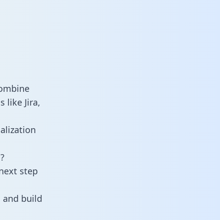
combine
like Jira,
alization
?
next step
 and build