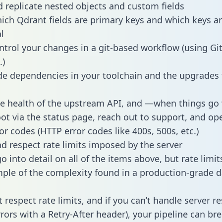
 replicate nested objects and custom fields
hich Qdrant fields are primary keys and which keys a
l
ntrol your changes in a git-based workflow (using Gi
.)
e dependencies in your toolchain and the upgrades
he health of the upstream API, and —when things g
ot via the status page, reach out to support, and ope
or codes (HTTP error codes like 400s, 500s, etc.)
 respect rate limits imposed by the server
 into detail on all of the items above, but rate limit
ple of the complexity found in a production-grade d
t respect rate limits, and if you can’t handle server 
rrors with a Retry-After header), your pipeline can br