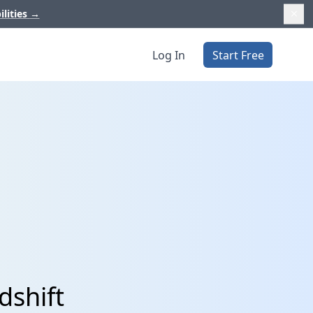
ilities
→
Log In
Start Free
dshift