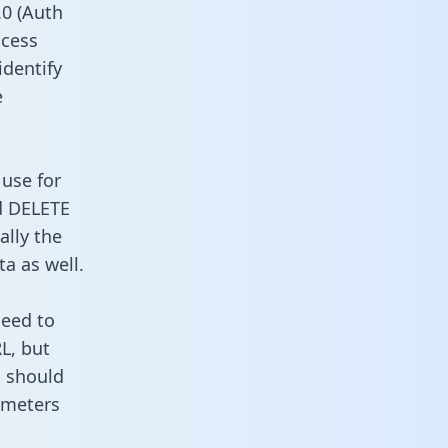
0 (Auth
ccess
identify
e
 use for
d DELETE
ally the
a as well.
need to
L, but
u should
ameters