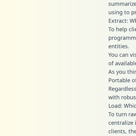
summarize
using to p
Extract: W
To help cl
programmin
entities.
You can vi
of availab
As you thin
Portable o
Regardless 
with robust
Load: Whic
To turn ra
centralize
clients, t