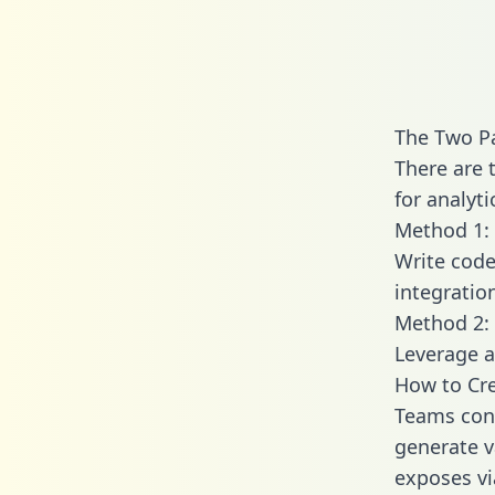
The Two P
There are 
for analyti
Method 1: 
Write code
integratio
Method 2: 
Leverage a
How to Cre
Teams conn
generate va
exposes vi