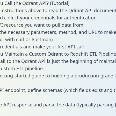
 Call the Qdrant API? (Tutorial)
 instructions above to read the Qdrant API documen
d collect your credentials for authentication
PI resource you want to pull data from
the necessary parameters, method, and URL to make 
.g. with curl or Postman)
redentials and make your first API call
 Maintain a Custom Qdrant to Redshift ETL Pipeline
all to the Qdrant API is just the beginning of mainta
ustom ETL pipeline.
getting-started guide to building a production-grade p
PI endpoint, define schemas (which fields exist and t
e API response and parse the data (typically parsing