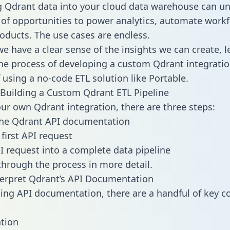
g Qdrant data into your cloud data warehouse can un
 of opportunities to power analytics, automate work
oducts. The use cases are endless.
e have a clear sense of the insights we can create, le
e process of developing a custom Qdrant integratio
f using a no-code ETL solution like Portable.
Building a Custom Qdrant ETL Pipeline
our own Qdrant integration, there are three steps:
the Qdrant API documentation
first API request
I request into a complete data pipeline
 through the process in more detail.
erpret Qdrant’s API Documentation
ng API documentation, there are a handful of key c
tion