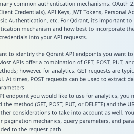
 many common authentication mechanisms. OAuth 2.
lient Credentials), API Keys, JWT Tokens, Personal A
ic Authentication, etc. For Qdrant, it’s important to 
tication mechanism and how best to incorporate th
credentials into your API requests.
tant to identify the Qdrant API endpoints you want to
 Most APIs offer a combination of GET, POST, PUT, an
thods; however, for analytics, GET requests are typic
l. At times, POST requests can be used to extract dat
arameters
PI endpoint you would like to use for analytics, you 
 the method (GET, POST, PUT, or DELETE) and the UR
other considerations to take into account as well. Yo
or pagination mechanics, query parameters, and par
dded to the request path.