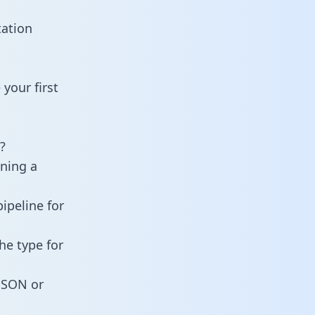
tation
your first
?
ining a
ipeline for
he type for
 JSON or