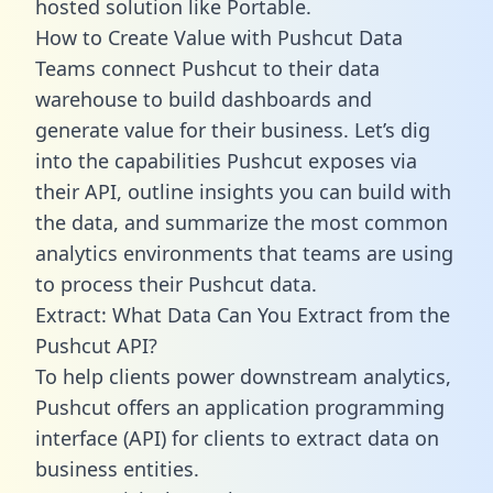
hosted solution like Portable.
How to Create Value with Pushcut Data
Teams connect Pushcut to their data
warehouse to build dashboards and
generate value for their business. Let’s dig
into the capabilities Pushcut exposes via
their API, outline insights you can build with
the data, and summarize the most common
analytics environments that teams are using
to process their Pushcut data.
Extract: What Data Can You Extract from the
Pushcut API?
To help clients power downstream analytics,
Pushcut offers an application programming
interface (API) for clients to extract data on
business entities.