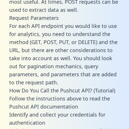
most useful. At times, POST requests can be
used to extract data as well.
Request Parameters
For each API endpoint you would like to use
for analytics, you need to understand the
method (GET, POST, PUT, or DELETE) and the
URL, but there are other considerations to
take into account as well. You should look
out for pagination mechanics, query
parameters, and parameters that are added
to the request path.
How Do You Call the Pushcut API? (Tutorial)
Follow the instructions above to read the
Pushcut API documentation
Identify and collect your credentials for
authentication