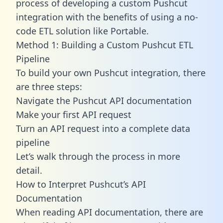
process of developing a custom Pushcut
integration with the benefits of using a no-
code ETL solution like Portable.
Method 1: Building a Custom Pushcut ETL
Pipeline
To build your own Pushcut integration, there
are three steps:
Navigate the Pushcut API documentation
Make your first API request
Turn an API request into a complete data
pipeline
Let’s walk through the process in more
detail.
How to Interpret Pushcut’s API
Documentation
When reading API documentation, there are