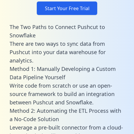
Start Your Free Trial
The Two Paths to Connect Pushcut to
Snowflake
There are two ways to sync data from
Pushcut into your data warehouse for
analytics.
Method 1: Manually Developing a Custom
Data Pipeline Yourself
Write code from scratch or use an open-
source framework to build an integration
between Pushcut and Snowflake.
Method 2: Automating the ETL Process with
a No-Code Solution
Leverage a pre-built connector from a cloud-