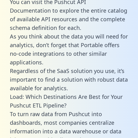
You can visit the Pushcut API
Documentation to explore the entire catalog
of available API resources and the complete
schema definition for each.
As you think about the data you will need for
analytics, don’t forget that Portable offers
no-code integrations to other similar
applications.
Regardless of the SaaS solution you use, it’s
important to find a solution with robust data
available for analytics.
Load: Which Destinations Are Best for Your
Pushcut ETL Pipeline?
To turn raw data from Pushcut into
dashboards, most companies centralize
information into a data warehouse or data