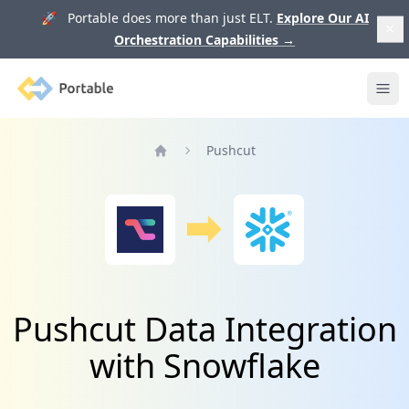
🚀 Portable does more than just ELT.
Explore Our AI
Orchestration Capabilities
→
Portable
Ope
Pushcut
Home
Pushcut Data Integration
with Snowflake