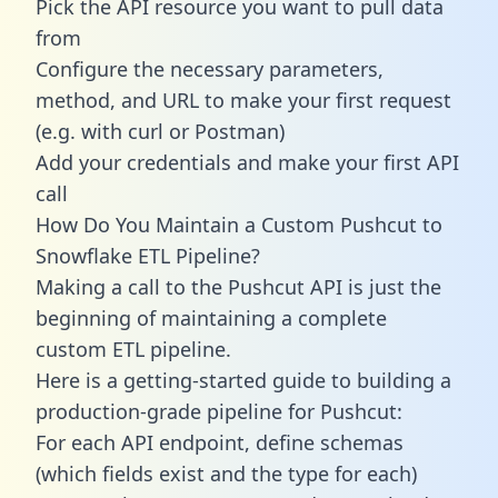
Pick the API resource you want to pull data
from
Configure the necessary parameters,
method, and URL to make your first request
(e.g. with curl or Postman)
Add your credentials and make your first API
call
How Do You Maintain a Custom Pushcut to
Snowflake ETL Pipeline?
Making a call to the Pushcut API is just the
beginning of maintaining a complete
custom ETL pipeline.
Here is a getting-started guide to building a
production-grade pipeline for Pushcut:
For each API endpoint, define schemas
(which fields exist and the type for each)