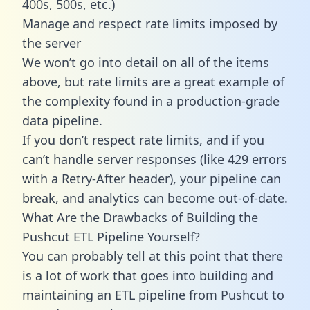
400s, 500s, etc.)
Manage and respect rate limits imposed by
the server
We won’t go into detail on all of the items
above, but rate limits are a great example of
the complexity found in a production-grade
data pipeline.
If you don’t respect rate limits, and if you
can’t handle server responses (like 429 errors
with a Retry-After header), your pipeline can
break, and analytics can become out-of-date.
What Are the Drawbacks of Building the
Pushcut ETL Pipeline Yourself?
You can probably tell at this point that there
is a lot of work that goes into building and
maintaining an ETL pipeline from Pushcut to