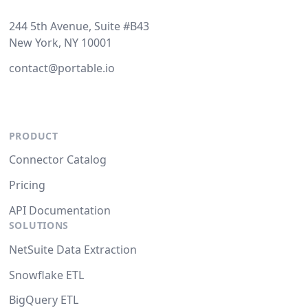
244 5th Avenue, Suite #B43
New York, NY 10001
contact@portable.io
PRODUCT
Connector Catalog
Pricing
API Documentation
SOLUTIONS
NetSuite Data Extraction
Snowflake ETL
BigQuery ETL