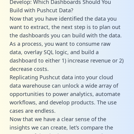
Develop: Which Dashboards Should You
Build with Pushcut Data?
Now that you have identified the data you
want to extract, the next step is to plan out
the dashboards you can build with the data.
As a process, you want to consume raw
data, overlay SQL logic, and build a
dashboard to either 1) increase revenue or 2)
decrease costs.
Replicating Pushcut data into your cloud
data warehouse can unlock a wide array of
opportunities to power analytics, automate
workflows, and develop products. The use
cases are endless.
Now that we have a clear sense of the
insights we can create, let’s compare the