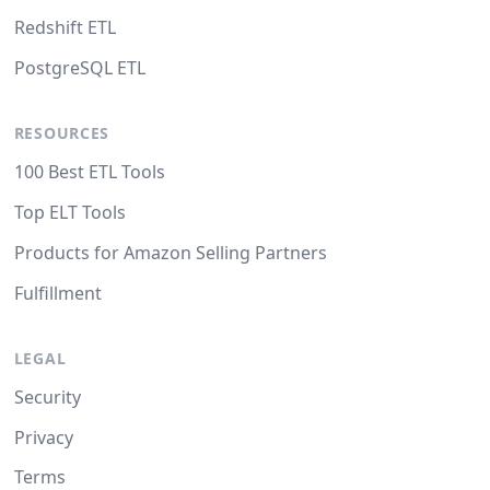
Redshift ETL
PostgreSQL ETL
RESOURCES
100 Best ETL Tools
Top ELT Tools
Products for Amazon Selling Partners
Fulfillment
LEGAL
Security
Privacy
Terms