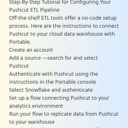
Step-By-Step Tutorial for Configuring Your
Pushcut ETL Pipeline
Off-the-shelf ETL tools offer a no-code setup
process. Here are the instructions to connect
Pushcut to your cloud data warehouse with
Portable.
Create an account
Add a source —search for and select
Pushcut
Authenticate with Pushcut using the
instructions in the Portable console
Select Snowflake and authenticate
Set up a flow connecting Pushcut to your
analytics environment
Run your flow to replicate data from Pushcut
to your warehouse