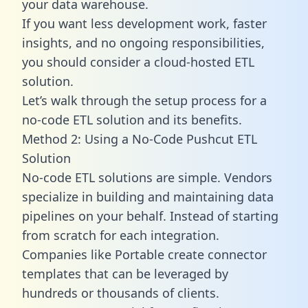
your data warehouse.
If you want less development work, faster
insights, and no ongoing responsibilities,
you should consider a cloud-hosted ETL
solution.
Let’s walk through the setup process for a
no-code ETL solution and its benefits.
Method 2: Using a No-Code Pushcut ETL
Solution
No-code ETL solutions are simple. Vendors
specialize in building and maintaining data
pipelines on your behalf. Instead of starting
from scratch for each integration.
Companies like Portable create
connector
templates
that can be leveraged by
hundreds or thousands of clients.