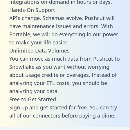
integrations on-demand in hours or days.
Hands-On Support
APIs change. Schemas evolve. Pushcut will
have maintenance issues and errors. With
Portable, we will do everything in our power
to make your life easier.
Unlimited Data Volumes
You can move as much data from Pushcut to
Snowflake as you want without worrying
about usage credits or overages. Instead of
analyzing your ETL costs, you should be
analyzing your data.
Free to Get Started
Sign up and get started for free. You can try
all of our connectors before paying a dime.