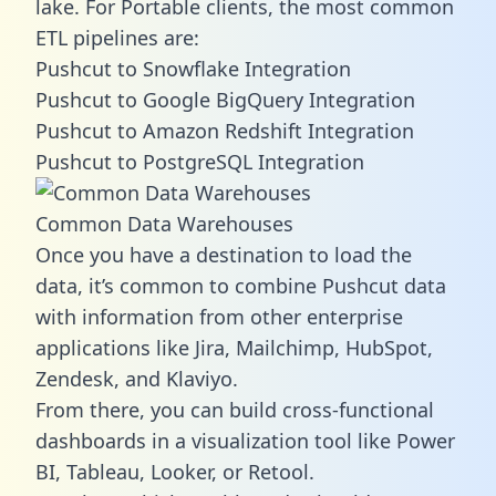
lake. For Portable clients, the most common
ETL pipelines are:
Pushcut to Snowflake Integration
Pushcut to Google BigQuery Integration
Pushcut to Amazon Redshift Integration
Pushcut to PostgreSQL Integration
Common Data Warehouses
Once you have a destination to load the
data, it’s common to combine Pushcut data
with information from other enterprise
applications like Jira, Mailchimp, HubSpot,
Zendesk, and Klaviyo.
From there, you can build cross-functional
dashboards in a visualization tool like Power
BI, Tableau, Looker, or Retool.