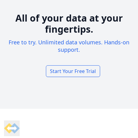
All of your data at your
fingertips.
Free to try. Unlimited data volumes. Hands-on
support.
Start Your Free Trial
Footer