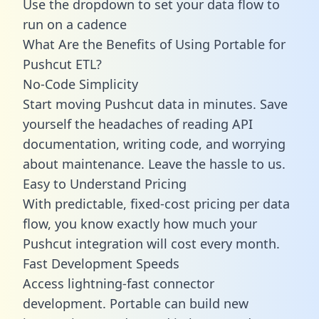
Use the dropdown to set your data flow to
run on a cadence
What Are the Benefits of Using Portable for
Pushcut ETL?
No-Code Simplicity
Start moving Pushcut data in minutes. Save
yourself the headaches of reading API
documentation, writing code, and worrying
about maintenance. Leave the hassle to us.
Easy to Understand Pricing
With predictable,
fixed-cost pricing
per data
flow, you know exactly how much your
Pushcut integration will cost every month.
Fast Development Speeds
Access lightning-fast connector
development. Portable can build new