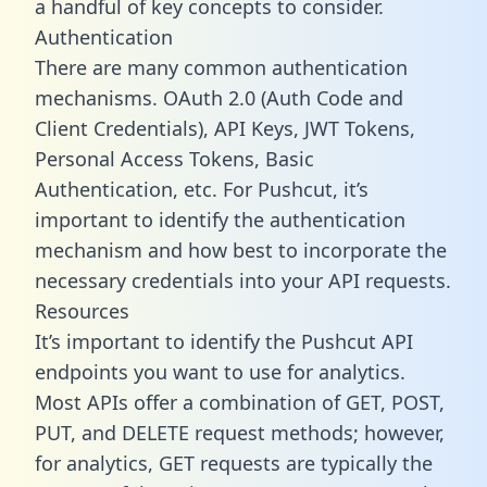
a handful of key concepts to consider.
Authentication
There are many common authentication
mechanisms. OAuth 2.0 (Auth Code and
Client Credentials), API Keys, JWT Tokens,
Personal Access Tokens, Basic
Authentication, etc. For Pushcut, it’s
important to identify the authentication
mechanism and how best to incorporate the
necessary credentials into your API requests.
Resources
It’s important to identify the Pushcut API
endpoints you want to use for analytics.
Most APIs offer a combination of GET, POST,
PUT, and DELETE request methods; however,
for analytics, GET requests are typically the