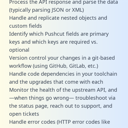
Process the API response and parse the data
(typically parsing JSON or XML)
Handle and replicate nested objects and
custom fields
Identify which Pushcut fields are primary
keys and which keys are required vs.
optional
Version control your changes in a git-based
workflow (using GitHub, GitLab, etc.)
Handle code dependencies in your toolchain
and the upgrades that come with each
Monitor the health of the upstream API, and
—when things go wrong— troubleshoot via
the status page, reach out to support, and
open tickets
Handle error codes (HTTP error codes like