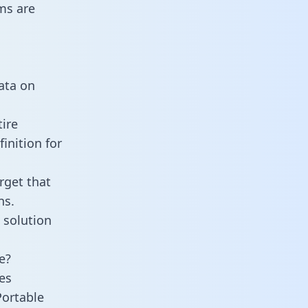
ms are
data on
ire
inition for
rget that
ns.
 solution
e?
es
Portable