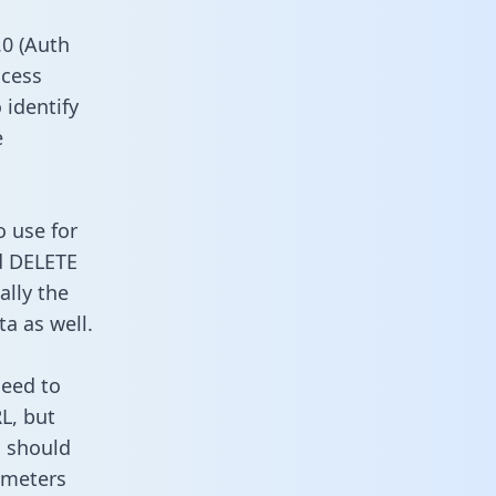
0 (Auth
ccess
 identify
e
o use for
d DELETE
ally the
a as well.
need to
L, but
u should
ameters