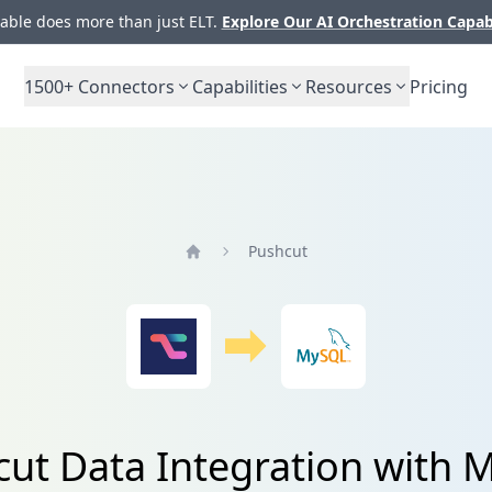
ble does more than just ELT.
Explore Our AI Orchestration Capab
1500+
Connectors
Capabilities
Resources
Pricing
Pushcut
Home
ut Data Integration with