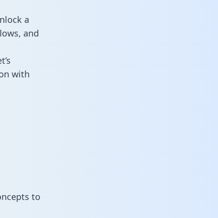
nlock a
flows, and
t’s
on with
oncepts to