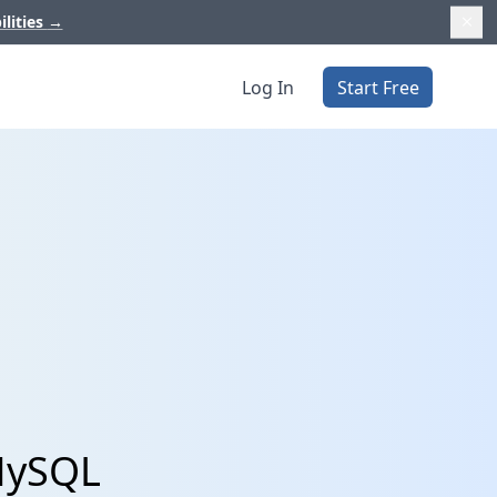
ilities
→
Log In
Start Free
 MySQL