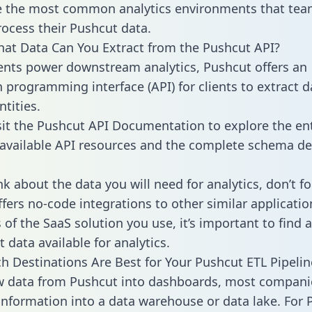
 the most common analytics environments that tea
rocess their Pushcut data.
hat Data Can You Extract from the Pushcut API?
ients power downstream analytics, Pushcut offers an
n programming interface (API) for clients to extract 
tities.
sit the Pushcut API Documentation to explore the ent
 available API resources and the complete schema def
k about the data you will need for analytics, don’t fo
ffers no-code integrations to other similar applicatio
of the SaaS solution you use, it’s important to find a
 data available for analytics.
h Destinations Are Best for Your Pushcut ETL Pipelin
w data from Pushcut into dashboards, most compani
 information into a data warehouse or data lake. For 