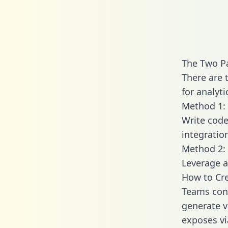
The Two P
There are 
for analyti
Method 1: 
Write code
integrati
Method 2: 
Leverage a
How to Cre
Teams conn
generate va
exposes vi