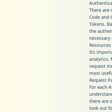
Authentica
There are
Code and C
Tokens, Bas
the authen
necessary 
Resources
It’s impor
analytics.
request me
most usefu
Request P
For each A
understand
there are 
look out f