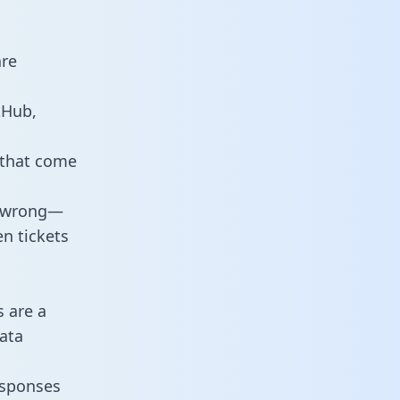
are
tHub,
 that come
o wrong—
n tickets
s are a
ata
responses