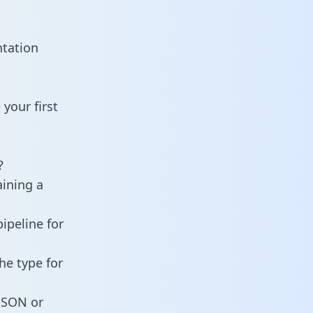
ntation
your first
?
aining a
ipeline for
he type for
 JSON or