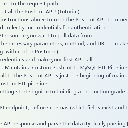
dded to the request path.
 Call the Pushcut API? (Tutorial)
 instructions above to read the Pushcut API docume
d collect your credentials for authentication
PI resource you want to pull data from
the necessary parameters, method, and URL to make 
.g. with curl or Postman)
redentials and make your first API call
u Maintain a Custom Pushcut to MySQL ETL Pipeline
all to the Pushcut API is just the beginning of maint
ustom ETL pipeline.
getting-started guide to building a production-grade p
PI endpoint, define schemas (which fields exist and t
e API response and parse the data (typically parsing