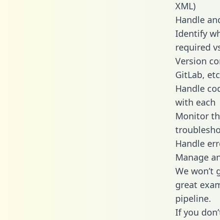
XML)
Handle and
Identify w
required v
Version co
GitLab, etc
Handle cod
with each
Monitor t
troublesho
Handle err
Manage and
We won’t go
great exam
pipeline.
If you don’