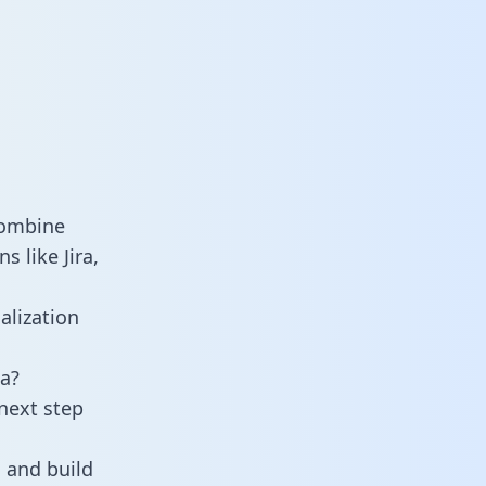
combine
 like Jira,
alization
a?
next step
 and build