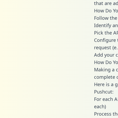
that are a
How Do You
Follow the
Identify an
Pick the A
Configure 
request (e
Add your c
How Do Yo
Making a c
complete c
Here is a 
Pushcut:
For each A
each)
Process th