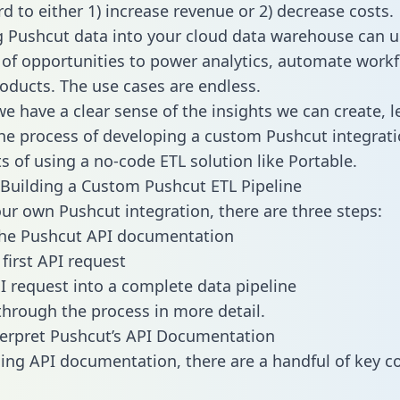
d to either 1) increase revenue or 2) decrease costs.
g Pushcut data into your cloud data warehouse can u
 of opportunities to power analytics, automate work
oducts. The use cases are endless.
e have a clear sense of the insights we can create, le
e process of developing a custom Pushcut integrati
ts of using a no-code ETL solution like Portable.
Building a Custom Pushcut ETL Pipeline
our own Pushcut integration, there are three steps:
the Pushcut API documentation
first API request
I request into a complete data pipeline
 through the process in more detail.
erpret Pushcut’s API Documentation
ng API documentation, there are a handful of key c