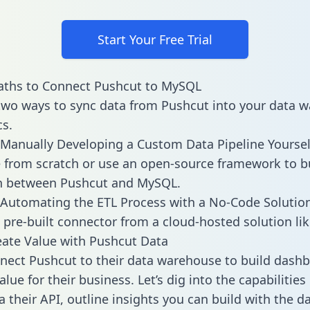
Start Your Free Trial
aths to Connect Pushcut to MySQL
two ways to sync data from Pushcut into your data 
cs.
Manually Developing a Custom Data Pipeline Yoursel
 from scratch or use an open-source framework to b
on between Pushcut and MySQL.
Automating the ETL Process with a No-Code Solutio
 pre-built connector from a cloud-hosted solution lik
ate Value with Pushcut Data
ect Pushcut to their data warehouse to build dash
lue for their business. Let’s dig into the capabilitie
a their API, outline insights you can build with the d