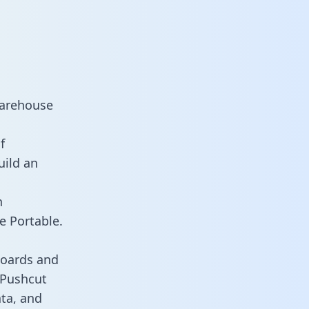
warehouse
f
uild an
n
e Portable.
boards and
s Pushcut
ata, and