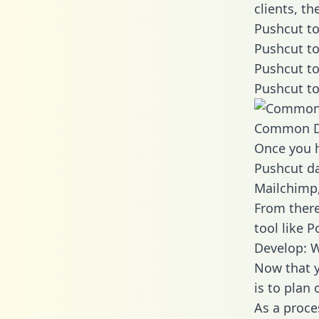
clients, t
Pushcut to
Pushcut to
Pushcut to
Pushcut to
Common D
Once you h
Pushcut da
Mailchimp,
From there
tool like P
Develop: W
Now that y
is to plan
As a proce