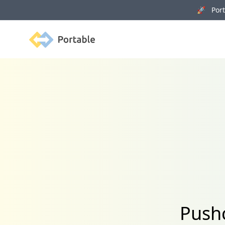
🚀 Porta
Portable
Pushc