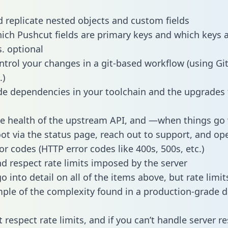
 replicate nested objects and custom fields
hich Pushcut fields are primary keys and which keys 
s. optional
ntrol your changes in a git-based workflow (using Gi
.)
e dependencies in your toolchain and the upgrades
he health of the upstream API, and —when things g
ot via the status page, reach out to support, and ope
or codes (HTTP error codes like 400s, 500s, etc.)
 respect rate limits imposed by the server
 into detail on all of the items above, but rate limit
ple of the complexity found in a production-grade d
t respect rate limits, and if you can’t handle server 