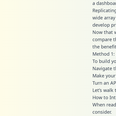
a dashboar
Replicatin
wide array
develop pr
Now that w
compare th
the benefi
Method 1: 
To build y
Navigate 
Make your 
Turn an AP
Let’s walk
How to Int
When readi
consider.