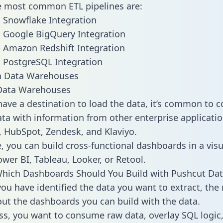
he most common ETL pipelines are:
 Snowflake Integration
 Google BigQuery Integration
 Amazon Redshift Integration
 PostgreSQL Integration
ata Warehouses
ave a destination to load the data, it’s common to 
ta with information from other enterprise applications
 HubSpot, Zendesk, and Klaviyo.
, you can build cross-functional dashboards in a visu
ower BI, Tableau, Looker, or Retool.
hich Dashboards Should You Build with Pushcut Dat
ou have identified the data you want to extract, the 
 out the dashboards you can build with the data.
ss, you want to consume raw data, overlay SQL logic,