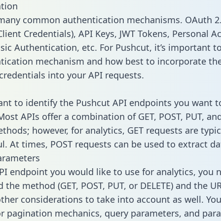
tion
 many common authentication mechanisms. OAuth 2.
lient Credentials), API Keys, JWT Tokens, Personal A
ic Authentication, etc. For Pushcut, it’s important to
tication mechanism and how best to incorporate th
credentials into your API requests.
tant to identify the Pushcut API endpoints you want t
 Most APIs offer a combination of GET, POST, PUT, an
thods; however, for analytics, GET requests are typic
l. At times, POST requests can be used to extract dat
arameters
PI endpoint you would like to use for analytics, you 
 the method (GET, POST, PUT, or DELETE) and the UR
other considerations to take into account as well. Yo
or pagination mechanics, query parameters, and par