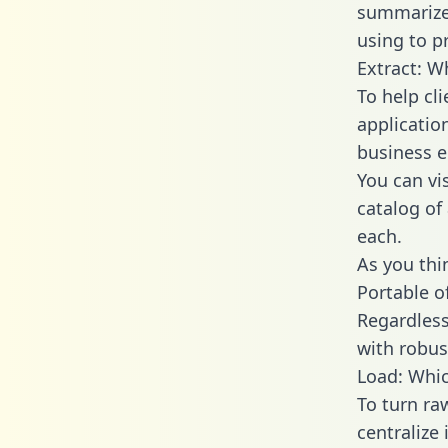
summarize
using to p
Extract: W
To help cl
applicatio
business en
You can vi
catalog of
each.
As you thin
Portable o
Regardless 
with robust
Load: Whic
To turn ra
centralize