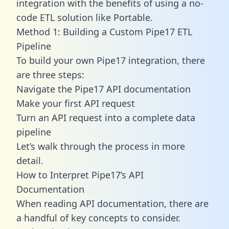
integration with the benefits of using a no-
code ETL solution like Portable.
Method 1: Building a Custom Pipe17 ETL
Pipeline
To build your own Pipe17 integration, there
are three steps:
Navigate the Pipe17 API documentation
Make your first API request
Turn an API request into a complete data
pipeline
Let’s walk through the process in more
detail.
How to Interpret Pipe17’s API
Documentation
When reading API documentation, there are
a handful of key concepts to consider.