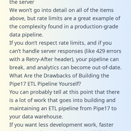
the server
We won’t go into detail on all of the items
above, but rate limits are a great example of
the complexity found in a production-grade
data pipeline.
If you don’t respect rate limits, and if you
can’t handle server responses (like 429 errors
with a Retry-After header), your pipeline can
break, and analytics can become out-of-date.
What Are the Drawbacks of Building the
Pipe17 ETL Pipeline Yourself?
You can probably tell at this point that there
is a lot of work that goes into building and
maintaining an ETL pipeline from Pipe17 to
your data warehouse.
If you want less development work, faster