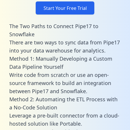
Start Your Free Trial
The Two Paths to Connect Pipe17 to
Snowflake
There are two ways to sync data from Pipe17
into your data warehouse for analytics.
Method 1: Manually Developing a Custom
Data Pipeline Yourself
Write code from scratch or use an open-
source framework to build an integration
between Pipe17 and Snowflake.
Method 2: Automating the ETL Process with
a No-Code Solution
Leverage a pre-built connector from a cloud-
hosted solution like Portable.