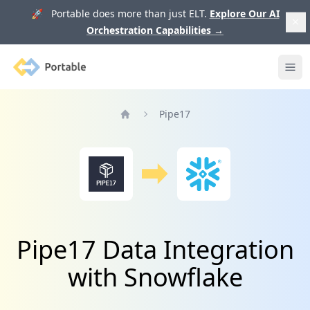
🚀 Portable does more than just ELT.
Explore Our AI
Orchestration Capabilities
→
Portable
Ope
Pipe17
Home
Pipe17 Data Integration
with Snowflake