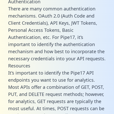
Authentication
There are many common authentication
mechanisms. OAuth 2.0 (Auth Code and
Client Credentials), API Keys, JWT Tokens,
Personal Access Tokens, Basic
Authentication, etc. For Pipe17, it’s
important to identify the authentication
mechanism and how best to incorporate the
necessary credentials into your API requests.
Resources
It’s important to identify the Pipe17 API
endpoints you want to use for analytics.
Most APIs offer a combination of GET, POST,
PUT, and DELETE request methods; however,
for analytics, GET requests are typically the
most useful. At times, POST requests can be