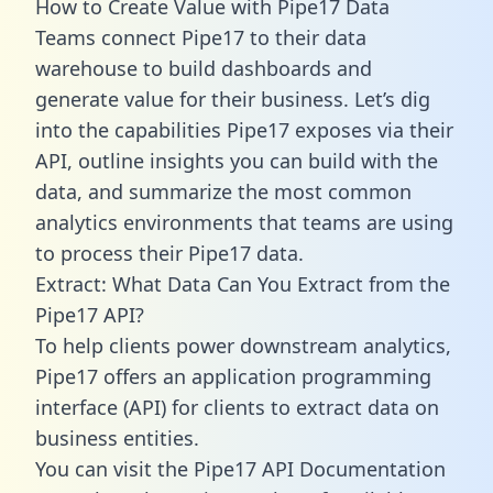
How to Create Value with Pipe17 Data
Teams connect Pipe17 to their data
warehouse to build dashboards and
generate value for their business. Let’s dig
into the capabilities Pipe17 exposes via their
API, outline insights you can build with the
data, and summarize the most common
analytics environments that teams are using
to process their Pipe17 data.
Extract: What Data Can You Extract from the
Pipe17 API?
To help clients power downstream analytics,
Pipe17 offers an application programming
interface (API) for clients to extract data on
business entities.
You can visit the Pipe17 API Documentation