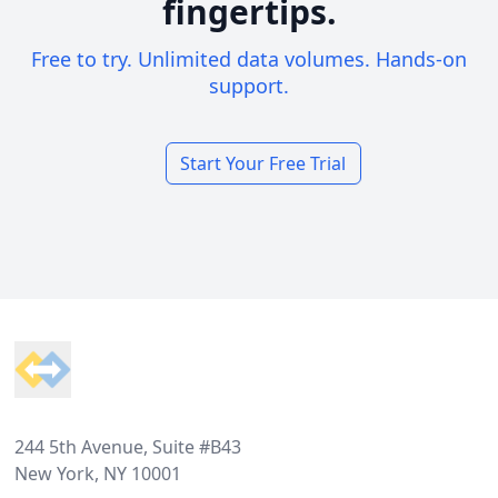
fingertips.
Free to try. Unlimited data volumes. Hands-on
support.
Start Your Free Trial
Footer
244 5th Avenue, Suite #B43
New York, NY 10001