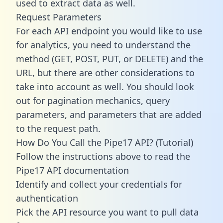
used to extract data as well.
Request Parameters
For each API endpoint you would like to use
for analytics, you need to understand the
method (GET, POST, PUT, or DELETE) and the
URL, but there are other considerations to
take into account as well. You should look
out for pagination mechanics, query
parameters, and parameters that are added
to the request path.
How Do You Call the Pipe17 API? (Tutorial)
Follow the instructions above to read the
Pipe17 API documentation
Identify and collect your credentials for
authentication
Pick the API resource you want to pull data