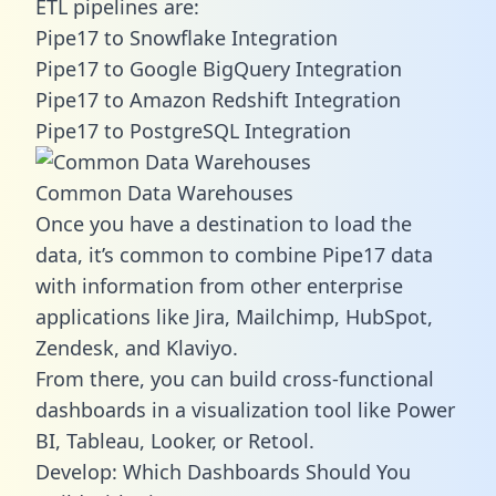
ETL pipelines are:
Pipe17 to Snowflake Integration
Pipe17 to Google BigQuery Integration
Pipe17 to Amazon Redshift Integration
Pipe17 to PostgreSQL Integration
Common Data Warehouses
Once you have a destination to load the
data, it’s common to combine Pipe17 data
with information from other enterprise
applications like Jira, Mailchimp, HubSpot,
Zendesk, and Klaviyo.
From there, you can build cross-functional
dashboards in a visualization tool like Power
BI, Tableau, Looker, or Retool.
Develop: Which Dashboards Should You