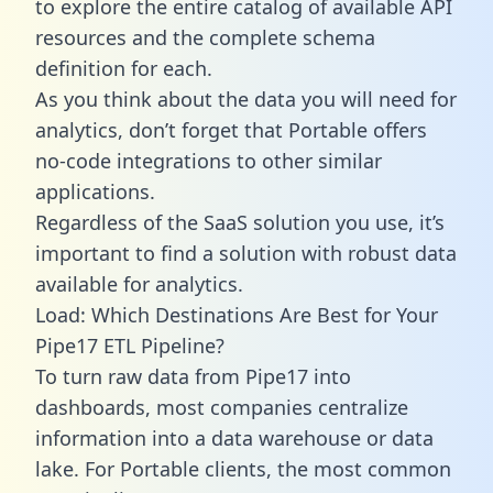
to explore the entire catalog of available API
resources and the complete schema
definition for each.
As you think about the data you will need for
analytics, don’t forget that Portable offers
no-code integrations to other similar
applications.
Regardless of the SaaS solution you use, it’s
important to find a solution with robust data
available for analytics.
Load: Which Destinations Are Best for Your
Pipe17 ETL Pipeline?
To turn raw data from Pipe17 into
dashboards, most companies centralize
information into a data warehouse or data
lake. For Portable clients, the most common