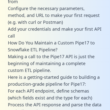
from
Configure the necessary parameters,
method, and URL to make your first request
(e.g. with curl or Postman)
Add your credentials and make your first API
call
How Do You Maintain a Custom Pipe17 to
Snowflake ETL Pipeline?
Making a call to the Pipe17 API is just the
beginning of maintaining a complete
custom ETL pipeline.
Here is a getting-started guide to building a
production-grade pipeline for Pipe17:
For each API endpoint, define schemas
(which fields exist and the type for each)
Process the API response and parse the data