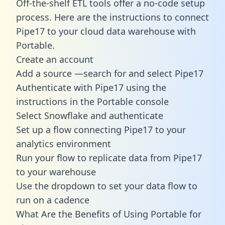
Off-the-shelf ETL tools offer a no-code setup
process. Here are the instructions to connect
Pipe17 to your cloud data warehouse with
Portable.
Create an account
Add a source —search for and select Pipe17
Authenticate with Pipe17 using the
instructions in the Portable console
Select Snowflake and authenticate
Set up a flow connecting Pipe17 to your
analytics environment
Run your flow to replicate data from Pipe17
to your warehouse
Use the dropdown to set your data flow to
run on a cadence
What Are the Benefits of Using Portable for