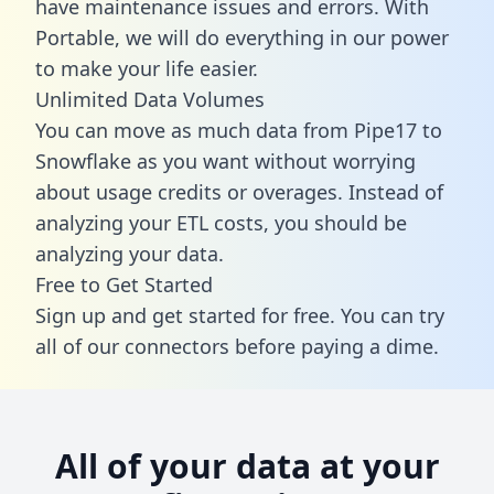
have maintenance issues and errors. With
Portable, we will do everything in our power
to make your life easier.
Unlimited Data Volumes
You can move as much data from Pipe17 to
Snowflake as you want without worrying
about usage credits or overages. Instead of
analyzing your ETL costs, you should be
analyzing your data.
Free to Get Started
Sign up and get started for free. You can try
all of our connectors before paying a dime.
All of your data at your