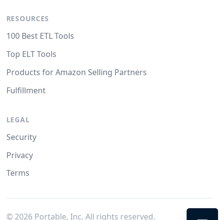
RESOURCES
100 Best ETL Tools
Top ELT Tools
Products for Amazon Selling Partners
Fulfillment
LEGAL
Security
Privacy
Terms
©
2026
Portable, Inc. All rights reserved.