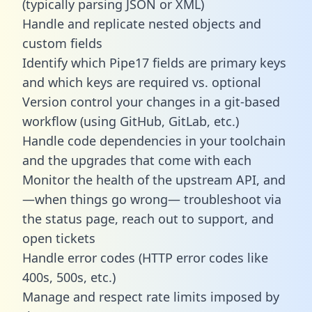
(typically parsing JSON or XML)
Handle and replicate nested objects and
custom fields
Identify which Pipe17 fields are primary keys
and which keys are required vs. optional
Version control your changes in a git-based
workflow (using GitHub, GitLab, etc.)
Handle code dependencies in your toolchain
and the upgrades that come with each
Monitor the health of the upstream API, and
—when things go wrong— troubleshoot via
the status page, reach out to support, and
open tickets
Handle error codes (HTTP error codes like
400s, 500s, etc.)
Manage and respect rate limits imposed by