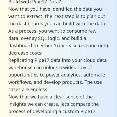
Build with Pipe17 Data?
Now that you have identified the data you
want to extract, the next step is to plan out
the dashboards you can build with the data.
As a process, you want to consume raw
data, overlay SQL logic, and build a
dashboard to either 1) increase revenue or 2)
decrease costs.
Replicating Pipe17 data into your cloud data
warehouse can unlock a wide array of
opportunities to power analytics, automate
workflows, and develop products. The use
cases are endless.
Now that we have a clear sense of the
insights we can create, let’s compare the
process of developing a custom Pipe17