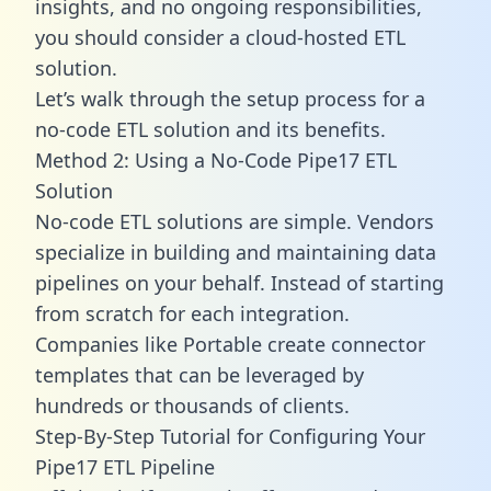
insights, and no ongoing responsibilities,
you should consider a cloud-hosted ETL
solution.
Let’s walk through the setup process for a
no-code ETL solution and its benefits.
Method 2: Using a No-Code Pipe17 ETL
Solution
No-code ETL solutions are simple. Vendors
specialize in building and maintaining data
pipelines on your behalf. Instead of starting
from scratch for each integration.
Companies like Portable create
connector
templates
that can be leveraged by
hundreds or thousands of clients.
Step-By-Step Tutorial for Configuring Your
Pipe17 ETL Pipeline