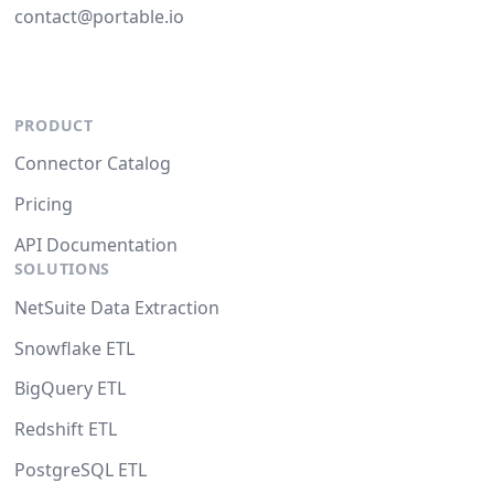
contact@portable.io
PRODUCT
Connector Catalog
Pricing
API Documentation
SOLUTIONS
NetSuite Data Extraction
Snowflake ETL
BigQuery ETL
Redshift ETL
PostgreSQL ETL