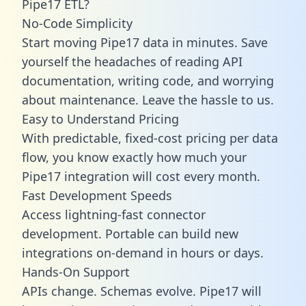
Pipe17 ETL?
No-Code Simplicity
Start moving Pipe17 data in minutes. Save
yourself the headaches of reading API
documentation, writing code, and worrying
about maintenance. Leave the hassle to us.
Easy to Understand Pricing
With predictable,
fixed-cost pricing
per data
flow, you know exactly how much your
Pipe17 integration will cost every month.
Fast Development Speeds
Access lightning-fast connector
development. Portable can build new
integrations on-demand in hours or days.
Hands-On Support
APIs change. Schemas evolve. Pipe17 will