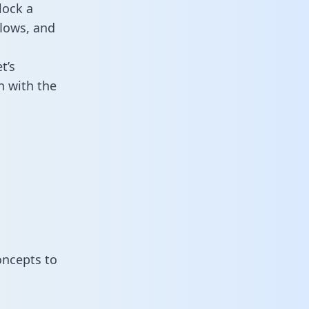
lock a
flows, and
t’s
n with the
oncepts to