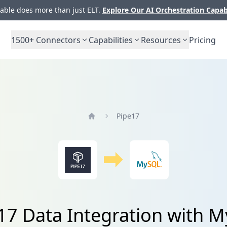
ble does more than just ELT.
Explore Our AI Orchestration Capab
1500+
Connectors
Capabilities
Resources
Pricing
Pipe17
Home
17 Data Integration with 