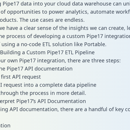
g Pipe17 data into your cloud data warehouse can un
 of opportunities to power analytics, automate work
oducts. The use cases are endless.
e have a clear sense of the insights we can create, le
e process of developing a custom Pipe17 integratio
f using a no-code ETL solution like Portable.
Building a Custom Pipe17 ETL Pipeline
our own Pipe17 integration, there are three steps:
the Pipe17 API documentation
first API request
I request into a complete data pipeline
 through the process in more detail.
erpret Pipe17’s API Documentation
ng API documentation, there are a handful of key c
tion