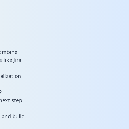
combine
like Jira,
alization
?
next step
 and build