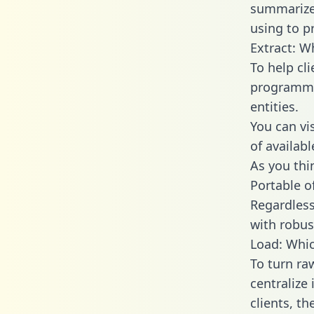
summarize
using to p
Extract: W
To help cl
programmin
entities.
You can vi
of availab
As you thin
Portable o
Regardless 
with robust
Load: Whic
To turn ra
centralize
clients, t