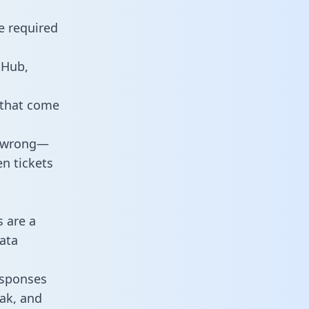
e required
tHub,
 that come
o wrong—
n tickets
s are a
ata
responses
eak, and