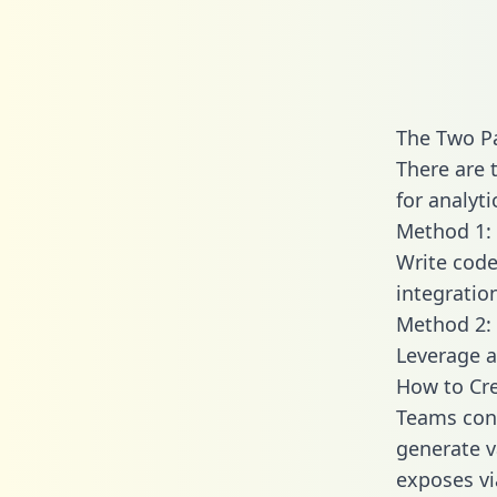
The Two P
There are 
for analyti
Method 1: 
Write code
integrati
Method 2: 
Leverage a
How to Cre
Teams conn
generate va
exposes vi