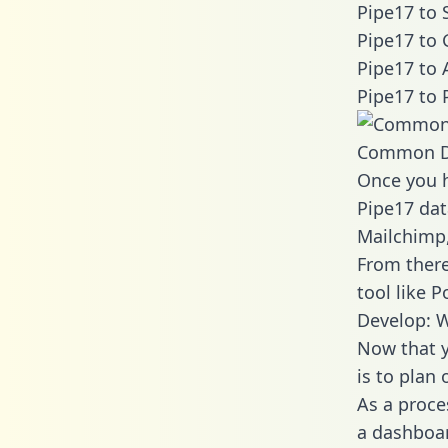
Pipe17 to 
Pipe17 to 
Pipe17 to 
Pipe17 to 
Common D
Once you h
Pipe17 dat
Mailchimp,
From there
tool like P
Develop: W
Now that y
is to plan
As a proce
a dashboar