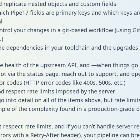
 replicate nested objects and custom fields
hich Pipe17 fields are primary keys and which keys ar
l
ntrol your changes in a git-based workflow (using Gi
.)
e dependencies in your toolchain and the upgrades
he health of the upstream API, and —when things g
ot via the status page, reach out to support, and ope
or codes (HTTP error codes like 400s, 500s, etc.)
 respect rate limits imposed by the server
 into detail on all of the items above, but rate limit
ple of the complexity found in a production-grade d
t respect rate limits, and if you can’t handle server 
rrors with a Retry-After header), your pipeline can br