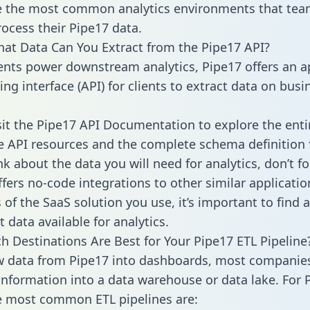
 the most common analytics environments that tea
rocess their Pipe17 data.
hat Data Can You Extract from the Pipe17 API?
ients power downstream analytics, Pipe17 offers an a
g interface (API) for clients to extract data on busi
sit the Pipe17 API Documentation to explore the enti
le API resources and the complete schema definition 
k about the data you will need for analytics, don’t fo
ffers no-code integrations to other similar applicatio
of the SaaS solution you use, it’s important to find a
 data available for analytics.
h Destinations Are Best for Your Pipe17 ETL Pipeline
w data from Pipe17 into dashboards, most companie
 information into a data warehouse or data lake. For 
he most common ETL pipelines are: