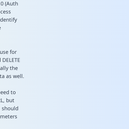
0 (Auth
ccess
identify
e
use for
d DELETE
ally the
a as well.
need to
L, but
u should
ameters