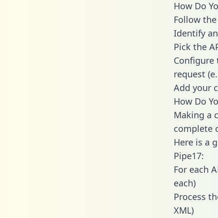
How Do You
Follow the
Identify an
Pick the A
Configure 
request (e
Add your c
How Do Yo
Making a c
complete c
Here is a 
Pipe17:
For each A
each)
Process th
XML)