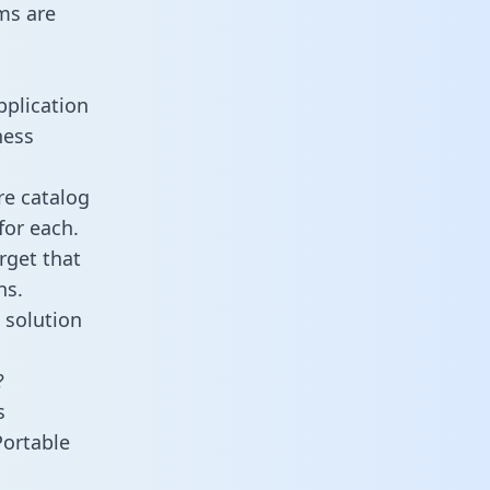
ms are
pplication
ness
re catalog
for each.
rget that
ns.
 solution
?
s
Portable