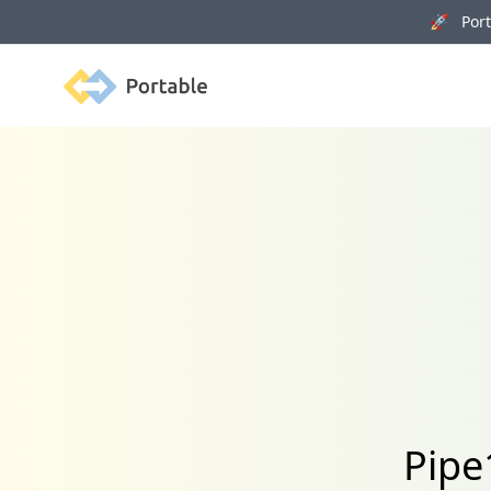
🚀 Porta
Portable
Pipe