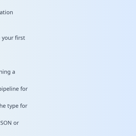
ation
your first
ning a
ipeline for
he type for
 JSON or