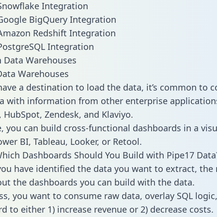
Snowflake Integration
Google BigQuery Integration
Amazon Redshift Integration
PostgreSQL Integration
ata Warehouses
ave a destination to load the data, it’s common to 
a with information from other enterprise applications 
 HubSpot, Zendesk, and Klaviyo.
, you can build cross-functional dashboards in a visu
ower BI, Tableau, Looker, or Retool.
hich Dashboards Should You Build with Pipe17 Data
ou have identified the data you want to extract, the 
 out the dashboards you can build with the data.
ss, you want to consume raw data, overlay SQL logic,
d to either 1) increase revenue or 2) decrease costs.