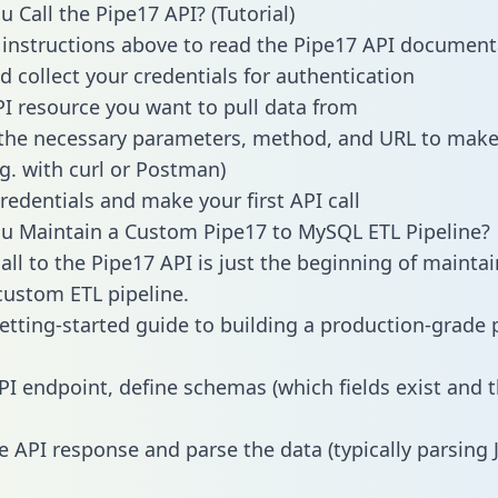
 Call the Pipe17 API? (Tutorial)
 instructions above to read the Pipe17 API document
d collect your credentials for authentication
PI resource you want to pull data from
the necessary parameters, method, and URL to make 
.g. with curl or Postman)
redentials and make your first API call
u Maintain a Custom Pipe17 to MySQL ETL Pipeline?
all to the Pipe17 API is just the beginning of maintai
ustom ETL pipeline.
getting-started guide to building a production-grade p
PI endpoint, define schemas (which fields exist and t
e API response and parse the data (typically parsing