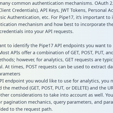
 many common authentication mechanisms. OAuth 2.
lient Credentials), API Keys, JWT Tokens, Personal A
ic Authentication, etc. For Pipe17, it’s important to 
tication mechanism and how best to incorporate th
credentials into your API requests.
tant to identify the Pipe17 API endpoints you want to 
 Most APIs offer a combination of GET, POST, PUT, an
thods; however, for analytics, GET requests are typic
l. At times, POST requests can be used to extract dat
arameters
PI endpoint you would like to use for analytics, you 
 the method (GET, POST, PUT, or DELETE) and the UR
other considerations to take into account as well. Yo
or pagination mechanics, query parameters, and par
dded to the request path.