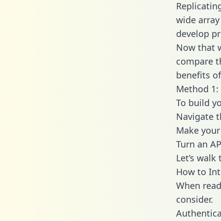
Replicatin
wide array
develop pr
Now that w
compare th
benefits o
Method 1: 
To build y
Navigate 
Make your 
Turn an AP
Let’s walk
How to Int
When readi
consider.
Authentica