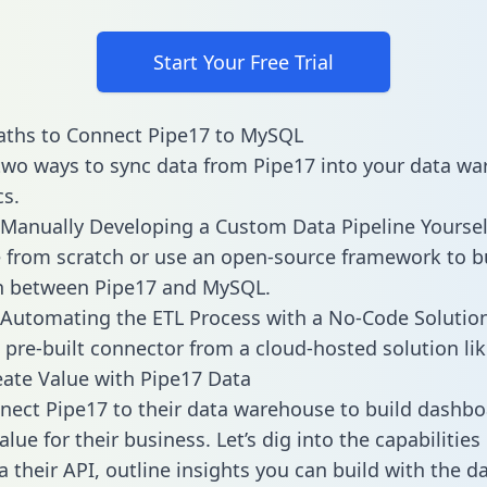
Start Your Free Trial
aths to Connect Pipe17 to MySQL
two ways to sync data from Pipe17 into your data w
cs.
Manually Developing a Custom Data Pipeline Yoursel
 from scratch or use an open-source framework to b
on between Pipe17 and MySQL.
Automating the ETL Process with a No-Code Solutio
 pre-built connector from a cloud-hosted solution lik
ate Value with Pipe17 Data
ect Pipe17 to their data warehouse to build dashb
lue for their business. Let’s dig into the capabilities
a their API, outline insights you can build with the d