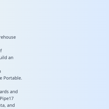
arehouse
f
uild an
n
e Portable.
oards and
 Pipe17
ata, and