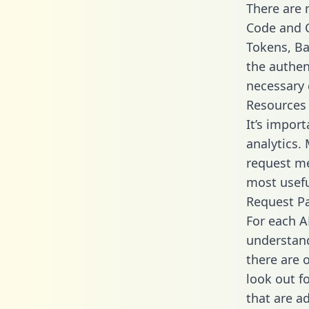
There are
Code and C
Tokens, Bas
the authen
necessary 
Resources
It’s impor
analytics.
request me
most usefu
Request P
For each A
understand
there are 
look out f
that are a