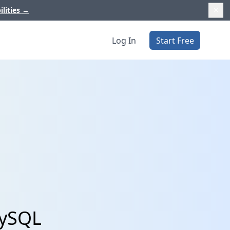
ilities
→
Log In
Start Free
MySQL