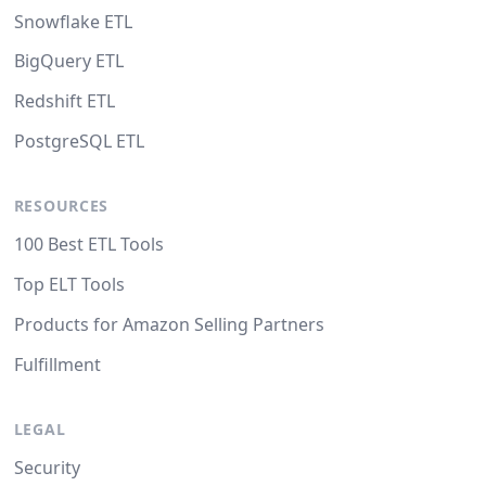
Snowflake ETL
BigQuery ETL
Redshift ETL
PostgreSQL ETL
RESOURCES
100 Best ETL Tools
Top ELT Tools
Products for Amazon Selling Partners
Fulfillment
LEGAL
Security