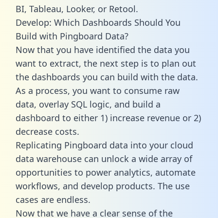
BI, Tableau, Looker, or Retool.
Develop: Which Dashboards Should You
Build with Pingboard Data?
Now that you have identified the data you
want to extract, the next step is to plan out
the dashboards you can build with the data.
As a process, you want to consume raw
data, overlay SQL logic, and build a
dashboard to either 1) increase revenue or 2)
decrease costs.
Replicating Pingboard data into your cloud
data warehouse can unlock a wide array of
opportunities to power analytics, automate
workflows, and develop products. The use
cases are endless.
Now that we have a clear sense of the