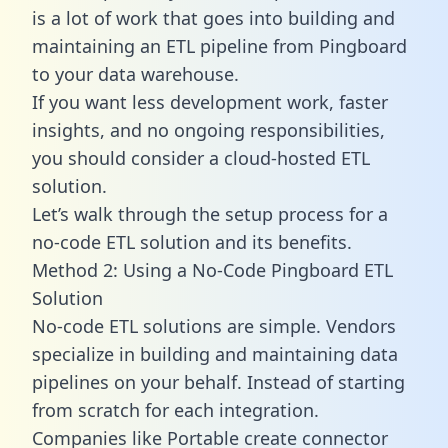
is a lot of work that goes into building and
maintaining an ETL pipeline from Pingboard
to your data warehouse.
If you want less development work, faster
insights, and no ongoing responsibilities,
you should consider a cloud-hosted ETL
solution.
Let’s walk through the setup process for a
no-code ETL solution and its benefits.
Method 2: Using a No-Code Pingboard ETL
Solution
No-code ETL solutions are simple. Vendors
specialize in building and maintaining data
pipelines on your behalf. Instead of starting
from scratch for each integration.
Companies like Portable create
connector