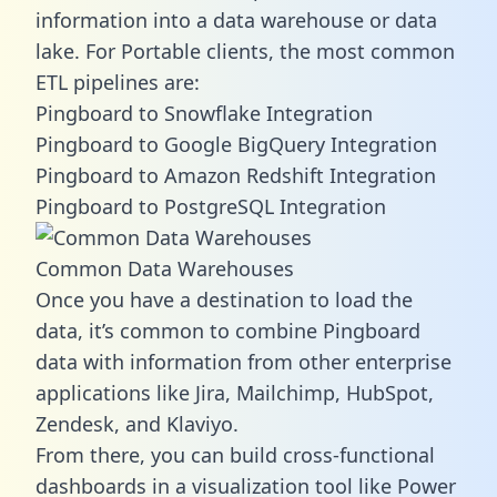
information into a data warehouse or data
lake. For Portable clients, the most common
ETL pipelines are:
Pingboard to Snowflake Integration
Pingboard to Google BigQuery Integration
Pingboard to Amazon Redshift Integration
Pingboard to PostgreSQL Integration
Common Data Warehouses
Once you have a destination to load the
data, it’s common to combine Pingboard
data with information from other enterprise
applications like Jira, Mailchimp, HubSpot,
Zendesk, and Klaviyo.
From there, you can build cross-functional
dashboards in a visualization tool like Power