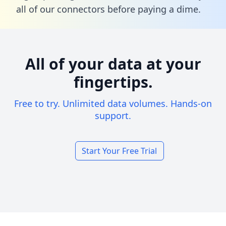
all of our connectors before paying a dime.
All of your data at your
fingertips.
Free to try. Unlimited data volumes. Hands-on
support.
Start Your Free Trial
Footer