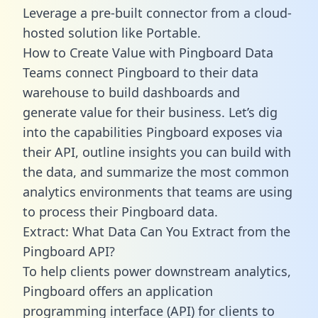
Leverage a pre-built connector from a cloud-
hosted solution like Portable.
How to Create Value with Pingboard Data
Teams connect Pingboard to their data
warehouse to build dashboards and
generate value for their business. Let’s dig
into the capabilities Pingboard exposes via
their API, outline insights you can build with
the data, and summarize the most common
analytics environments that teams are using
to process their Pingboard data.
Extract: What Data Can You Extract from the
Pingboard API?
To help clients power downstream analytics,
Pingboard offers an application
programming interface (API) for clients to