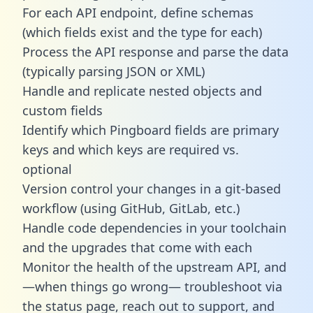
For each API endpoint, define schemas
(which fields exist and the type for each)
Process the API response and parse the data
(typically parsing JSON or XML)
Handle and replicate nested objects and
custom fields
Identify which Pingboard fields are primary
keys and which keys are required vs.
optional
Version control your changes in a git-based
workflow (using GitHub, GitLab, etc.)
Handle code dependencies in your toolchain
and the upgrades that come with each
Monitor the health of the upstream API, and
—when things go wrong— troubleshoot via
the status page, reach out to support, and