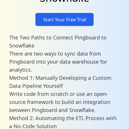
Start Your Free Trial
The Two Paths to Connect Pingboard to
Snowflake
There are two ways to sync data from
Pingboard into your data warehouse for
analytics.
Method 1: Manually Developing a Custom
Data Pipeline Yourself
Write code from scratch or use an open-
source framework to build an integration
between Pingboard and Snowflake.
Method 2: Automating the ETL Process with
a No-Code Solution