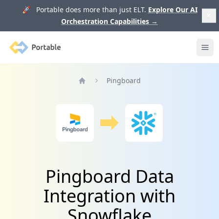
🚀 Portable does more than just ELT.
Explore Our AI
Orchestration Capabilities
→
Portable
Ope
Pingboard
Home
Pingboard Data
Integration with
Snowflake