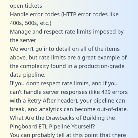
open tickets
Handle error codes (HTTP error codes like
400s, 500s, etc.)
Manage and respect rate limits imposed by
the server
We won’t go into detail on all of the items
above, but rate limits are a great example of
the complexity found in a production-grade
data pipeline.
If you don’t respect rate limits, and if you
can’t handle server responses (like 429 errors
with a Retry-After header), your pipeline can
break, and analytics can become out-of-date.
What Are the Drawbacks of Building the
Pingboard ETL Pipeline Yourself?
You can probably tell at this point that there