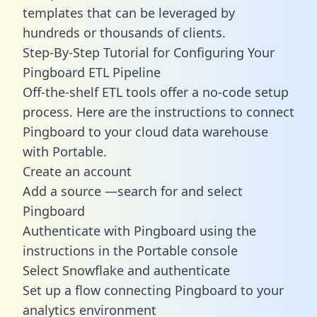
templates
that can be leveraged by
hundreds or thousands of clients.
Step-By-Step Tutorial for Configuring Your
Pingboard ETL Pipeline
Off-the-shelf ETL tools offer a no-code setup
process. Here are the instructions to connect
Pingboard to your cloud data warehouse
with Portable.
Create an account
Add a source —search for and select
Pingboard
Authenticate with Pingboard using the
instructions in the Portable console
Select Snowflake and authenticate
Set up a flow connecting Pingboard to your
analytics environment