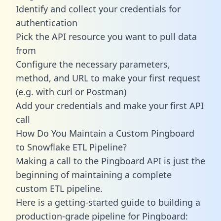
Identify and collect your credentials for
authentication
Pick the API resource you want to pull data
from
Configure the necessary parameters,
method, and URL to make your first request
(e.g. with curl or Postman)
Add your credentials and make your first API
call
How Do You Maintain a Custom Pingboard
to Snowflake ETL Pipeline?
Making a call to the Pingboard API is just the
beginning of maintaining a complete
custom ETL pipeline.
Here is a getting-started guide to building a
production-grade pipeline for Pingboard: