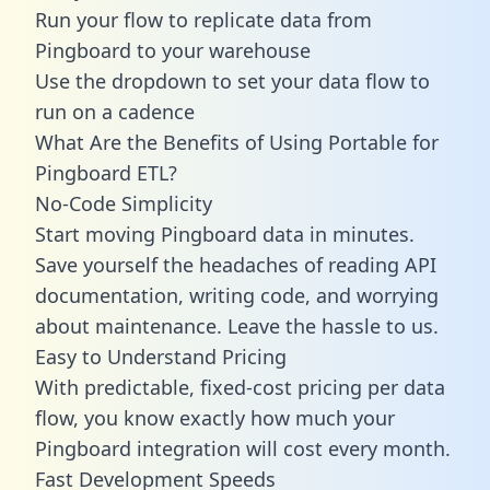
Run your flow to replicate data from
Pingboard to your warehouse
Use the dropdown to set your data flow to
run on a cadence
What Are the Benefits of Using Portable for
Pingboard ETL?
No-Code Simplicity
Start moving Pingboard data in minutes.
Save yourself the headaches of reading API
documentation, writing code, and worrying
about maintenance. Leave the hassle to us.
Easy to Understand Pricing
With predictable,
fixed-cost pricing
per data
flow, you know exactly how much your
Pingboard integration will cost every month.
Fast Development Speeds