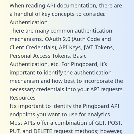
When reading API documentation, there are
a handful of key concepts to consider.
Authentication
There are many common authentication
mechanisms. OAuth 2.0 (Auth Code and
Client Credentials), API Keys, JWT Tokens,
Personal Access Tokens, Basic
Authentication, etc. For Pingboard, it’s
important to identify the authentication
mechanism and how best to incorporate the
necessary credentials into your API requests.
Resources
It’s important to identify the Pingboard API
endpoints you want to use for analytics.
Most APIs offer a combination of GET, POST,
PUT, and DELETE request methods; however,