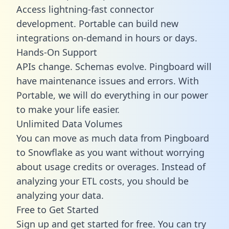
Access lightning-fast connector
development. Portable can build new
integrations on-demand in hours or days.
Hands-On Support
APIs change. Schemas evolve. Pingboard will
have maintenance issues and errors. With
Portable, we will do everything in our power
to make your life easier.
Unlimited Data Volumes
You can move as much data from Pingboard
to Snowflake as you want without worrying
about usage credits or overages. Instead of
analyzing your ETL costs, you should be
analyzing your data.
Free to Get Started
Sign up and get started for free. You can try