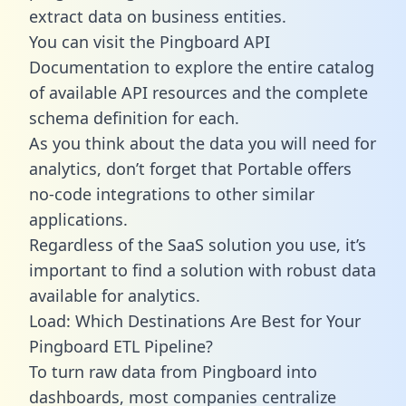
extract data on business entities.
You can visit the Pingboard API
Documentation to explore the entire catalog
of available API resources and the complete
schema definition for each.
As you think about the data you will need for
analytics, don’t forget that Portable offers
no-code integrations to other similar
applications.
Regardless of the SaaS solution you use, it’s
important to find a solution with robust data
available for analytics.
Load: Which Destinations Are Best for Your
Pingboard ETL Pipeline?
To turn raw data from Pingboard into
dashboards, most companies centralize