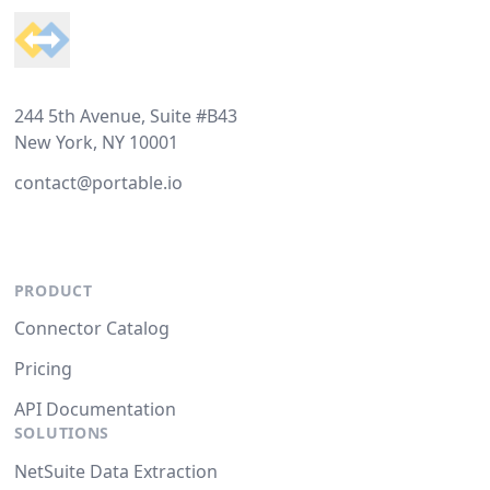
244 5th Avenue, Suite #B43
New York, NY 10001
contact@portable.io
PRODUCT
Connector Catalog
Pricing
API Documentation
SOLUTIONS
NetSuite Data Extraction