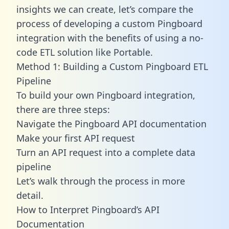
insights we can create, let’s compare the
process of developing a custom Pingboard
integration with the benefits of using a no-
code ETL solution like Portable.
Method 1: Building a Custom Pingboard ETL
Pipeline
To build your own Pingboard integration,
there are three steps:
Navigate the Pingboard API documentation
Make your first API request
Turn an API request into a complete data
pipeline
Let’s walk through the process in more
detail.
How to Interpret Pingboard’s API
Documentation