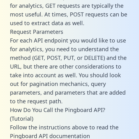
for analytics, GET requests are typically the
most useful. At times, POST requests can be
used to extract data as well.
Request Parameters
For each API endpoint you would like to use
for analytics, you need to understand the
method (GET, POST, PUT, or DELETE) and the
URL, but there are other considerations to
take into account as well. You should look
out for pagination mechanics, query
parameters, and parameters that are added
to the request path.
How Do You Call the Pingboard API?
(Tutorial)
Follow the instructions above to read the
Pingboard API documentation