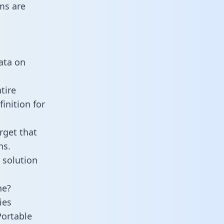
ms are
data on
tire
inition for
rget that
ns.
 solution
ne?
ies
Portable