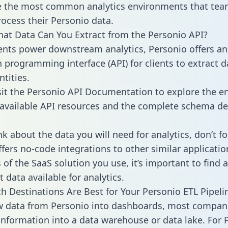
 the most common analytics environments that tea
rocess their Personio data.
hat Data Can You Extract from the Personio API?
ients power downstream analytics, Personio offers an
n programming interface (API) for clients to extract 
tities.
sit the Personio API Documentation to explore the en
 available API resources and the complete schema def
k about the data you will need for analytics, don’t fo
ffers no-code integrations to other similar applicatio
of the SaaS solution you use, it’s important to find a
 data available for analytics.
h Destinations Are Best for Your Personio ETL Pipeli
w data from Personio into dashboards, most compan
 information into a data warehouse or data lake. For 