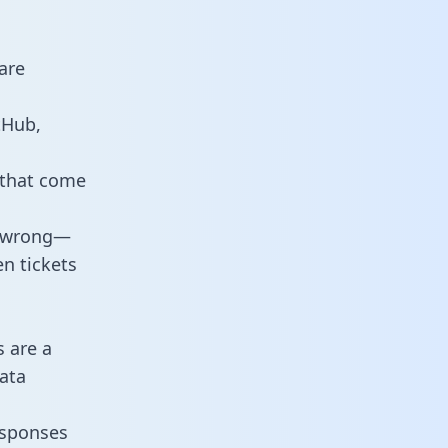
are
tHub,
 that come
o wrong—
n tickets
s are a
ata
responses