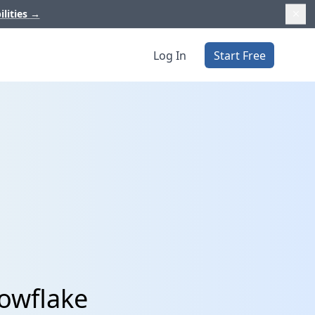
ilities
→
Log In
Start Free
nowflake