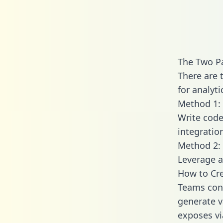
The Two Pa
There are 
for analyti
Method 1: 
Write code
integratio
Method 2: 
Leverage a
How to Cre
Teams conn
generate va
exposes vi