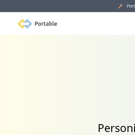
🚀 Porta
Portable
Personi