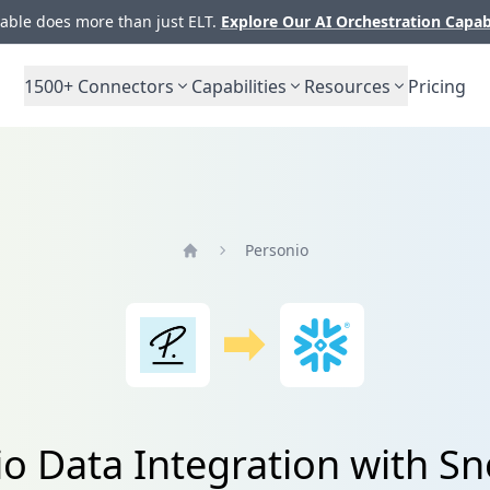
ble does more than just ELT.
Explore Our AI Orchestration Capab
1500+
Connectors
Capabilities
Resources
Pricing
Personio
Home
o Data Integration with S