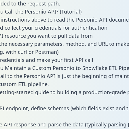
dded to the request path.
 Call the Personio API? (Tutorial)
 instructions above to read the Personio API docume
d collect your credentials for authentication
PI resource you want to pull data from
the necessary parameters, method, and URL to make 
.g. with curl or Postman)
redentials and make your first API call
 Maintain a Custom Personio to Snowflake ETL Pipe
all to the Personio API is just the beginning of main
ustom ETL pipeline.
getting-started guide to building a production-grade p
PI endpoint, define schemas (which fields exist and t
e API response and parse the data (typically parsing