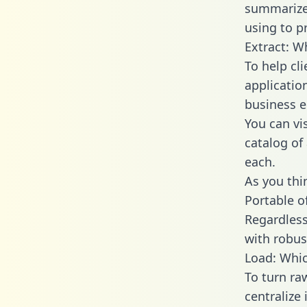
summarize
using to p
Extract: W
To help cl
applicatio
business en
You can vi
catalog of
each.
As you thin
Portable o
Regardless 
with robust
Load: Whic
To turn ra
centralize