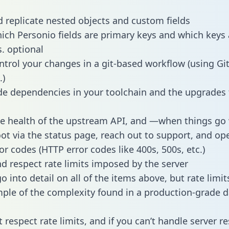
 replicate nested objects and custom fields
hich Personio fields are primary keys and which keys 
s. optional
ntrol your changes in a git-based workflow (using Gi
.)
e dependencies in your toolchain and the upgrades
he health of the upstream API, and —when things g
ot via the status page, reach out to support, and ope
or codes (HTTP error codes like 400s, 500s, etc.)
 respect rate limits imposed by the server
 into detail on all of the items above, but rate limit
ple of the complexity found in a production-grade d
t respect rate limits, and if you can’t handle server 