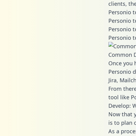
clients, t
Personio t
Personio t
Personio t
Personio t
Common D
Once you h
Personio d
Jira, Mail
From there
tool like P
Develop: W
Now that y
is to plan
As a proce