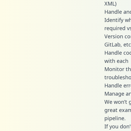
XML)
Handle and
Identify w
required v
Version co
GitLab, etc
Handle cod
with each
Monitor t
troublesho
Handle err
Manage and
We won’t go
great exam
pipeline.
If you don’