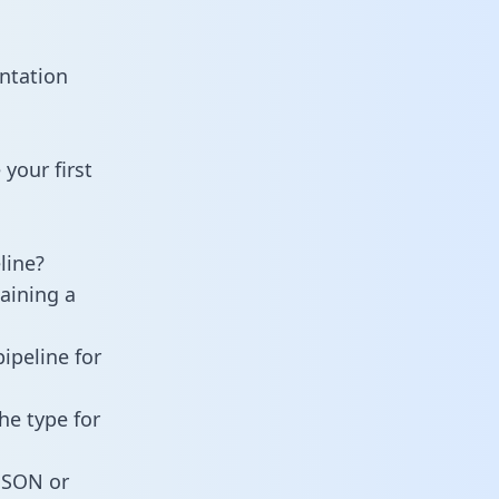
ntation
your first
line?
taining a
ipeline for
he type for
 JSON or