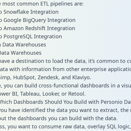
he most common ETL pipelines are:
o Snowflake Integration
o Google BigQuery Integration
o Amazon Redshift Integration
o PostgreSQL Integration
ata Warehouses
ave a destination to load the data, it’s common to 
ata with information from other enterprise applicatio
chimp, HubSpot, Zendesk, and Klaviyo.
, you can build cross-functional dashboards in a visu
ower BI, Tableau, Looker, or Retool.
hich Dashboards Should You Build with Personio Da
ou have identified the data you want to extract, the 
 out the dashboards you can build with the data.
ss, you want to consume raw data, overlay SQL logic,