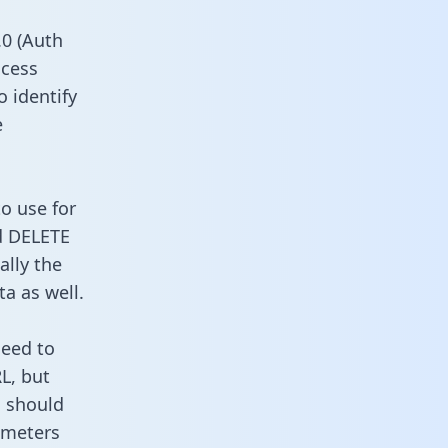
0 (Auth
ccess
o identify
e
o use for
d DELETE
ally the
a as well.
need to
L, but
u should
ameters