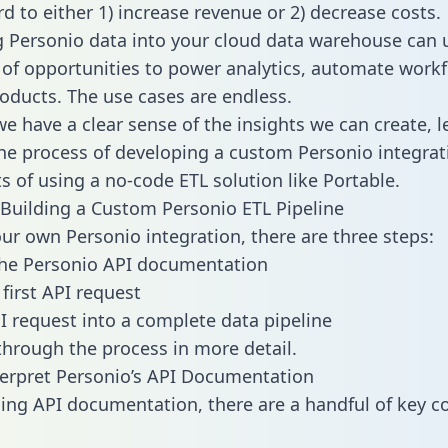
d to either 1) increase revenue or 2) decrease costs.
g Personio data into your cloud data warehouse can 
 of opportunities to power analytics, automate work
oducts. The use cases are endless.
e have a clear sense of the insights we can create, le
e process of developing a custom Personio integrat
ts of using a no-code ETL solution like Portable.
Building a Custom Personio ETL Pipeline
our own Personio integration, there are three steps:
the Personio API documentation
first API request
I request into a complete data pipeline
 through the process in more detail.
erpret Personio’s API Documentation
ng API documentation, there are a handful of key c