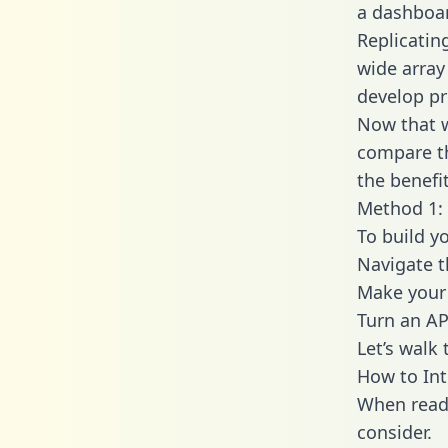
a dashboar
Replicatin
wide array
develop pr
Now that w
compare th
the benefi
Method 1: 
To build y
Navigate 
Make your 
Turn an AP
Let’s walk
How to Int
When readi
consider.