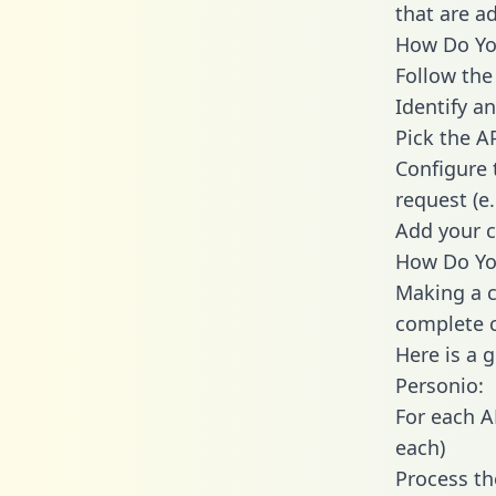
that are a
How Do You
Follow the
Identify an
Pick the A
Configure 
request (e
Add your c
How Do You
Making a c
complete c
Here is a 
Personio:
For each A
each)
Process th