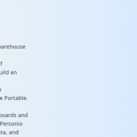
 warehouse
f
uild an
n
e Portable.
hboards and
s Personio
ata, and