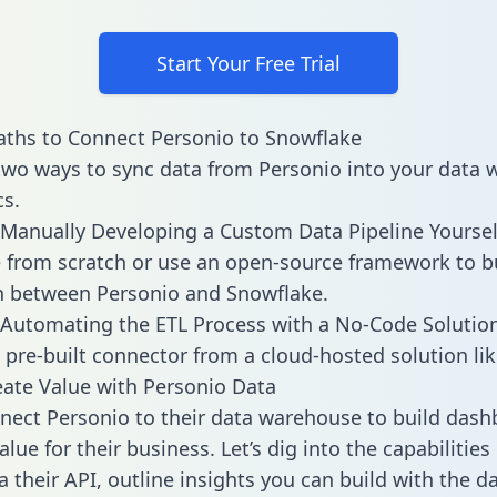
Start Your Free Trial
ths to Connect Personio to Snowflake
two ways to sync data from Personio into your data
cs.
Manually Developing a Custom Data Pipeline Yoursel
 from scratch or use an open-source framework to b
n between Personio and Snowflake.
Automating the ETL Process with a No-Code Solutio
 pre-built connector from a cloud-hosted solution lik
ate Value with Personio Data
ect Personio to their data warehouse to build das
lue for their business. Let’s dig into the capabilitie
a their API, outline insights you can build with the d