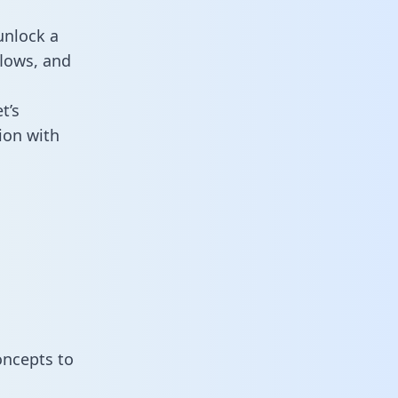
unlock a
flows, and
t’s
ion with
oncepts to