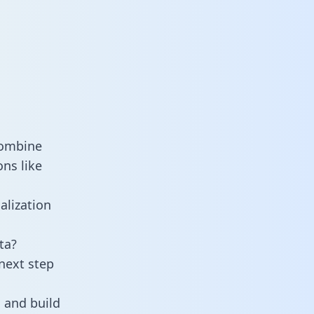
combine
ns like
alization
ta?
next step
 and build