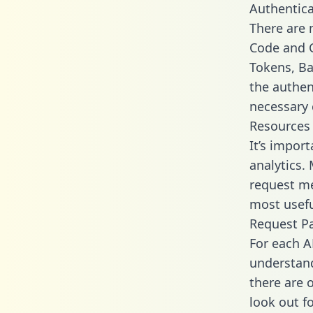
Authentica
There are
Code and C
Tokens, Bas
the authen
necessary 
Resources
It’s impor
analytics.
request me
most usefu
Request P
For each A
understand
there are 
look out f