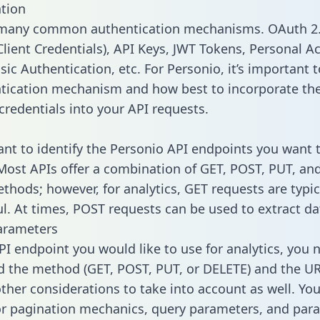
tion
 many common authentication mechanisms. OAuth 2.
lient Credentials), API Keys, JWT Tokens, Personal A
ic Authentication, etc. For Personio, it’s important t
tication mechanism and how best to incorporate th
credentials into your API requests.
tant to identify the Personio API endpoints you want t
 Most APIs offer a combination of GET, POST, PUT, an
thods; however, for analytics, GET requests are typic
l. At times, POST requests can be used to extract dat
arameters
PI endpoint you would like to use for analytics, you 
 the method (GET, POST, PUT, or DELETE) and the UR
other considerations to take into account as well. Yo
or pagination mechanics, query parameters, and par