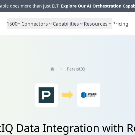
ble does more than just ELT.
Explore Our AI Orchestration Capab
1500+
Connectors
Capabilities
Resources
Pricing
PersistIQ
Home
tIQ Data Integration with R