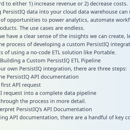
d to either 1) increase revenue or 2) decrease costs.
g PersistIQ data into your cloud data warehouse can 
 of opportunities to power analytics, automate work
oducts. The use cases are endless.
e have a clear sense of the insights we can create, le
e process of developing a custom PersistIQ integrat
ts of using a no-code ETL solution like Portable.
Building a Custom PersistIQ ETL Pipeline
our own PersistIQ integration, there are three steps:
he PersistIQ API documentation
first API request
I request into a complete data pipeline
 through the process in more detail.
erpret PersistIQ’s API Documentation
ng API documentation, there are a handful of key c