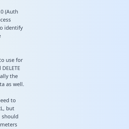
0 (Auth
ccess
o identify
e
to use for
d DELETE
ally the
a as well.
need to
L, but
u should
ameters