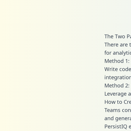
The Two Pa
There are 
for analyti
Method 1: 
Write code
integratio
Method 2: 
Leverage a
How to Cre
Teams conn
and generat
PersistIQ e