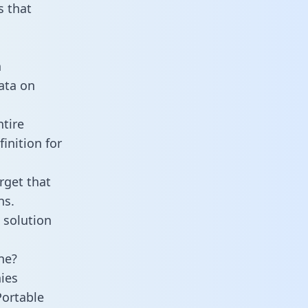
 that
n
data on
ntire
inition for
rget that
ns.
 solution
ne?
ies
Portable