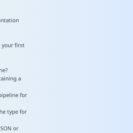
entation
your first
ne?
taining a
ipeline for
he type for
 JSON or