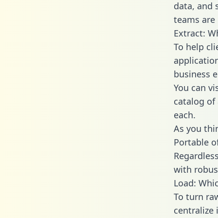
data, and
teams are 
Extract: W
To help cl
applicatio
business en
You can vi
catalog of
each.
As you thin
Portable o
Regardless 
with robust
Load: Whic
To turn ra
centralize