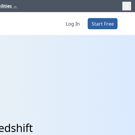
ilities
→
Log In
Start Free
edshift