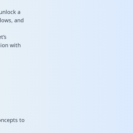
unlock a
flows, and
t’s
ion with
oncepts to