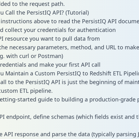
dded to the request path.
 Call the PersistIQ API? (Tutorial)
 instructions above to read the PersistIQ API docum
d collect your credentials for authentication
PI resource you want to pull data from
the necessary parameters, method, and URL to make 
.g. with curl or Postman)
redentials and make your first API call
 Maintain a Custom PersistIQ to Redshift ETL Pipeli
all to the PersistIQ API is just the beginning of main
ustom ETL pipeline.
getting-started guide to building a production-grade p
PI endpoint, define schemas (which fields exist and t
e API response and parse the data (typically parsing