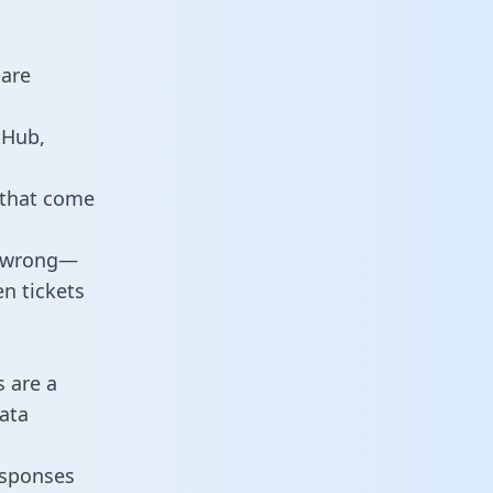
 are
tHub,
 that come
o wrong—
n tickets
s are a
ata
responses