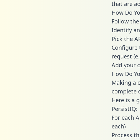
that are a
How Do You
Follow the
Identify an
Pick the A
Configure 
request (e
Add your c
How Do You
Making a c
complete c
Here is a 
PersistIQ:
For each A
each)
Process th