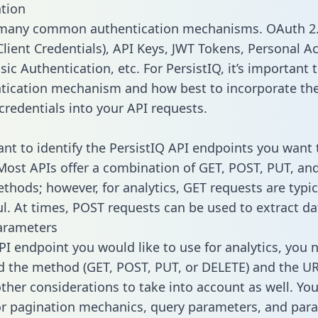
tion
 many common authentication mechanisms. OAuth 2.
lient Credentials), API Keys, JWT Tokens, Personal A
ic Authentication, etc. For PersistIQ, it’s important t
tication mechanism and how best to incorporate th
credentials into your API requests.
tant to identify the PersistIQ API endpoints you want 
 Most APIs offer a combination of GET, POST, PUT, an
thods; however, for analytics, GET requests are typic
l. At times, POST requests can be used to extract dat
arameters
PI endpoint you would like to use for analytics, you 
 the method (GET, POST, PUT, or DELETE) and the UR
other considerations to take into account as well. Yo
or pagination mechanics, query parameters, and par