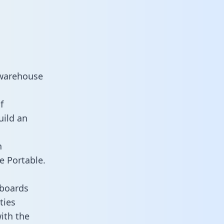
 warehouse
f
uild an
n
e Portable.
hboards
ties
with the