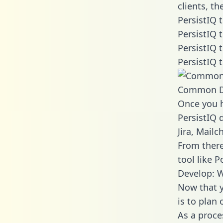
clients, t
PersistIQ 
PersistIQ 
PersistIQ 
PersistIQ 
Common D
Once you h
PersistIQ 
Jira, Mail
From there
tool like P
Develop: W
Now that y
is to plan
As a proce