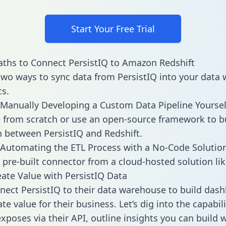
Start Your Free Trial
ths to Connect PersistIQ to Amazon Redshift
two ways to sync data from PersistIQ into your data
cs.
Manually Developing a Custom Data Pipeline Yoursel
 from scratch or use an open-source framework to b
n between PersistIQ and Redshift.
Automating the ETL Process with a No-Code Solutio
 pre-built connector from a cloud-hosted solution lik
ate Value with PersistIQ Data
ect PersistIQ to their data warehouse to build das
e value for their business. Let’s dig into the capabili
xposes via their API, outline insights you can build 