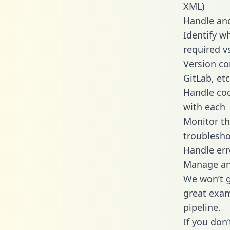
XML)
Handle and
Identify w
required v
Version co
GitLab, etc
Handle cod
with each
Monitor t
troublesho
Handle err
Manage and
We won’t go
great exam
pipeline.
If you don’