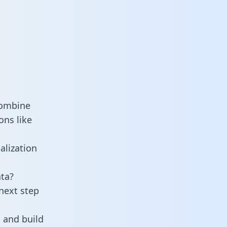
combine
ons like
alization
ta?
next step
 and build