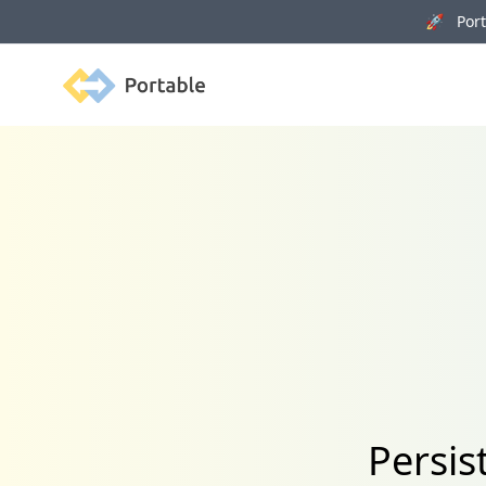
🚀 Porta
Portable
Persis