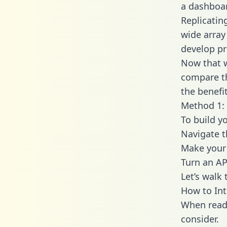
a dashboar
Replicatin
wide array
develop pr
Now that w
compare th
the benefi
Method 1: 
To build y
Navigate t
Make your 
Turn an AP
Let’s walk
How to Int
When readi
consider.