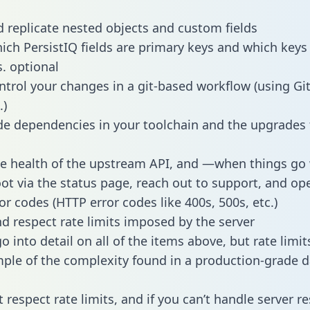
 replicate nested objects and custom fields
hich PersistIQ fields are primary keys and which keys
s. optional
ntrol your changes in a git-based workflow (using Gi
.)
e dependencies in your toolchain and the upgrades
he health of the upstream API, and —when things g
ot via the status page, reach out to support, and ope
or codes (HTTP error codes like 400s, 500s, etc.)
 respect rate limits imposed by the server
 into detail on all of the items above, but rate limit
ple of the complexity found in a production-grade d
t respect rate limits, and if you can’t handle server 