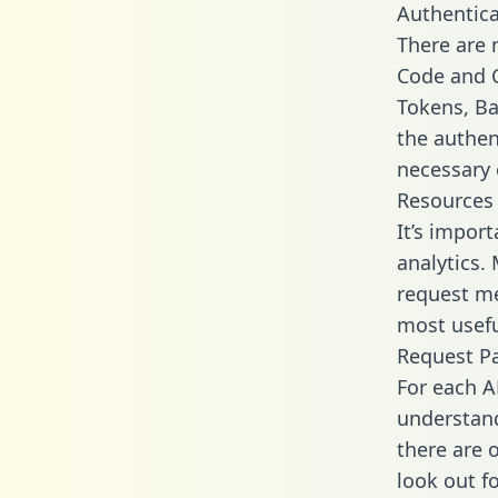
Authentica
There are
Code and C
Tokens, Bas
the authen
necessary 
Resources
It’s impor
analytics.
request me
most usefu
Request P
For each A
understand
there are 
look out f