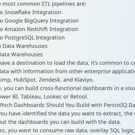
he most common ETL pipelines are:
to Snowflake Integration
to Google BigQuery Integration
to Amazon Redshift Integration
to PostgreSQL Integration
ata Warehouses
ave a destination to load the data, it’s common to 
data with information from other enterprise applicati
chimp, HubSpot, Zendesk, and Klaviyo.
, you can build cross-functional dashboards in a visu
ower BI, Tableau, Looker, or Retool.
hich Dashboards Should You Build with PersistIQ Da
ou have identified the data you want to extract, the 
 out the dashboards you can build with the data.
ss, you want to consume raw data, overlay SQL logic,