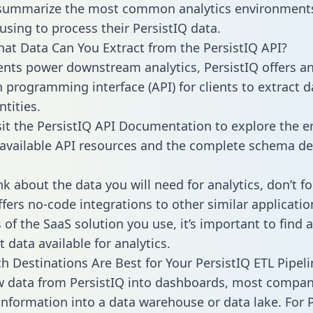
 summarize the most common analytics environments
using to process their PersistIQ data.
hat Data Can You Extract from the PersistIQ API?
ients power downstream analytics, PersistIQ offers a
n programming interface (API) for clients to extract 
tities.
sit the PersistIQ API Documentation to explore the e
 available API resources and the complete schema def
k about the data you will need for analytics, don’t fo
ffers no-code integrations to other similar applicatio
of the SaaS solution you use, it’s important to find a
 data available for analytics.
h Destinations Are Best for Your PersistIQ ETL Pipeli
w data from PersistIQ into dashboards, most compan
 information into a data warehouse or data lake. For 