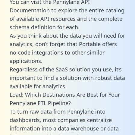
You can visit the Pennylane API
Documentation to explore the entire catalog
of available API resources and the complete
schema definition for each.
As you think about the data you will need for
analytics, don’t forget that Portable offers
no-code integrations to other similar
applications.
Regardless of the SaaS solution you use, it’s
important to find a solution with robust data
available for analytics.
Load: Which Destinations Are Best for Your
Pennylane ETL Pipeline?
To turn raw data from Pennylane into
dashboards, most companies centralize
information into a data warehouse or data