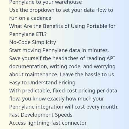
Pennylane to your warehouse
Use the dropdown to set your data flow to
run on a cadence
What Are the Benefits of Using Portable for
Pennylane ETL?
No-Code Simplicity
Start moving Pennylane data in minutes.
Save yourself the headaches of reading API
documentation, writing code, and worrying
about maintenance. Leave the hassle to us.
Easy to Understand Pricing
With predictable,
fixed-cost pricing
per data
flow, you know exactly how much your
Pennylane integration will cost every month.
Fast Development Speeds
Access lightning-fast connector