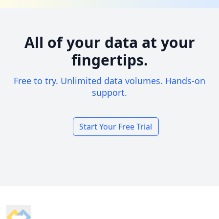
All of your data at your
fingertips.
Free to try. Unlimited data volumes. Hands-on
support.
Start Your Free Trial
Footer