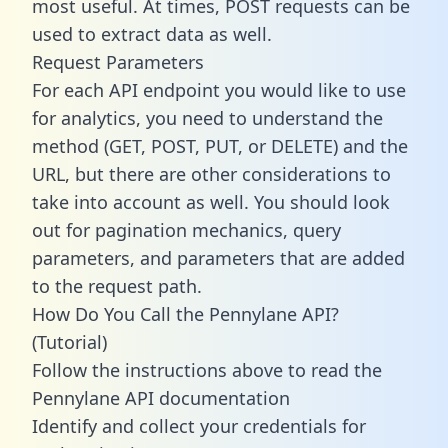
most useful. At times, POST requests can be
used to extract data as well.
Request Parameters
For each API endpoint you would like to use
for analytics, you need to understand the
method (GET, POST, PUT, or DELETE) and the
URL, but there are other considerations to
take into account as well. You should look
out for pagination mechanics, query
parameters, and parameters that are added
to the request path.
How Do You Call the Pennylane API?
(Tutorial)
Follow the instructions above to read the
Pennylane API documentation
Identify and collect your credentials for