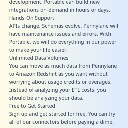
development. Portable can build new
integrations on-demand in hours or days.
Hands-On Support
APIs change. Schemas evolve. Pennylane will
have maintenance issues and errors. With
Portable, we will do everything in our power
to make your life easier.
Unlimited Data Volumes
You can move as much data from Pennylane
to Amazon Redshift as you want without
worrying about usage credits or overages.
Instead of analyzing your ETL costs, you
should be analyzing your data.
Free to Get Started
Sign up and get started for free. You can try
all of our connectors before paying a dime.