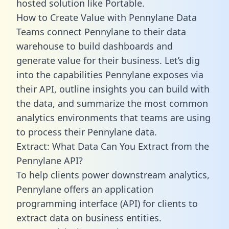
hosted solution like Portable.
How to Create Value with Pennylane Data
Teams connect Pennylane to their data
warehouse to build dashboards and
generate value for their business. Let’s dig
into the capabilities Pennylane exposes via
their API, outline insights you can build with
the data, and summarize the most common
analytics environments that teams are using
to process their Pennylane data.
Extract: What Data Can You Extract from the
Pennylane API?
To help clients power downstream analytics,
Pennylane offers an application
programming interface (API) for clients to
extract data on business entities.