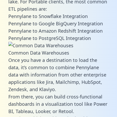
lake. For Portable clients, the most common
ETL pipelines are:
Pennylane to Snowflake Integration
Pennylane to Google BigQuery Integration
Pennylane to Amazon Redshift Integration
Pennylane to PostgreSQL Integration
Common Data Warehouses
Once you have a destination to load the
data, it’s common to combine Pennylane
data with information from other enterprise
applications like Jira, Mailchimp, HubSpot,
Zendesk, and Klaviyo.
From there, you can build cross-functional
dashboards in a visualization tool like Power
BI, Tableau, Looker, or Retool.