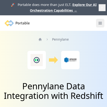
🚀 Portable does more than just ELT.
Explore Our AI
Orchestration Capabilities
→
Portable
Ope
Pennylane
Home
Pennylane Data
Integration with Redshift