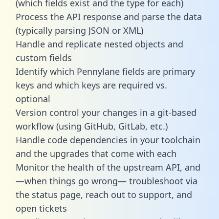
(which fields exist and the type for each)
Process the API response and parse the data
(typically parsing JSON or XML)
Handle and replicate nested objects and
custom fields
Identify which Pennylane fields are primary
keys and which keys are required vs.
optional
Version control your changes in a git-based
workflow (using GitHub, GitLab, etc.)
Handle code dependencies in your toolchain
and the upgrades that come with each
Monitor the health of the upstream API, and
—when things go wrong— troubleshoot via
the status page, reach out to support, and
open tickets