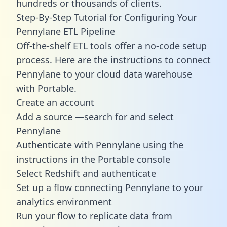
hundreds or thousands of clients.
Step-By-Step Tutorial for Configuring Your
Pennylane ETL Pipeline
Off-the-shelf ETL tools offer a no-code setup
process. Here are the instructions to connect
Pennylane to your cloud data warehouse
with Portable.
Create an account
Add a source —search for and select
Pennylane
Authenticate with Pennylane using the
instructions in the Portable console
Select Redshift and authenticate
Set up a flow connecting Pennylane to your
analytics environment
Run your flow to replicate data from