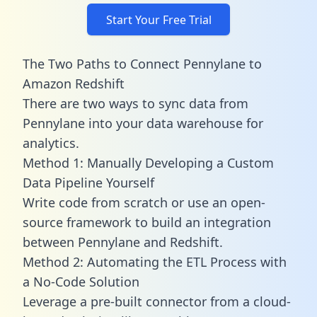
Start Your Free Trial
The Two Paths to Connect Pennylane to
Amazon Redshift
There are two ways to sync data from
Pennylane into your data warehouse for
analytics.
Method 1: Manually Developing a Custom
Data Pipeline Yourself
Write code from scratch or use an open-
source framework to build an integration
between Pennylane and Redshift.
Method 2: Automating the ETL Process with
a No-Code Solution
Leverage a pre-built connector from a cloud-