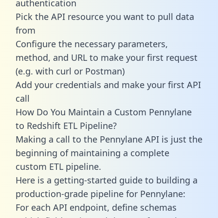
authentication
Pick the API resource you want to pull data
from
Configure the necessary parameters,
method, and URL to make your first request
(e.g. with curl or Postman)
Add your credentials and make your first API
call
How Do You Maintain a Custom Pennylane
to Redshift ETL Pipeline?
Making a call to the Pennylane API is just the
beginning of maintaining a complete
custom ETL pipeline.
Here is a getting-started guide to building a
production-grade pipeline for Pennylane:
For each API endpoint, define schemas