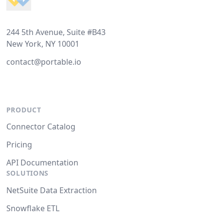
244 5th Avenue, Suite #B43
New York, NY 10001
contact@portable.io
PRODUCT
Connector Catalog
Pricing
API Documentation
SOLUTIONS
NetSuite Data Extraction
Snowflake ETL