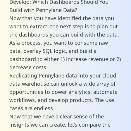
Develop: Which Dashboards Should You
Build with Pennylane Data?
Now that you have identified the data you
want to extract, the next step is to plan out
the dashboards you can build with the data.
As a process, you want to consume raw
data, overlay SQL logic, and build a
dashboard to either 1) increase revenue or 2)
decrease costs.
Replicating Pennylane data into your cloud
data warehouse can unlock a wide array of
opportunities to power analytics, automate
workflows, and develop products. The use
cases are endless.
Now that we have a clear sense of the
insights we can create, let’s compare the