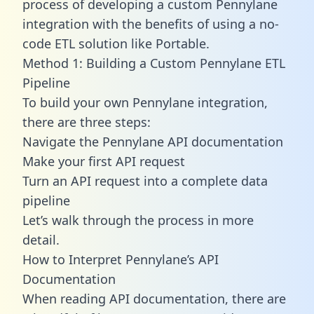
process of developing a custom Pennylane
integration with the benefits of using a no-
code ETL solution like Portable.
Method 1: Building a Custom Pennylane ETL
Pipeline
To build your own Pennylane integration,
there are three steps:
Navigate the Pennylane API documentation
Make your first API request
Turn an API request into a complete data
pipeline
Let’s walk through the process in more
detail.
How to Interpret Pennylane’s API
Documentation
When reading API documentation, there are