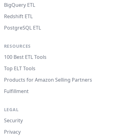
BigQuery ETL
Redshift ETL
PostgreSQL ETL
RESOURCES
100 Best ETL Tools
Top ELT Tools
Products for Amazon Selling Partners
Fulfillment
LEGAL
Security
Privacy