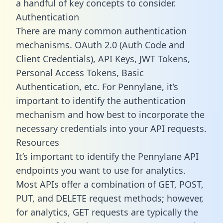
a handful of key concepts to consider.
Authentication
There are many common authentication
mechanisms. OAuth 2.0 (Auth Code and
Client Credentials), API Keys, JWT Tokens,
Personal Access Tokens, Basic
Authentication, etc. For Pennylane, it’s
important to identify the authentication
mechanism and how best to incorporate the
necessary credentials into your API requests.
Resources
It’s important to identify the Pennylane API
endpoints you want to use for analytics.
Most APIs offer a combination of GET, POST,
PUT, and DELETE request methods; however,
for analytics, GET requests are typically the