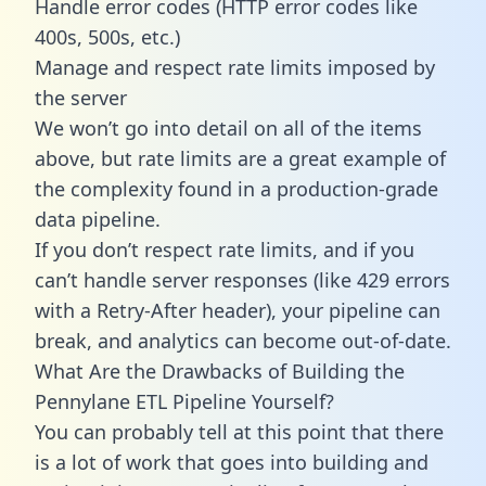
Handle error codes (HTTP error codes like
400s, 500s, etc.)
Manage and respect rate limits imposed by
the server
We won’t go into detail on all of the items
above, but rate limits are a great example of
the complexity found in a production-grade
data pipeline.
If you don’t respect rate limits, and if you
can’t handle server responses (like 429 errors
with a Retry-After header), your pipeline can
break, and analytics can become out-of-date.
What Are the Drawbacks of Building the
Pennylane ETL Pipeline Yourself?
You can probably tell at this point that there
is a lot of work that goes into building and