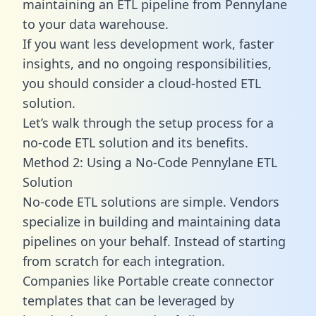
maintaining an ETL pipeline from Pennylane
to your data warehouse.
If you want less development work, faster
insights, and no ongoing responsibilities,
you should consider a cloud-hosted ETL
solution.
Let’s walk through the setup process for a
no-code ETL solution and its benefits.
Method 2: Using a No-Code Pennylane ETL
Solution
No-code ETL solutions are simple. Vendors
specialize in building and maintaining data
pipelines on your behalf. Instead of starting
from scratch for each integration.
Companies like Portable create
connector
templates
that can be leveraged by