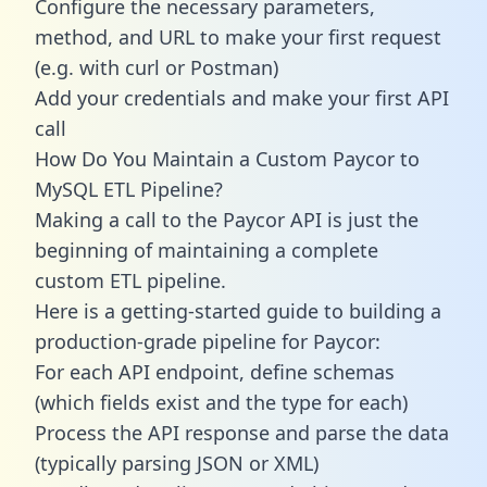
Configure the necessary parameters,
method, and URL to make your first request
(e.g. with curl or Postman)
Add your credentials and make your first API
call
How Do You Maintain a Custom Paycor to
MySQL ETL Pipeline?
Making a call to the Paycor API is just the
beginning of maintaining a complete
custom ETL pipeline.
Here is a getting-started guide to building a
production-grade pipeline for Paycor:
For each API endpoint, define schemas
(which fields exist and the type for each)
Process the API response and parse the data
(typically parsing JSON or XML)