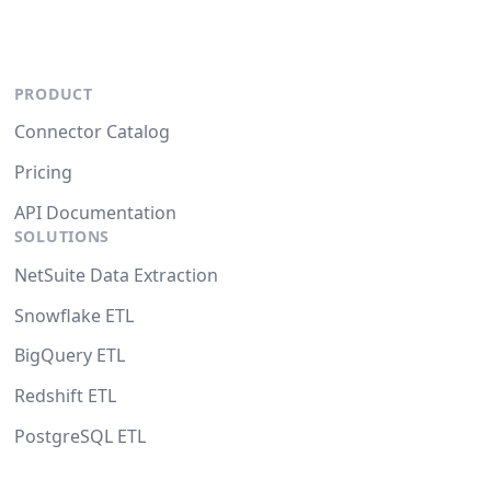
PRODUCT
Connector Catalog
Pricing
API Documentation
SOLUTIONS
NetSuite Data Extraction
Snowflake ETL
BigQuery ETL
Redshift ETL
PostgreSQL ETL