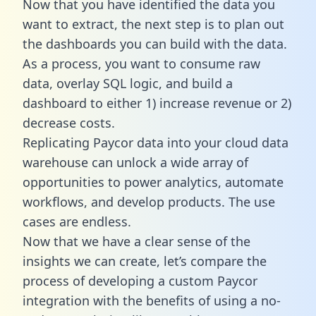
Now that you have identified the data you
want to extract, the next step is to plan out
the dashboards you can build with the data.
As a process, you want to consume raw
data, overlay SQL logic, and build a
dashboard to either 1) increase revenue or 2)
decrease costs.
Replicating Paycor data into your cloud data
warehouse can unlock a wide array of
opportunities to power analytics, automate
workflows, and develop products. The use
cases are endless.
Now that we have a clear sense of the
insights we can create, let’s compare the
process of developing a custom Paycor
integration with the benefits of using a no-