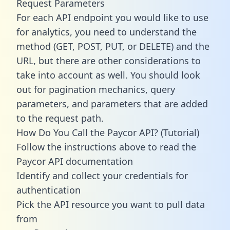
Request Parameters
For each API endpoint you would like to use
for analytics, you need to understand the
method (GET, POST, PUT, or DELETE) and the
URL, but there are other considerations to
take into account as well. You should look
out for pagination mechanics, query
parameters, and parameters that are added
to the request path.
How Do You Call the Paycor API? (Tutorial)
Follow the instructions above to read the
Paycor API documentation
Identify and collect your credentials for
authentication
Pick the API resource you want to pull data
from