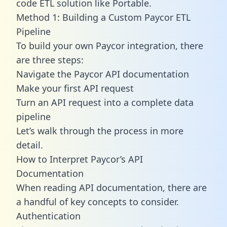
code ETL solution like Portable.
Method 1: Building a Custom Paycor ETL
Pipeline
To build your own Paycor integration, there
are three steps:
Navigate the Paycor API documentation
Make your first API request
Turn an API request into a complete data
pipeline
Let’s walk through the process in more
detail.
How to Interpret Paycor’s API
Documentation
When reading API documentation, there are
a handful of key concepts to consider.
Authentication