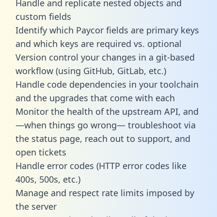
Handle and replicate nested objects and
custom fields
Identify which Paycor fields are primary keys
and which keys are required vs. optional
Version control your changes in a git-based
workflow (using GitHub, GitLab, etc.)
Handle code dependencies in your toolchain
and the upgrades that come with each
Monitor the health of the upstream API, and
—when things go wrong— troubleshoot via
the status page, reach out to support, and
open tickets
Handle error codes (HTTP error codes like
400s, 500s, etc.)
Manage and respect rate limits imposed by
the server