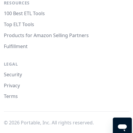
RESOURCES
100 Best ETL Tools
Top ELT Tools
Products for Amazon Selling Partners
Fulfillment
LEGAL
Security
Privacy
Terms
©
2026
Portable, Inc. All rights reserved.