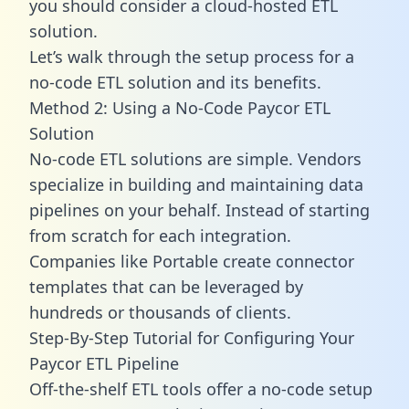
you should consider a cloud-hosted ETL
solution.
Let’s walk through the setup process for a
no-code ETL solution and its benefits.
Method 2: Using a No-Code Paycor ETL
Solution
No-code ETL solutions are simple. Vendors
specialize in building and maintaining data
pipelines on your behalf. Instead of starting
from scratch for each integration.
Companies like Portable create
connector
templates
that can be leveraged by
hundreds or thousands of clients.
Step-By-Step Tutorial for Configuring Your
Paycor ETL Pipeline
Off-the-shelf ETL tools offer a no-code setup