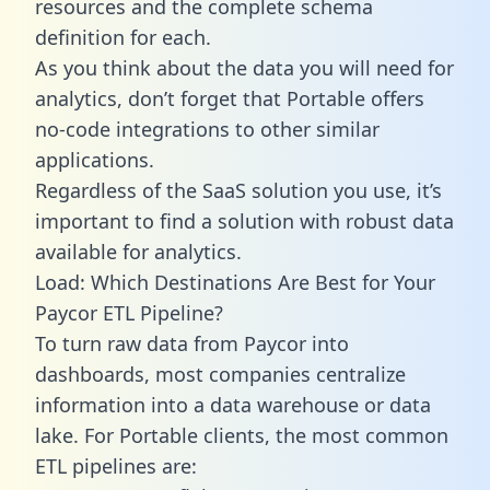
resources and the complete schema
definition for each.
As you think about the data you will need for
analytics, don’t forget that Portable offers
no-code integrations to other similar
applications.
Regardless of the SaaS solution you use, it’s
important to find a solution with robust data
available for analytics.
Load: Which Destinations Are Best for Your
Paycor ETL Pipeline?
To turn raw data from Paycor into
dashboards, most companies centralize
information into a data warehouse or data
lake. For Portable clients, the most common
ETL pipelines are: