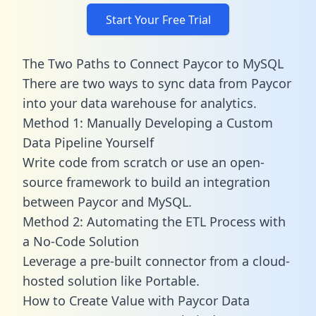
Start Your Free Trial
The Two Paths to Connect Paycor to MySQL
There are two ways to sync data from Paycor
into your data warehouse for analytics.
Method 1: Manually Developing a Custom
Data Pipeline Yourself
Write code from scratch or use an open-
source framework to build an integration
between Paycor and MySQL.
Method 2: Automating the ETL Process with
a No-Code Solution
Leverage a pre-built connector from a cloud-
hosted solution like Portable.
How to Create Value with Paycor Data