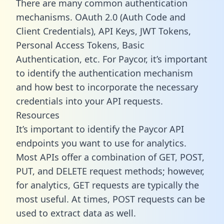
There are many common authentication
mechanisms. OAuth 2.0 (Auth Code and
Client Credentials), API Keys, JWT Tokens,
Personal Access Tokens, Basic
Authentication, etc. For Paycor, it’s important
to identify the authentication mechanism
and how best to incorporate the necessary
credentials into your API requests.
Resources
It’s important to identify the Paycor API
endpoints you want to use for analytics.
Most APIs offer a combination of GET, POST,
PUT, and DELETE request methods; however,
for analytics, GET requests are typically the
most useful. At times, POST requests can be
used to extract data as well.