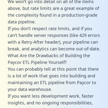
We won’t go into detail on all of the items
above, but rate limits are a great example of
the complexity found in a production-grade
data pipeline.
If you don’t respect rate limits, and if you
can’t handle server responses (like 429 errors
with a Retry-After header), your pipeline can
break, and analytics can become out-of-date.
What Are the Drawbacks of Building the
Paycor ETL Pipeline Yourself?
You can probably tell at this point that there
is a lot of work that goes into building and
maintaining an ETL pipeline from Paycor to
your data warehouse.
If you want less development work, faster
insights, and no ongoing responsibilities,