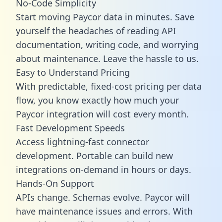
No-Code Simplicity
Start moving Paycor data in minutes. Save
yourself the headaches of reading API
documentation, writing code, and worrying
about maintenance. Leave the hassle to us.
Easy to Understand Pricing
With predictable,
fixed-cost pricing
per data
flow, you know exactly how much your
Paycor integration will cost every month.
Fast Development Speeds
Access lightning-fast connector
development. Portable can build new
integrations on-demand in hours or days.
Hands-On Support
APIs change. Schemas evolve. Paycor will
have maintenance issues and errors. With