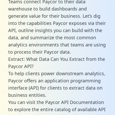
Teams connect Paycor to their data
warehouse to build dashboards and
generate value for their business. Let’s dig
into the capabilities Paycor exposes via their
API, outline insights you can build with the
data, and summarize the most common
analytics environments that teams are using
to process their Paycor data.
Extract: What Data Can You Extract from the
Paycor API?
To help clients power downstream analytics,
Paycor offers an application programming
interface (API) for clients to extract data on
business entities.
You can visit the Paycor API Documentation
to explore the entire catalog of available API