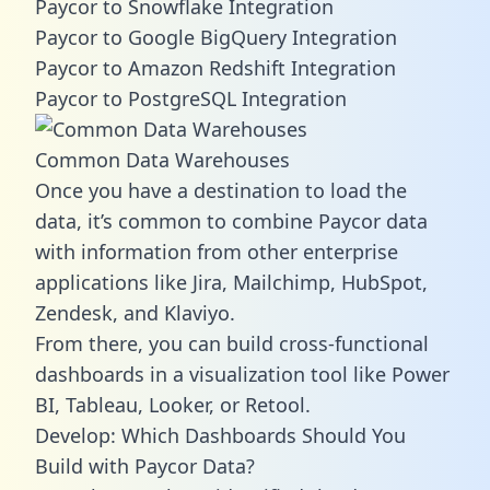
Paycor to Snowflake Integration
Paycor to Google BigQuery Integration
Paycor to Amazon Redshift Integration
Paycor to PostgreSQL Integration
Common Data Warehouses
Once you have a destination to load the
data, it’s common to combine Paycor data
with information from other enterprise
applications like Jira, Mailchimp, HubSpot,
Zendesk, and Klaviyo.
From there, you can build cross-functional
dashboards in a visualization tool like Power
BI, Tableau, Looker, or Retool.
Develop: Which Dashboards Should You
Build with Paycor Data?