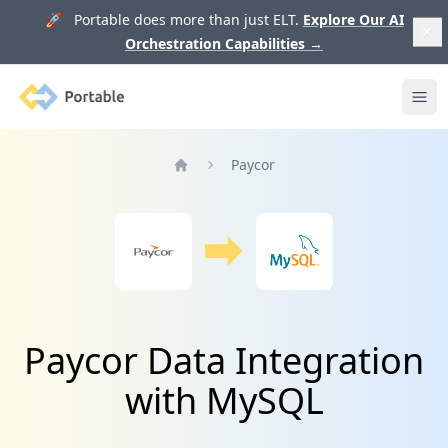
🚀 Portable does more than just ELT.
Explore Our AI
Orchestration Capabilities
→
Portable
Ope
Paycor
Home
Paycor Data Integration
with MySQL