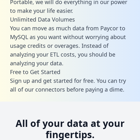
Portable, we will do everything in our power
to make your life easier.
Unlimited Data Volumes
You can move as much data from Paycor to
MySQL as you want without worrying about
usage credits or overages. Instead of
analyzing your ETL costs, you should be
analyzing your data.
Free to Get Started
Sign up and get started for free. You can try
all of our connectors before paying a dime.
All of your data at your
fingertips.