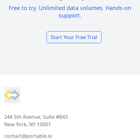
Free to try. Unlimited data volumes. Hands-on
support.
Start Your Free Trial
Footer
244 5th Avenue, Suite #B43
New York, NY 10001
contact@portable.io