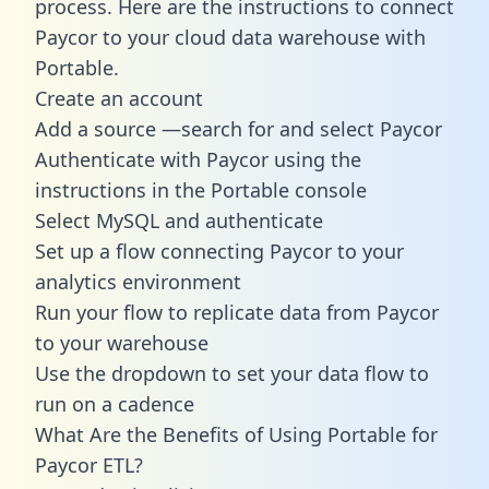
process. Here are the instructions to connect
Paycor to your cloud data warehouse with
Portable.
Create an account
Add a source —search for and select Paycor
Authenticate with Paycor using the
instructions in the Portable console
Select MySQL and authenticate
Set up a flow connecting Paycor to your
analytics environment
Run your flow to replicate data from Paycor
to your warehouse
Use the dropdown to set your data flow to
run on a cadence
What Are the Benefits of Using Portable for
Paycor ETL?