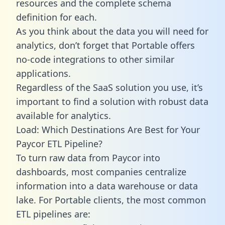
resources and the complete schema
definition for each.
As you think about the data you will need for
analytics, don’t forget that Portable offers
no-code integrations to other similar
applications.
Regardless of the SaaS solution you use, it’s
important to find a solution with robust data
available for analytics.
Load: Which Destinations Are Best for Your
Paycor ETL Pipeline?
To turn raw data from Paycor into
dashboards, most companies centralize
information into a data warehouse or data
lake. For Portable clients, the most common
ETL pipelines are: