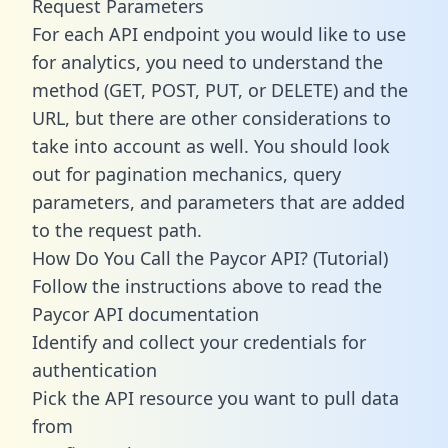
Request Parameters
For each API endpoint you would like to use
for analytics, you need to understand the
method (GET, POST, PUT, or DELETE) and the
URL, but there are other considerations to
take into account as well. You should look
out for pagination mechanics, query
parameters, and parameters that are added
to the request path.
How Do You Call the Paycor API? (Tutorial)
Follow the instructions above to read the
Paycor API documentation
Identify and collect your credentials for
authentication
Pick the API resource you want to pull data
from