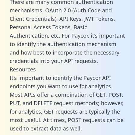
There are many common authentication
mechanisms. OAuth 2.0 (Auth Code and
Client Credentials), API Keys, JWT Tokens,
Personal Access Tokens, Basic
Authentication, etc. For Paycor, it’s important
to identify the authentication mechanism
and how best to incorporate the necessary
credentials into your API requests.
Resources
It’s important to identify the Paycor API
endpoints you want to use for analytics.
Most APIs offer a combination of GET, POST,
PUT, and DELETE request methods; however,
for analytics, GET requests are typically the
most useful. At times, POST requests can be
used to extract data as well.