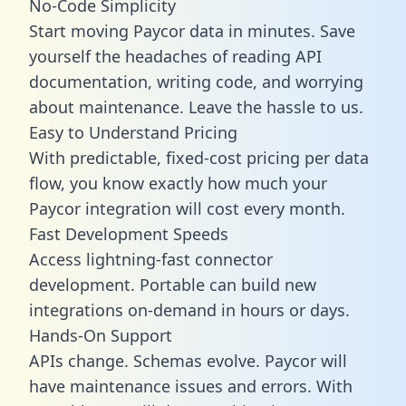
No-Code Simplicity
Start moving Paycor data in minutes. Save
yourself the headaches of reading API
documentation, writing code, and worrying
about maintenance. Leave the hassle to us.
Easy to Understand Pricing
With predictable,
fixed-cost pricing
per data
flow, you know exactly how much your
Paycor integration will cost every month.
Fast Development Speeds
Access lightning-fast connector
development. Portable can build new
integrations on-demand in hours or days.
Hands-On Support
APIs change. Schemas evolve. Paycor will
have maintenance issues and errors. With