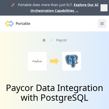
🚀 Portable does more than just ELT.
Explore Our AI
Orchestration Capabilities
→
Portable
Ope
Paycor
Home
Paycor Data Integration
with PostgreSQL