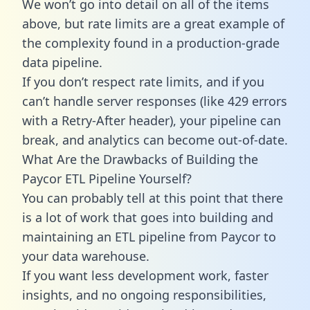
We won’t go into detail on all of the items
above, but rate limits are a great example of
the complexity found in a production-grade
data pipeline.
If you don’t respect rate limits, and if you
can’t handle server responses (like 429 errors
with a Retry-After header), your pipeline can
break, and analytics can become out-of-date.
What Are the Drawbacks of Building the
Paycor ETL Pipeline Yourself?
You can probably tell at this point that there
is a lot of work that goes into building and
maintaining an ETL pipeline from Paycor to
your data warehouse.
If you want less development work, faster
insights, and no ongoing responsibilities,