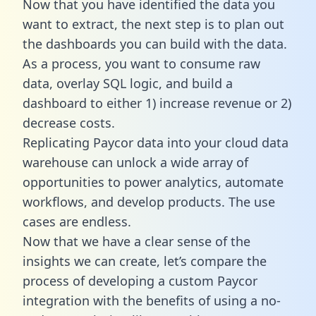
Now that you have identified the data you
want to extract, the next step is to plan out
the dashboards you can build with the data.
As a process, you want to consume raw
data, overlay SQL logic, and build a
dashboard to either 1) increase revenue or 2)
decrease costs.
Replicating Paycor data into your cloud data
warehouse can unlock a wide array of
opportunities to power analytics, automate
workflows, and develop products. The use
cases are endless.
Now that we have a clear sense of the
insights we can create, let’s compare the
process of developing a custom Paycor
integration with the benefits of using a no-