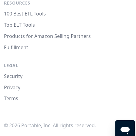
RESOURCES
100 Best ETL Tools
Top ELT Tools
Products for Amazon Selling Partners
Fulfillment
LEGAL
Security
Privacy
Terms
©
2026
Portable, Inc. All rights reserved.