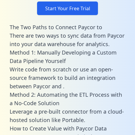
Start Your Free Trial
The Two Paths to Connect Paycor to
There are two ways to sync data from Paycor
into your data warehouse for analytics.
Method 1: Manually Developing a Custom
Data Pipeline Yourself
Write code from scratch or use an open-
source framework to build an integration
between Paycor and .
Method 2: Automating the ETL Process with
a No-Code Solution
Leverage a pre-built connector from a cloud-
hosted solution like Portable.
How to Create Value with Paycor Data