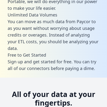
Portable, we will do everything in our power
to make your life easier.
Unlimited Data Volumes
You can move as much data from Paycor to
as you want without worrying about usage
credits or overages. Instead of analyzing
your ETL costs, you should be analyzing your
data.
Free to Get Started
Sign up and get started for free. You can try
all of our connectors before paying a dime.
All of your data at your
fingertips.