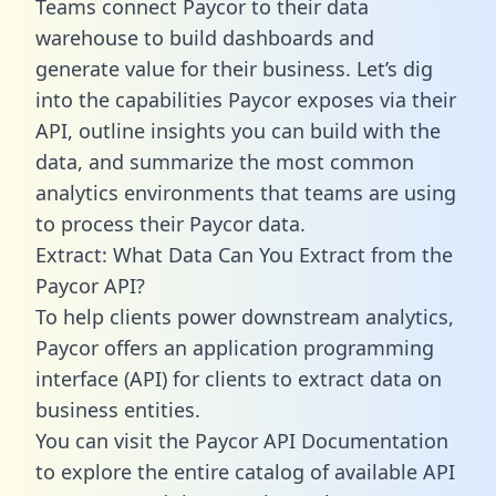
Teams connect Paycor to their data
warehouse to build dashboards and
generate value for their business. Let’s dig
into the capabilities Paycor exposes via their
API, outline insights you can build with the
data, and summarize the most common
analytics environments that teams are using
to process their Paycor data.
Extract: What Data Can You Extract from the
Paycor API?
To help clients power downstream analytics,
Paycor offers an application programming
interface (API) for clients to extract data on
business entities.
You can visit the Paycor API Documentation
to explore the entire catalog of available API