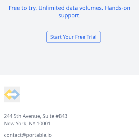
Free to try. Unlimited data volumes. Hands-on
support.
Start Your Free Trial
Footer
244 5th Avenue, Suite #B43
New York, NY 10001
contact@portable.io