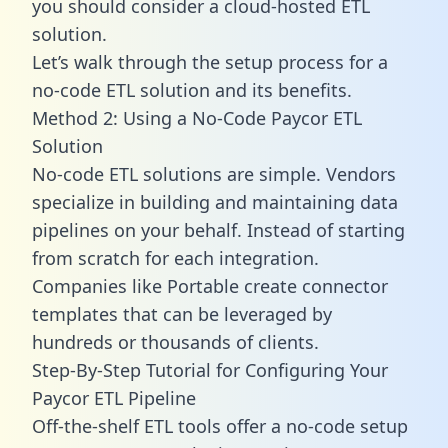
you should consider a cloud-hosted ETL
solution.
Let’s walk through the setup process for a
no-code ETL solution and its benefits.
Method 2: Using a No-Code Paycor ETL
Solution
No-code ETL solutions are simple. Vendors
specialize in building and maintaining data
pipelines on your behalf. Instead of starting
from scratch for each integration.
Companies like Portable create
connector
templates
that can be leveraged by
hundreds or thousands of clients.
Step-By-Step Tutorial for Configuring Your
Paycor ETL Pipeline
Off-the-shelf ETL tools offer a no-code setup