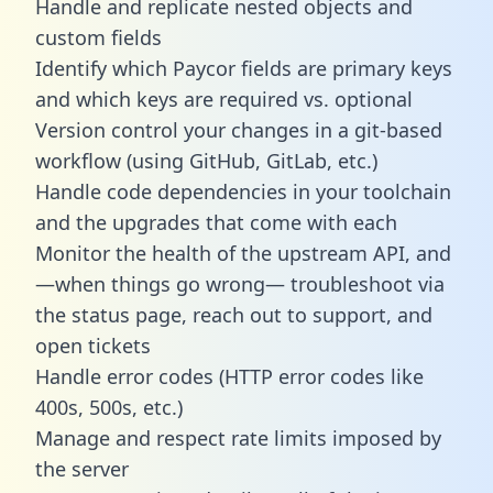
Handle and replicate nested objects and
custom fields
Identify which Paycor fields are primary keys
and which keys are required vs. optional
Version control your changes in a git-based
workflow (using GitHub, GitLab, etc.)
Handle code dependencies in your toolchain
and the upgrades that come with each
Monitor the health of the upstream API, and
—when things go wrong— troubleshoot via
the status page, reach out to support, and
open tickets
Handle error codes (HTTP error codes like
400s, 500s, etc.)
Manage and respect rate limits imposed by
the server