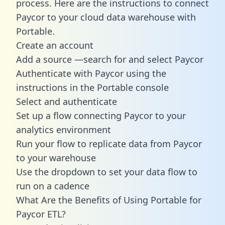
process. Here are the instructions to connect
Paycor to your cloud data warehouse with
Portable.
Create an account
Add a source —search for and select Paycor
Authenticate with Paycor using the
instructions in the Portable console
Select and authenticate
Set up a flow connecting Paycor to your
analytics environment
Run your flow to replicate data from Paycor
to your warehouse
Use the dropdown to set your data flow to
run on a cadence
What Are the Benefits of Using Portable for
Paycor ETL?