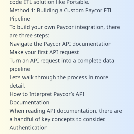
code ETL solution like Portable.
Method 1: Building a Custom Paycor ETL
Pipeline
To build your own Paycor integration, there
are three steps:
Navigate the Paycor API documentation
Make your first API request
Turn an API request into a complete data
pipeline
Let’s walk through the process in more
detail.
How to Interpret Paycor’s API
Documentation
When reading API documentation, there are
a handful of key concepts to consider.
Authentication