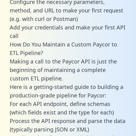
Configure the necessary parameters,
method, and URL to make your first request
(e.g. with curl or Postman)
Add your credentials and make your first API
call
How Do You Maintain a Custom Paycor to
ETL Pipeline?
Making a call to the Paycor API is just the
beginning of maintaining a complete
custom ETL pipeline.
Here is a getting-started guide to building a
production-grade pipeline for Paycor:
For each API endpoint, define schemas
(which fields exist and the type for each)
Process the API response and parse the data
(typically parsing JSON or XML)