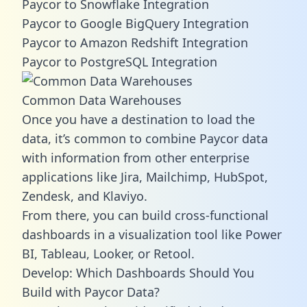
Paycor to Snowflake Integration
Paycor to Google BigQuery Integration
Paycor to Amazon Redshift Integration
Paycor to PostgreSQL Integration
Common Data Warehouses
Once you have a destination to load the
data, it’s common to combine Paycor data
with information from other enterprise
applications like Jira, Mailchimp, HubSpot,
Zendesk, and Klaviyo.
From there, you can build cross-functional
dashboards in a visualization tool like Power
BI, Tableau, Looker, or Retool.
Develop: Which Dashboards Should You
Build with Paycor Data?