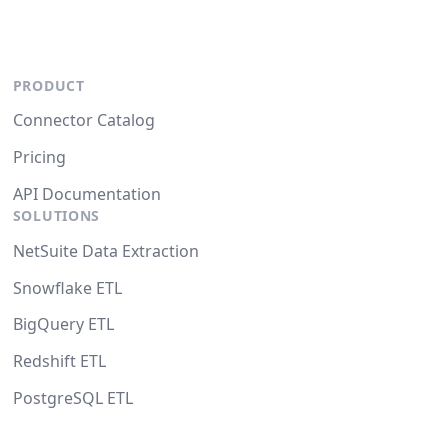
PRODUCT
Connector Catalog
Pricing
API Documentation
SOLUTIONS
NetSuite Data Extraction
Snowflake ETL
BigQuery ETL
Redshift ETL
PostgreSQL ETL