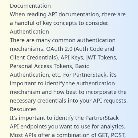
Documentation
When reading API documentation, there are
a handful of key concepts to consider.
Authentication
There are many common authentication
mechanisms. OAuth 2.0 (Auth Code and
Client Credentials), API Keys, JWT Tokens,
Personal Access Tokens, Basic
Authentication, etc. For PartnerStack, it’s
important to identify the authentication
mechanism and how best to incorporate the
necessary credentials into your API requests.
Resources
It’s important to identify the PartnerStack
API endpoints you want to use for analytics.
Most APIs offer a combination of GET, POST,