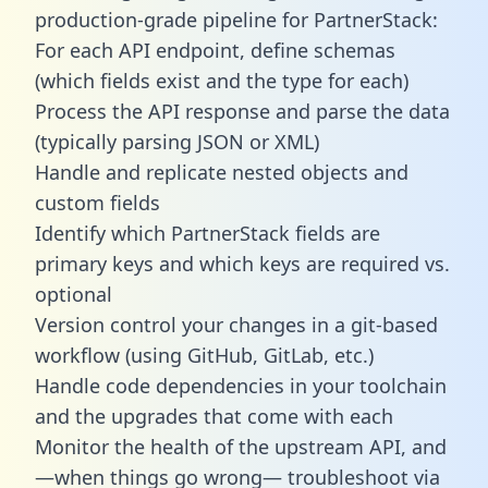
production-grade pipeline for PartnerStack:
For each API endpoint, define schemas
(which fields exist and the type for each)
Process the API response and parse the data
(typically parsing JSON or XML)
Handle and replicate nested objects and
custom fields
Identify which PartnerStack fields are
primary keys and which keys are required vs.
optional
Version control your changes in a git-based
workflow (using GitHub, GitLab, etc.)
Handle code dependencies in your toolchain
and the upgrades that come with each
Monitor the health of the upstream API, and
—when things go wrong— troubleshoot via