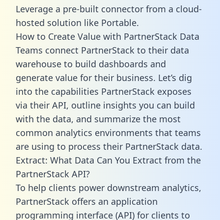
Leverage a pre-built connector from a cloud-
hosted solution like Portable.
How to Create Value with PartnerStack Data
Teams connect PartnerStack to their data
warehouse to build dashboards and
generate value for their business. Let’s dig
into the capabilities PartnerStack exposes
via their API, outline insights you can build
with the data, and summarize the most
common analytics environments that teams
are using to process their PartnerStack data.
Extract: What Data Can You Extract from the
PartnerStack API?
To help clients power downstream analytics,
PartnerStack offers an application
programming interface (API) for clients to