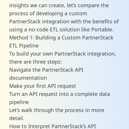
insights we can create, let’s compare the
process of developing a custom
PartnerStack integration with the benefits of
using a no-code ETL solution like Portable.
Method 1: Building a Custom PartnerStack
ETL Pipeline
To build your own PartnerStack integration,
there are three steps:
Navigate the PartnerStack API
documentation
Make your first API request
Turn an API request into a complete data
pipeline
Let’s walk through the process in more
detail.
How to Interpret PartnerStack’s API