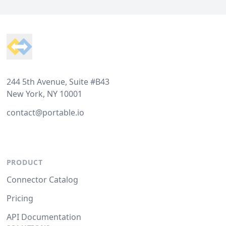
Footer
244 5th Avenue, Suite #B43
New York, NY 10001
contact@portable.io
PRODUCT
Connector Catalog
Pricing
API Documentation