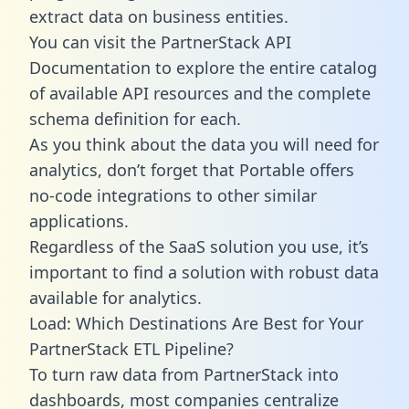
extract data on business entities.
You can visit the PartnerStack API
Documentation to explore the entire catalog
of available API resources and the complete
schema definition for each.
As you think about the data you will need for
analytics, don’t forget that Portable offers
no-code integrations to other similar
applications.
Regardless of the SaaS solution you use, it’s
important to find a solution with robust data
available for analytics.
Load: Which Destinations Are Best for Your
PartnerStack ETL Pipeline?
To turn raw data from PartnerStack into
dashboards, most companies centralize