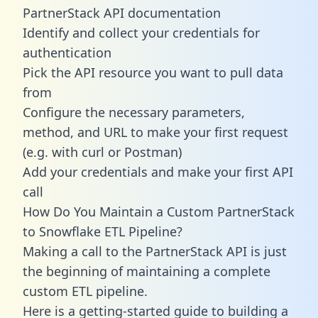
PartnerStack API documentation
Identify and collect your credentials for
authentication
Pick the API resource you want to pull data
from
Configure the necessary parameters,
method, and URL to make your first request
(e.g. with curl or Postman)
Add your credentials and make your first API
call
How Do You Maintain a Custom PartnerStack
to Snowflake ETL Pipeline?
Making a call to the PartnerStack API is just
the beginning of maintaining a complete
custom ETL pipeline.
Here is a getting-started guide to building a