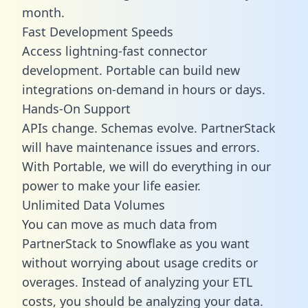
month.
Fast Development Speeds
Access lightning-fast connector
development. Portable can build new
integrations on-demand in hours or days.
Hands-On Support
APIs change. Schemas evolve. PartnerStack
will have maintenance issues and errors.
With Portable, we will do everything in our
power to make your life easier.
Unlimited Data Volumes
You can move as much data from
PartnerStack to Snowflake as you want
without worrying about usage credits or
overages. Instead of analyzing your ETL
costs, you should be analyzing your data.