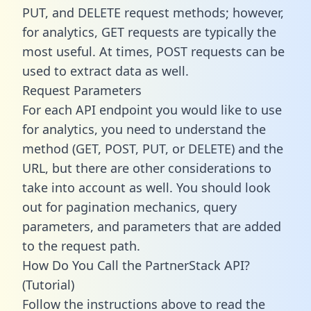
PUT, and DELETE request methods; however,
for analytics, GET requests are typically the
most useful. At times, POST requests can be
used to extract data as well.
Request Parameters
For each API endpoint you would like to use
for analytics, you need to understand the
method (GET, POST, PUT, or DELETE) and the
URL, but there are other considerations to
take into account as well. You should look
out for pagination mechanics, query
parameters, and parameters that are added
to the request path.
How Do You Call the PartnerStack API?
(Tutorial)
Follow the instructions above to read the