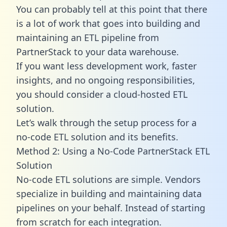
You can probably tell at this point that there
is a lot of work that goes into building and
maintaining an ETL pipeline from
PartnerStack to your data warehouse.
If you want less development work, faster
insights, and no ongoing responsibilities,
you should consider a cloud-hosted ETL
solution.
Let’s walk through the setup process for a
no-code ETL solution and its benefits.
Method 2: Using a No-Code PartnerStack ETL
Solution
No-code ETL solutions are simple. Vendors
specialize in building and maintaining data
pipelines on your behalf. Instead of starting
from scratch for each integration.