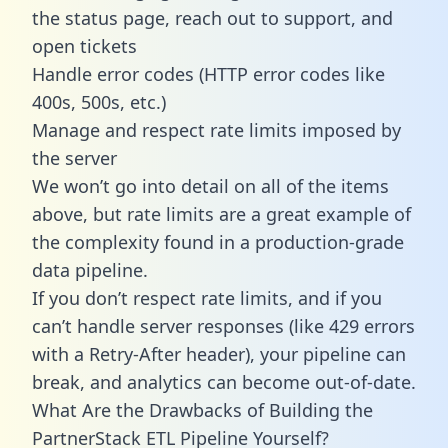
the status page, reach out to support, and
open tickets
Handle error codes (HTTP error codes like
400s, 500s, etc.)
Manage and respect rate limits imposed by
the server
We won’t go into detail on all of the items
above, but rate limits are a great example of
the complexity found in a production-grade
data pipeline.
If you don’t respect rate limits, and if you
can’t handle server responses (like 429 errors
with a Retry-After header), your pipeline can
break, and analytics can become out-of-date.
What Are the Drawbacks of Building the
PartnerStack ETL Pipeline Yourself?