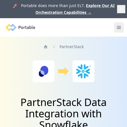
🚀 Portable does more than just ELT.
Explore Our AI
Orchestration Capabilities
→
Portable
Ope
PartnerStack
Home
PartnerStack Data
Integration with
Snowflake