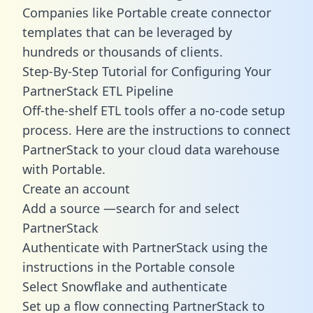
Companies like Portable create
connector
templates
that can be leveraged by
hundreds or thousands of clients.
Step-By-Step Tutorial for Configuring Your
PartnerStack ETL Pipeline
Off-the-shelf ETL tools offer a no-code setup
process. Here are the instructions to connect
PartnerStack to your cloud data warehouse
with Portable.
Create an account
Add a source —search for and select
PartnerStack
Authenticate with PartnerStack using the
instructions in the Portable console
Select Snowflake and authenticate
Set up a flow connecting PartnerStack to