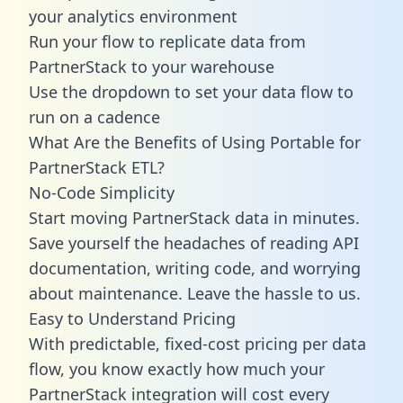
your analytics environment
Run your flow to replicate data from
PartnerStack to your warehouse
Use the dropdown to set your data flow to
run on a cadence
What Are the Benefits of Using Portable for
PartnerStack ETL?
No-Code Simplicity
Start moving PartnerStack data in minutes.
Save yourself the headaches of reading API
documentation, writing code, and worrying
about maintenance. Leave the hassle to us.
Easy to Understand Pricing
With predictable,
fixed-cost pricing
per data
flow, you know exactly how much your
PartnerStack integration will cost every