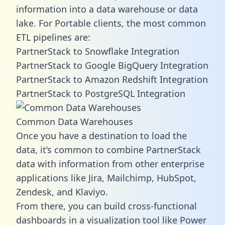
information into a data warehouse or data
lake. For Portable clients, the most common
ETL pipelines are:
PartnerStack to Snowflake Integration
PartnerStack to Google BigQuery Integration
PartnerStack to Amazon Redshift Integration
PartnerStack to PostgreSQL Integration
Common Data Warehouses
Once you have a destination to load the
data, it’s common to combine PartnerStack
data with information from other enterprise
applications like Jira, Mailchimp, HubSpot,
Zendesk, and Klaviyo.
From there, you can build cross-functional
dashboards in a visualization tool like Power