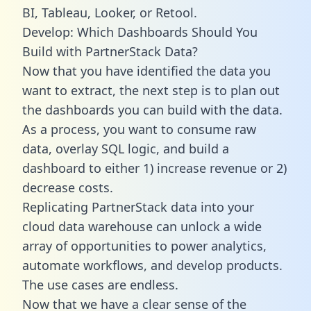
BI, Tableau, Looker, or Retool.
Develop: Which Dashboards Should You
Build with PartnerStack Data?
Now that you have identified the data you
want to extract, the next step is to plan out
the dashboards you can build with the data.
As a process, you want to consume raw
data, overlay SQL logic, and build a
dashboard to either 1) increase revenue or 2)
decrease costs.
Replicating PartnerStack data into your
cloud data warehouse can unlock a wide
array of opportunities to power analytics,
automate workflows, and develop products.
The use cases are endless.
Now that we have a clear sense of the