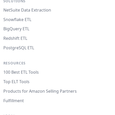
SOLUTIONS
NetSuite Data Extraction
Snowflake ETL
BigQuery ETL
Redshift ETL
PostgreSQL ETL
RESOURCES
100 Best ETL Tools
Top ELT Tools
Products for Amazon Selling Partners
Fulfillment