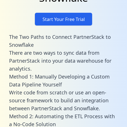
Start Your Free Trial
The Two Paths to Connect PartnerStack to
Snowflake
There are two ways to sync data from
PartnerStack into your data warehouse for
analytics.
Method 1: Manually Developing a Custom
Data Pipeline Yourself
Write code from scratch or use an open-
source framework to build an integration
between PartnerStack and Snowflake.
Method 2: Automating the ETL Process with
a No-Code Solution