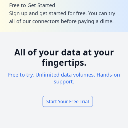
Free to Get Started
Sign up and get started for free. You can try
all of our connectors before paying a dime.
All of your data at your
fingertips.
Free to try. Unlimited data volumes. Hands-on
support.
Start Your Free Trial