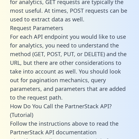
for analytics, GET requests are typically the
most useful. At times, POST requests can be
used to extract data as well.
Request Parameters
For each API endpoint you would like to use
for analytics, you need to understand the
method (GET, POST, PUT, or DELETE) and the
URL, but there are other considerations to
take into account as well. You should look
out for pagination mechanics, query
parameters, and parameters that are added
to the request path.
How Do You Call the PartnerStack API?
(Tutorial)
Follow the instructions above to read the
PartnerStack API documentation