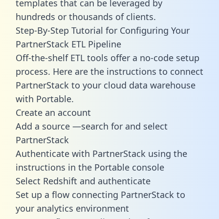
templates
that can be leveraged by
hundreds or thousands of clients.
Step-By-Step Tutorial for Configuring Your
PartnerStack ETL Pipeline
Off-the-shelf ETL tools offer a no-code setup
process. Here are the instructions to connect
PartnerStack to your cloud data warehouse
with Portable.
Create an account
Add a source —search for and select
PartnerStack
Authenticate with PartnerStack using the
instructions in the Portable console
Select Redshift and authenticate
Set up a flow connecting PartnerStack to
your analytics environment