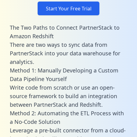
Start Your Free Trial
The Two Paths to Connect PartnerStack to
Amazon Redshift
There are two ways to sync data from
PartnerStack into your data warehouse for
analytics.
Method 1: Manually Developing a Custom
Data Pipeline Yourself
Write code from scratch or use an open-
source framework to build an integration
between PartnerStack and Redshift.
Method 2: Automating the ETL Process with
a No-Code Solution
Leverage a pre-built connector from a cloud-