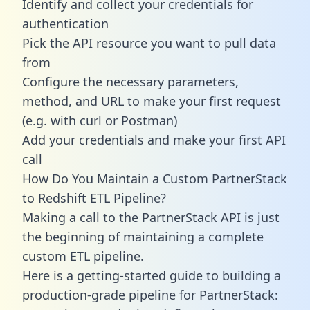
Identify and collect your credentials for
authentication
Pick the API resource you want to pull data
from
Configure the necessary parameters,
method, and URL to make your first request
(e.g. with curl or Postman)
Add your credentials and make your first API
call
How Do You Maintain a Custom PartnerStack
to Redshift ETL Pipeline?
Making a call to the PartnerStack API is just
the beginning of maintaining a complete
custom ETL pipeline.
Here is a getting-started guide to building a
production-grade pipeline for PartnerStack: