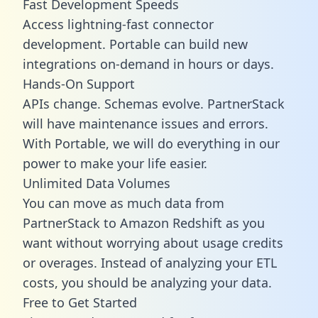
Fast Development Speeds
Access lightning-fast connector
development. Portable can build new
integrations on-demand in hours or days.
Hands-On Support
APIs change. Schemas evolve. PartnerStack
will have maintenance issues and errors.
With Portable, we will do everything in our
power to make your life easier.
Unlimited Data Volumes
You can move as much data from
PartnerStack to Amazon Redshift as you
want without worrying about usage credits
or overages. Instead of analyzing your ETL
costs, you should be analyzing your data.
Free to Get Started