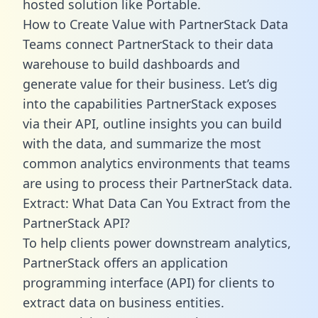
hosted solution like Portable.
How to Create Value with PartnerStack Data
Teams connect PartnerStack to their data
warehouse to build dashboards and
generate value for their business. Let’s dig
into the capabilities PartnerStack exposes
via their API, outline insights you can build
with the data, and summarize the most
common analytics environments that teams
are using to process their PartnerStack data.
Extract: What Data Can You Extract from the
PartnerStack API?
To help clients power downstream analytics,
PartnerStack offers an application
programming interface (API) for clients to
extract data on business entities.