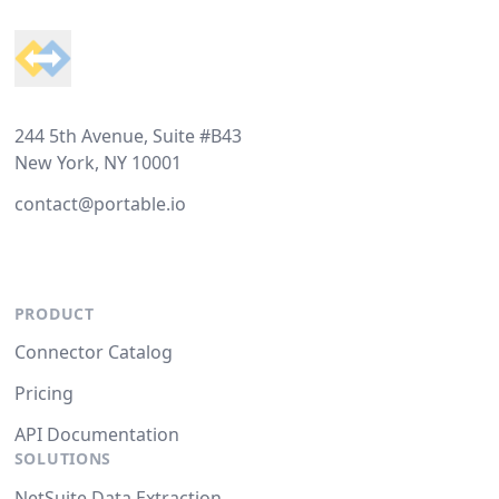
244 5th Avenue, Suite #B43
New York, NY 10001
contact@portable.io
PRODUCT
Connector Catalog
Pricing
API Documentation
SOLUTIONS
NetSuite Data Extraction