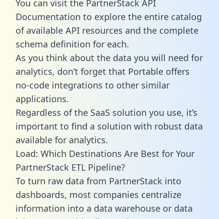
You can visit the PartnerStack API
Documentation to explore the entire catalog
of available API resources and the complete
schema definition for each.
As you think about the data you will need for
analytics, don’t forget that Portable offers
no-code integrations to other similar
applications.
Regardless of the SaaS solution you use, it’s
important to find a solution with robust data
available for analytics.
Load: Which Destinations Are Best for Your
PartnerStack ETL Pipeline?
To turn raw data from PartnerStack into
dashboards, most companies centralize
information into a data warehouse or data