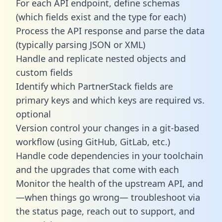
For each API endpoint, define schemas
(which fields exist and the type for each)
Process the API response and parse the data
(typically parsing JSON or XML)
Handle and replicate nested objects and
custom fields
Identify which PartnerStack fields are
primary keys and which keys are required vs.
optional
Version control your changes in a git-based
workflow (using GitHub, GitLab, etc.)
Handle code dependencies in your toolchain
and the upgrades that come with each
Monitor the health of the upstream API, and
—when things go wrong— troubleshoot via
the status page, reach out to support, and