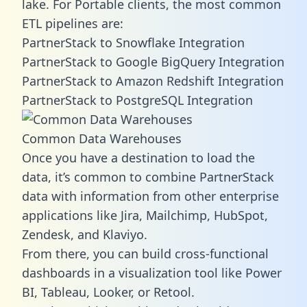
lake. For Portable clients, the most common
ETL pipelines are:
PartnerStack to Snowflake Integration
PartnerStack to Google BigQuery Integration
PartnerStack to Amazon Redshift Integration
PartnerStack to PostgreSQL Integration
Common Data Warehouses
Once you have a destination to load the
data, it’s common to combine PartnerStack
data with information from other enterprise
applications like Jira, Mailchimp, HubSpot,
Zendesk, and Klaviyo.
From there, you can build cross-functional
dashboards in a visualization tool like Power
BI, Tableau, Looker, or Retool.