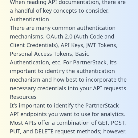
When reading API documentation, there are
a handful of key concepts to consider.
Authentication
There are many common authentication
mechanisms. OAuth 2.0 (Auth Code and
Client Credentials), API Keys, JWT Tokens,
Personal Access Tokens, Basic
Authentication, etc. For PartnerStack, it’s
important to identify the authentication
mechanism and how best to incorporate the
necessary credentials into your API requests.
Resources
It’s important to identify the PartnerStack
API endpoints you want to use for analytics.
Most APIs offer a combination of GET, POST,
PUT, and DELETE request methods; however,