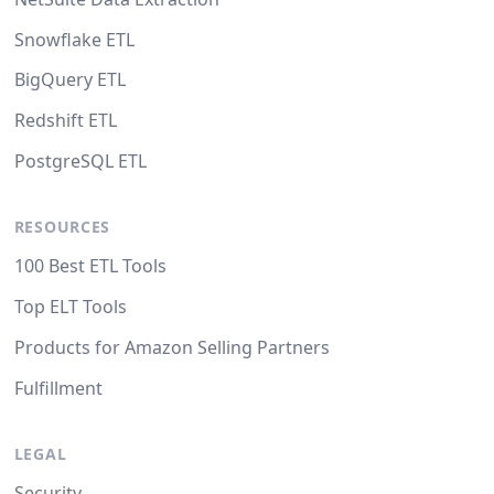
Snowflake ETL
BigQuery ETL
Redshift ETL
PostgreSQL ETL
RESOURCES
100 Best ETL Tools
Top ELT Tools
Products for Amazon Selling Partners
Fulfillment
LEGAL
Security