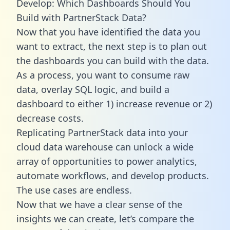
Develop: Which Dashboards Should You
Build with PartnerStack Data?
Now that you have identified the data you
want to extract, the next step is to plan out
the dashboards you can build with the data.
As a process, you want to consume raw
data, overlay SQL logic, and build a
dashboard to either 1) increase revenue or 2)
decrease costs.
Replicating PartnerStack data into your
cloud data warehouse can unlock a wide
array of opportunities to power analytics,
automate workflows, and develop products.
The use cases are endless.
Now that we have a clear sense of the
insights we can create, let’s compare the