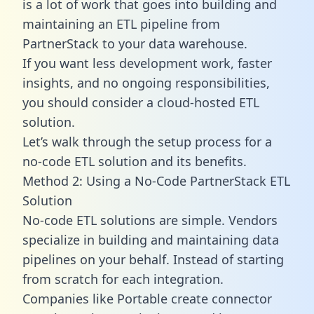
is a lot of work that goes into building and
maintaining an ETL pipeline from
PartnerStack to your data warehouse.
If you want less development work, faster
insights, and no ongoing responsibilities,
you should consider a cloud-hosted ETL
solution.
Let’s walk through the setup process for a
no-code ETL solution and its benefits.
Method 2: Using a No-Code PartnerStack ETL
Solution
No-code ETL solutions are simple. Vendors
specialize in building and maintaining data
pipelines on your behalf. Instead of starting
from scratch for each integration.
Companies like Portable create
connector