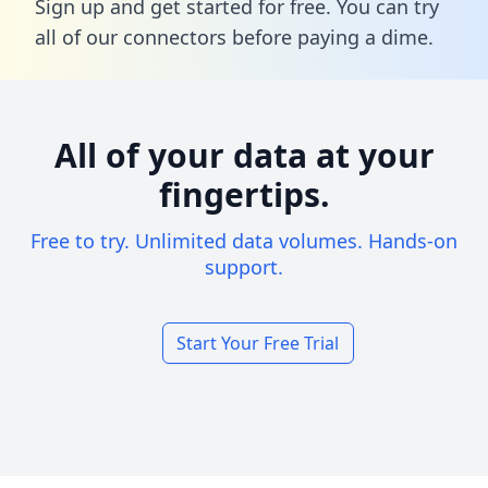
Sign up and get started for free. You can try
all of our connectors before paying a dime.
All of your data at your
fingertips.
Free to try. Unlimited data volumes. Hands-on
support.
Start Your Free Trial
Footer