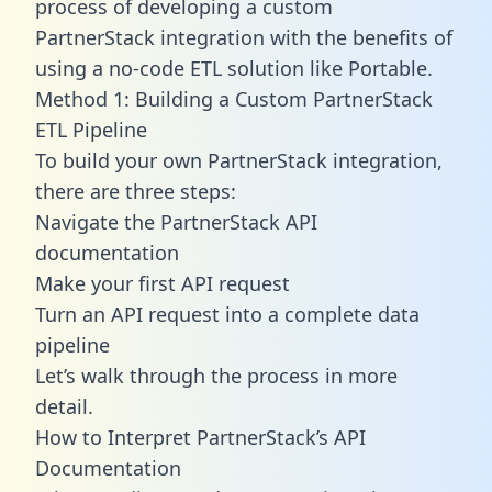
process of developing a custom
PartnerStack integration with the benefits of
using a no-code ETL solution like Portable.
Method 1: Building a Custom PartnerStack
ETL Pipeline
To build your own PartnerStack integration,
there are three steps:
Navigate the PartnerStack API
documentation
Make your first API request
Turn an API request into a complete data
pipeline
Let’s walk through the process in more
detail.
How to Interpret PartnerStack’s API
Documentation