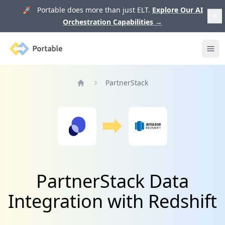
🚀 Portable does more than just ELT.
Explore Our AI
Orchestration Capabilities
→
Portable
Ope
PartnerStack
Home
PartnerStack Data
Integration with Redshift