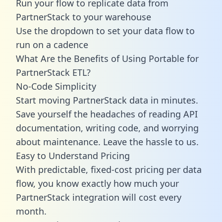
Run your flow to replicate data from
PartnerStack to your warehouse
Use the dropdown to set your data flow to
run on a cadence
What Are the Benefits of Using Portable for
PartnerStack ETL?
No-Code Simplicity
Start moving PartnerStack data in minutes.
Save yourself the headaches of reading API
documentation, writing code, and worrying
about maintenance. Leave the hassle to us.
Easy to Understand Pricing
With predictable,
fixed-cost pricing
per data
flow, you know exactly how much your
PartnerStack integration will cost every
month.