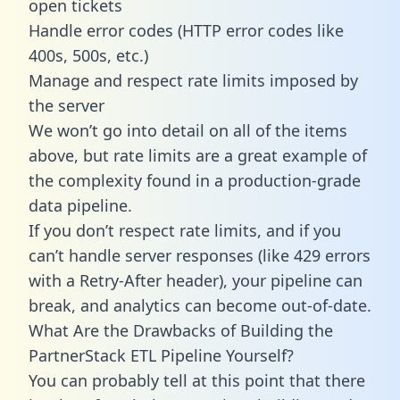
open tickets
Handle error codes (HTTP error codes like
400s, 500s, etc.)
Manage and respect rate limits imposed by
the server
We won’t go into detail on all of the items
above, but rate limits are a great example of
the complexity found in a production-grade
data pipeline.
If you don’t respect rate limits, and if you
can’t handle server responses (like 429 errors
with a Retry-After header), your pipeline can
break, and analytics can become out-of-date.
What Are the Drawbacks of Building the
PartnerStack ETL Pipeline Yourself?
You can probably tell at this point that there