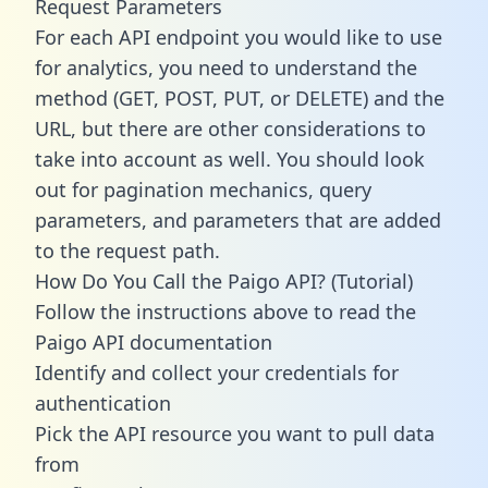
Request Parameters
For each API endpoint you would like to use
for analytics, you need to understand the
method (GET, POST, PUT, or DELETE) and the
URL, but there are other considerations to
take into account as well. You should look
out for pagination mechanics, query
parameters, and parameters that are added
to the request path.
How Do You Call the Paigo API? (Tutorial)
Follow the instructions above to read the
Paigo API documentation
Identify and collect your credentials for
authentication
Pick the API resource you want to pull data
from