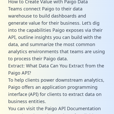
How to Create Value with Paigo Data
Teams connect Paigo to their data
warehouse to build dashboards and
generate value for their business. Let’s dig
into the capabilities Paigo exposes via their
API, outline insights you can build with the
data, and summarize the most common
analytics environments that teams are using
to process their Paigo data.
Extract: What Data Can You Extract from the
Paigo API?
To help clients power downstream analytics,
Paigo offers an application programming
interface (API) for clients to extract data on
business entities.
You can visit the Paigo API Documentation