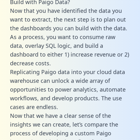
Build with Paigo Data?
Now that you have identified the data you
want to extract, the next step is to plan out
the dashboards you can build with the data.
As a process, you want to consume raw
data, overlay SQL logic, and build a
dashboard to either 1) increase revenue or 2)
decrease costs.
Replicating Paigo data into your cloud data
warehouse can unlock a wide array of
opportunities to power analytics, automate
workflows, and develop products. The use
cases are endless.
Now that we have a clear sense of the
insights we can create, let’s compare the
process of developing a custom Paigo