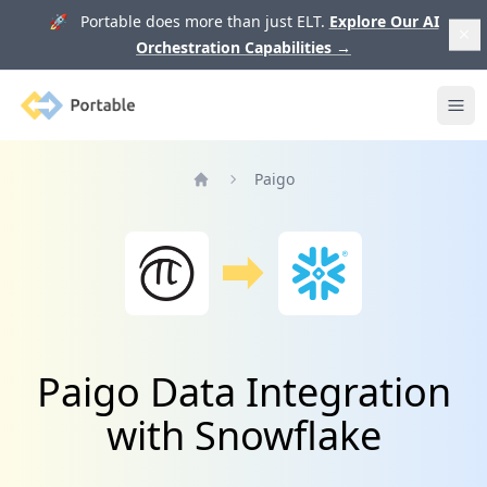
🚀 Portable does more than just ELT.
Explore Our AI
Orchestration Capabilities
→
Portable
Ope
Paigo
Home
Paigo Data Integration
with Snowflake