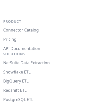
PRODUCT
Connector Catalog
Pricing
API Documentation
SOLUTIONS
NetSuite Data Extraction
Snowflake ETL
BigQuery ETL
Redshift ETL
PostgreSQL ETL