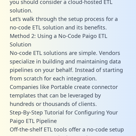
you should consider a cloud-hosted ETL
solution.
Let’s walk through the setup process for a
no-code ETL solution and its benefits.
Method 2: Using a No-Code Paigo ETL
Solution
No-code ETL solutions are simple. Vendors
specialize in building and maintaining data
pipelines on your behalf. Instead of starting
from scratch for each integration.
Companies like Portable create
connector
templates
that can be leveraged by
hundreds or thousands of clients.
Step-By-Step Tutorial for Configuring Your
Paigo ETL Pipeline
Off-the-shelf ETL tools offer a no-code setup