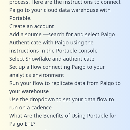
process. Here are the instructions to connect
Paigo to your cloud data warehouse with
Portable.
Create an account
Add a source —search for and select Paigo
Authenticate with Paigo using the
instructions in the Portable console
Select Snowflake and authenticate
Set up a flow connecting Paigo to your
analytics environment
Run your flow to replicate data from Paigo to
your warehouse
Use the dropdown to set your data flow to
run on a cadence
What Are the Benefits of Using Portable for
Paigo ETL?