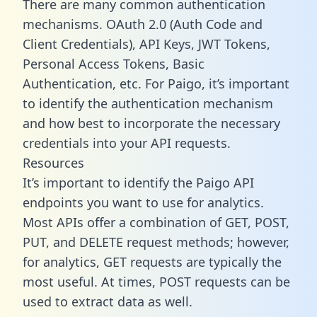
There are many common authentication
mechanisms. OAuth 2.0 (Auth Code and
Client Credentials), API Keys, JWT Tokens,
Personal Access Tokens, Basic
Authentication, etc. For Paigo, it’s important
to identify the authentication mechanism
and how best to incorporate the necessary
credentials into your API requests.
Resources
It’s important to identify the Paigo API
endpoints you want to use for analytics.
Most APIs offer a combination of GET, POST,
PUT, and DELETE request methods; however,
for analytics, GET requests are typically the
most useful. At times, POST requests can be
used to extract data as well.