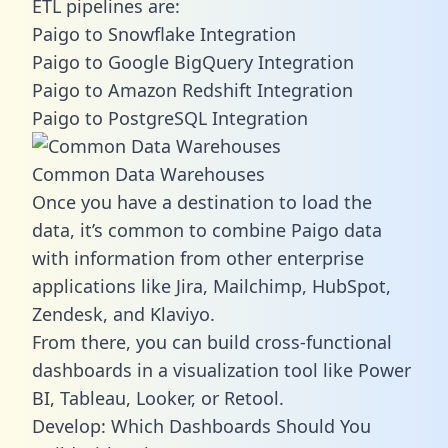
ETL pipelines are:
Paigo to Snowflake Integration
Paigo to Google BigQuery Integration
Paigo to Amazon Redshift Integration
Paigo to PostgreSQL Integration
Common Data Warehouses
Once you have a destination to load the
data, it’s common to combine Paigo data
with information from other enterprise
applications like Jira, Mailchimp, HubSpot,
Zendesk, and Klaviyo.
From there, you can build cross-functional
dashboards in a visualization tool like Power
BI, Tableau, Looker, or Retool.
Develop: Which Dashboards Should You