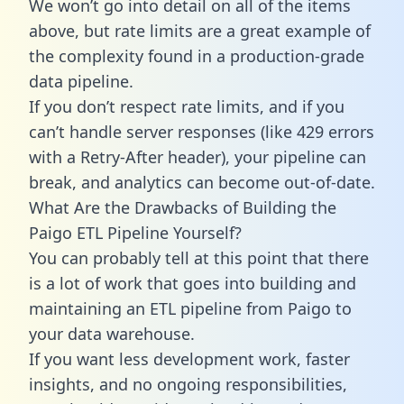
We won’t go into detail on all of the items
above, but rate limits are a great example of
the complexity found in a production-grade
data pipeline.
If you don’t respect rate limits, and if you
can’t handle server responses (like 429 errors
with a Retry-After header), your pipeline can
break, and analytics can become out-of-date.
What Are the Drawbacks of Building the
Paigo ETL Pipeline Yourself?
You can probably tell at this point that there
is a lot of work that goes into building and
maintaining an ETL pipeline from Paigo to
your data warehouse.
If you want less development work, faster
insights, and no ongoing responsibilities,