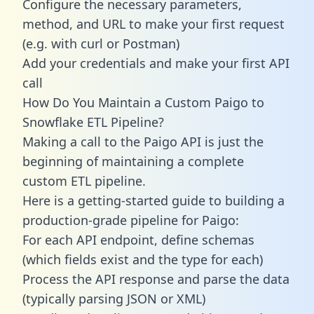
Configure the necessary parameters,
method, and URL to make your first request
(e.g. with curl or Postman)
Add your credentials and make your first API
call
How Do You Maintain a Custom Paigo to
Snowflake ETL Pipeline?
Making a call to the Paigo API is just the
beginning of maintaining a complete
custom ETL pipeline.
Here is a getting-started guide to building a
production-grade pipeline for Paigo:
For each API endpoint, define schemas
(which fields exist and the type for each)
Process the API response and parse the data
(typically parsing JSON or XML)