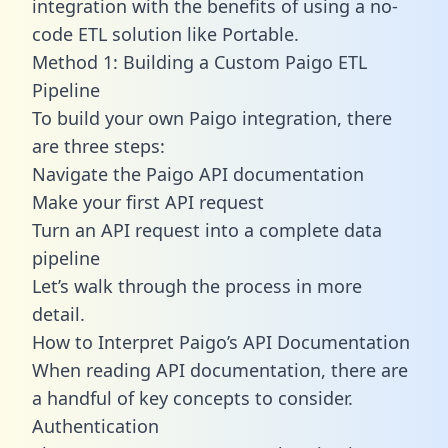
integration with the benefits of using a no-
code ETL solution like Portable.
Method 1: Building a Custom Paigo ETL
Pipeline
To build your own Paigo integration, there
are three steps:
Navigate the Paigo API documentation
Make your first API request
Turn an API request into a complete data
pipeline
Let’s walk through the process in more
detail.
How to Interpret Paigo’s API Documentation
When reading API documentation, there are
a handful of key concepts to consider.
Authentication