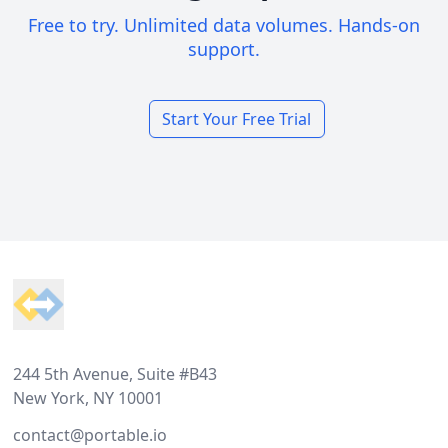
Free to try. Unlimited data volumes. Hands-on
support.
Start Your Free Trial
Footer
244 5th Avenue, Suite #B43
New York, NY 10001
contact@portable.io