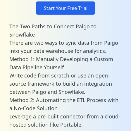
Start Your Free Trial
The Two Paths to Connect Paigo to
Snowflake
There are two ways to sync data from Paigo
into your data warehouse for analytics.
Method 1: Manually Developing a Custom
Data Pipeline Yourself
Write code from scratch or use an open-
source framework to build an integration
between Paigo and Snowflake.
Method 2: Automating the ETL Process with
a No-Code Solution
Leverage a pre-built connector from a cloud-
hosted solution like Portable.