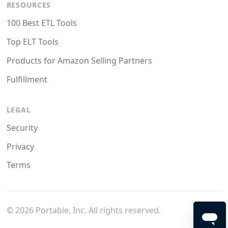
RESOURCES
100 Best ETL Tools
Top ELT Tools
Products for Amazon Selling Partners
Fulfillment
LEGAL
Security
Privacy
Terms
©
2026
Portable, Inc. All rights reserved.