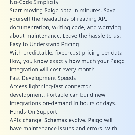
No-Code Simplicity
Start moving Paigo data in minutes. Save
yourself the headaches of reading API
documentation, writing code, and worrying
about maintenance. Leave the hassle to us.
Easy to Understand Pricing
With predictable,
fixed-cost pricing
per data
flow, you know exactly how much your Paigo
integration will cost every month.
Fast Development Speeds
Access lightning-fast connector
development. Portable can build new
integrations on-demand in hours or days.
Hands-On Support
APIs change. Schemas evolve. Paigo will
have maintenance issues and errors. With