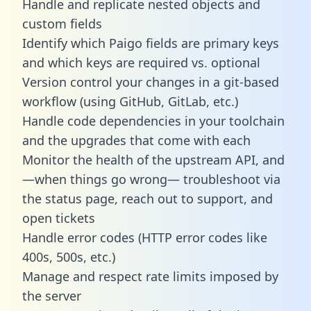
Handle and replicate nested objects and
custom fields
Identify which Paigo fields are primary keys
and which keys are required vs. optional
Version control your changes in a git-based
workflow (using GitHub, GitLab, etc.)
Handle code dependencies in your toolchain
and the upgrades that come with each
Monitor the health of the upstream API, and
—when things go wrong— troubleshoot via
the status page, reach out to support, and
open tickets
Handle error codes (HTTP error codes like
400s, 500s, etc.)
Manage and respect rate limits imposed by
the server