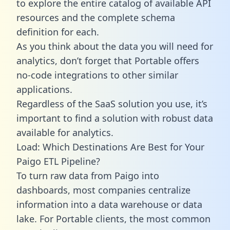
to explore the entire catalog of available API
resources and the complete schema
definition for each.
As you think about the data you will need for
analytics, don’t forget that Portable offers
no-code integrations to other similar
applications.
Regardless of the SaaS solution you use, it’s
important to find a solution with robust data
available for analytics.
Load: Which Destinations Are Best for Your
Paigo ETL Pipeline?
To turn raw data from Paigo into
dashboards, most companies centralize
information into a data warehouse or data
lake. For Portable clients, the most common