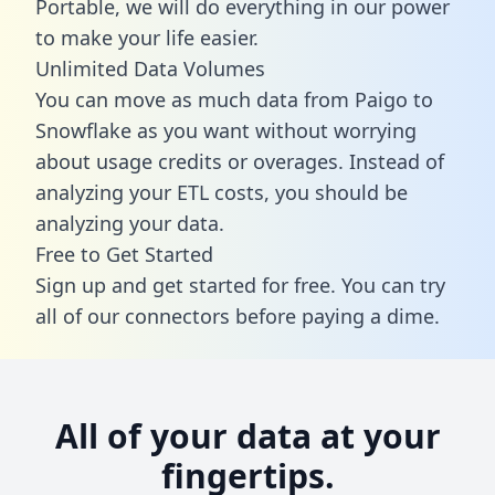
Portable, we will do everything in our power
to make your life easier.
Unlimited Data Volumes
You can move as much data from Paigo to
Snowflake as you want without worrying
about usage credits or overages. Instead of
analyzing your ETL costs, you should be
analyzing your data.
Free to Get Started
Sign up and get started for free. You can try
all of our connectors before paying a dime.
All of your data at your
fingertips.