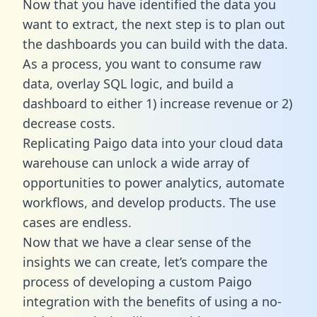
Now that you have identified the data you
want to extract, the next step is to plan out
the dashboards you can build with the data.
As a process, you want to consume raw
data, overlay SQL logic, and build a
dashboard to either 1) increase revenue or 2)
decrease costs.
Replicating Paigo data into your cloud data
warehouse can unlock a wide array of
opportunities to power analytics, automate
workflows, and develop products. The use
cases are endless.
Now that we have a clear sense of the
insights we can create, let’s compare the
process of developing a custom Paigo
integration with the benefits of using a no-