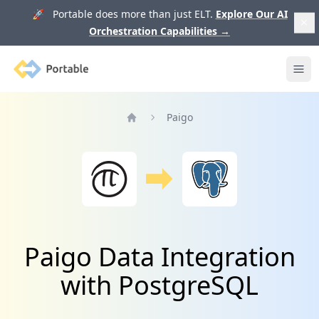
🚀 Portable does more than just ELT.
Explore Our AI
Orchestration Capabilities
→
Portable
Ope
Paigo
Home
Paigo Data Integration
with PostgreSQL