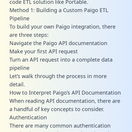
code ETL solution like Portable.
Method 1: Building a Custom Paigo ETL
Pipeline
To build your own Paigo integration, there
are three steps:
Navigate the Paigo API documentation
Make your first API request
Turn an API request into a complete data
pipeline
Let’s walk through the process in more
detail.
How to Interpret Paigo’s API Documentation
When reading API documentation, there are
a handful of key concepts to consider.
Authentication
There are many common authentication