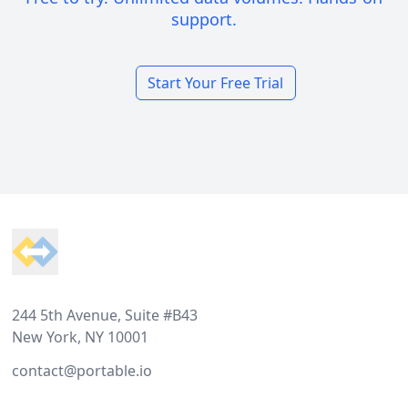
support.
Start Your Free Trial
Footer
244 5th Avenue, Suite #B43
New York, NY 10001
contact@portable.io