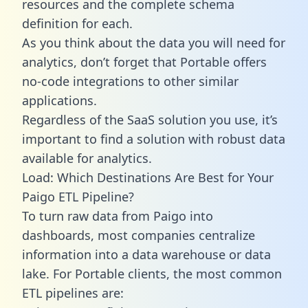
resources and the complete schema
definition for each.
As you think about the data you will need for
analytics, don’t forget that Portable offers
no-code integrations to other similar
applications.
Regardless of the SaaS solution you use, it’s
important to find a solution with robust data
available for analytics.
Load: Which Destinations Are Best for Your
Paigo ETL Pipeline?
To turn raw data from Paigo into
dashboards, most companies centralize
information into a data warehouse or data
lake. For Portable clients, the most common
ETL pipelines are: