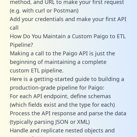
method, and URL to make your first request
(e.g. with curl or Postman)
Add your credentials and make your first API
call
How Do You Maintain a Custom Paigo to ETL
Pipeline?
Making a call to the Paigo API is just the
beginning of maintaining a complete
custom ETL pipeline.
Here is a getting-started guide to building a
production-grade pipeline for Paigo:
For each API endpoint, define schemas
(which fields exist and the type for each)
Process the API response and parse the data
(typically parsing JSON or XML)
Handle and replicate nested objects and