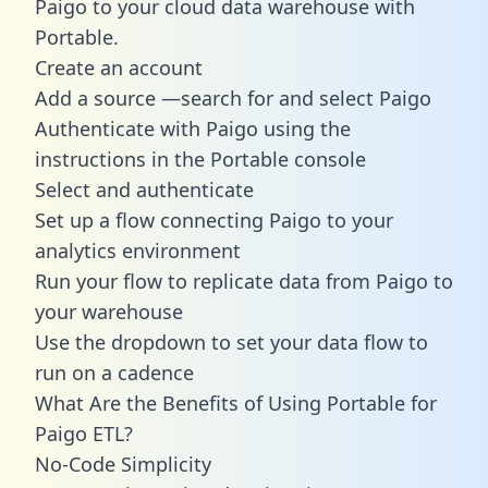
Paigo to your cloud data warehouse with
Portable.
Create an account
Add a source —search for and select Paigo
Authenticate with Paigo using the
instructions in the Portable console
Select and authenticate
Set up a flow connecting Paigo to your
analytics environment
Run your flow to replicate data from Paigo to
your warehouse
Use the dropdown to set your data flow to
run on a cadence
What Are the Benefits of Using Portable for
Paigo ETL?
No-Code Simplicity