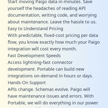
Start moving Paigo data in minutes. Save
yourself the headaches of reading API
documentation, writing code, and worrying
about maintenance. Leave the hassle to us.
Easy to Understand Pricing
With predictable,
fixed-cost pricing
per data
flow, you know exactly how much your Paigo
integration will cost every month.
Fast Development Speeds
Access lightning-fast connector
development. Portable can build new
integrations on-demand in hours or days.
Hands-On Support
APIs change. Schemas evolve. Paigo will
have maintenance issues and errors. With
Portable, we will do everything in our power