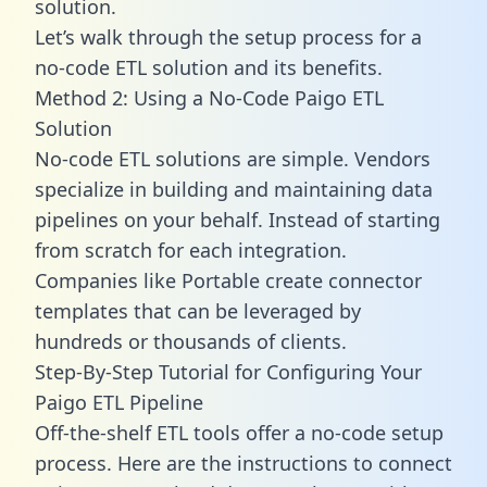
solution.
Let’s walk through the setup process for a
no-code ETL solution and its benefits.
Method 2: Using a No-Code Paigo ETL
Solution
No-code ETL solutions are simple. Vendors
specialize in building and maintaining data
pipelines on your behalf. Instead of starting
from scratch for each integration.
Companies like Portable create
connector
templates
that can be leveraged by
hundreds or thousands of clients.
Step-By-Step Tutorial for Configuring Your
Paigo ETL Pipeline
Off-the-shelf ETL tools offer a no-code setup
process. Here are the instructions to connect