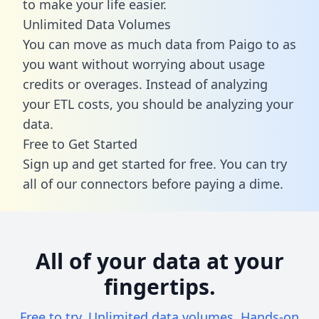
to make your life easier.
Unlimited Data Volumes
You can move as much data from Paigo to as
you want without worrying about usage
credits or overages. Instead of analyzing
your ETL costs, you should be analyzing your
data.
Free to Get Started
Sign up and get started for free. You can try
all of our connectors before paying a dime.
All of your data at your
fingertips.
Free to try. Unlimited data volumes. Hands-on