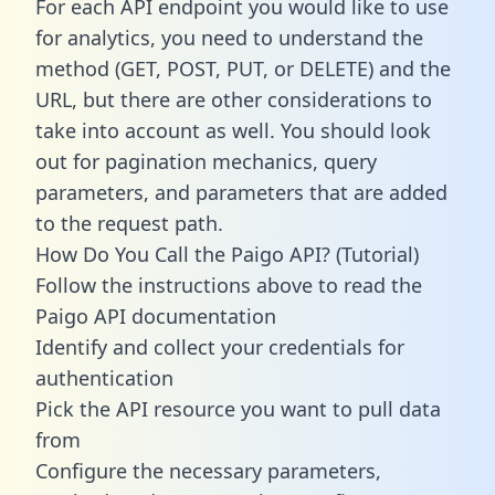
For each API endpoint you would like to use
for analytics, you need to understand the
method (GET, POST, PUT, or DELETE) and the
URL, but there are other considerations to
take into account as well. You should look
out for pagination mechanics, query
parameters, and parameters that are added
to the request path.
How Do You Call the Paigo API? (Tutorial)
Follow the instructions above to read the
Paigo API documentation
Identify and collect your credentials for
authentication
Pick the API resource you want to pull data
from
Configure the necessary parameters,