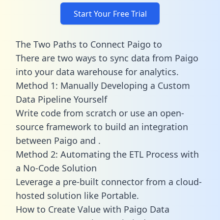
Start Your Free Trial
The Two Paths to Connect Paigo to
There are two ways to sync data from Paigo
into your data warehouse for analytics.
Method 1: Manually Developing a Custom
Data Pipeline Yourself
Write code from scratch or use an open-
source framework to build an integration
between Paigo and .
Method 2: Automating the ETL Process with
a No-Code Solution
Leverage a pre-built connector from a cloud-
hosted solution like Portable.
How to Create Value with Paigo Data