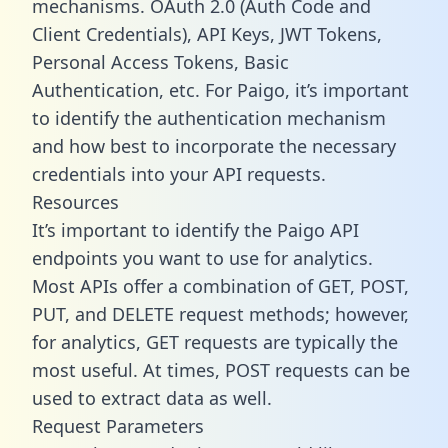
mechanisms. OAuth 2.0 (Auth Code and
Client Credentials), API Keys, JWT Tokens,
Personal Access Tokens, Basic
Authentication, etc. For Paigo, it’s important
to identify the authentication mechanism
and how best to incorporate the necessary
credentials into your API requests.
Resources
It’s important to identify the Paigo API
endpoints you want to use for analytics.
Most APIs offer a combination of GET, POST,
PUT, and DELETE request methods; however,
for analytics, GET requests are typically the
most useful. At times, POST requests can be
used to extract data as well.
Request Parameters