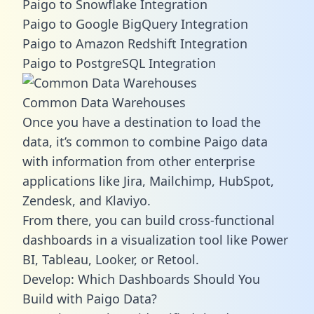
Paigo to Snowflake Integration
Paigo to Google BigQuery Integration
Paigo to Amazon Redshift Integration
Paigo to PostgreSQL Integration
Common Data Warehouses
Once you have a destination to load the
data, it’s common to combine Paigo data
with information from other enterprise
applications like Jira, Mailchimp, HubSpot,
Zendesk, and Klaviyo.
From there, you can build cross-functional
dashboards in a visualization tool like Power
BI, Tableau, Looker, or Retool.
Develop: Which Dashboards Should You
Build with Paigo Data?