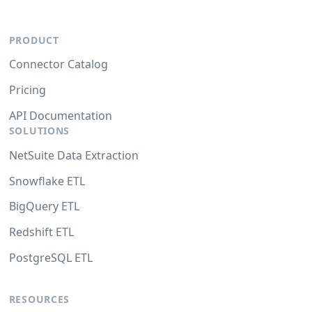
PRODUCT
Connector Catalog
Pricing
API Documentation
SOLUTIONS
NetSuite Data Extraction
Snowflake ETL
BigQuery ETL
Redshift ETL
PostgreSQL ETL
RESOURCES