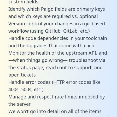
custom fields
Identify which Paigo fields are primary keys
and which keys are required vs. optional
Version control your changes in a git-based
workflow (using GitHub, GitLab, etc.)
Handle code dependencies in your toolchain
and the upgrades that come with each
Monitor the health of the upstream API, and
—when things go wrong— troubleshoot via
the status page, reach out to support, and
open tickets
Handle error codes (HTTP error codes like
400s, 500s, etc.)
Manage and respect rate limits imposed by
the server
We won’t go into detail on all of the items