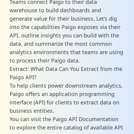
Teams connect Paigo to their data
warehouse to build dashboards and
generate value for their business. Let’s dig
into the capabilities Paigo exposes via their
API, outline insights you can build with the
data, and summarize the most common
analytics environments that teams are using
to process their Paigo data.
Extract: What Data Can You Extract from the
Paigo API?
To help clients power downstream analytics,
Paigo offers an application programming
interface (API) for clients to extract data on
business entities.
You can visit the Paigo API Documentation
to explore the entire catalog of available API