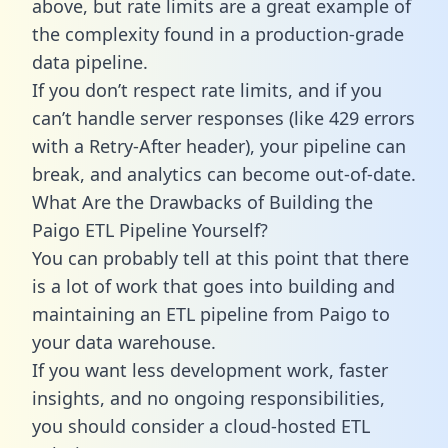
above, but rate limits are a great example of
the complexity found in a production-grade
data pipeline.
If you don’t respect rate limits, and if you
can’t handle server responses (like 429 errors
with a Retry-After header), your pipeline can
break, and analytics can become out-of-date.
What Are the Drawbacks of Building the
Paigo ETL Pipeline Yourself?
You can probably tell at this point that there
is a lot of work that goes into building and
maintaining an ETL pipeline from Paigo to
your data warehouse.
If you want less development work, faster
insights, and no ongoing responsibilities,
you should consider a cloud-hosted ETL