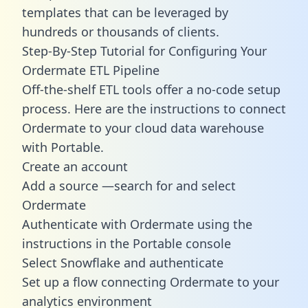
templates
that can be leveraged by
hundreds or thousands of clients.
Step-By-Step Tutorial for Configuring Your
Ordermate ETL Pipeline
Off-the-shelf ETL tools offer a no-code setup
process. Here are the instructions to connect
Ordermate to your cloud data warehouse
with Portable.
Create an account
Add a source —search for and select
Ordermate
Authenticate with Ordermate using the
instructions in the Portable console
Select Snowflake and authenticate
Set up a flow connecting Ordermate to your
analytics environment