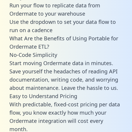
Run your flow to replicate data from
Ordermate to your warehouse
Use the dropdown to set your data flow to
run on a cadence
What Are the Benefits of Using Portable for
Ordermate ETL?
No-Code Simplicity
Start moving Ordermate data in minutes.
Save yourself the headaches of reading API
documentation, writing code, and worrying
about maintenance. Leave the hassle to us.
Easy to Understand Pricing
With predictable,
fixed-cost pricing
per data
flow, you know exactly how much your
Ordermate integration will cost every
month.