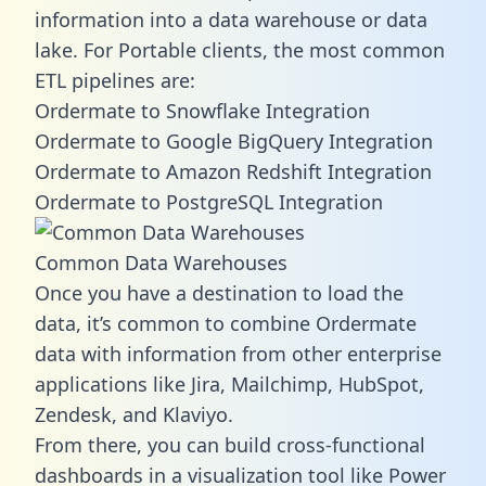
information into a data warehouse or data
lake. For Portable clients, the most common
ETL pipelines are:
Ordermate to Snowflake Integration
Ordermate to Google BigQuery Integration
Ordermate to Amazon Redshift Integration
Ordermate to PostgreSQL Integration
Common Data Warehouses
Once you have a destination to load the
data, it’s common to combine Ordermate
data with information from other enterprise
applications like Jira, Mailchimp, HubSpot,
Zendesk, and Klaviyo.
From there, you can build cross-functional
dashboards in a visualization tool like Power