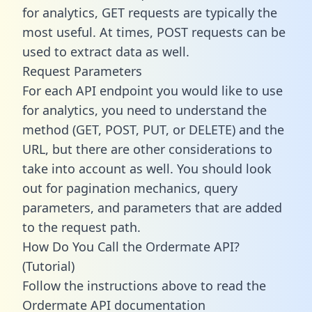
for analytics, GET requests are typically the
most useful. At times, POST requests can be
used to extract data as well.
Request Parameters
For each API endpoint you would like to use
for analytics, you need to understand the
method (GET, POST, PUT, or DELETE) and the
URL, but there are other considerations to
take into account as well. You should look
out for pagination mechanics, query
parameters, and parameters that are added
to the request path.
How Do You Call the Ordermate API?
(Tutorial)
Follow the instructions above to read the
Ordermate API documentation