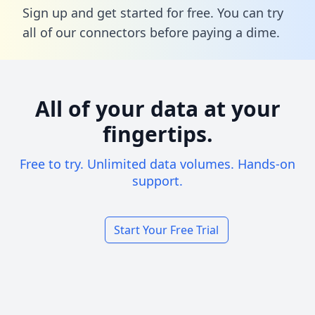
Sign up and get started for free. You can try
all of our connectors before paying a dime.
All of your data at your
fingertips.
Free to try. Unlimited data volumes. Hands-on
support.
Start Your Free Trial