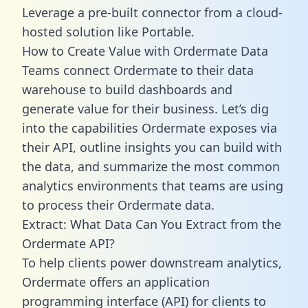
Leverage a pre-built connector from a cloud-
hosted solution like Portable.
How to Create Value with Ordermate Data
Teams connect Ordermate to their data
warehouse to build dashboards and
generate value for their business. Let’s dig
into the capabilities Ordermate exposes via
their API, outline insights you can build with
the data, and summarize the most common
analytics environments that teams are using
to process their Ordermate data.
Extract: What Data Can You Extract from the
Ordermate API?
To help clients power downstream analytics,
Ordermate offers an application
programming interface (API) for clients to