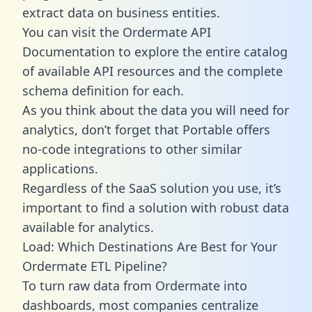
extract data on business entities.
You can visit the Ordermate API
Documentation to explore the entire catalog
of available API resources and the complete
schema definition for each.
As you think about the data you will need for
analytics, don’t forget that Portable offers
no-code integrations to other similar
applications.
Regardless of the SaaS solution you use, it’s
important to find a solution with robust data
available for analytics.
Load: Which Destinations Are Best for Your
Ordermate ETL Pipeline?
To turn raw data from Ordermate into
dashboards, most companies centralize