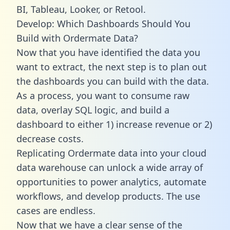
BI, Tableau, Looker, or Retool.
Develop: Which Dashboards Should You
Build with Ordermate Data?
Now that you have identified the data you
want to extract, the next step is to plan out
the dashboards you can build with the data.
As a process, you want to consume raw
data, overlay SQL logic, and build a
dashboard to either 1) increase revenue or 2)
decrease costs.
Replicating Ordermate data into your cloud
data warehouse can unlock a wide array of
opportunities to power analytics, automate
workflows, and develop products. The use
cases are endless.
Now that we have a clear sense of the