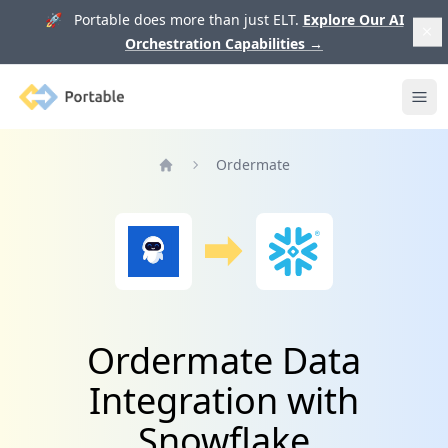
🚀 Portable does more than just ELT.
Explore Our AI
Orchestration Capabilities
→
Portable
Ope
Ordermate
Home
Ordermate Data
Integration with
Snowflake