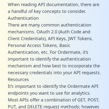
When reading API documentation, there are
a handful of key concepts to consider.
Authentication
There are many common authentication
mechanisms. OAuth 2.0 (Auth Code and
Client Credentials), API Keys, JWT Tokens,
Personal Access Tokens, Basic
Authentication, etc. For Ordermate, it’s
important to identify the authentication
mechanism and how best to incorporate the
necessary credentials into your API requests.
Resources
It’s important to identify the Ordermate API
endpoints you want to use for analytics.
Most APIs offer a combination of GET, POST,
PUT, and DELETE request methods; however,