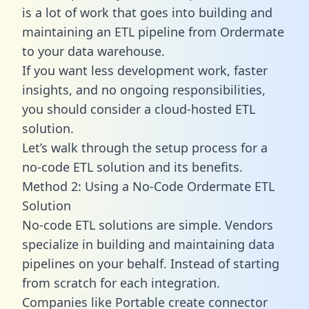
is a lot of work that goes into building and
maintaining an ETL pipeline from Ordermate
to your data warehouse.
If you want less development work, faster
insights, and no ongoing responsibilities,
you should consider a cloud-hosted ETL
solution.
Let’s walk through the setup process for a
no-code ETL solution and its benefits.
Method 2: Using a No-Code Ordermate ETL
Solution
No-code ETL solutions are simple. Vendors
specialize in building and maintaining data
pipelines on your behalf. Instead of starting
from scratch for each integration.
Companies like Portable create
connector