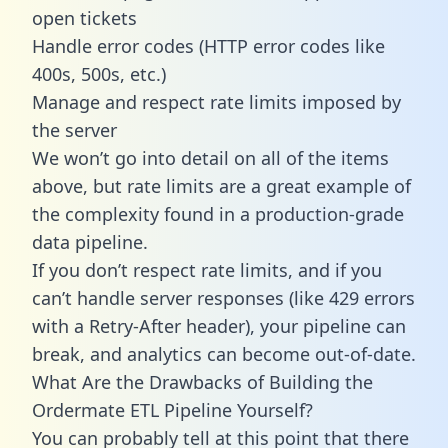
open tickets
Handle error codes (HTTP error codes like
400s, 500s, etc.)
Manage and respect rate limits imposed by
the server
We won’t go into detail on all of the items
above, but rate limits are a great example of
the complexity found in a production-grade
data pipeline.
If you don’t respect rate limits, and if you
can’t handle server responses (like 429 errors
with a Retry-After header), your pipeline can
break, and analytics can become out-of-date.
What Are the Drawbacks of Building the
Ordermate ETL Pipeline Yourself?
You can probably tell at this point that there