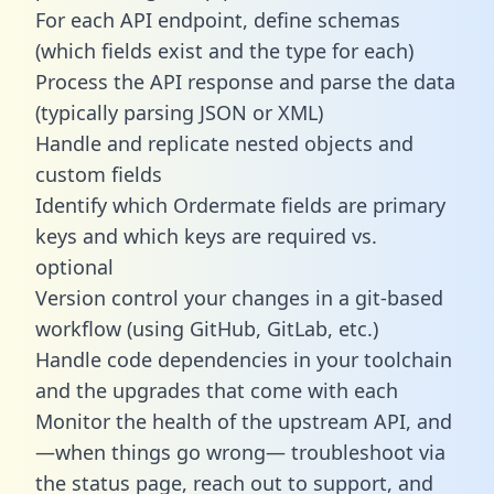
For each API endpoint, define schemas
(which fields exist and the type for each)
Process the API response and parse the data
(typically parsing JSON or XML)
Handle and replicate nested objects and
custom fields
Identify which Ordermate fields are primary
keys and which keys are required vs.
optional
Version control your changes in a git-based
workflow (using GitHub, GitLab, etc.)
Handle code dependencies in your toolchain
and the upgrades that come with each
Monitor the health of the upstream API, and
—when things go wrong— troubleshoot via
the status page, reach out to support, and