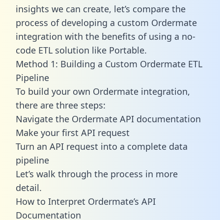
insights we can create, let’s compare the
process of developing a custom Ordermate
integration with the benefits of using a no-
code ETL solution like Portable.
Method 1: Building a Custom Ordermate ETL
Pipeline
To build your own Ordermate integration,
there are three steps:
Navigate the Ordermate API documentation
Make your first API request
Turn an API request into a complete data
pipeline
Let’s walk through the process in more
detail.
How to Interpret Ordermate’s API
Documentation