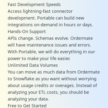
Fast Development Speeds
Access lightning-fast connector
development. Portable can build new
integrations on-demand in hours or days.
Hands-On Support
APIs change. Schemas evolve. Ordermate
will have maintenance issues and errors.
With Portable, we will do everything in our
power to make your life easier.
Unlimited Data Volumes
You can move as much data from Ordermate
to Snowflake as you want without worrying
about usage credits or overages. Instead of
analyzing your ETL costs, you should be
analyzing your data.
Free to Get Started