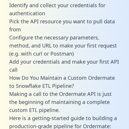
Identify and collect your credentials for
authentication
Pick the API resource you want to pull data
from
Configure the necessary parameters,
method, and URL to make your first request
(e.g. with curl or Postman)
Add your credentials and make your first API
call
How Do You Maintain a Custom Ordermate
to Snowflake ETL Pipeline?
Making a call to the Ordermate API is just
the beginning of maintaining a complete
custom ETL pipeline.
Here is a getting-started guide to building a
production-grade pipeline for Ordermate: