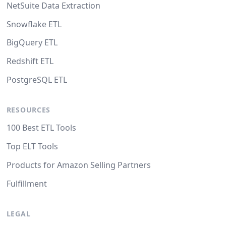
NetSuite Data Extraction
Snowflake ETL
BigQuery ETL
Redshift ETL
PostgreSQL ETL
RESOURCES
100 Best ETL Tools
Top ELT Tools
Products for Amazon Selling Partners
Fulfillment
LEGAL