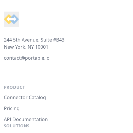
Footer
244 5th Avenue, Suite #B43
New York, NY 10001
contact@portable.io
PRODUCT
Connector Catalog
Pricing
API Documentation
SOLUTIONS