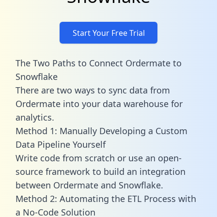
Start Your Free Trial
The Two Paths to Connect Ordermate to
Snowflake
There are two ways to sync data from
Ordermate into your data warehouse for
analytics.
Method 1: Manually Developing a Custom
Data Pipeline Yourself
Write code from scratch or use an open-
source framework to build an integration
between Ordermate and Snowflake.
Method 2: Automating the ETL Process with
a No-Code Solution