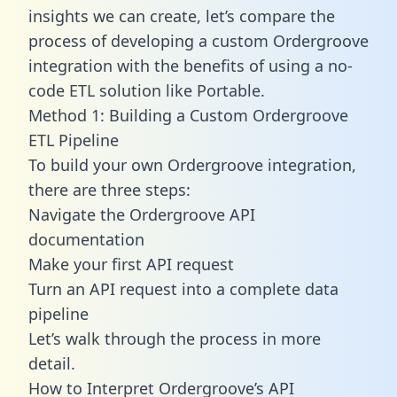
insights we can create, let’s compare the
process of developing a custom Ordergroove
integration with the benefits of using a no-
code ETL solution like Portable.
Method 1: Building a Custom Ordergroove
ETL Pipeline
To build your own Ordergroove integration,
there are three steps:
Navigate the Ordergroove API
documentation
Make your first API request
Turn an API request into a complete data
pipeline
Let’s walk through the process in more
detail.
How to Interpret Ordergroove’s API