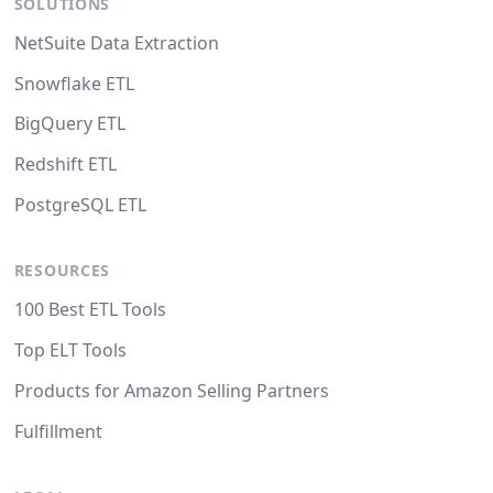
SOLUTIONS
NetSuite Data Extraction
Snowflake ETL
BigQuery ETL
Redshift ETL
PostgreSQL ETL
RESOURCES
100 Best ETL Tools
Top ELT Tools
Products for Amazon Selling Partners
Fulfillment