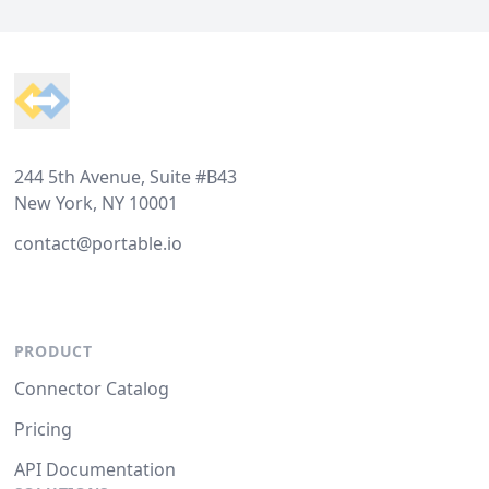
Footer
244 5th Avenue, Suite #B43
New York, NY 10001
contact@portable.io
PRODUCT
Connector Catalog
Pricing
API Documentation