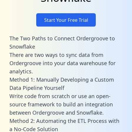
Start Your Free Trial
The Two Paths to Connect Ordergroove to
Snowflake
There are two ways to sync data from
Ordergroove into your data warehouse for
analytics.
Method 1: Manually Developing a Custom
Data Pipeline Yourself
Write code from scratch or use an open-
source framework to build an integration
between Ordergroove and Snowflake.
Method 2: Automating the ETL Process with
a No-Code Solution