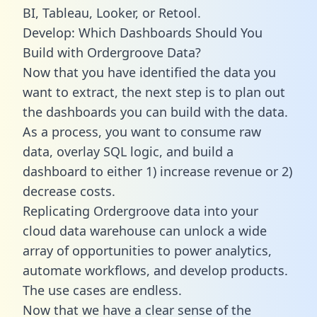
BI, Tableau, Looker, or Retool.
Develop: Which Dashboards Should You
Build with Ordergroove Data?
Now that you have identified the data you
want to extract, the next step is to plan out
the dashboards you can build with the data.
As a process, you want to consume raw
data, overlay SQL logic, and build a
dashboard to either 1) increase revenue or 2)
decrease costs.
Replicating Ordergroove data into your
cloud data warehouse can unlock a wide
array of opportunities to power analytics,
automate workflows, and develop products.
The use cases are endless.
Now that we have a clear sense of the