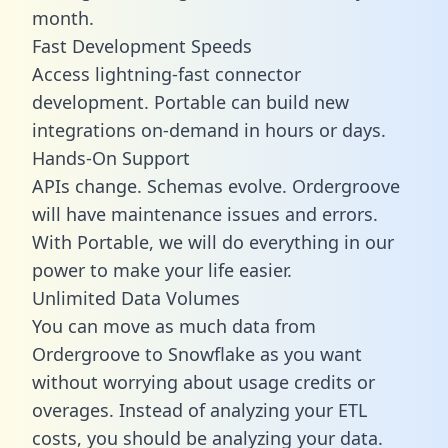
month.
Fast Development Speeds
Access lightning-fast connector
development. Portable can build new
integrations on-demand in hours or days.
Hands-On Support
APIs change. Schemas evolve. Ordergroove
will have maintenance issues and errors.
With Portable, we will do everything in our
power to make your life easier.
Unlimited Data Volumes
You can move as much data from
Ordergroove to Snowflake as you want
without worrying about usage credits or
overages. Instead of analyzing your ETL
costs, you should be analyzing your data.