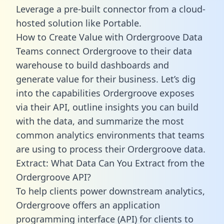
Leverage a pre-built connector from a cloud-
hosted solution like Portable.
How to Create Value with Ordergroove Data
Teams connect Ordergroove to their data
warehouse to build dashboards and
generate value for their business. Let’s dig
into the capabilities Ordergroove exposes
via their API, outline insights you can build
with the data, and summarize the most
common analytics environments that teams
are using to process their Ordergroove data.
Extract: What Data Can You Extract from the
Ordergroove API?
To help clients power downstream analytics,
Ordergroove offers an application
programming interface (API) for clients to