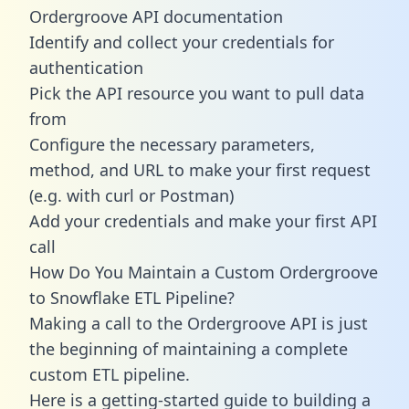
Ordergroove API documentation
Identify and collect your credentials for
authentication
Pick the API resource you want to pull data
from
Configure the necessary parameters,
method, and URL to make your first request
(e.g. with curl or Postman)
Add your credentials and make your first API
call
How Do You Maintain a Custom Ordergroove
to Snowflake ETL Pipeline?
Making a call to the Ordergroove API is just
the beginning of maintaining a complete
custom ETL pipeline.
Here is a getting-started guide to building a