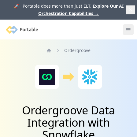
🚀 Portable does more than just ELT.
Explore Our AI
Orchestration Capabilities
→
Portable
Ope
Ordergroove
Home
Ordergroove Data
Integration with
Snowflake