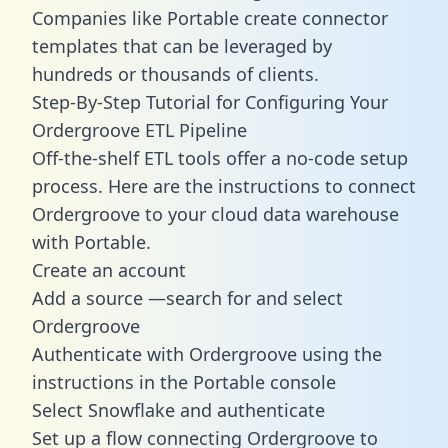
Companies like Portable create
connector
templates
that can be leveraged by
hundreds or thousands of clients.
Step-By-Step Tutorial for Configuring Your
Ordergroove ETL Pipeline
Off-the-shelf ETL tools offer a no-code setup
process. Here are the instructions to connect
Ordergroove to your cloud data warehouse
with Portable.
Create an account
Add a source —search for and select
Ordergroove
Authenticate with Ordergroove using the
instructions in the Portable console
Select Snowflake and authenticate
Set up a flow connecting Ordergroove to