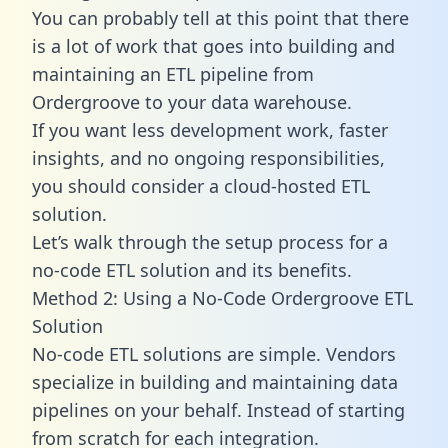
You can probably tell at this point that there
is a lot of work that goes into building and
maintaining an ETL pipeline from
Ordergroove to your data warehouse.
If you want less development work, faster
insights, and no ongoing responsibilities,
you should consider a cloud-hosted ETL
solution.
Let’s walk through the setup process for a
no-code ETL solution and its benefits.
Method 2: Using a No-Code Ordergroove ETL
Solution
No-code ETL solutions are simple. Vendors
specialize in building and maintaining data
pipelines on your behalf. Instead of starting
from scratch for each integration.