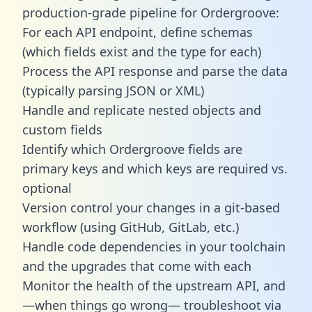
production-grade pipeline for Ordergroove:
For each API endpoint, define schemas
(which fields exist and the type for each)
Process the API response and parse the data
(typically parsing JSON or XML)
Handle and replicate nested objects and
custom fields
Identify which Ordergroove fields are
primary keys and which keys are required vs.
optional
Version control your changes in a git-based
workflow (using GitHub, GitLab, etc.)
Handle code dependencies in your toolchain
and the upgrades that come with each
Monitor the health of the upstream API, and
—when things go wrong— troubleshoot via