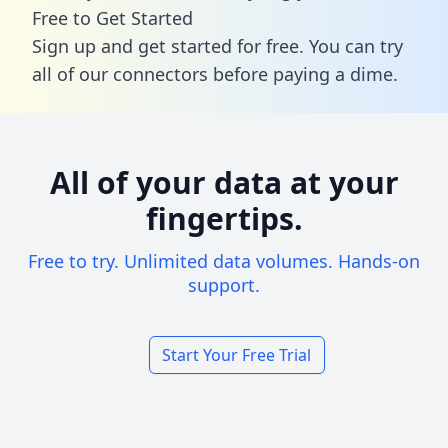
Free to Get Started
Sign up and get started for free. You can try
all of our connectors before paying a dime.
All of your data at your
fingertips.
Free to try. Unlimited data volumes. Hands-on
support.
Start Your Free Trial