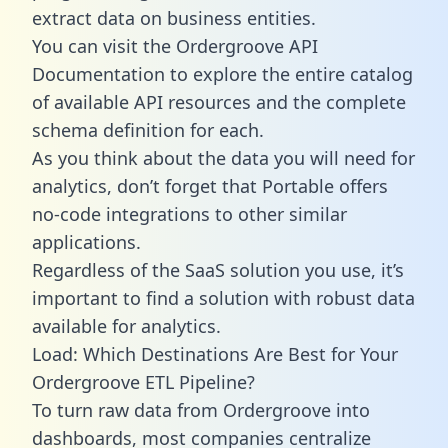
extract data on business entities.
You can visit the Ordergroove API
Documentation to explore the entire catalog
of available API resources and the complete
schema definition for each.
As you think about the data you will need for
analytics, don’t forget that Portable offers
no-code integrations to other similar
applications.
Regardless of the SaaS solution you use, it’s
important to find a solution with robust data
available for analytics.
Load: Which Destinations Are Best for Your
Ordergroove ETL Pipeline?
To turn raw data from Ordergroove into
dashboards, most companies centralize