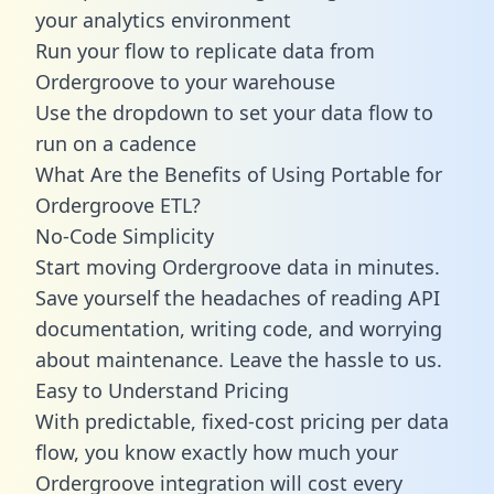
your analytics environment
Run your flow to replicate data from
Ordergroove to your warehouse
Use the dropdown to set your data flow to
run on a cadence
What Are the Benefits of Using Portable for
Ordergroove ETL?
No-Code Simplicity
Start moving Ordergroove data in minutes.
Save yourself the headaches of reading API
documentation, writing code, and worrying
about maintenance. Leave the hassle to us.
Easy to Understand Pricing
With predictable,
fixed-cost pricing
per data
flow, you know exactly how much your
Ordergroove integration will cost every