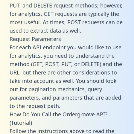
PUT, and DELETE request methods; however,
for analytics, GET requests are typically the
most useful. At times, POST requests can be
used to extract data as well.
Request Parameters
For each API endpoint you would like to use
for analytics, you need to understand the
method (GET, POST, PUT, or DELETE) and the
URL, but there are other considerations to
take into account as well. You should look
out for pagination mechanics, query
parameters, and parameters that are added
to the request path.
How Do You Call the Ordergroove API?
(Tutorial)
Follow the instructions above to read the