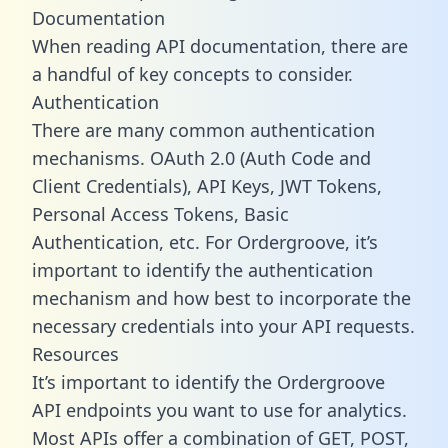
Documentation
When reading API documentation, there are
a handful of key concepts to consider.
Authentication
There are many common authentication
mechanisms. OAuth 2.0 (Auth Code and
Client Credentials), API Keys, JWT Tokens,
Personal Access Tokens, Basic
Authentication, etc. For Ordergroove, it’s
important to identify the authentication
mechanism and how best to incorporate the
necessary credentials into your API requests.
Resources
It’s important to identify the Ordergroove
API endpoints you want to use for analytics.
Most APIs offer a combination of GET, POST,