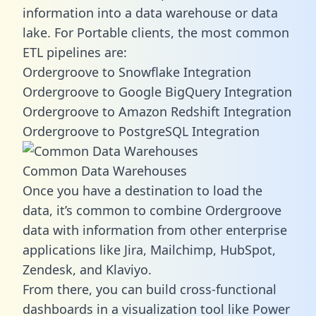
information into a data warehouse or data
lake. For Portable clients, the most common
ETL pipelines are:
Ordergroove to Snowflake Integration
Ordergroove to Google BigQuery Integration
Ordergroove to Amazon Redshift Integration
Ordergroove to PostgreSQL Integration
Common Data Warehouses
Once you have a destination to load the
data, it’s common to combine Ordergroove
data with information from other enterprise
applications like Jira, Mailchimp, HubSpot,
Zendesk, and Klaviyo.
From there, you can build cross-functional
dashboards in a visualization tool like Power