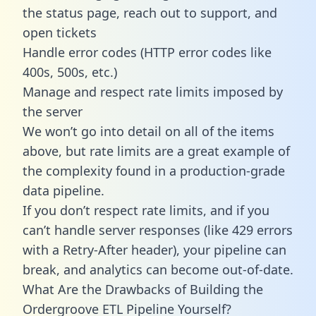
the status page, reach out to support, and
open tickets
Handle error codes (HTTP error codes like
400s, 500s, etc.)
Manage and respect rate limits imposed by
the server
We won’t go into detail on all of the items
above, but rate limits are a great example of
the complexity found in a production-grade
data pipeline.
If you don’t respect rate limits, and if you
can’t handle server responses (like 429 errors
with a Retry-After header), your pipeline can
break, and analytics can become out-of-date.
What Are the Drawbacks of Building the
Ordergroove ETL Pipeline Yourself?