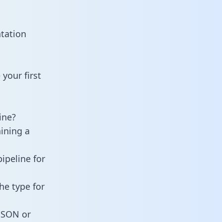
tation
your first
ine?
ining a
ipeline for
he type for
 JSON or