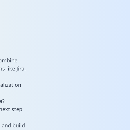
combine
 like Jira,
alization
a?
next step
 and build