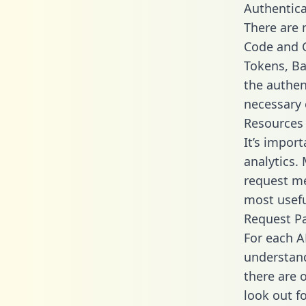
Authentica
There are
Code and C
Tokens, Ba
the authen
necessary 
Resources
It’s impor
analytics.
request me
most usefu
Request P
For each A
understand
there are 
look out f