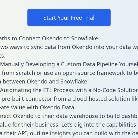
Start Your Free Trial
aths to Connect Okendo to Snowflake
two ways to sync data from Okendo into your data 
cs.
Manually Developing a Custom Data Pipeline Yoursel
 from scratch or use an open-source framework to b
on between Okendo and Snowflake.
Automating the ETL Process with a No-Code Solutio
 pre-built connector from a cloud-hosted solution lik
eate Value with Okendo Data
nect Okendo to their data warehouse to build dash
lue for their business. Let’s dig into the capabilitie
a their API, outline insights you can build with the d