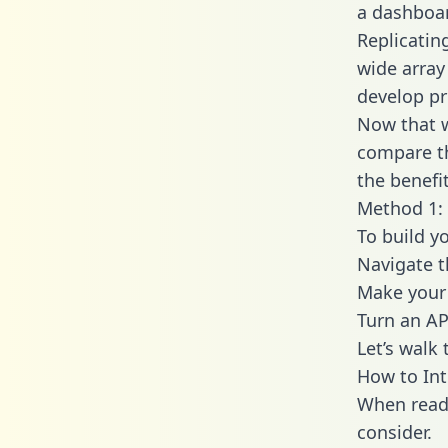
a dashboar
Replicatin
wide array
develop pr
Now that w
compare th
the benefi
Method 1: 
To build y
Navigate 
Make your 
Turn an AP
Let’s walk
How to In
When readi
consider.