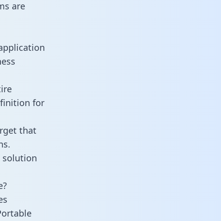
ms are
application
ness
ire
inition for
rget that
ns.
 solution
e?
es
Portable