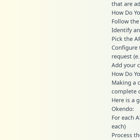
that are a
How Do You
Follow the
Identify an
Pick the A
Configure 
request (e
Add your c
How Do Yo
Making a c
complete c
Here is a 
Okendo:
For each A
each)
Process th