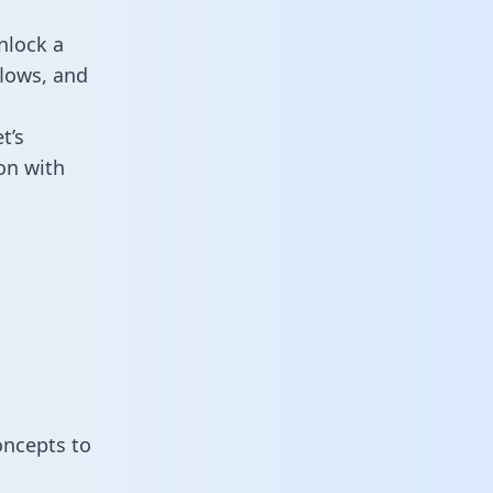
nlock a
flows, and
t’s
on with
oncepts to