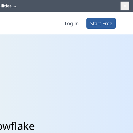
ilities
→
Log In
Start Free
owflake