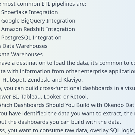
he most common ETL pipelines are:
Snowflake Integration
 Google BigQuery Integration
 Amazon Redshift Integration
 PostgreSQL Integration
ata Warehouses
ave a destination to load the data, it’s common to 
a with information from other enterprise applications
 HubSpot, Zendesk, and Klaviyo.
, you can build cross-functional dashboards in a visu
ower BI, Tableau, Looker, or Retool.
Which Dashboards Should You Build with Okendo Dat
ou have identified the data you want to extract, the 
 out the dashboards you can build with the data.
ss, you want to consume raw data, overlay SQL logic,