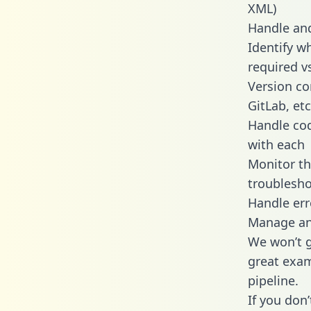
XML)
Handle and
Identify w
required v
Version co
GitLab, etc
Handle cod
with each
Monitor t
troublesho
Handle err
Manage and
We won’t go
great exam
pipeline.
If you don’