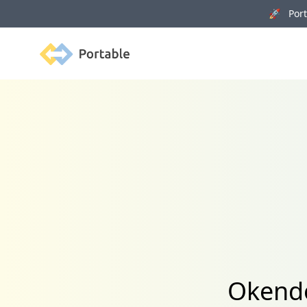
🚀 Porta
Portable
Okendo