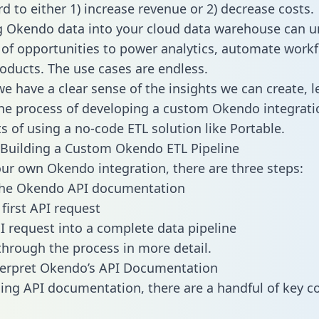
d to either 1) increase revenue or 2) decrease costs.
g Okendo data into your cloud data warehouse can u
 of opportunities to power analytics, automate work
oducts. The use cases are endless.
e have a clear sense of the insights we can create, le
e process of developing a custom Okendo integrati
ts of using a no-code ETL solution like Portable.
Building a Custom Okendo ETL Pipeline
our own Okendo integration, there are three steps:
the Okendo API documentation
first API request
I request into a complete data pipeline
 through the process in more detail.
terpret Okendo’s API Documentation
ng API documentation, there are a handful of key c