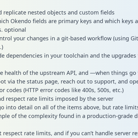
 replicate nested objects and custom fields
hich Okendo fields are primary keys and which keys a
s. optional
ntrol your changes in a git-based workflow (using Gi
.)
e dependencies in your toolchain and the upgrades
he health of the upstream API, and —when things g
ot via the status page, reach out to support, and ope
or codes (HTTP error codes like 400s, 500s, etc.)
 respect rate limits imposed by the server
 into detail on all of the items above, but rate limit
ple of the complexity found in a production-grade d
t respect rate limits, and if you can’t handle server 