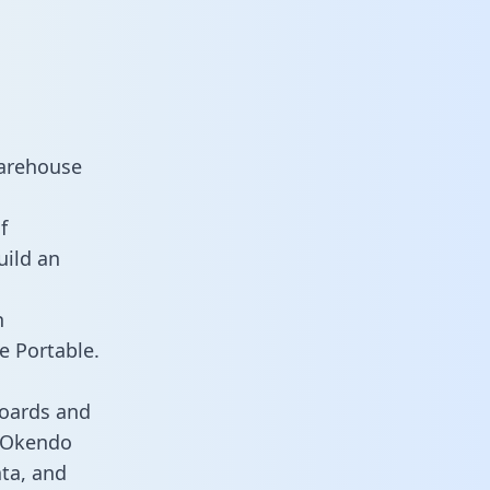
warehouse
f
uild an
n
e Portable.
boards and
s Okendo
ata, and