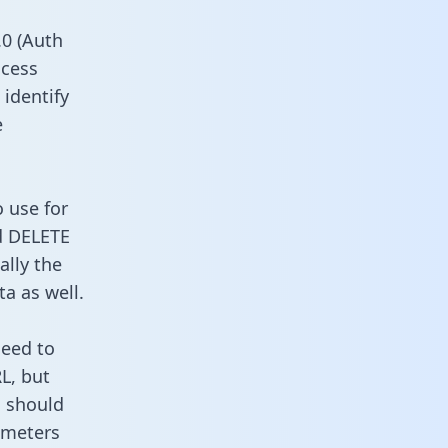
0 (Auth
ccess
 identify
e
 use for
d DELETE
ally the
a as well.
need to
L, but
u should
ameters