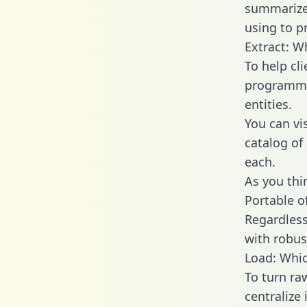
summarize
using to p
Extract: W
To help cl
programmin
entities.
You can vi
catalog of
each.
As you thin
Portable o
Regardless 
with robust
Load: Whic
To turn r
centralize