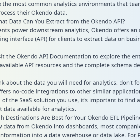
 the most common analytics environments that tea
rocess their Okendo data.
hat Data Can You Extract from the Okendo API?
ients power downstream analytics, Okendo offers an 
g interface (API) for clients to extract data on busi
sit the Okendo API Documentation to explore the ent
 available API resources and the complete schema def
k about the data you will need for analytics, don’t fo
ffers no-code integrations to other similar applicatio
of the SaaS solution you use, it’s important to find a
 data available for analytics.
h Destinations Are Best for Your Okendo ETL Pipelin
aw data from Okendo into dashboards, most compani
 information into a data warehouse or data lake. For 