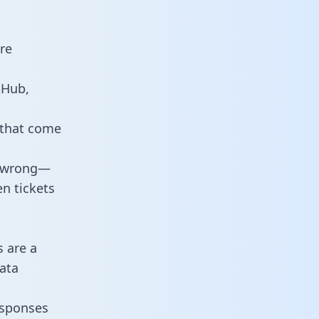
re
tHub,
 that come
o wrong—
n tickets
s are a
ata
responses