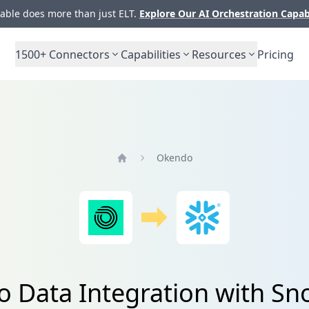
ble does more than just ELT.
Explore Our AI Orchestration Capab
1500+
Connectors
Capabilities
Resources
Pricing
Okendo
Home
 Data Integration with Sn