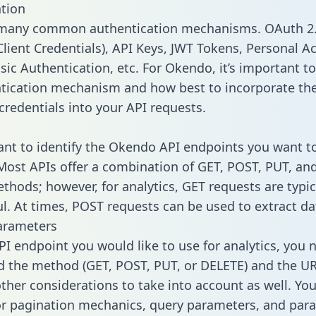
tion
 many common authentication mechanisms. OAuth 2.
lient Credentials), API Keys, JWT Tokens, Personal A
sic Authentication, etc. For Okendo, it’s important to
tication mechanism and how best to incorporate th
credentials into your API requests.
tant to identify the Okendo API endpoints you want to
 Most APIs offer a combination of GET, POST, PUT, an
thods; however, for analytics, GET requests are typic
l. At times, POST requests can be used to extract dat
arameters
PI endpoint you would like to use for analytics, you 
 the method (GET, POST, PUT, or DELETE) and the UR
other considerations to take into account as well. Yo
or pagination mechanics, query parameters, and par