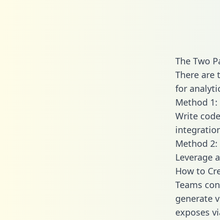
The Two P
There are 
for analyti
Method 1: 
Write code
integrati
Method 2: 
Leverage a
How to Cr
Teams con
generate va
exposes vi