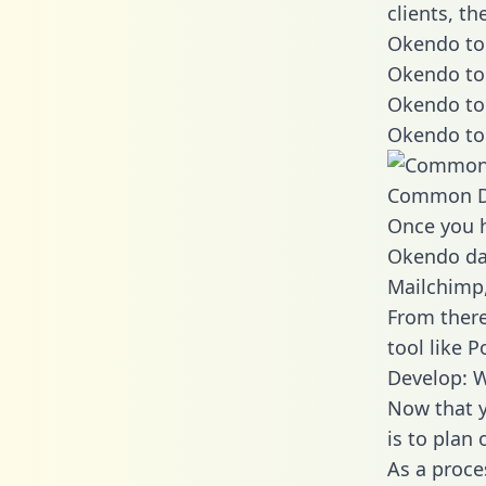
clients, t
Okendo to 
Okendo to
Okendo to
Okendo to
Common D
Once you h
Okendo dat
Mailchimp,
From there
tool like P
Develop: 
Now that y
is to plan
As a proce