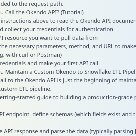
dded to the request path.
 Call the Okendo API? (Tutorial)
 instructions above to read the Okendo API documen
d collect your credentials for authentication
PI resource you want to pull data from
the necessary parameters, method, and URL to make 
.g. with curl or Postman)
redentials and make your first API call
u Maintain a Custom Okendo to Snowflake ETL Pipel
all to the Okendo API is just the beginning of mainta
ustom ETL pipeline.
getting-started guide to building a production-grade p
PI endpoint, define schemas (which fields exist and t
e API response and parse the data (typically parsing