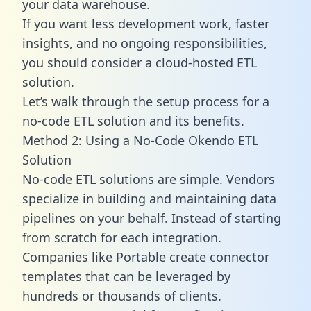
your data warehouse.
If you want less development work, faster
insights, and no ongoing responsibilities,
you should consider a cloud-hosted ETL
solution.
Let’s walk through the setup process for a
no-code ETL solution and its benefits.
Method 2: Using a No-Code Okendo ETL
Solution
No-code ETL solutions are simple. Vendors
specialize in building and maintaining data
pipelines on your behalf. Instead of starting
from scratch for each integration.
Companies like Portable create
connector
templates
that can be leveraged by
hundreds or thousands of clients.