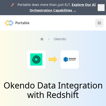
🚀 Portable does more than just ELT.
Explore Our AI
Orchestration Capabilities
→
Portable
Ope
Okendo
Home
Okendo Data Integration
with Redshift