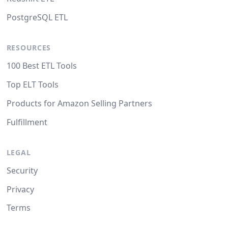
PostgreSQL ETL
RESOURCES
100 Best ETL Tools
Top ELT Tools
Products for Amazon Selling Partners
Fulfillment
LEGAL
Security
Privacy
Terms