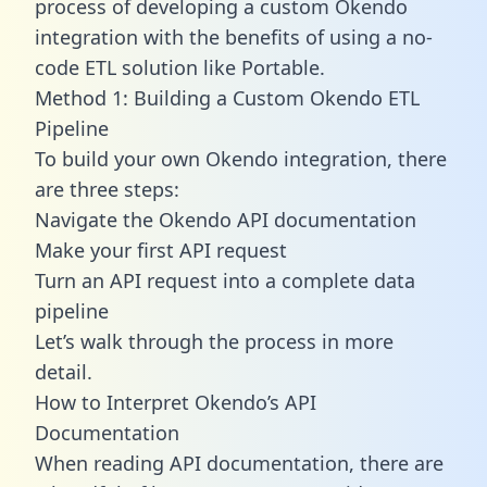
process of developing a custom Okendo
integration with the benefits of using a no-
code ETL solution like Portable.
Method 1: Building a Custom Okendo ETL
Pipeline
To build your own Okendo integration, there
are three steps:
Navigate the Okendo API documentation
Make your first API request
Turn an API request into a complete data
pipeline
Let’s walk through the process in more
detail.
How to Interpret Okendo’s API
Documentation
When reading API documentation, there are