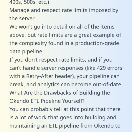
400s, 500s, etc.)
Manage and respect rate limits imposed by
the server
We won’t go into detail on all of the items
above, but rate limits are a great example of
the complexity found in a production-grade
data pipeline.
If you don’t respect rate limits, and if you
can’t handle server responses (like 429 errors
with a Retry-After header), your pipeline can
break, and analytics can become out-of-date.
What Are the Drawbacks of Building the
Okendo ETL Pipeline Yourself?
You can probably tell at this point that there
is a lot of work that goes into building and
maintaining an ETL pipeline from Okendo to