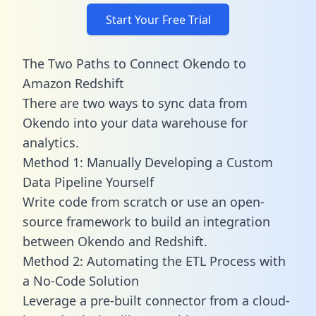
Start Your Free Trial
The Two Paths to Connect Okendo to
Amazon Redshift
There are two ways to sync data from
Okendo into your data warehouse for
analytics.
Method 1: Manually Developing a Custom
Data Pipeline Yourself
Write code from scratch or use an open-
source framework to build an integration
between Okendo and Redshift.
Method 2: Automating the ETL Process with
a No-Code Solution
Leverage a pre-built connector from a cloud-