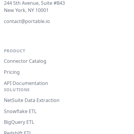
244 5th Avenue, Suite #B43
New York, NY 10001
contact@portable.io
PRODUCT
Connector Catalog
Pricing
API Documentation
SOLUTIONS
NetSuite Data Extraction
Snowflake ETL
BigQuery ETL
Redshift ETL