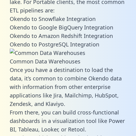
lake. For Portable clients, the most common
ETL pipelines are:
Okendo to Snowflake Integration
Okendo to Google BigQuery Integration
Okendo to Amazon Redshift Integration
Okendo to PostgreSQL Integration
Common Data Warehouses
Once you have a destination to load the
data, it’s common to combine Okendo data
with information from other enterprise
applications like Jira, Mailchimp, HubSpot,
Zendesk, and Klaviyo.
From there, you can build cross-functional
dashboards in a visualization tool like Power
BI, Tableau, Looker, or Retool.