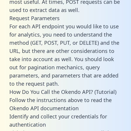
most useful. At times, POST requests can be
used to extract data as well.
Request Parameters
For each API endpoint you would like to use
for analytics, you need to understand the
method (GET, POST, PUT, or DELETE) and the
URL, but there are other considerations to
take into account as well. You should look
out for pagination mechanics, query
parameters, and parameters that are added
to the request path.
How Do You Call the Okendo API? (Tutorial)
Follow the instructions above to read the
Okendo API documentation
Identify and collect your credentials for
authentication