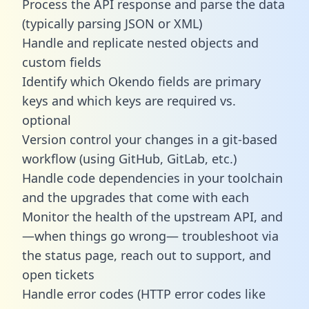
Process the API response and parse the data
(typically parsing JSON or XML)
Handle and replicate nested objects and
custom fields
Identify which Okendo fields are primary
keys and which keys are required vs.
optional
Version control your changes in a git-based
workflow (using GitHub, GitLab, etc.)
Handle code dependencies in your toolchain
and the upgrades that come with each
Monitor the health of the upstream API, and
—when things go wrong— troubleshoot via
the status page, reach out to support, and
open tickets
Handle error codes (HTTP error codes like