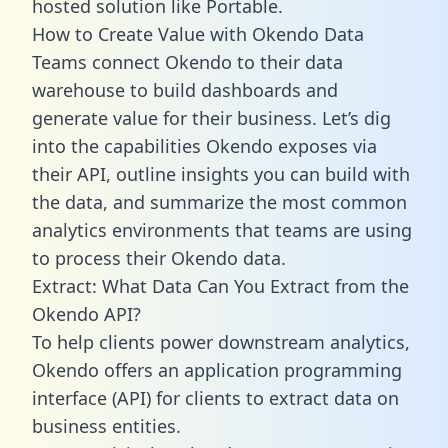
hosted solution like Portable.
How to Create Value with Okendo Data
Teams connect Okendo to their data
warehouse to build dashboards and
generate value for their business. Let’s dig
into the capabilities Okendo exposes via
their API, outline insights you can build with
the data, and summarize the most common
analytics environments that teams are using
to process their Okendo data.
Extract: What Data Can You Extract from the
Okendo API?
To help clients power downstream analytics,
Okendo offers an application programming
interface (API) for clients to extract data on
business entities.