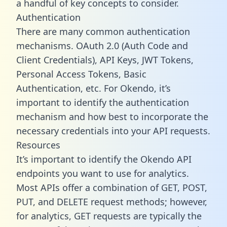
a handful of key concepts to consider.
Authentication
There are many common authentication
mechanisms. OAuth 2.0 (Auth Code and
Client Credentials), API Keys, JWT Tokens,
Personal Access Tokens, Basic
Authentication, etc. For Okendo, it’s
important to identify the authentication
mechanism and how best to incorporate the
necessary credentials into your API requests.
Resources
It’s important to identify the Okendo API
endpoints you want to use for analytics.
Most APIs offer a combination of GET, POST,
PUT, and DELETE request methods; however,
for analytics, GET requests are typically the