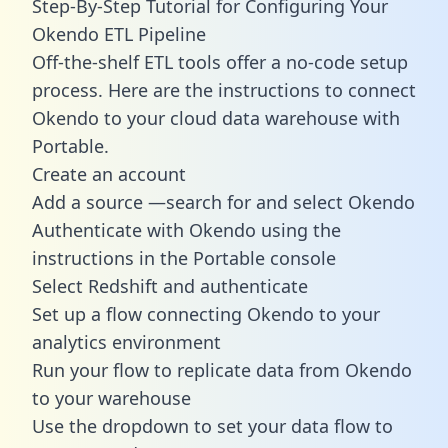
Step-By-Step Tutorial for Configuring Your
Okendo ETL Pipeline
Off-the-shelf ETL tools offer a no-code setup
process. Here are the instructions to connect
Okendo to your cloud data warehouse with
Portable.
Create an account
Add a source —search for and select Okendo
Authenticate with Okendo using the
instructions in the Portable console
Select Redshift and authenticate
Set up a flow connecting Okendo to your
analytics environment
Run your flow to replicate data from Okendo
to your warehouse
Use the dropdown to set your data flow to