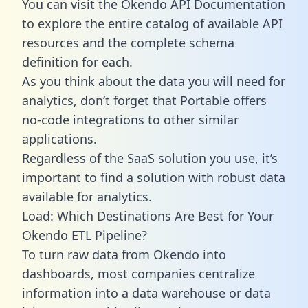
You can visit the Okendo API Documentation
to explore the entire catalog of available API
resources and the complete schema
definition for each.
As you think about the data you will need for
analytics, don’t forget that Portable offers
no-code integrations to other similar
applications.
Regardless of the SaaS solution you use, it’s
important to find a solution with robust data
available for analytics.
Load: Which Destinations Are Best for Your
Okendo ETL Pipeline?
To turn raw data from Okendo into
dashboards, most companies centralize
information into a data warehouse or data