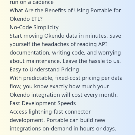
run on a cadence
What Are the Benefits of Using Portable for
Okendo ETL?
No-Code Simplicity
Start moving Okendo data in minutes. Save
yourself the headaches of reading API
documentation, writing code, and worrying
about maintenance. Leave the hassle to us.
Easy to Understand Pricing
With predictable,
fixed-cost pricing
per data
flow, you know exactly how much your
Okendo integration will cost every month.
Fast Development Speeds
Access lightning-fast connector
development. Portable can build new
integrations on-demand in hours or days.