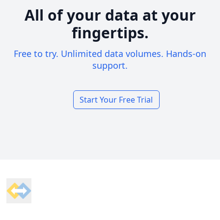
All of your data at your
fingertips.
Free to try. Unlimited data volumes. Hands-on
support.
Start Your Free Trial
Footer