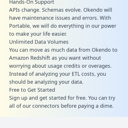
Hands-On Support
APIs change. Schemas evolve. Okendo will
have maintenance issues and errors. With
Portable, we will do everything in our power
to make your life easier.
Unlimited Data Volumes
You can move as much data from Okendo to
Amazon Redshift as you want without
worrying about usage credits or overages.
Instead of analyzing your ETL costs, you
should be analyzing your data.
Free to Get Started
Sign up and get started for free. You can try
all of our connectors before paying a dime.