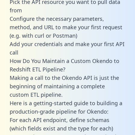
Pick the API resource you want to pull data
from
Configure the necessary parameters,
method, and URL to make your first request
(e.g. with curl or Postman)
Add your credentials and make your first API
call
How Do You Maintain a Custom Okendo to
Redshift ETL Pipeline?
Making a call to the Okendo API is just the
beginning of maintaining a complete
custom ETL pipeline.
Here is a getting-started guide to building a
production-grade pipeline for Okendo:
For each API endpoint, define schemas
(which fields exist and the type for each)