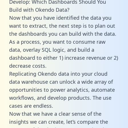
Develop: Which Dashboards Should You
Build with Okendo Data?
Now that you have identified the data you
want to extract, the next step is to plan out
the dashboards you can build with the data.
As a process, you want to consume raw
data, overlay SQL logic, and build a
dashboard to either 1) increase revenue or 2)
decrease costs.
Replicating Okendo data into your cloud
data warehouse can unlock a wide array of
opportunities to power analytics, automate
workflows, and develop products. The use
cases are endless.
Now that we have a clear sense of the
insights we can create, let’s compare the