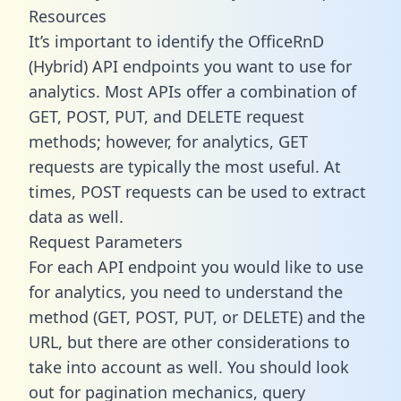
Resources
It’s important to identify the OfficeRnD
(Hybrid) API endpoints you want to use for
analytics. Most APIs offer a combination of
GET, POST, PUT, and DELETE request
methods; however, for analytics, GET
requests are typically the most useful. At
times, POST requests can be used to extract
data as well.
Request Parameters
For each API endpoint you would like to use
for analytics, you need to understand the
method (GET, POST, PUT, or DELETE) and the
URL, but there are other considerations to
take into account as well. You should look
out for pagination mechanics, query