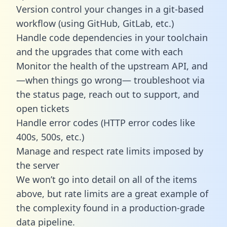
Version control your changes in a git-based
workflow (using GitHub, GitLab, etc.)
Handle code dependencies in your toolchain
and the upgrades that come with each
Monitor the health of the upstream API, and
—when things go wrong— troubleshoot via
the status page, reach out to support, and
open tickets
Handle error codes (HTTP error codes like
400s, 500s, etc.)
Manage and respect rate limits imposed by
the server
We won’t go into detail on all of the items
above, but rate limits are a great example of
the complexity found in a production-grade
data pipeline.