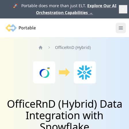
🚀 Portable does more than just ELT.
Explore Our AI
Orchestration Capabilities
→
Portable
Ope
OfficeRnD (Hybrid)
Home
OfficeRnD (Hybrid) Data
Integration with
Snowflake