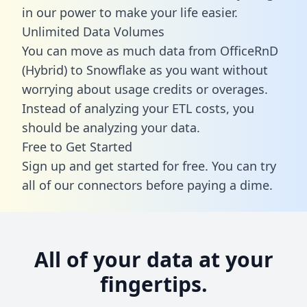
in our power to make your life easier.
Unlimited Data Volumes
You can move as much data from OfficeRnD
(Hybrid) to Snowflake as you want without
worrying about usage credits or overages.
Instead of analyzing your ETL costs, you
should be analyzing your data.
Free to Get Started
Sign up and get started for free. You can try
all of our connectors before paying a dime.
All of your data at your
fingertips.