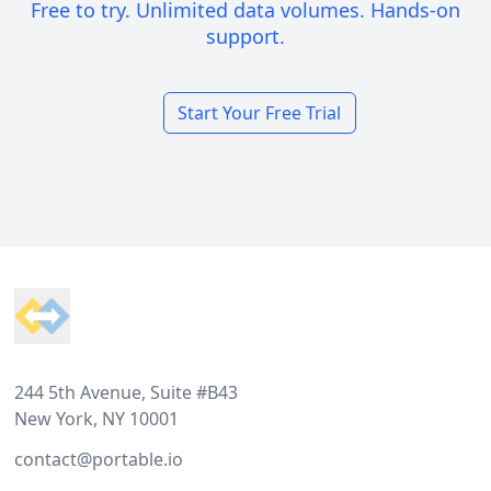
Free to try. Unlimited data volumes. Hands-on
support.
Start Your Free Trial
Footer
244 5th Avenue, Suite #B43
New York, NY 10001
contact@portable.io