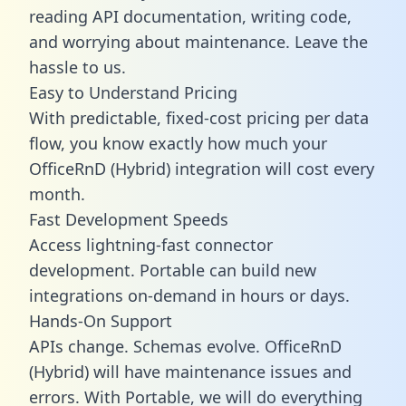
reading API documentation, writing code,
and worrying about maintenance. Leave the
hassle to us.
Easy to Understand Pricing
With predictable,
fixed-cost pricing
per data
flow, you know exactly how much your
OfficeRnD (Hybrid) integration will cost every
month.
Fast Development Speeds
Access lightning-fast connector
development. Portable can build new
integrations on-demand in hours or days.
Hands-On Support
APIs change. Schemas evolve. OfficeRnD
(Hybrid) will have maintenance issues and
errors. With Portable, we will do everything