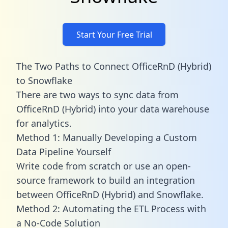
Start Your Free Trial
The Two Paths to Connect OfficeRnD (Hybrid)
to Snowflake
There are two ways to sync data from
OfficeRnD (Hybrid) into your data warehouse
for analytics.
Method 1: Manually Developing a Custom
Data Pipeline Yourself
Write code from scratch or use an open-
source framework to build an integration
between OfficeRnD (Hybrid) and Snowflake.
Method 2: Automating the ETL Process with
a No-Code Solution