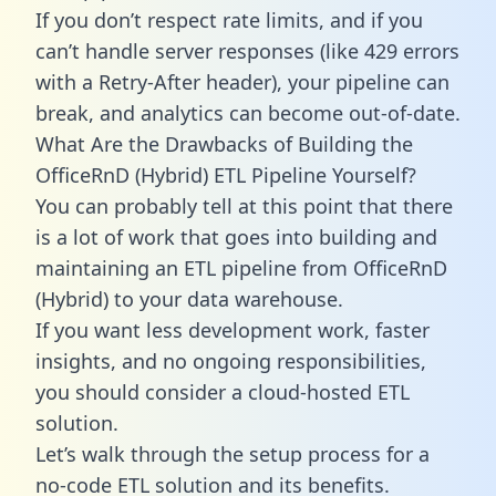
If you don’t respect rate limits, and if you
can’t handle server responses (like 429 errors
with a Retry-After header), your pipeline can
break, and analytics can become out-of-date.
What Are the Drawbacks of Building the
OfficeRnD (Hybrid) ETL Pipeline Yourself?
You can probably tell at this point that there
is a lot of work that goes into building and
maintaining an ETL pipeline from OfficeRnD
(Hybrid) to your data warehouse.
If you want less development work, faster
insights, and no ongoing responsibilities,
you should consider a cloud-hosted ETL
solution.
Let’s walk through the setup process for a
no-code ETL solution and its benefits.