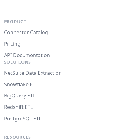
PRODUCT
Connector Catalog
Pricing
API Documentation
SOLUTIONS
NetSuite Data Extraction
Snowflake ETL
BigQuery ETL
Redshift ETL
PostgreSQL ETL
RESOURCES