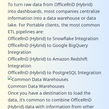
To turn raw data from OfficeRnD (Hybrid)
into dashboards, most companies centralize
information into a data warehouse or data
lake. For Portable clients, the most common
ETL pipelines are:
OfficeRnD (Hybrid) to Snowflake Integration
OfficeRnD (Hybrid) to Google BigQuery
Integration
OfficeRnD (Hybrid) to Amazon Redshift
Integration
OfficeRnD (Hybrid) to PostgreSQL Integration
Common Data Warehouses
Once you have a destination to load the
data, it’s common to combine OfficeRnD
(Hybrid) data with information from other