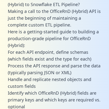
(Hybrid) to Snowflake ETL Pipeline?
Making a call to the OfficeRnD (Hybrid) API is
just the beginning of maintaining a
complete custom ETL pipeline.
Here is a getting-started guide to building a
production-grade pipeline for OfficeRnD
(Hybrid):
For each API endpoint, define schemas
(which fields exist and the type for each)
Process the API response and parse the data
(typically parsing JSON or XML)
Handle and replicate nested objects and
custom fields
Identify which OfficeRnD (Hybrid) fields are
primary keys and which keys are required vs.
optional