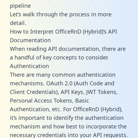
pipeline
Let’s walk through the process in more
detail.
How to Interpret OfficeRnD (Hybrid)’s API
Documentation
When reading API documentation, there are
a handful of key concepts to consider.
Authentication
There are many common authentication
mechanisms. OAuth 2.0 (Auth Code and
Client Credentials), API Keys, JWT Tokens,
Personal Access Tokens, Basic
Authentication, etc. For OfficeRnD (Hybrid),
it’s important to identify the authentication
mechanism and how best to incorporate the
necessary credentials into your API requests.