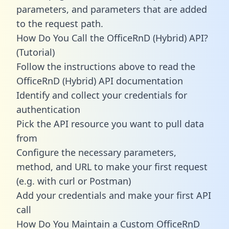
parameters, and parameters that are added
to the request path.
How Do You Call the OfficeRnD (Hybrid) API?
(Tutorial)
Follow the instructions above to read the
OfficeRnD (Hybrid) API documentation
Identify and collect your credentials for
authentication
Pick the API resource you want to pull data
from
Configure the necessary parameters,
method, and URL to make your first request
(e.g. with curl or Postman)
Add your credentials and make your first API
call
How Do You Maintain a Custom OfficeRnD