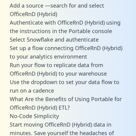
Add a source —search for and select
OfficeRnD (Hybrid)
Authenticate with OfficeRnD (Hybrid) using
the instructions in the Portable console
Select Snowflake and authenticate
Set up a flow connecting OfficeRnD (Hybrid)
to your analytics environment
Run your flow to replicate data from
OfficeRnD (Hybrid) to your warehouse
Use the dropdown to set your data flow to
run on a cadence
What Are the Benefits of Using Portable for
OfficeRnD (Hybrid) ETL?
No-Code Simplicity
Start moving OfficeRnD (Hybrid) data in
minutes. Save yourself the headaches of