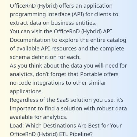
OfficeRnD (Hybrid) offers an application
programming interface (API) for clients to
extract data on business entities.
You can visit the OfficeRnD (Hybrid) API
Documentation to explore the entire catalog
of available API resources and the complete
schema definition for each.
As you think about the data you will need for
analytics, don’t forget that Portable offers
no-code integrations to other similar
applications.
Regardless of the SaaS solution you use, it’s
important to find a solution with robust data
available for analytics.
Load: Which Destinations Are Best for Your
OfficeRnD (Hybrid) ETL Pipeline?