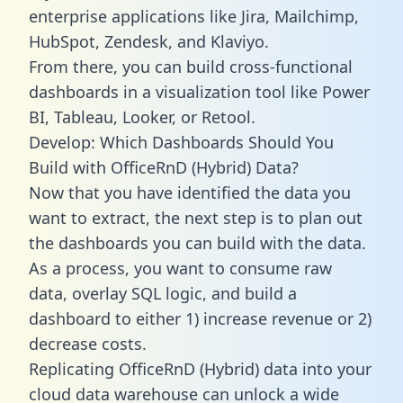
enterprise applications like Jira, Mailchimp,
HubSpot, Zendesk, and Klaviyo.
From there, you can build cross-functional
dashboards in a visualization tool like Power
BI, Tableau, Looker, or Retool.
Develop: Which Dashboards Should You
Build with OfficeRnD (Hybrid) Data?
Now that you have identified the data you
want to extract, the next step is to plan out
the dashboards you can build with the data.
As a process, you want to consume raw
data, overlay SQL logic, and build a
dashboard to either 1) increase revenue or 2)
decrease costs.
Replicating OfficeRnD (Hybrid) data into your
cloud data warehouse can unlock a wide