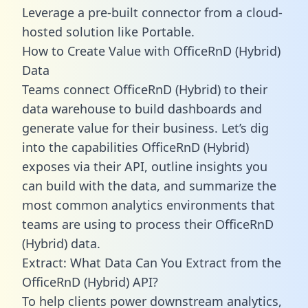
Leverage a pre-built connector from a cloud-
hosted solution like Portable.
How to Create Value with OfficeRnD (Hybrid)
Data
Teams connect OfficeRnD (Hybrid) to their
data warehouse to build dashboards and
generate value for their business. Let’s dig
into the capabilities OfficeRnD (Hybrid)
exposes via their API, outline insights you
can build with the data, and summarize the
most common analytics environments that
teams are using to process their OfficeRnD
(Hybrid) data.
Extract: What Data Can You Extract from the
OfficeRnD (Hybrid) API?
To help clients power downstream analytics,