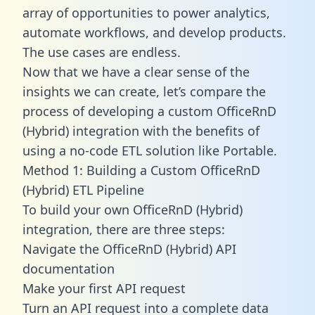
array of opportunities to power analytics,
automate workflows, and develop products.
The use cases are endless.
Now that we have a clear sense of the
insights we can create, let’s compare the
process of developing a custom OfficeRnD
(Hybrid) integration with the benefits of
using a no-code ETL solution like Portable.
Method 1: Building a Custom OfficeRnD
(Hybrid) ETL Pipeline
To build your own OfficeRnD (Hybrid)
integration, there are three steps:
Navigate the OfficeRnD (Hybrid) API
documentation
Make your first API request
Turn an API request into a complete data