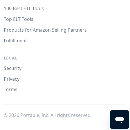
100 Best ETL Tools
Top ELT Tools
Products for Amazon Selling Partners
Fulfillment
LEGAL
Security
Privacy
Terms
©
2026
Portable, Inc. All rights reserved.