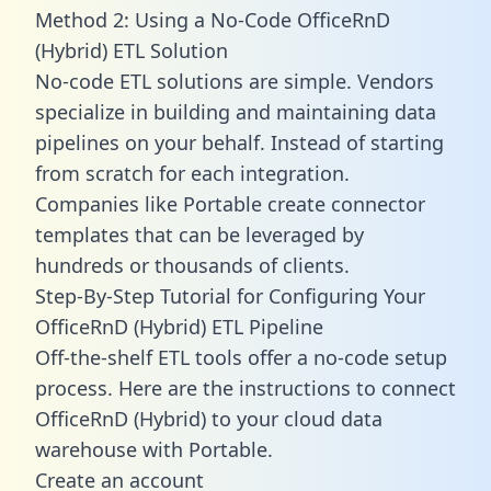
Method 2: Using a No-Code OfficeRnD
(Hybrid) ETL Solution
No-code ETL solutions are simple. Vendors
specialize in building and maintaining data
pipelines on your behalf. Instead of starting
from scratch for each integration.
Companies like Portable create
connector
templates
that can be leveraged by
hundreds or thousands of clients.
Step-By-Step Tutorial for Configuring Your
OfficeRnD (Hybrid) ETL Pipeline
Off-the-shelf ETL tools offer a no-code setup
process. Here are the instructions to connect
OfficeRnD (Hybrid) to your cloud data
warehouse with Portable.
Create an account