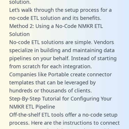
solution.
Let’s walk through the setup process for a
no-code ETL solution and its benefits.
Method 2: Using a No-Code NMKR ETL
Solution
No-code ETL solutions are simple. Vendors
specialize in building and maintaining data
pipelines on your behalf. Instead of starting
from scratch for each integration.
Companies like Portable create
connector
templates
that can be leveraged by
hundreds or thousands of clients.
Step-By-Step Tutorial for Configuring Your
NMKR ETL Pipeline
Off-the-shelf ETL tools offer a no-code setup
process. Here are the instructions to connect