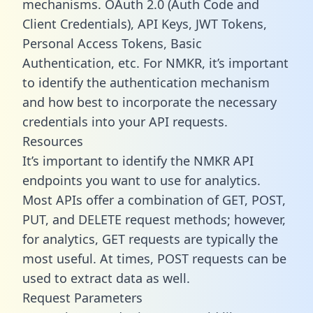
mechanisms. OAuth 2.0 (Auth Code and
Client Credentials), API Keys, JWT Tokens,
Personal Access Tokens, Basic
Authentication, etc. For NMKR, it’s important
to identify the authentication mechanism
and how best to incorporate the necessary
credentials into your API requests.
Resources
It’s important to identify the NMKR API
endpoints you want to use for analytics.
Most APIs offer a combination of GET, POST,
PUT, and DELETE request methods; however,
for analytics, GET requests are typically the
most useful. At times, POST requests can be
used to extract data as well.
Request Parameters