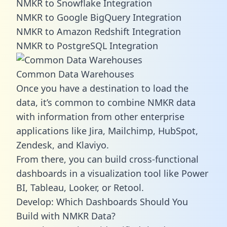
NMKR to Snowflake Integration
NMKR to Google BigQuery Integration
NMKR to Amazon Redshift Integration
NMKR to PostgreSQL Integration
Common Data Warehouses
Once you have a destination to load the
data, it’s common to combine NMKR data
with information from other enterprise
applications like Jira, Mailchimp, HubSpot,
Zendesk, and Klaviyo.
From there, you can build cross-functional
dashboards in a visualization tool like Power
BI, Tableau, Looker, or Retool.
Develop: Which Dashboards Should You
Build with NMKR Data?