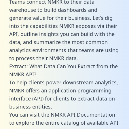
Teams connect NMKR to their data
warehouse to build dashboards and
generate value for their business. Let’s dig
into the capabilities NMKR exposes via their
API, outline insights you can build with the
data, and summarize the most common
analytics environments that teams are using
to process their NMKR data.
Extract: What Data Can You Extract from the
NMKR API?
To help clients power downstream analytics,
NMKR offers an application programming
interface (API) for clients to extract data on
business entities.
You can visit the NMKR API Documentation
to explore the entire catalog of available API