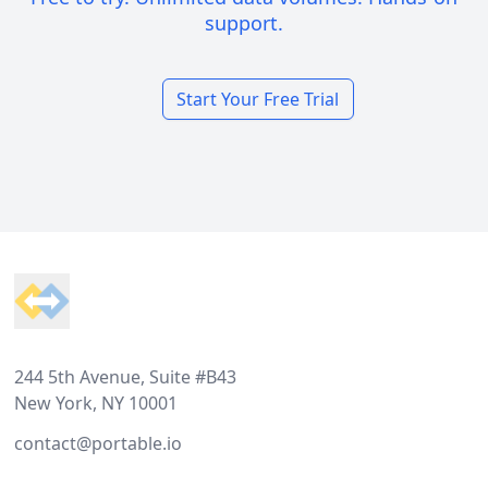
support.
Start Your Free Trial
Footer
244 5th Avenue, Suite #B43
New York, NY 10001
contact@portable.io