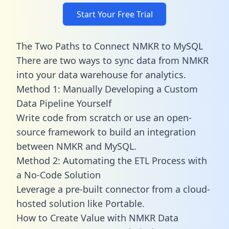
Start Your Free Trial
The Two Paths to Connect NMKR to MySQL
There are two ways to sync data from NMKR
into your data warehouse for analytics.
Method 1: Manually Developing a Custom
Data Pipeline Yourself
Write code from scratch or use an open-
source framework to build an integration
between NMKR and MySQL.
Method 2: Automating the ETL Process with
a No-Code Solution
Leverage a pre-built connector from a cloud-
hosted solution like Portable.
How to Create Value with NMKR Data