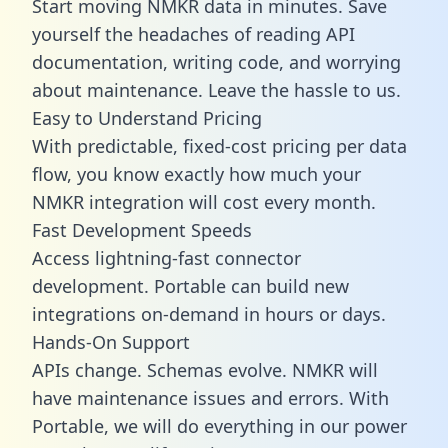
Start moving NMKR data in minutes. Save
yourself the headaches of reading API
documentation, writing code, and worrying
about maintenance. Leave the hassle to us.
Easy to Understand Pricing
With predictable,
fixed-cost pricing
per data
flow, you know exactly how much your
NMKR integration will cost every month.
Fast Development Speeds
Access lightning-fast connector
development. Portable can build new
integrations on-demand in hours or days.
Hands-On Support
APIs change. Schemas evolve. NMKR will
have maintenance issues and errors. With
Portable, we will do everything in our power