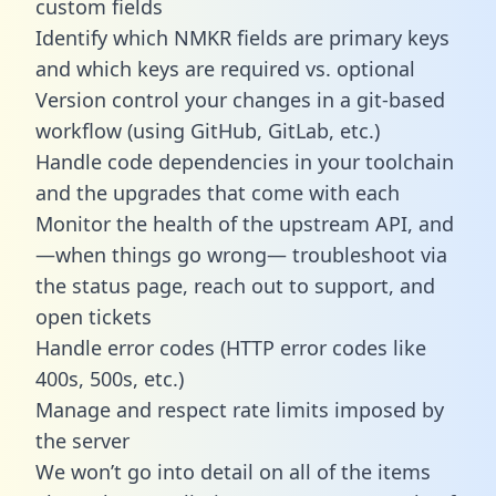
custom fields
Identify which NMKR fields are primary keys
and which keys are required vs. optional
Version control your changes in a git-based
workflow (using GitHub, GitLab, etc.)
Handle code dependencies in your toolchain
and the upgrades that come with each
Monitor the health of the upstream API, and
—when things go wrong— troubleshoot via
the status page, reach out to support, and
open tickets
Handle error codes (HTTP error codes like
400s, 500s, etc.)
Manage and respect rate limits imposed by
the server
We won’t go into detail on all of the items