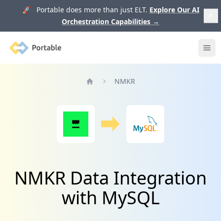
🚀 Portable does more than just ELT.
Explore Our AI
Orchestration Capabilities
→
Portable
Ope
NMKR
Home
NMKR Data Integration
with MySQL