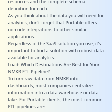
resources and the complete schema
definition for each.
As you think about the data you will need for
analytics, don’t forget that Portable offers
no-code integrations to other similar
applications.
Regardless of the SaaS solution you use, it’s
important to find a solution with robust data
available for analytics.
Load: Which Destinations Are Best for Your
NMKR ETL Pipeline?
To turn raw data from NMKR into
dashboards, most companies centralize
information into a data warehouse or data
lake. For Portable clients, the most common
ETL pipelines are: