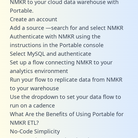
NMKR to your cloud data warehouse with
Portable.
Create an account
Add a source —search for and select NMKR
Authenticate with NMKR using the
instructions in the Portable console
Select MySQL and authenticate
Set up a flow connecting NMKR to your
analytics environment
Run your flow to replicate data from NMKR
to your warehouse
Use the dropdown to set your data flow to
run on a cadence
What Are the Benefits of Using Portable for
NMKR ETL?
No-Code Simplicity