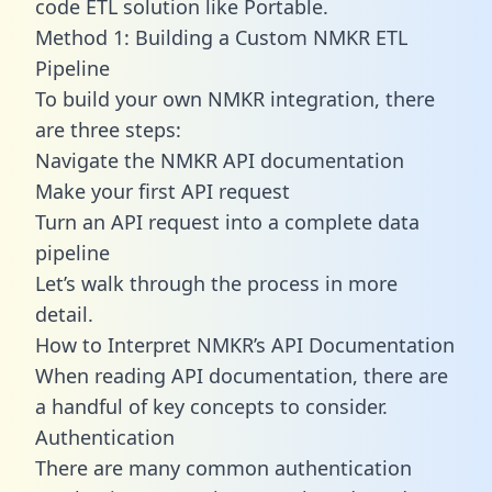
code ETL solution like Portable.
Method 1: Building a Custom NMKR ETL
Pipeline
To build your own NMKR integration, there
are three steps:
Navigate the NMKR API documentation
Make your first API request
Turn an API request into a complete data
pipeline
Let’s walk through the process in more
detail.
How to Interpret NMKR’s API Documentation
When reading API documentation, there are
a handful of key concepts to consider.
Authentication
There are many common authentication