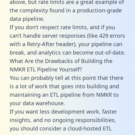
above, but rate limits are a great example of
the complexity found in a production-grade
data pipeline.
If you don’t respect rate limits, and if you
can’t handle server responses (like 429 errors
with a Retry-After header), your pipeline can
break, and analytics can become out-of-date.
What Are the Drawbacks of Building the
NMKR ETL Pipeline Yourself?
You can probably tell at this point that there
is a lot of work that goes into building and
maintaining an ETL pipeline from NMKR to
your data warehouse.
If you want less development work, faster
insights, and no ongoing responsibilities,
you should consider a cloud-hosted ETL