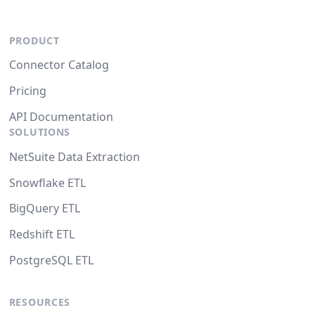
PRODUCT
Connector Catalog
Pricing
API Documentation
SOLUTIONS
NetSuite Data Extraction
Snowflake ETL
BigQuery ETL
Redshift ETL
PostgreSQL ETL
RESOURCES