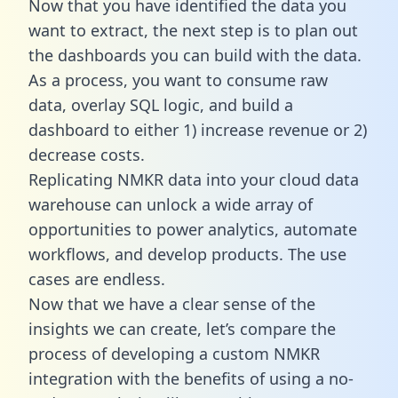
Now that you have identified the data you
want to extract, the next step is to plan out
the dashboards you can build with the data.
As a process, you want to consume raw
data, overlay SQL logic, and build a
dashboard to either 1) increase revenue or 2)
decrease costs.
Replicating NMKR data into your cloud data
warehouse can unlock a wide array of
opportunities to power analytics, automate
workflows, and develop products. The use
cases are endless.
Now that we have a clear sense of the
insights we can create, let’s compare the
process of developing a custom NMKR
integration with the benefits of using a no-