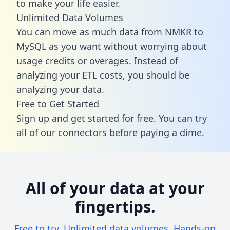
to make your life easier.
Unlimited Data Volumes
You can move as much data from NMKR to
MySQL as you want without worrying about
usage credits or overages. Instead of
analyzing your ETL costs, you should be
analyzing your data.
Free to Get Started
Sign up and get started for free. You can try
all of our connectors before paying a dime.
All of your data at your
fingertips.
Free to try. Unlimited data volumes. Hands-on