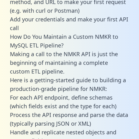
method, and URL to make your first request
(e.g. with curl or Postman)
Add your credentials and make your first API
call
How Do You Maintain a Custom NMKR to
MySQL ETL Pipeline?
Making a call to the NMKR API is just the
beginning of maintaining a complete
custom ETL pipeline.
Here is a getting-started guide to building a
production-grade pipeline for NMKR:
For each API endpoint, define schemas
(which fields exist and the type for each)
Process the API response and parse the data
(typically parsing JSON or XML)
Handle and replicate nested objects and