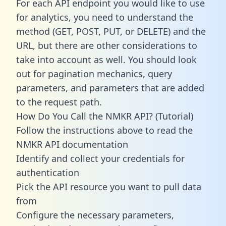
For each API endpoint you would like to use
for analytics, you need to understand the
method (GET, POST, PUT, or DELETE) and the
URL, but there are other considerations to
take into account as well. You should look
out for pagination mechanics, query
parameters, and parameters that are added
to the request path.
How Do You Call the NMKR API? (Tutorial)
Follow the instructions above to read the
NMKR API documentation
Identify and collect your credentials for
authentication
Pick the API resource you want to pull data
from
Configure the necessary parameters,