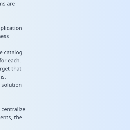
ms are
plication
ness
e catalog
for each.
rget that
ns.
 solution
centralize
ents, the