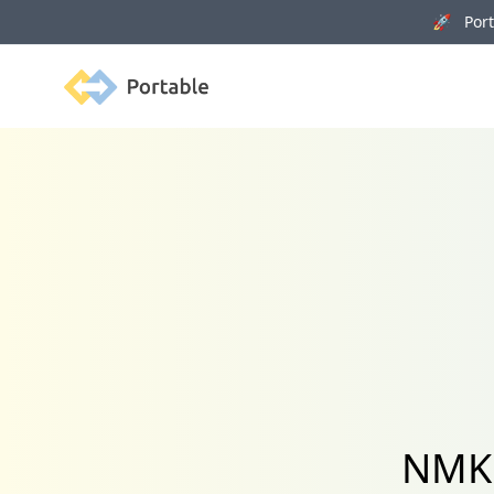
🚀 Porta
Portable
NMKR