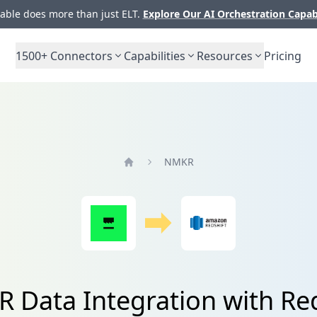
ble does more than just ELT.
Explore Our AI Orchestration Capab
1500+
Connectors
Capabilities
Resources
Pricing
NMKR
Home
 Data Integration with Red