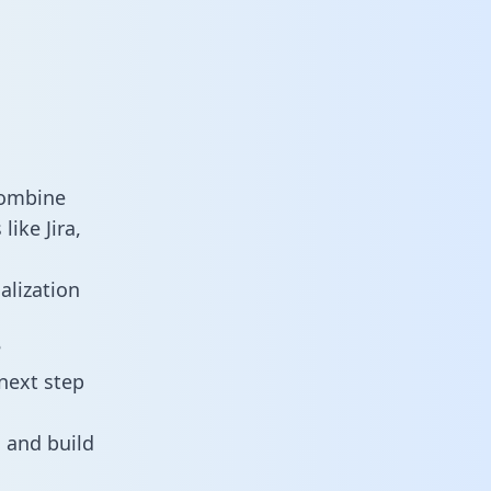
combine
ike Jira,
alization
?
next step
 and build