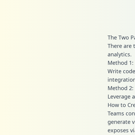
The Two P
There are 
analytics.
Method 1: 
Write code
integratio
Method 2: 
Leverage a
How to Cr
Teams con
generate v
exposes vi