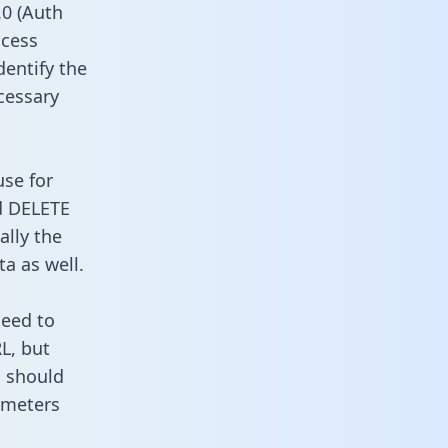
0 (Auth
ccess
dentify the
cessary
use for
d DELETE
ally the
a as well.
need to
L, but
u should
ameters