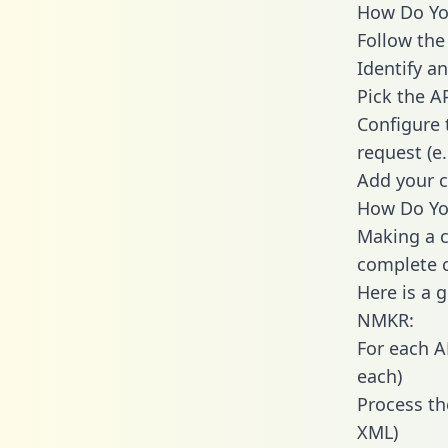
How Do You
Follow the
Identify an
Pick the A
Configure 
request (e
Add your c
How Do You
Making a c
complete c
Here is a 
NMKR:
For each A
each)
Process th
XML)