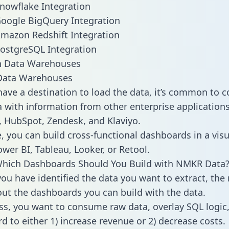
nowflake Integration
oogle BigQuery Integration
mazon Redshift Integration
ostgreSQL Integration
ata Warehouses
ave a destination to load the data, it’s common to 
with information from other enterprise applications l
 HubSpot, Zendesk, and Klaviyo.
, you can build cross-functional dashboards in a visu
ower BI, Tableau, Looker, or Retool.
Which Dashboards Should You Build with NMKR Data
ou have identified the data you want to extract, the 
 out the dashboards you can build with the data.
ss, you want to consume raw data, overlay SQL logic,
d to either 1) increase revenue or 2) decrease costs.