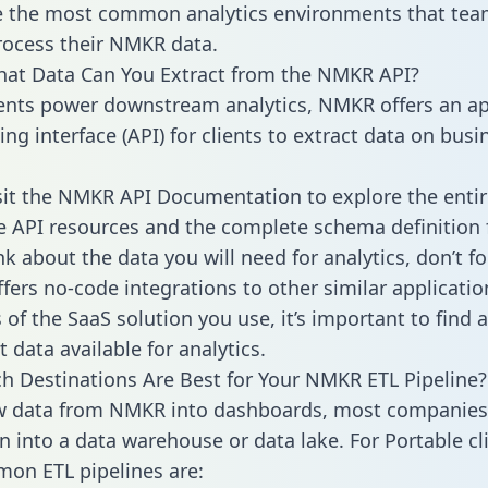
 the most common analytics environments that tea
rocess their NMKR data.
hat Data Can You Extract from the NMKR API?
ients power downstream analytics, NMKR offers an ap
g interface (API) for clients to extract data on busi
sit the NMKR API Documentation to explore the entir
le API resources and the complete schema definition 
k about the data you will need for analytics, don’t fo
ffers no-code integrations to other similar applicatio
of the SaaS solution you use, it’s important to find a
 data available for analytics.
h Destinations Are Best for Your NMKR ETL Pipeline?
w data from NMKR into dashboards, most companies 
n into a data warehouse or data lake. For Portable cli
on ETL pipelines are: