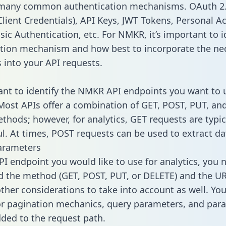
 many common authentication mechanisms. OAuth 2.
lient Credentials), API Keys, JWT Tokens, Personal A
sic Authentication, etc. For NMKR, it’s important to i
tion mechanism and how best to incorporate the ne
s into your API requests.
tant to identify the NMKR API endpoints you want to 
 Most APIs offer a combination of GET, POST, PUT, an
thods; however, for analytics, GET requests are typic
l. At times, POST requests can be used to extract dat
arameters
PI endpoint you would like to use for analytics, you 
 the method (GET, POST, PUT, or DELETE) and the UR
other considerations to take into account as well. Yo
or pagination mechanics, query parameters, and par
dded to the request path.