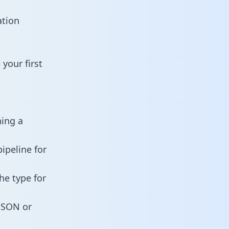
ation
your first
ning a
ipeline for
he type for
 JSON or