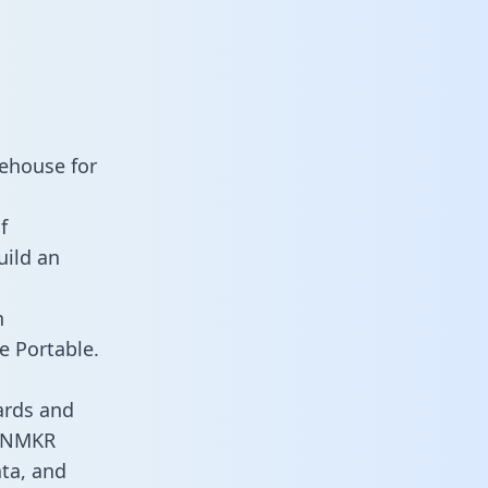
ehouse for
f
uild an
n
e Portable.
ards and
es NMKR
ata, and