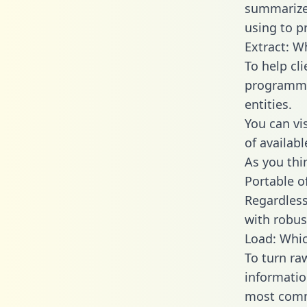
summarize
using to p
Extract: W
To help cl
programmin
entities.
You can vi
of availab
As you thin
Portable o
Regardless 
with robust
Load: Whic
To turn ra
informatio
most comm