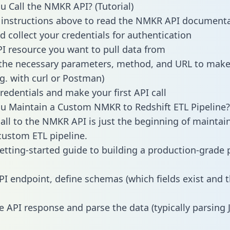
 Call the NMKR API? (Tutorial)
 instructions above to read the NMKR API document
d collect your credentials for authentication
PI resource you want to pull data from
the necessary parameters, method, and URL to make 
.g. with curl or Postman)
redentials and make your first API call
 Maintain a Custom NMKR to Redshift ETL Pipeline?
all to the NMKR API is just the beginning of maintai
ustom ETL pipeline.
getting-started guide to building a production-grade p
PI endpoint, define schemas (which fields exist and t
e API response and parse the data (typically parsing