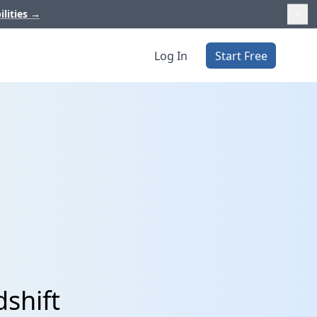
ilities
→
Log In
Start Free
shift