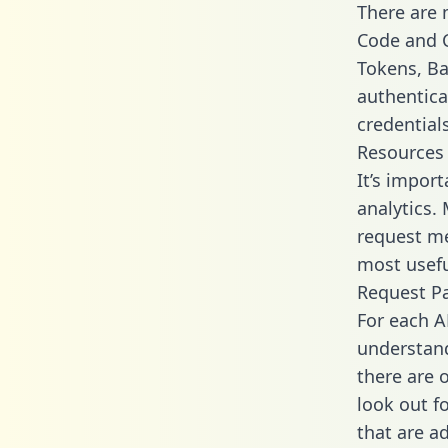
There are
Code and C
Tokens, Ba
authentica
credential
Resources
It’s impor
analytics.
request me
most usefu
Request P
For each A
understand
there are 
look out f
that are a