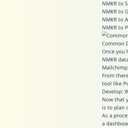
NMKR to S
NMKR to G
NMKR to A
NMKR to P
Common D
Once you h
NMKR data 
Mailchimp,
From there
tool like P
Develop: 
Now that y
is to plan
As a proce
a dashboar