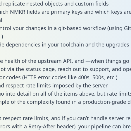
 replicate nested objects and custom fields
hich NMKR fields are primary keys and which keys ar
l
ntrol your changes in a git-based workflow (using Gi
.)
e dependencies in your toolchain and the upgrades
he health of the upstream API, and —when things g
ot via the status page, reach out to support, and ope
or codes (HTTP error codes like 400s, 500s, etc.)
 respect rate limits imposed by the server
 into detail on all of the items above, but rate limit
ple of the complexity found in a production-grade d
t respect rate limits, and if you can’t handle server 
rrors with a Retry-After header), your pipeline can br