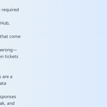
e required
tHub,
 that come
o wrong—
n tickets
s are a
ata
responses
eak, and