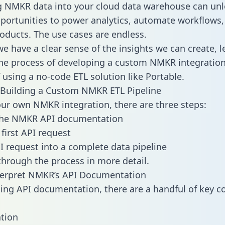
g NMKR data into your cloud data warehouse can unl
pportunities to power analytics, automate workflows,
oducts. The use cases are endless.
e have a clear sense of the insights we can create, le
e process of developing a custom NMKR integration
f using a no-code ETL solution like Portable.
 Building a Custom NMKR ETL Pipeline
our own NMKR integration, there are three steps:
the NMKR API documentation
first API request
I request into a complete data pipeline
 through the process in more detail.
terpret NMKR’s API Documentation
ng API documentation, there are a handful of key c
tion