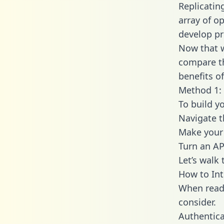
Replicatin
array of o
develop pr
Now that w
compare th
benefits o
Method 1:
To build y
Navigate 
Make your 
Turn an AP
Let’s walk
How to In
When readi
consider.
Authentica