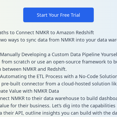
Start Your Free Trial
aths to Connect NMKR to Amazon Redshift
two ways to sync data from NMKR into your data war
Manually Developing a Custom Data Pipeline Yoursel
 from scratch or use an open-source framework to b
n between NMKR and Redshift.
Automating the ETL Process with a No-Code Solutio
 pre-built connector from a cloud-hosted solution lik
eate Value with NMKR Data
nect NMKR to their data warehouse to build dashbo
alue for their business. Let’s dig into the capabiliti
a their API, outline insights you can build with the d