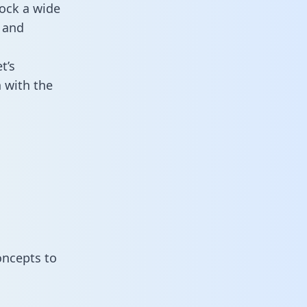
ock a wide
 and
t’s
 with the
oncepts to