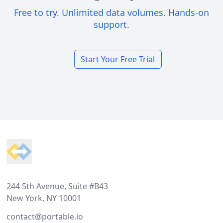
Free to try. Unlimited data volumes. Hands-on
support.
Start Your Free Trial
Footer
244 5th Avenue, Suite #B43
New York, NY 10001
contact@portable.io