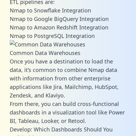
ETL pipelines are:
Nmap to Snowflake Integration
Nmap to Google BigQuery Integration
Nmap to Amazon Redshift Integration
Nmap to PostgreSQL Integration
Common Data Warehouses
Once you have a destination to load the
data, it’s common to combine Nmap data
with information from other enterprise
applications like Jira, Mailchimp, HubSpot,
Zendesk, and Klaviyo.
From there, you can build cross-functional
dashboards in a visualization tool like Power
BI, Tableau, Looker, or Retool.
Develop: Which Dashboards Should You