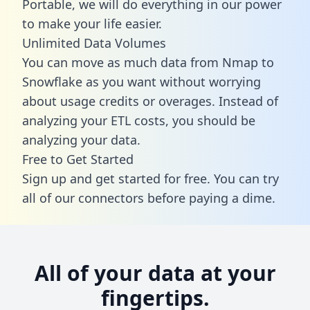
Portable, we will do everything in our power
to make your life easier.
Unlimited Data Volumes
You can move as much data from Nmap to
Snowflake as you want without worrying
about usage credits or overages. Instead of
analyzing your ETL costs, you should be
analyzing your data.
Free to Get Started
Sign up and get started for free. You can try
all of our connectors before paying a dime.
All of your data at your
fingertips.