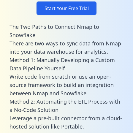
Start Your Free Trial
The Two Paths to Connect Nmap to
Snowflake
There are two ways to sync data from Nmap
into your data warehouse for analytics.
Method 1: Manually Developing a Custom
Data Pipeline Yourself
Write code from scratch or use an open-
source framework to build an integration
between Nmap and Snowflake.
Method 2: Automating the ETL Process with
a No-Code Solution
Leverage a pre-built connector from a cloud-
hosted solution like Portable.