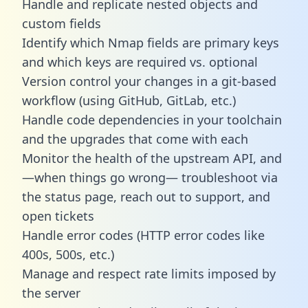
Handle and replicate nested objects and
custom fields
Identify which Nmap fields are primary keys
and which keys are required vs. optional
Version control your changes in a git-based
workflow (using GitHub, GitLab, etc.)
Handle code dependencies in your toolchain
and the upgrades that come with each
Monitor the health of the upstream API, and
—when things go wrong— troubleshoot via
the status page, reach out to support, and
open tickets
Handle error codes (HTTP error codes like
400s, 500s, etc.)
Manage and respect rate limits imposed by
the server