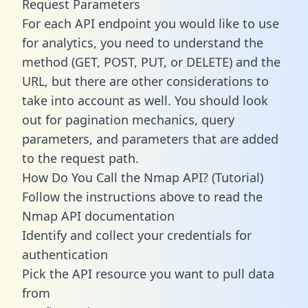
Request Parameters
For each API endpoint you would like to use
for analytics, you need to understand the
method (GET, POST, PUT, or DELETE) and the
URL, but there are other considerations to
take into account as well. You should look
out for pagination mechanics, query
parameters, and parameters that are added
to the request path.
How Do You Call the Nmap API? (Tutorial)
Follow the instructions above to read the
Nmap API documentation
Identify and collect your credentials for
authentication
Pick the API resource you want to pull data
from