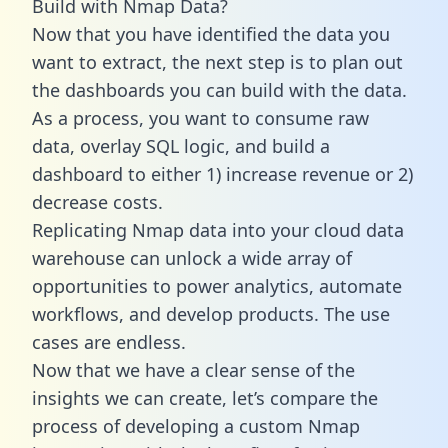
Build with Nmap Data?
Now that you have identified the data you
want to extract, the next step is to plan out
the dashboards you can build with the data.
As a process, you want to consume raw
data, overlay SQL logic, and build a
dashboard to either 1) increase revenue or 2)
decrease costs.
Replicating Nmap data into your cloud data
warehouse can unlock a wide array of
opportunities to power analytics, automate
workflows, and develop products. The use
cases are endless.
Now that we have a clear sense of the
insights we can create, let’s compare the
process of developing a custom Nmap