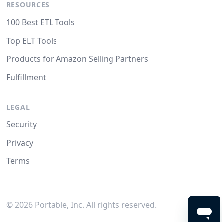
RESOURCES
100 Best ETL Tools
Top ELT Tools
Products for Amazon Selling Partners
Fulfillment
LEGAL
Security
Privacy
Terms
©
2026
Portable, Inc. All rights reserved.