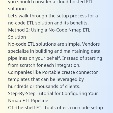
you should consider a cloud-hosted ETL
solution.
Let’s walk through the setup process for a
no-code ETL solution and its benefits.
Method 2: Using a No-Code Nmap ETL
Solution
No-code ETL solutions are simple. Vendors
specialize in building and maintaining data
pipelines on your behalf. Instead of starting
from scratch for each integration.
Companies like Portable create
connector
templates
that can be leveraged by
hundreds or thousands of clients.
Step-By-Step Tutorial for Configuring Your
Nmap ETL Pipeline
Off-the-shelf ETL tools offer a no-code setup