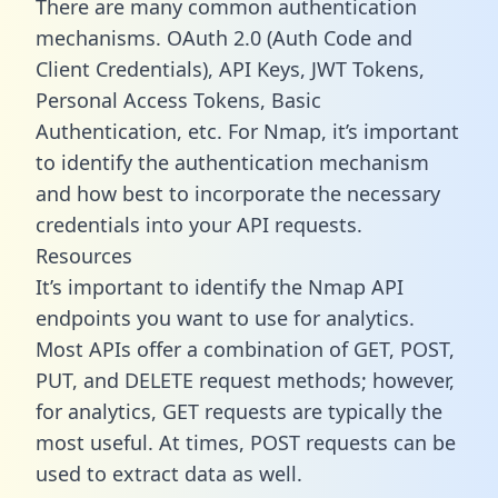
There are many common authentication
mechanisms. OAuth 2.0 (Auth Code and
Client Credentials), API Keys, JWT Tokens,
Personal Access Tokens, Basic
Authentication, etc. For Nmap, it’s important
to identify the authentication mechanism
and how best to incorporate the necessary
credentials into your API requests.
Resources
It’s important to identify the Nmap API
endpoints you want to use for analytics.
Most APIs offer a combination of GET, POST,
PUT, and DELETE request methods; however,
for analytics, GET requests are typically the
most useful. At times, POST requests can be
used to extract data as well.