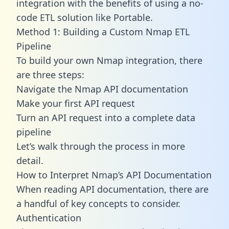
integration with the benefits of using a no-
code ETL solution like Portable.
Method 1: Building a Custom Nmap ETL
Pipeline
To build your own Nmap integration, there
are three steps:
Navigate the Nmap API documentation
Make your first API request
Turn an API request into a complete data
pipeline
Let’s walk through the process in more
detail.
How to Interpret Nmap’s API Documentation
When reading API documentation, there are
a handful of key concepts to consider.
Authentication