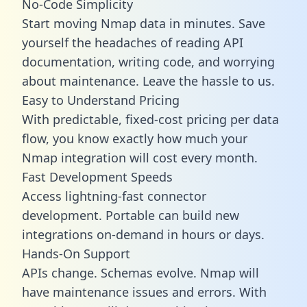
No-Code Simplicity
Start moving Nmap data in minutes. Save
yourself the headaches of reading API
documentation, writing code, and worrying
about maintenance. Leave the hassle to us.
Easy to Understand Pricing
With predictable,
fixed-cost pricing
per data
flow, you know exactly how much your
Nmap integration will cost every month.
Fast Development Speeds
Access lightning-fast connector
development. Portable can build new
integrations on-demand in hours or days.
Hands-On Support
APIs change. Schemas evolve. Nmap will
have maintenance issues and errors. With