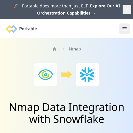
🚀 Portable does more than just ELT.
Explore Our AI
Orchestration Capabilities
→
Portable
Ope
Nmap
Home
Nmap Data Integration
with Snowflake