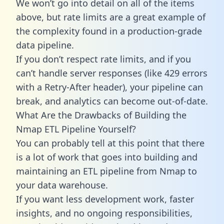
We won’t go into detail on all of the items
above, but rate limits are a great example of
the complexity found in a production-grade
data pipeline.
If you don’t respect rate limits, and if you
can’t handle server responses (like 429 errors
with a Retry-After header), your pipeline can
break, and analytics can become out-of-date.
What Are the Drawbacks of Building the
Nmap ETL Pipeline Yourself?
You can probably tell at this point that there
is a lot of work that goes into building and
maintaining an ETL pipeline from Nmap to
your data warehouse.
If you want less development work, faster
insights, and no ongoing responsibilities,