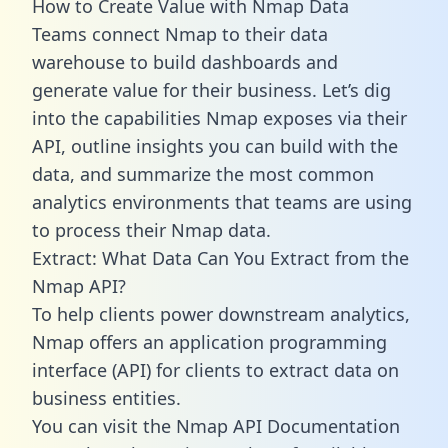
How to Create Value with Nmap Data
Teams connect Nmap to their data
warehouse to build dashboards and
generate value for their business. Let’s dig
into the capabilities Nmap exposes via their
API, outline insights you can build with the
data, and summarize the most common
analytics environments that teams are using
to process their Nmap data.
Extract: What Data Can You Extract from the
Nmap API?
To help clients power downstream analytics,
Nmap offers an application programming
interface (API) for clients to extract data on
business entities.
You can visit the Nmap API Documentation