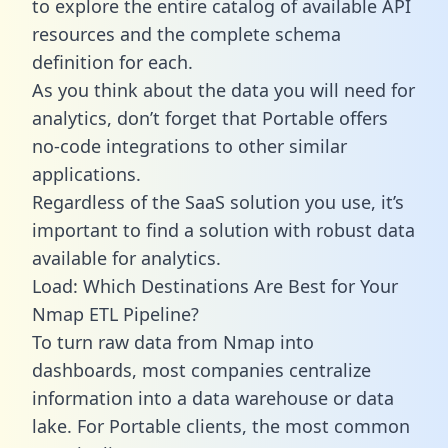
to explore the entire catalog of available API
resources and the complete schema
definition for each.
As you think about the data you will need for
analytics, don’t forget that Portable offers
no-code integrations to other similar
applications.
Regardless of the SaaS solution you use, it’s
important to find a solution with robust data
available for analytics.
Load: Which Destinations Are Best for Your
Nmap ETL Pipeline?
To turn raw data from Nmap into
dashboards, most companies centralize
information into a data warehouse or data
lake. For Portable clients, the most common