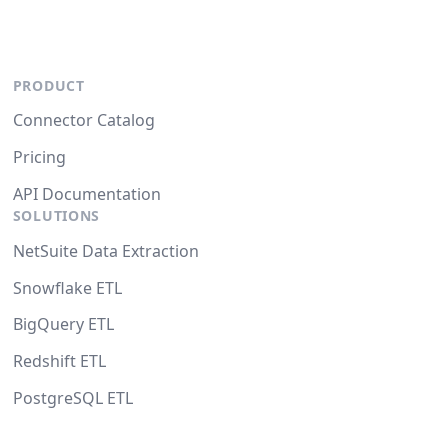
PRODUCT
Connector Catalog
Pricing
API Documentation
SOLUTIONS
NetSuite Data Extraction
Snowflake ETL
BigQuery ETL
Redshift ETL
PostgreSQL ETL