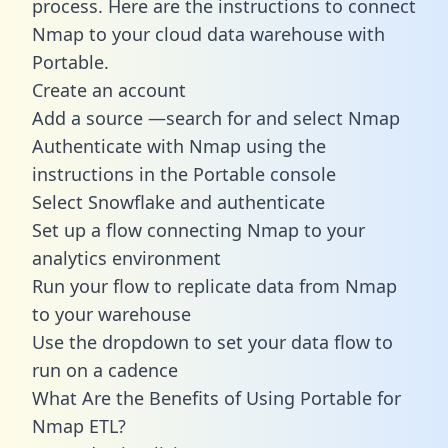
process. Here are the instructions to connect
Nmap to your cloud data warehouse with
Portable.
Create an account
Add a source —search for and select Nmap
Authenticate with Nmap using the
instructions in the Portable console
Select Snowflake and authenticate
Set up a flow connecting Nmap to your
analytics environment
Run your flow to replicate data from Nmap
to your warehouse
Use the dropdown to set your data flow to
run on a cadence
What Are the Benefits of Using Portable for
Nmap ETL?