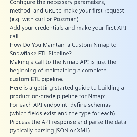
Configure the necessary parameters,
method, and URL to make your first request
(e.g. with curl or Postman)
Add your credentials and make your first API
call
How Do You Maintain a Custom Nmap to
Snowflake ETL Pipeline?
Making a call to the Nmap API is just the
beginning of maintaining a complete
custom ETL pipeline.
Here is a getting-started guide to building a
production-grade pipeline for Nmap:
For each API endpoint, define schemas
(which fields exist and the type for each)
Process the API response and parse the data
(typically parsing JSON or XML)